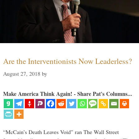
Are the Interventionists Now Leaderless?
August 27, 2018
by
Make America Think Again! - Share Pat's Columns...
“McCain’s Death Leaves Void” ran The Wall Street