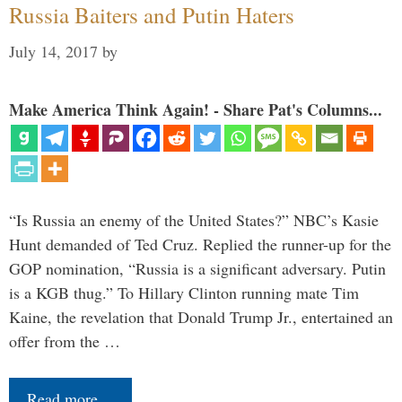
Russia Baiters and Putin Haters
July 14, 2017
by
Make America Think Again! - Share Pat's Columns...
“Is Russia an enemy of the United States?” NBC’s Kasie
Hunt demanded of Ted Cruz. Replied the runner-up for the
GOP nomination, “Russia is a significant adversary. Putin
is a KGB thug.” To Hillary Clinton running mate Tim
Kaine, the revelation that Donald Trump Jr., entertained an
offer from the …
Read more…