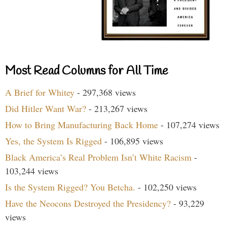
Most Read Columns for All Time
A Brief for Whitey
- 297,368 views
Did Hitler Want War?
- 213,267 views
How to Bring Manufacturing Back Home
- 107,274 views
Yes, the System Is Rigged
- 106,895 views
Black America’s Real Problem Isn’t White Racism
-
103,244 views
Is the System Rigged? You Betcha.
- 102,250 views
Have the Neocons Destroyed the Presidency?
- 93,229
views