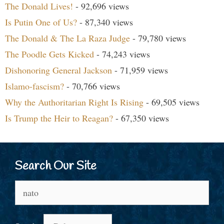
The Donald Lives!
- 92,696 views
Is Putin One of Us?
- 87,340 views
The Donald & The La Raza Judge
- 79,780 views
The Poodle Gets Kicked
- 74,243 views
Dishonoring General Jackson
- 71,959 views
Islamo-fascism?
- 70,766 views
Why the Authoritarian Right Is Rising
- 69,505 views
Is Trump the Heir to Reagan?
- 67,350 views
Search Our Site
Search
for: