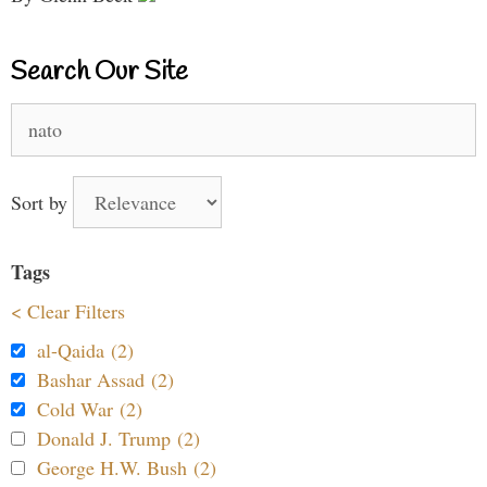
Search Our Site
Search
for:
Sort by
Tags
< Clear Filters
al-Qaida (2)
Bashar Assad (2)
Cold War (2)
Donald J. Trump (2)
George H.W. Bush (2)