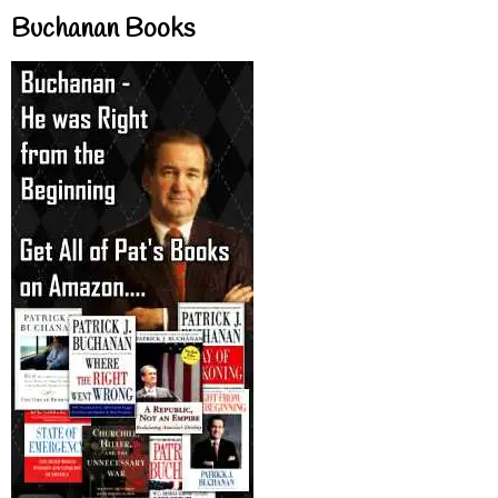
Buchanan Books