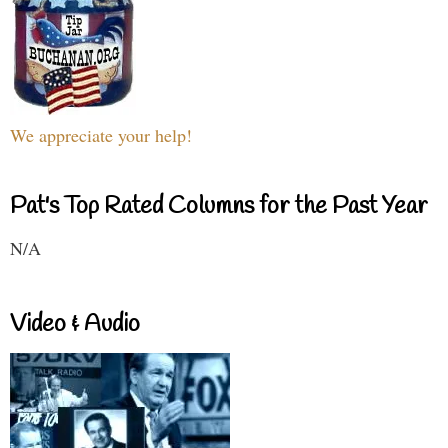
We appreciate your help!
Pat's Top Rated Columns for the Past Year
N/A
Video & Audio