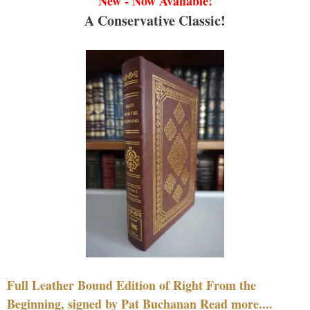
New - Now Available!
A Conservative Classic!
Full Leather Bound Edition of Right From the
Beginning, signed by Pat Buchanan Read more....