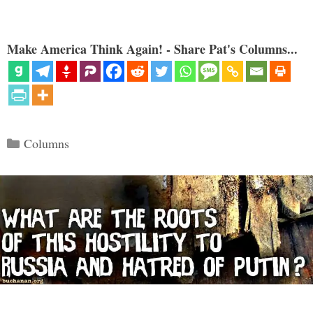
Make America Think Again! - Share Pat's Columns...
Categories
Columns