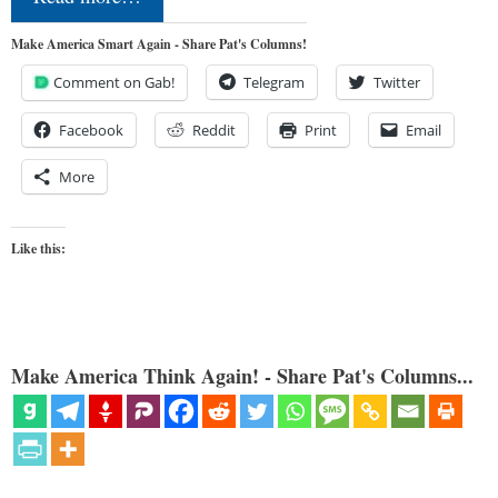
Make America Smart Again - Share Pat's Columns!
Comment on Gab!
Telegram
Twitter
Facebook
Reddit
Print
Email
More
Like this:
Make America Think Again! - Share Pat's Columns...