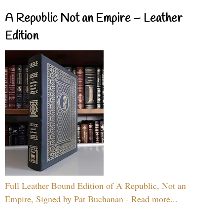
A Republic Not an Empire – Leather
Edition
Full Leather Bound Edition of A Republic, Not an
Empire, Signed by Pat Buchanan - Read more...