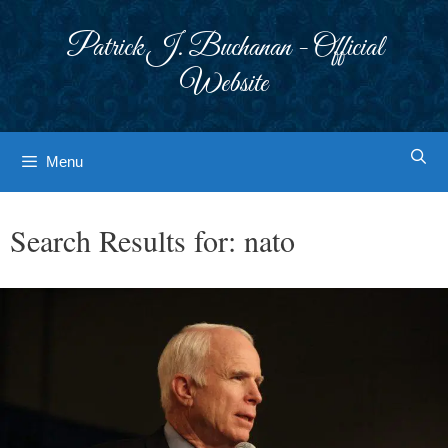
Skip
to
Patrick J. Buchanan - Official
content
Website
Menu
Search Results for:
nato