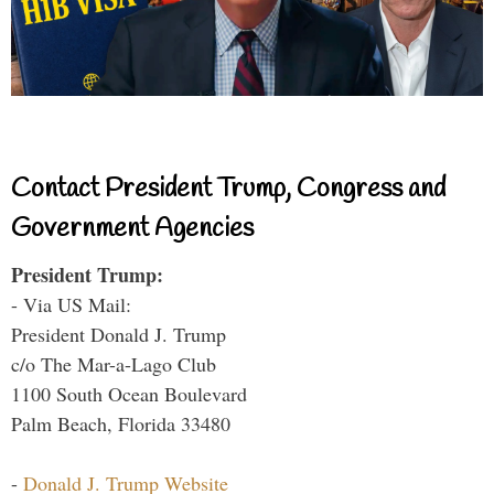
Contact President Trump, Congress and
Government Agencies
President Trump:
- Via US Mail:
President Donald J. Trump
c/o The Mar-a-Lago Club
1100 South Ocean Boulevard
Palm Beach, Florida 33480
-
Donald J. Trump Website