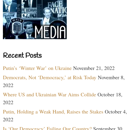
Recent Posts
Putin’s ‘Winter War’ on Ukraine
November 21, 2022
Democrats, Not ‘Democracy,’ at Risk Today
November 8,
2022
Where US and Ukrainian War Aims Collide
October 18,
2022
Putin, Holding a Weak Hand, Raises the Stakes
October 4,
2022
Is ‘Our Democracy’ Failing Our Country?
September 30,