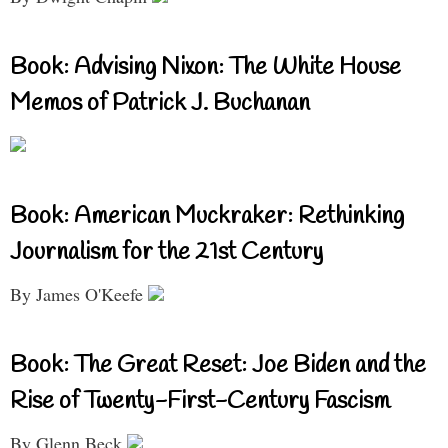
Book: Advising Nixon: The White House
Memos of Patrick J. Buchanan
Book: American Muckraker: Rethinking
Journalism for the 21st Century
By James O'Keefe
Book: The Great Reset: Joe Biden and the
Rise of Twenty-First-Century Fascism
By Glenn Beck