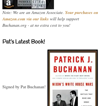
Note: We are an Amazon Associate.
Your purchases on
Amazon.com via our links
will help support
Buchanan.org - at no extra cost to you!
Pat’s Latest Book!
Signed by Pat Buchanan!