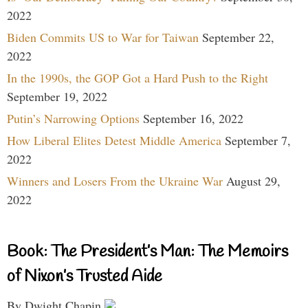
2022
Biden Commits US to War for Taiwan
September 22,
2022
In the 1990s, the GOP Got a Hard Push to the Right
September 19, 2022
Putin’s Narrowing Options
September 16, 2022
How Liberal Elites Detest Middle America
September 7,
2022
Winners and Losers From the Ukraine War
August 29,
2022
Book: The President’s Man: The Memoirs
of Nixon’s Trusted Aide
By Dwight Chapin