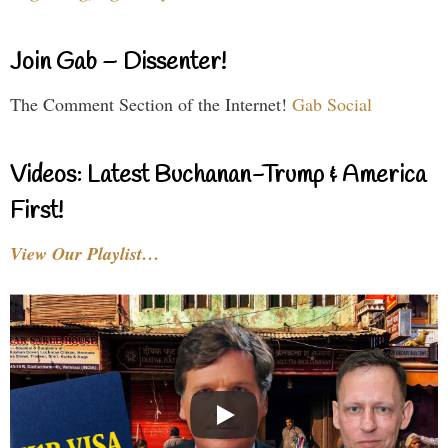
Join Gab – Dissenter!
The Comment Section of the Internet!
Gab Social
Videos: Latest Buchanan-Trump & America
First!
View Our Playlist…