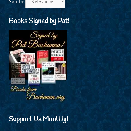
Sort by
Books Signed by Pat!
Support Us Monthly!