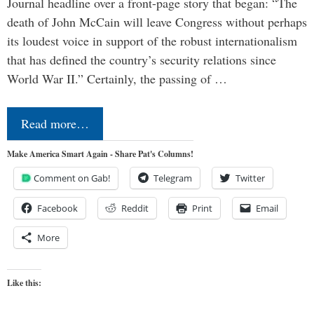
Journal headline over a front-page story that began: “The
death of John McCain will leave Congress without perhaps
its loudest voice in support of the robust internationalism
that has defined the country’s security relations since
World War II.” Certainly, the passing of …
Read more…
Make America Smart Again - Share Pat's Columns!
Comment on Gab!
Telegram
Twitter
Facebook
Reddit
Print
Email
More
Like this: