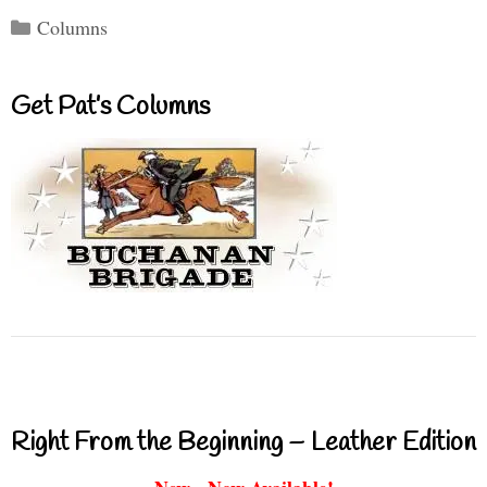
Categories
Columns
Get Pat’s Columns
Right From the Beginning – Leather Edition