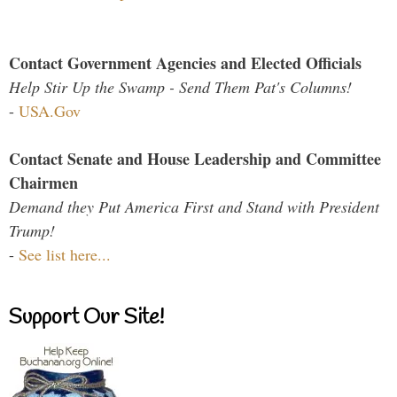
Contact Government Agencies and Elected Officials
Help Stir Up the Swamp - Send Them Pat's Columns!
-
USA.Gov
Contact Senate and House Leadership and Committee
Chairmen
Demand they Put America First and Stand with President
Trump!
-
See list here...
Support Our Site!