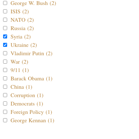
George W. Bush (2)
ISIS (2)
NATO (2)
Russia (2)
Syria (2)
Ukraine (2)
Vladimir Putin (2)
War (2)
9/11 (1)
Barack Obama (1)
China (1)
Corruption (1)
Democrats (1)
Foreign Policy (1)
George Kennan (1)