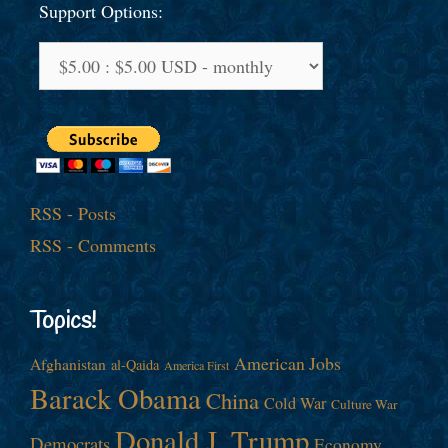
Support Options:
RSS - Posts
RSS - Comments
Topics!
American Jobs
Afghanistan
al-Qaida
America First
Barack Obama
China
Cold War
Culture War
Donald J. Trump
Democrats
Economy