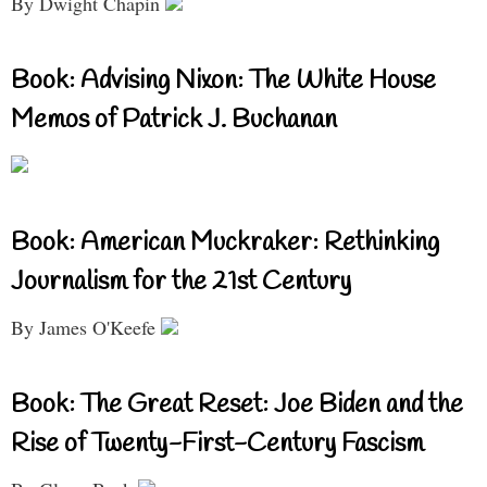
By Dwight Chapin
Book: Advising Nixon: The White House
Memos of Patrick J. Buchanan
Book: American Muckraker: Rethinking
Journalism for the 21st Century
By James O'Keefe
Book: The Great Reset: Joe Biden and the
Rise of Twenty-First-Century Fascism