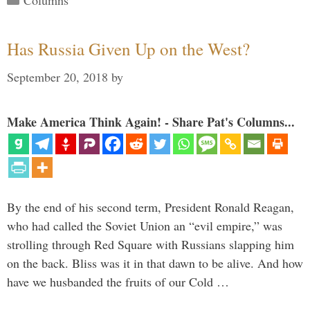
Columns
Has Russia Given Up on the West?
September 20, 2018
by
Make America Think Again! - Share Pat's Columns...
By the end of his second term, President Ronald Reagan,
who had called the Soviet Union an “evil empire,” was
strolling through Red Square with Russians slapping him
on the back. Bliss was it in that dawn to be alive. And how
have we husbanded the fruits of our Cold …