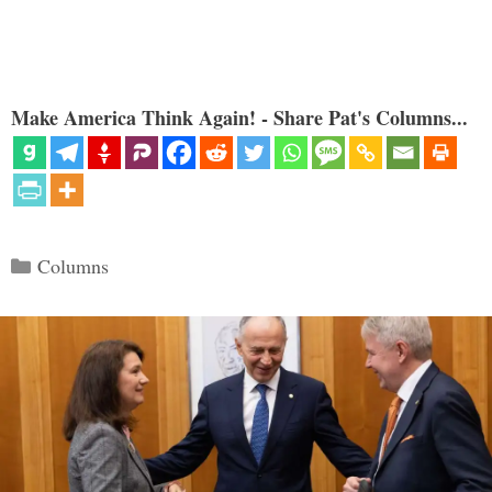
Make America Think Again! - Share Pat's Columns...
Categories
Columns