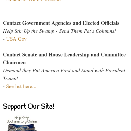
Contact Government Agencies and Elected Officials
Help Stir Up the Swamp - Send Them Pat's Columns!
-
USA.Gov
Contact Senate and House Leadership and Committee
Chairmen
Demand they Put America First and Stand with President
Trump!
-
See list here...
Support Our Site!