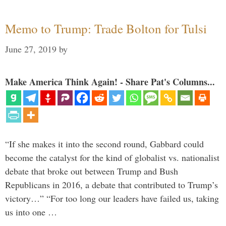
Memo to Trump: Trade Bolton for Tulsi
June 27, 2019
by
Make America Think Again! - Share Pat's Columns...
“If she makes it into the second round, Gabbard could
become the catalyst for the kind of globalist vs. nationalist
debate that broke out between Trump and Bush
Republicans in 2016, a debate that contributed to Trump’s
victory…” “For too long our leaders have failed us, taking
us into one …