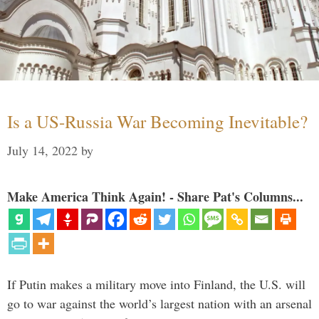
Is a US-Russia War Becoming Inevitable?
July 14, 2022
by
Make America Think Again! - Share Pat's Columns...
If Putin makes a military move into Finland, the U.S. will
go to war against the world’s largest nation with an arsenal