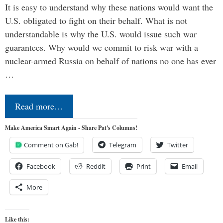
It is easy to understand why these nations would want the
U.S. obligated to fight on their behalf. What is not
understandable is why the U.S. would issue such war
guarantees. Why would we commit to risk war with a
nuclear-armed Russia on behalf of nations no one has ever
…
Read more…
Make America Smart Again - Share Pat's Columns!
Comment on Gab!
Telegram
Twitter
Facebook
Reddit
Print
Email
More
Like this: