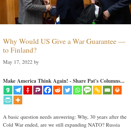
Why Would US Give a War Guarantee —
to Finland?
May 17, 2022
by
Make America Think Again! - Share Pat's Columns...
A basic question needs answering: Why, 30 years after the
Cold War ended, are we still expanding NATO? Russia