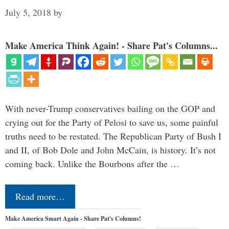
July 5, 2018
by
Make America Think Again! - Share Pat's Columns...
With never-Trump conservatives bailing on the GOP and
crying out for the Party of Pelosi to save us, some painful
truths need to be restated. The Republican Party of Bush I
and II, of Bob Dole and John McCain, is history. It’s not
coming back. Unlike the Bourbons after the …
Read more…
Make America Smart Again - Share Pat's Columns!