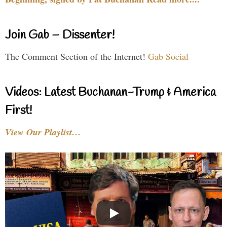
Join Gab – Dissenter!
The Comment Section of the Internet!
Gab Social
Videos: Latest Buchanan-Trump & America
First!
View Our Playlist…