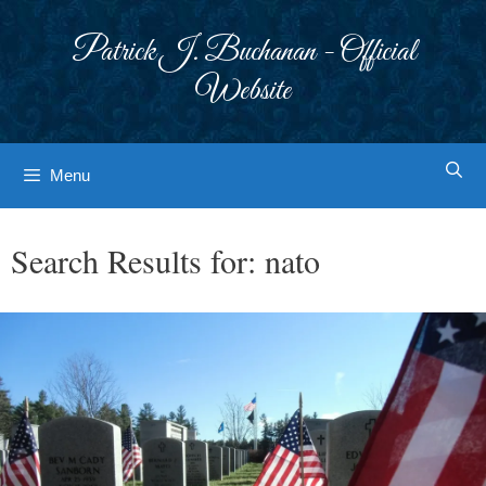
Skip
to
Patrick J. Buchanan - Official
content
Website
Menu
Search Results for:
nato