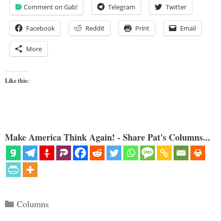
Comment on Gab!
Telegram
Twitter
Facebook
Reddit
Print
Email
More
Like this:
Make America Think Again! - Share Pat's Columns...
Categories
Columns