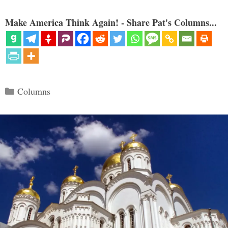
Make America Think Again! - Share Pat's Columns...
Categories
Columns