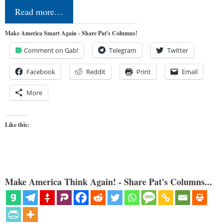
Read more…
Make America Smart Again - Share Pat's Columns!
Comment on Gab!
Telegram
Twitter
Facebook
Reddit
Print
Email
More
Like this:
Make America Think Again! - Share Pat's Columns...