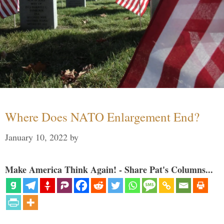
Where Does NATO Enlargement End?
January 10, 2022
by
Make America Think Again! - Share Pat's Columns...