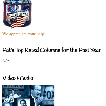
We appreciate your help!
Pat's Top Rated Columns for the Past Year
N/A
Video & Audio