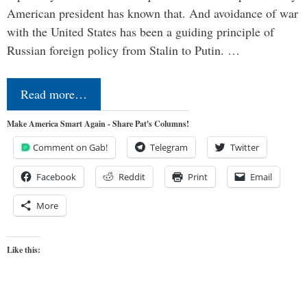
American president has known that. And avoidance of war
with the United States has been a guiding principle of
Russian foreign policy from Stalin to Putin. …
Read more…
Make America Smart Again - Share Pat's Columns!
Comment on Gab!
Telegram
Twitter
Facebook
Reddit
Print
Email
More
Like this: