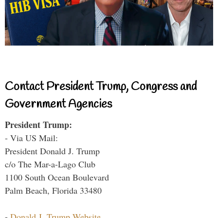
Contact President Trump, Congress and
Government Agencies
President Trump:
- Via US Mail:
President Donald J. Trump
c/o The Mar-a-Lago Club
1100 South Ocean Boulevard
Palm Beach, Florida 33480
-
Donald J. Trump Website