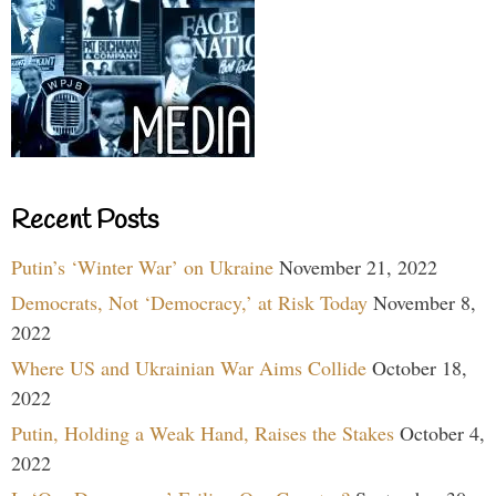
Recent Posts
Putin’s ‘Winter War’ on Ukraine
November 21, 2022
Democrats, Not ‘Democracy,’ at Risk Today
November 8,
2022
Where US and Ukrainian War Aims Collide
October 18,
2022
Putin, Holding a Weak Hand, Raises the Stakes
October 4,
2022