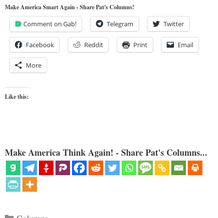
Make America Smart Again - Share Pat's Columns!
Comment on Gab!
Telegram
Twitter
Facebook
Reddit
Print
Email
More
Like this:
Make America Think Again! - Share Pat's Columns...
Categories