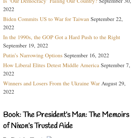
Is ‘Our Democracy’ Failing Our Country?
September 30,
2022
Biden Commits US to War for Taiwan
September 22,
2022
In the 1990s, the GOP Got a Hard Push to the Right
September 19, 2022
Putin’s Narrowing Options
September 16, 2022
How Liberal Elites Detest Middle America
September 7,
2022
Winners and Losers From the Ukraine War
August 29,
2022
Book: The President’s Man: The Memoirs
of Nixon’s Trusted Aide