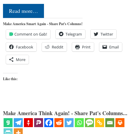
Read more…
Make America Smart Again - Share Pat's Columns!
Comment on Gab!
Telegram
Twitter
Facebook
Reddit
Print
Email
More
Like this:
Make America Think Again! - Share Pat's Columns...