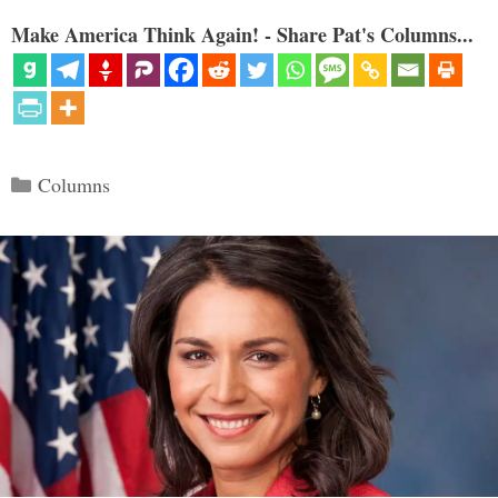
Make America Think Again! - Share Pat's Columns...
Categories
Columns