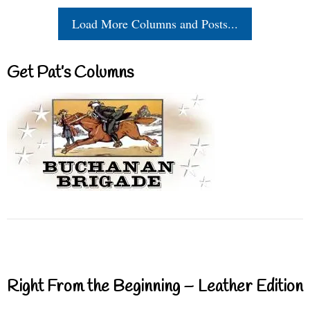
Load More Columns and Posts...
Get Pat’s Columns
Right From the Beginning – Leather Edition