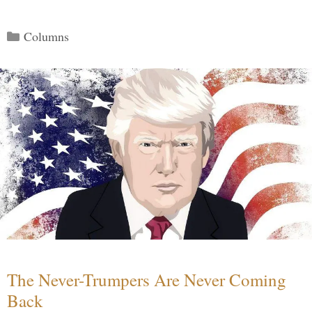
Categories
Columns
The Never-Trumpers Are Never Coming
Back