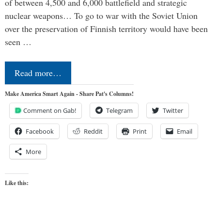
of between 4,500 and 6,000 battlefield and strategic
nuclear weapons… To go to war with the Soviet Union
over the preservation of Finnish territory would have been
seen …
Read more…
Make America Smart Again - Share Pat's Columns!
Comment on Gab!
Telegram
Twitter
Facebook
Reddit
Print
Email
More
Like this: