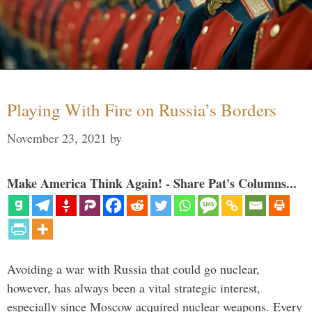
Playing With Fire on Russia’s Borders
November 23, 2021
by
Make America Think Again! - Share Pat's Columns...
Avoiding a war with Russia that could go nuclear,
however, has always been a vital strategic interest,
especially since Moscow acquired nuclear weapons. Every