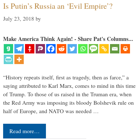
Is Putin’s Russia an ‘Evil Empire’?
July 23, 2018
by
Make America Think Again! - Share Pat's Columns...
“History repeats itself, first as tragedy, then as farce,” a
saying attributed to Karl Marx, comes to mind in this time
of Trump. To those of us raised in the Truman era, when
the Red Army was imposing its bloody Bolshevik rule on
half of Europe, and NATO was needed …
Read more…