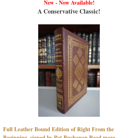
New - Now Available!
A Conservative Classic!
Full Leather Bound Edition of Right From the
Beginning, signed by Pat Buchanan Read more....