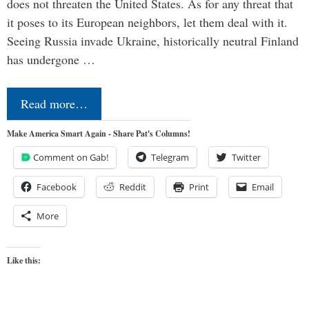
does not threaten the United States. As for any threat that
it poses to its European neighbors, let them deal with it.
Seeing Russia invade Ukraine, historically neutral Finland
has undergone …
Read more…
Make America Smart Again - Share Pat's Columns!
Comment on Gab!
Telegram
Twitter
Facebook
Reddit
Print
Email
More
Like this: