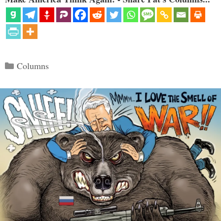
Categories
Columns