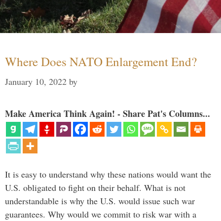
Where Does NATO Enlargement End?
January 10, 2022
by
Make America Think Again! - Share Pat's Columns...
It is easy to understand why these nations would want the
U.S. obligated to fight on their behalf. What is not
understandable is why the U.S. would issue such war
guarantees. Why would we commit to risk war with a