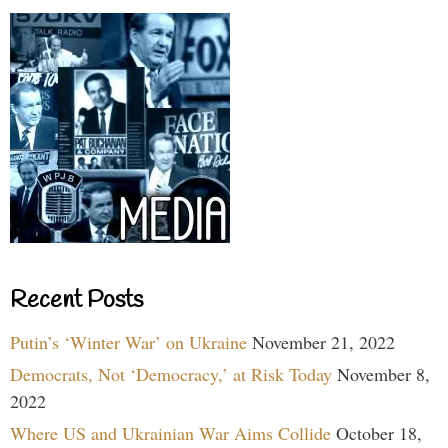
Recent Posts
Putin’s ‘Winter War’ on Ukraine
November 21, 2022
Democrats, Not ‘Democracy,’ at Risk Today
November 8,
2022
Where US and Ukrainian War Aims Collide
October 18,