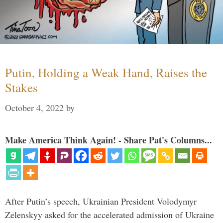
Putin, Holding a Weak Hand, Raises the
Stakes
October 4, 2022
by
Make America Think Again! - Share Pat's Columns...
After Putin’s speech, Ukrainian President Volodymyr
Zelenskyy asked for the accelerated admission of Ukraine