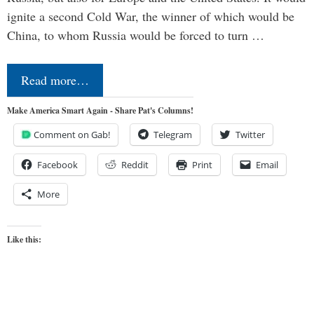
ignite a second Cold War, the winner of which would be
China, to whom Russia would be forced to turn …
Read more…
Make America Smart Again - Share Pat's Columns!
Comment on Gab!
Telegram
Twitter
Facebook
Reddit
Print
Email
More
Like this: