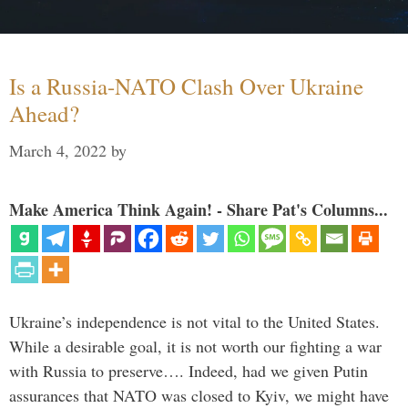
Is a Russia-NATO Clash Over Ukraine
Ahead?
March 4, 2022
by
Make America Think Again! - Share Pat's Columns...
Ukraine’s independence is not vital to the United States.
While a desirable goal, it is not worth our fighting a war
with Russia to preserve…. Indeed, had we given Putin
assurances that NATO was closed to Kyiv, we might have