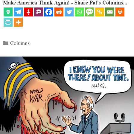
Make America Think Again! - Share Pat's Columns...
Categories
Columns