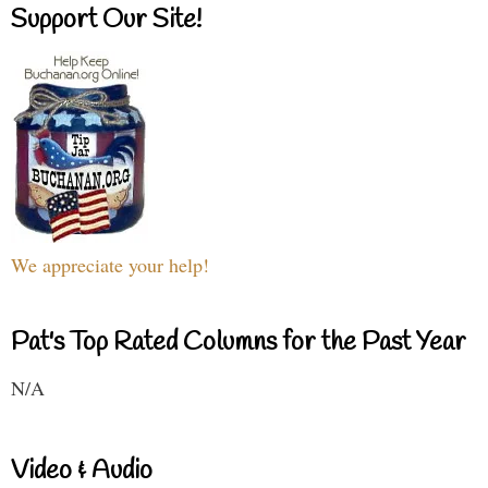
Support Our Site!
We appreciate your help!
Pat's Top Rated Columns for the Past Year
N/A
Video & Audio