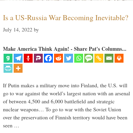
Is a US-Russia War Becoming Inevitable?
July 14, 2022
by
Make America Think Again! - Share Pat's Columns...
If Putin makes a military move into Finland, the U.S. will
go to war against the world’s largest nation with an arsenal
of between 4,500 and 6,000 battlefield and strategic
nuclear weapons… To go to war with the Soviet Union
over the preservation of Finnish territory would have been
seen …