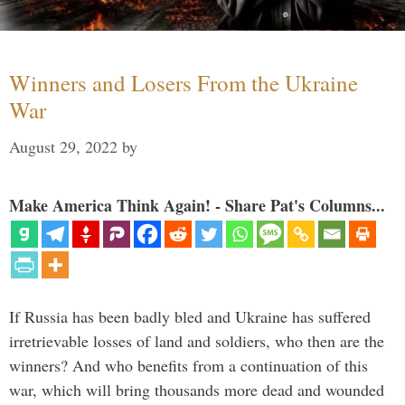
Winners and Losers From the Ukraine
War
August 29, 2022
by
Make America Think Again! - Share Pat's Columns...
If Russia has been badly bled and Ukraine has suffered
irretrievable losses of land and soldiers, who then are the
winners? And who benefits from a continuation of this
war, which will bring thousands more dead and wounded