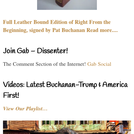
Full Leather Bound Edition of Right From the
Beginning, signed by Pat Buchanan Read more....
Join Gab – Dissenter!
The Comment Section of the Internet!
Gab Social
Videos: Latest Buchanan-Trump & America
First!
View Our Playlist…