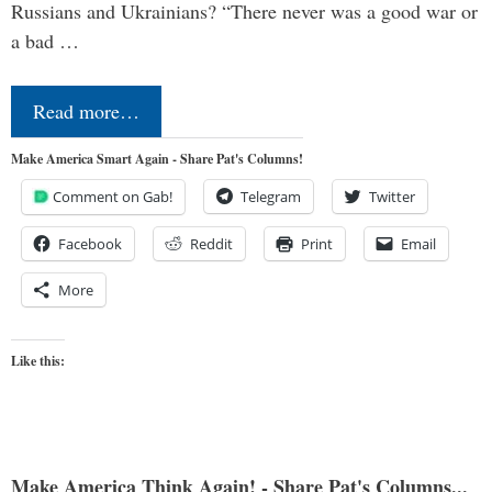
Russians and Ukrainians? “There never was a good war or
a bad …
Read more…
Make America Smart Again - Share Pat's Columns!
Comment on Gab!
Telegram
Twitter
Facebook
Reddit
Print
Email
More
Like this:
Make America Think Again! - Share Pat's Columns...