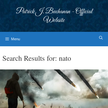
Skip
to
Patrick J. Buchanan - Official
content
Website
Menu
Search Results for:
nato