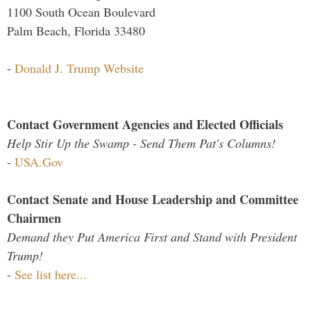
1100 South Ocean Boulevard
Palm Beach, Florida 33480
-
Donald J. Trump Website
Contact Government Agencies and Elected Officials
Help Stir Up the Swamp - Send Them Pat's Columns!
-
USA.Gov
Contact Senate and House Leadership and Committee
Chairmen
Demand they Put America First and Stand with President
Trump!
-
See list here...