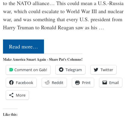
to the NATO alliance… This could mean a U.S.-Russia
war, which could escalate to World War III and nuclear
war, and was something that every U.S. president from
Harry Truman to Ronald Reagan saw as his …
Read more…
Make America Smart Again - Share Pat's Columns!
Comment on Gab!
Telegram
Twitter
Facebook
Reddit
Print
Email
More
Like this: