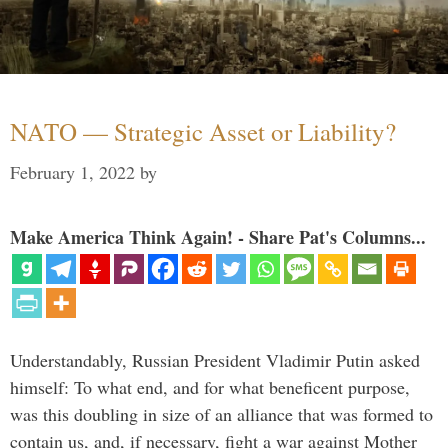
NATO — Strategic Asset or Liability?
February 1, 2022
by
Make America Think Again! - Share Pat's Columns...
Understandably, Russian President Vladimir Putin asked
himself: To what end, and for what beneficent purpose,
was this doubling in size of an alliance that was formed to
contain us, and, if necessary, fight a war against Mother