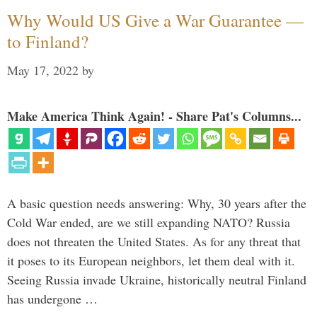
Why Would US Give a War Guarantee —
to Finland?
May 17, 2022
by
Make America Think Again! - Share Pat's Columns...
A basic question needs answering: Why, 30 years after the
Cold War ended, are we still expanding NATO? Russia
does not threaten the United States. As for any threat that
it poses to its European neighbors, let them deal with it.
Seeing Russia invade Ukraine, historically neutral Finland
has undergone …