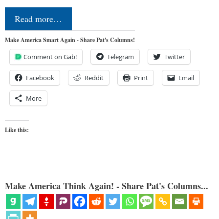
Read more…
Make America Smart Again - Share Pat's Columns!
Comment on Gab!
Telegram
Twitter
Facebook
Reddit
Print
Email
More
Like this:
Make America Think Again! - Share Pat's Columns...