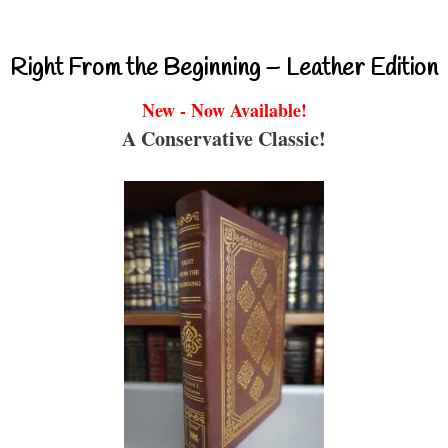
Right From the Beginning – Leather Edition
New - Now Available!
A Conservative Classic!