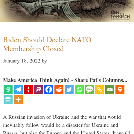
Biden Should Declare NATO
Membership Closed
January 18, 2022
by
Make America Think Again! - Share Pat's Columns...
A Russian invasion of Ukraine and the war that would
inevitably follow would be a disaster for Ukraine and
Russia, but also for Europe and the United States. It would