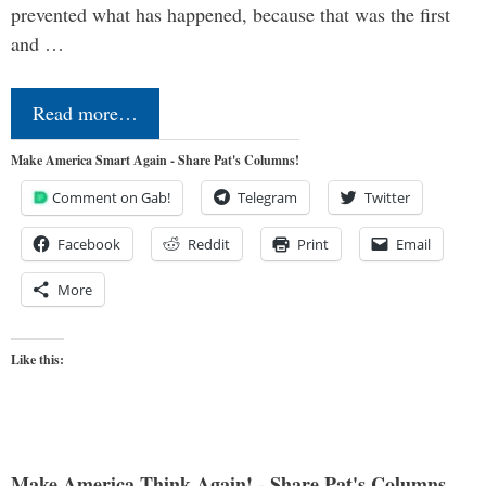
prevented what has happened, because that was the first
and …
Read more…
Make America Smart Again - Share Pat's Columns!
Comment on Gab!
Telegram
Twitter
Facebook
Reddit
Print
Email
More
Like this:
Make America Think Again! - Share Pat's Columns...