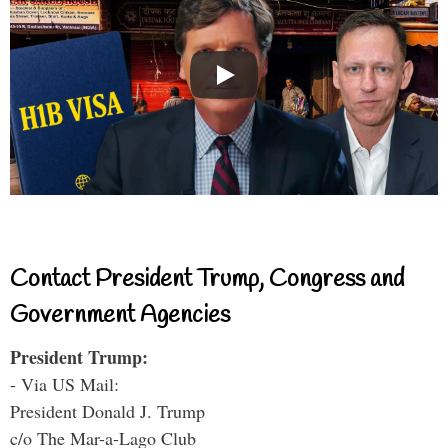
Contact President Trump, Congress and
Government Agencies
President Trump:
- Via US Mail:
President Donald J. Trump
c/o The Mar-a-Lago Club