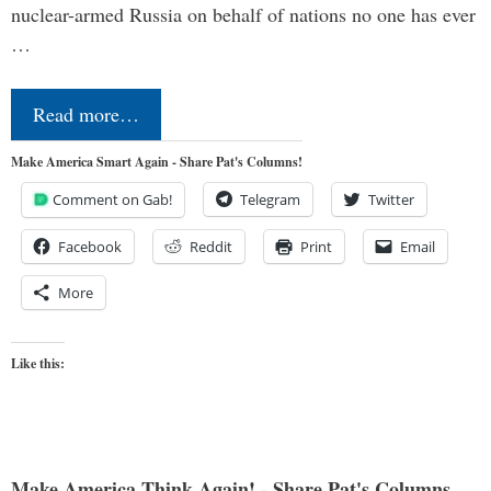
nuclear-armed Russia on behalf of nations no one has ever
…
Read more…
Make America Smart Again - Share Pat's Columns!
Comment on Gab!
Telegram
Twitter
Facebook
Reddit
Print
Email
More
Like this:
Make America Think Again! - Share Pat's Columns...