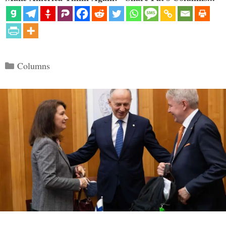
Categories
Columns