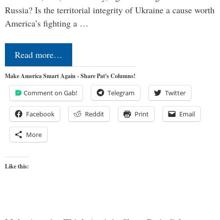
Russia? Is the territorial integrity of Ukraine a cause worth
America’s fighting a …
Read more…
Make America Smart Again - Share Pat's Columns!
Comment on Gab!
Telegram
Twitter
Facebook
Reddit
Print
Email
More
Like this: