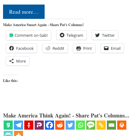
Read more…
Make America Smart Again - Share Pat's Columns!
Comment on Gab!
Telegram
Twitter
Facebook
Reddit
Print
Email
More
Like this:
Make America Think Again! - Share Pat's Columns...