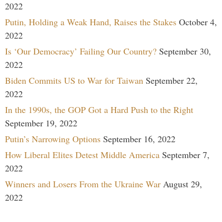
2022
Putin, Holding a Weak Hand, Raises the Stakes
October 4,
2022
Is ‘Our Democracy’ Failing Our Country?
September 30,
2022
Biden Commits US to War for Taiwan
September 22,
2022
In the 1990s, the GOP Got a Hard Push to the Right
September 19, 2022
Putin’s Narrowing Options
September 16, 2022
How Liberal Elites Detest Middle America
September 7,
2022
Winners and Losers From the Ukraine War
August 29,
2022