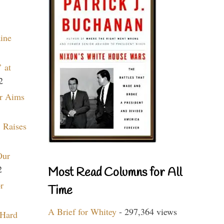
aine
 at
2
r Aims
 Raises
Our
2
Most Read Columns for All
r
Time
A Brief for Whitey
- 297,364 views
 Hard