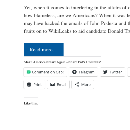
Yet, when it comes to interfering in the affairs of 
how blameless, are we Americans? When it was le
may have hacked the emails of John Podesta and 
fruits on to WikiLeaks to aid candidate Donald 
Read more…
Make America Smart Again - Share Pat's Columns!
Comment on Gab!
Telegram
Twitter
Print
Email
More
Like this: