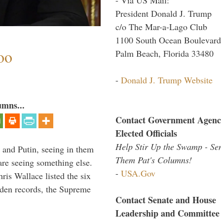
President Donald J. Trump
c/o The Mar-a-Lago Club
1100 South Ocean Boulevard
oo
Palm Beach, Florida 33480
-
Donald J. Trump Website
umns...
Contact Government Agenc
Elected Officials
Help Stir Up the Swamp - Se
 and Putin, seeing in them
Them Pat's Columns!
are seeing something else.
-
USA.Gov
ris Wallace listed the six
iden records, the Supreme
Contact Senate and House
Leadership and Committee