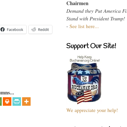
Chairmen
Demand they Put America Fi
Stand with President Trump!
-
See list here...
Facebook
Reddit
Support Our Site!
umns...
We appreciate your help!