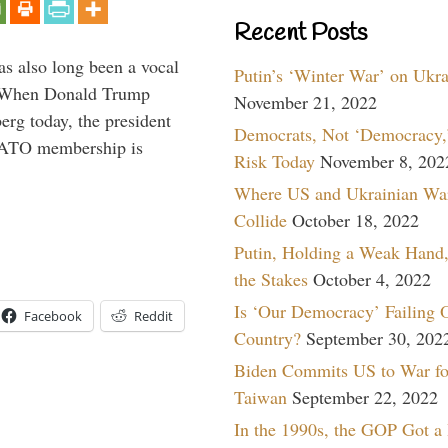
Recent Posts
s also long been a vocal
Putin’s ‘Winter War’ on Ukr
” When Donald Trump
November 21, 2022
rg today, the president
Democrats, Not ‘Democracy,’
 NATO membership is
Risk Today
November 8, 202
Where US and Ukrainian Wa
Collide
October 18, 2022
Putin, Holding a Weak Hand,
the Stakes
October 4, 2022
Is ‘Our Democracy’ Failing 
Facebook
Reddit
Country?
September 30, 202
Biden Commits US to War fo
Taiwan
September 22, 2022
In the 1990s, the GOP Got a