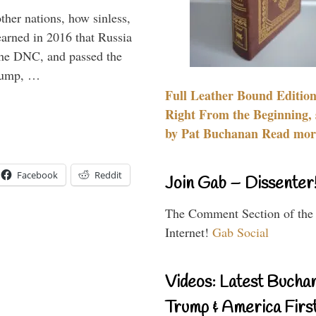
other nations, how sinless,
arned in 2016 that Russia
the DNC, and passed the
Trump, …
Full Leather Bound Edition
Right From the Beginning, 
by Pat Buchanan Read more
Facebook
Reddit
Join Gab – Dissenter
The Comment Section of the
Internet!
Gab Social
Videos: Latest Bucha
Trump & America First