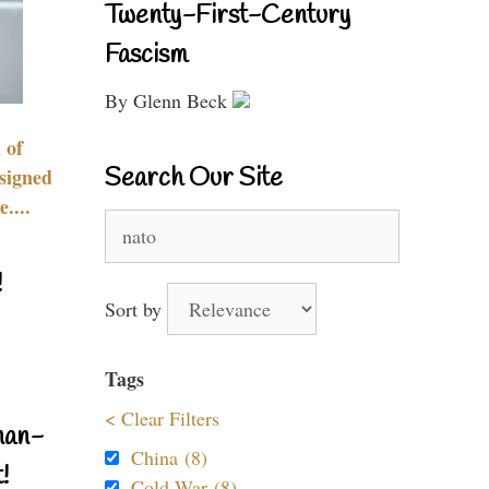
Twenty-First-Century
Fascism
By Glenn Beck
 of
Search Our Site
signed
....
Search
for:
!
Sort by
Tags
< Clear Filters
nan-
China (8)
!
Cold War (8)