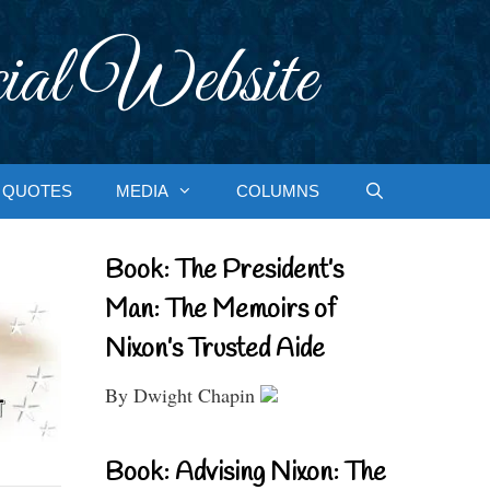
ial Website
QUOTES
MEDIA
COLUMNS
Book: The President’s
Man: The Memoirs of
Nixon’s Trusted Aide
By Dwight Chapin
Book: Advising Nixon: The