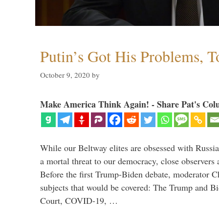
Putin’s Got His Problems, T
October 9, 2020
by
Make America Think Again! - Share Pat's Col
While our Beltway elites are obsessed with Russia
a mortal threat to our democracy, close observers 
Before the first Trump-Biden debate, moderator Ch
subjects that would be covered: The Trump and B
Court, COVID-19, …