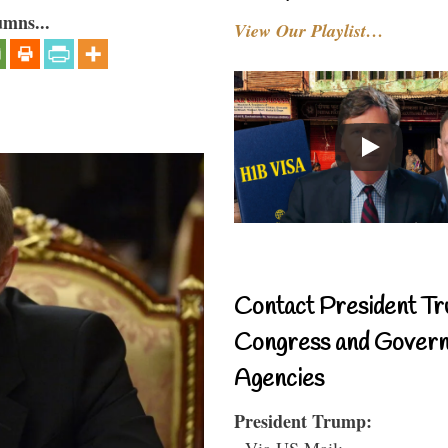
umns...
View Our Playlist…
Contact President Tr
Congress and Gover
Agencies
President Trump:
- Via US Mail: