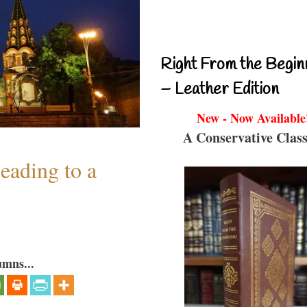
Right From the Begin
– Leather Edition
New - Now Available
A Conservative Class
eading to a
umns...