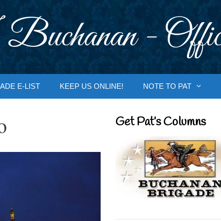
 Buchanan - Offic
ADE E-LIST
KEEP US ONLINE!
NOTE TO PAT
o
Get Pat’s Columns