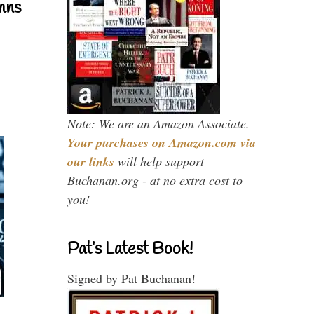
mns
Note: We are an Amazon Associate.
Your purchases on Amazon.com via
our links
will help support
Buchanan.org - at no extra cost to
you!
Pat’s Latest Book!
Signed by Pat Buchanan!