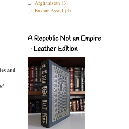
Afghanistan (3)
Bashar Assad (3)
A Republic Not an Empire
– Leather Edition
ies and
nd