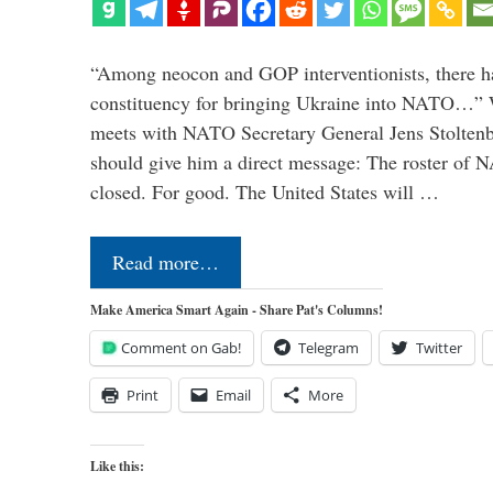
“Among neocon and GOP interventionists, there ha
constituency for bringing Ukraine into NATO…
meets with NATO Secretary General Jens Stoltenbe
should give him a direct message: The roster of
closed. For good. The United States will …
Read more…
Make America Smart Again - Share Pat's Columns!
Comment on Gab!
Telegram
Twitter
Print
Email
More
Like this: