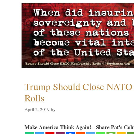
Trump Should Close NATO
Rolls
April 2, 2019
by
Make America Think Again! - Share Pat's Col