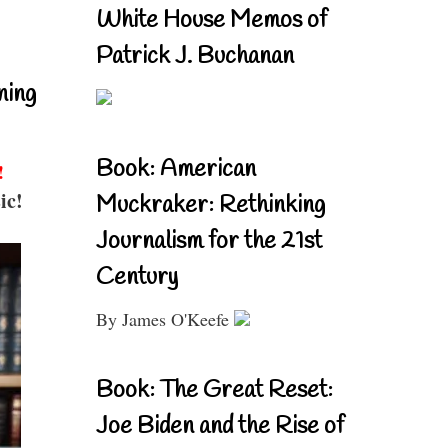
White House Memos of
Patrick J. Buchanan
ning
Book: American
!
ic!
Muckraker: Rethinking
Journalism for the 21st
Century
By James O'Keefe
Book: The Great Reset:
Joe Biden and the Rise of