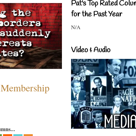
Pat's Top Rated Colu
for the Past Year
N/A
Video & Audio
 Membership
umns...