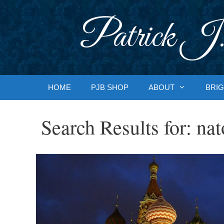
Skip
to
Patrick J.
content
HOME
PJB SHOP
ABOUT
BRIG
Search Results for:
nat