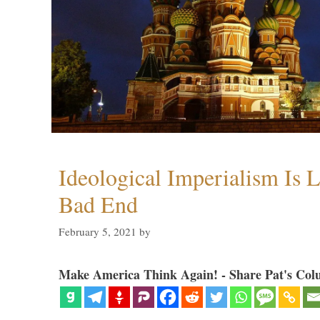
Ideological Imperialism Is L
Bad End
February 5, 2021
by
Make America Think Again! - Share Pat's Col