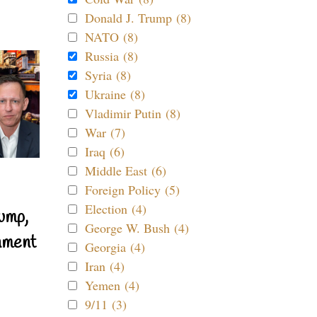
Donald J. Trump (8)
NATO (8)
Russia (8)
Syria (8)
Ukraine (8)
Vladimir Putin (8)
War (7)
Iraq (6)
Middle East (6)
Foreign Policy (5)
Election (4)
ump,
George W. Bush (4)
nment
Georgia (4)
Iran (4)
Yemen (4)
9/11 (3)