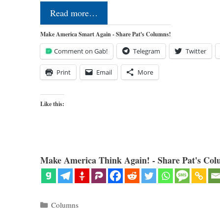
Read more…
Make America Smart Again - Share Pat's Columns!
Comment on Gab!
Telegram
Twitter
Print
Email
More
Like this:
Make America Think Again! - Share Pat's Col
Categories
Columns