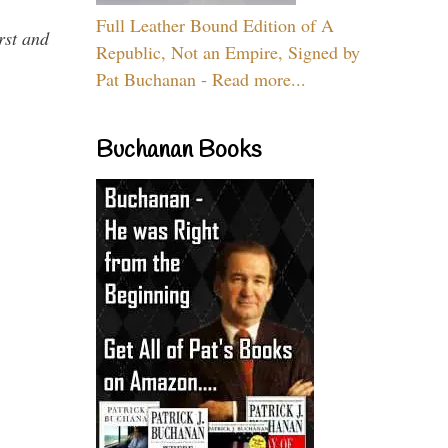
Full Leather Bound Edition of A
rst and
Republic, Not an Empire, Signed by
Pat Buchanan - Read more...
Buchanan Books