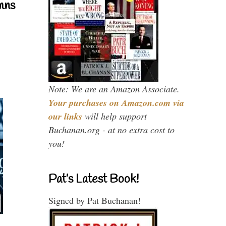
mns
Note: We are an Amazon Associate.
Your purchases on Amazon.com via
our links
will help support
Buchanan.org - at no extra cost to
you!
Pat’s Latest Book!
Signed by Pat Buchanan!