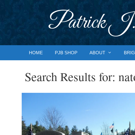
Skip
to
Patrick J.
content
HOME
PJB SHOP
ABOUT
BRIG
Search Results for:
nat