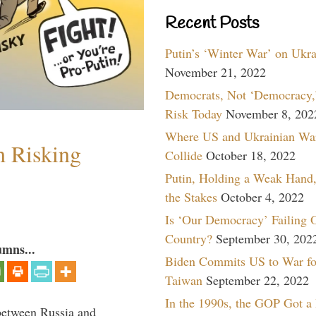
Recent Posts
Putin’s ‘Winter War’ on Ukr
November 21, 2022
Democrats, Not ‘Democracy,’
Risk Today
November 8, 202
Where US and Ukrainian Wa
h Risking
Collide
October 18, 2022
Putin, Holding a Weak Hand,
the Stakes
October 4, 2022
Is ‘Our Democracy’ Failing 
Country?
September 30, 202
umns...
Biden Commits US to War fo
Taiwan
September 22, 2022
In the 1990s, the GOP Got a
between Russia and