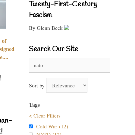
Twenty-First-Century
Fascism
By Glenn Beck
 of
Search Our Site
signed
....
Search
for:
!
Sort by
Tags
< Clear Filters
nan-
Cold War (12)
!
NATO (12)