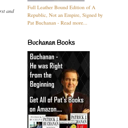
Full Leather Bound Edition of A
rst and
Republic, Not an Empire, Signed by
Pat Buchanan - Read more...
Buchanan Books