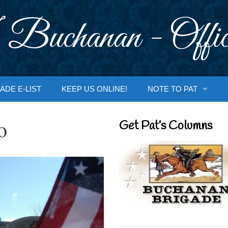
 Buchanan - Offic
ADE E-LIST
KEEP US ONLINE!
NOTE TO PAT
o
Get Pat’s Columns