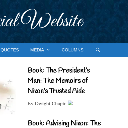
ial Website
QUOTES
MEDIA
COLUMNS
Book: The President’s
Man: The Memoirs of
Nixon’s Trusted Aide
By Dwight Chapin
Book: Advising Nixon: The