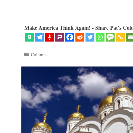
Make America Think Again! - Share Pat's Col
Categories
Columns