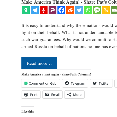
Make America Think Again! - Share Pat's Col
It is easy to understand why these nations would w
fight on their behalf. What is not understandable 
such war guarantees. Why would we commit to ris
armed Russia on behalf of nations no one has ev
Read more…
Make America Smart Again - Share Pat's Columns!
Comment on Gab!
Telegram
Twitter
Print
Email
More
Like this: