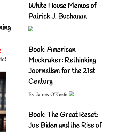
White House Memos of
Patrick J. Buchanan
ning
Book: American
!
ic!
Muckraker: Rethinking
Journalism for the 21st
Century
By James O'Keefe
Book: The Great Reset:
Joe Biden and the Rise of