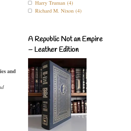
Harry Truman (4)
Richard M. Nixon (4)
A Republic Not an Empire
– Leather Edition
ies and
nd