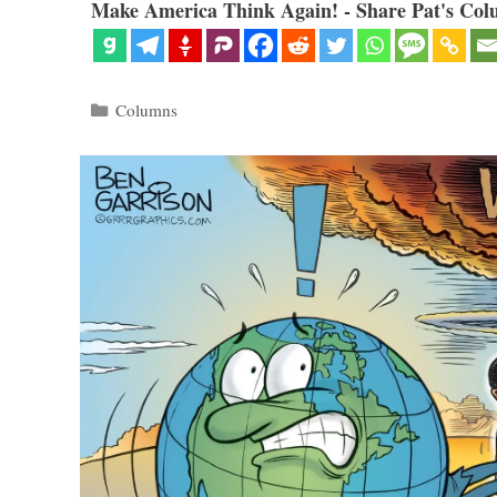
Make America Think Again! - Share Pat's Col
Categories
Columns