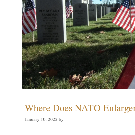
Where Does NATO Enlarge
January 10, 2022
by