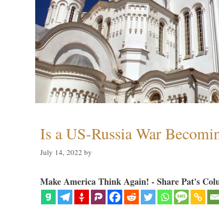
Is a US-Russia War Becomin
July 14, 2022
by
Make America Think Again! - Share Pat's Col