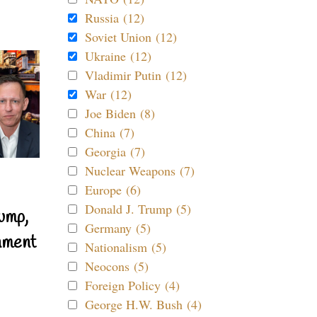
Russia (12)
Soviet Union (12)
Ukraine (12)
Vladimir Putin (12)
War (12)
Joe Biden (8)
China (7)
Georgia (7)
Nuclear Weapons (7)
Europe (6)
Donald J. Trump (5)
ump,
Germany (5)
nment
Nationalism (5)
Neocons (5)
Foreign Policy (4)
George H.W. Bush (4)