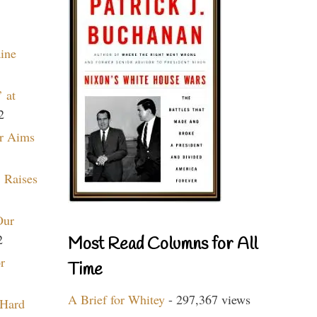
aine
 at
2
r Aims
 Raises
Our
2
Most Read Columns for All
r
Time
A Brief for Whitey
- 297,367 views
 Hard