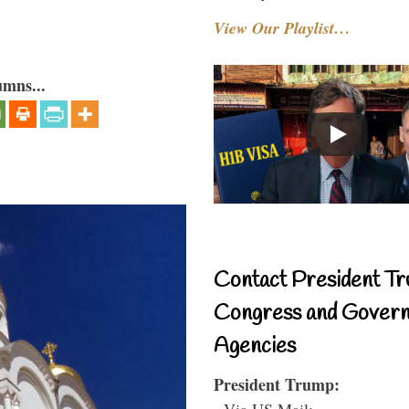
View Our Playlist…
umns...
Contact President Tr
Congress and Gover
Agencies
President Trump:
- Via US Mail: