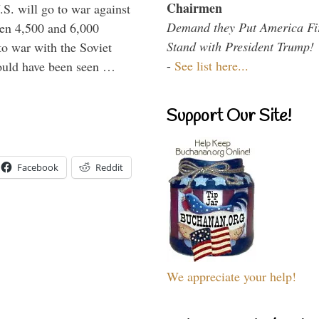
Chairmen
.S. will go to war against
Demand they Put America Fi
een 4,500 and 6,000
Stand with President Trump!
to war with the Soviet
-
See list here...
would have been seen …
Support Our Site!
Facebook
Reddit
We appreciate your help!