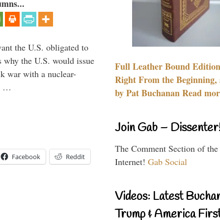
umns...
ant the U.S. obligated to
is why the U.S. would issue
Full Leather Bound Edition
k war with a nuclear-
Right From the Beginning, 
er …
by Pat Buchanan Read more
Join Gab – Dissenter
The Comment Section of the
Facebook
Reddit
Internet!
Gab Social
Videos: Latest Bucha
Trump & America First