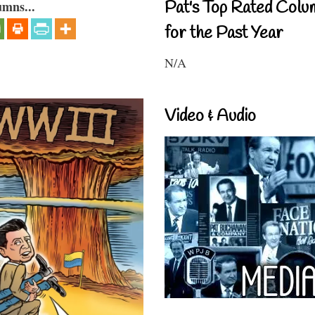
Pat's Top Rated Colu
umns...
for the Past Year
N/A
Video & Audio