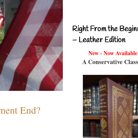
Right From the Begin
– Leather Edition
New - Now Available
A Conservative Class
ment End?