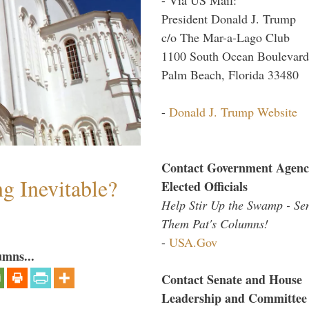
President Donald J. Trump
c/o The Mar-a-Lago Club
1100 South Ocean Boulevard
Palm Beach, Florida 33480
-
Donald J. Trump Website
Contact Government Agenc
g Inevitable?
Elected Officials
Help Stir Up the Swamp - Se
Them Pat's Columns!
-
USA.Gov
umns...
Contact Senate and House
Leadership and Committee