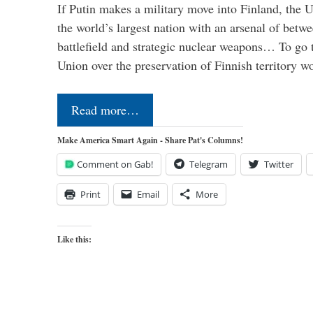
If Putin makes a military move into Finland, the U
the world’s largest nation with an arsenal of betw
battlefield and strategic nuclear weapons… To go 
Union over the preservation of Finnish territory 
Read more…
Make America Smart Again - Share Pat's Columns!
Comment on Gab!
Telegram
Twitter
Print
Email
More
Like this: