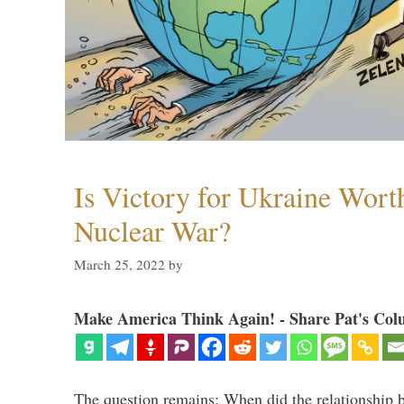
Is Victory for Ukraine Wort
Nuclear War?
March 25, 2022
by
Make America Think Again! - Share Pat's Col
The question remains: When did the relationship 