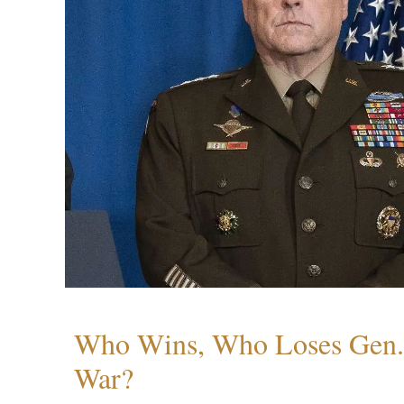
Who Wins, Who Loses Gen. 
War?