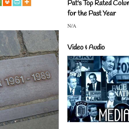
Pat's Top Rated Colu
for the Past Year
N/A
Video & Audio