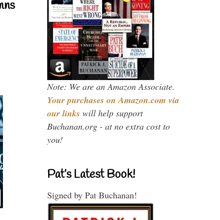
mns
Note: We are an Amazon Associate.
Your purchases on Amazon.com via
our links
will help support
Buchanan.org - at no extra cost to
you!
Pat’s Latest Book!
Signed by Pat Buchanan!