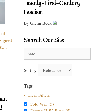
Twenty-First-Century
Fascism
By Glenn Beck
 of
Search Our Site
signed
....
Search
for:
!
Sort by
Tags
< Clear Filters
nan-
Cold War (5)
!
George H.W. Bush (5)