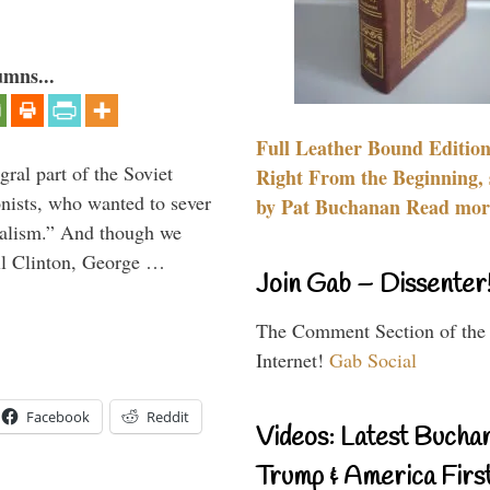
umns...
Full Leather Bound Edition
ral part of the Soviet
Right From the Beginning, 
nists, who wanted to sever
by Pat Buchanan Read more
onalism.” And though we
ll Clinton, George …
Join Gab – Dissenter
The Comment Section of the
Internet!
Gab Social
Facebook
Reddit
Videos: Latest Bucha
Trump & America First