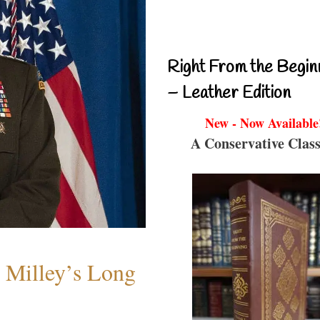
Right From the Begin
– Leather Edition
New - Now Available
A Conservative Class
Milley’s Long