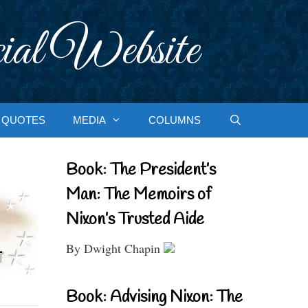
ial Website
QUOTES
MEDIA
COLUMNS
Book: The President’s
Man: The Memoirs of
Nixon’s Trusted Aide
By Dwight Chapin
Book: Advising Nixon: The