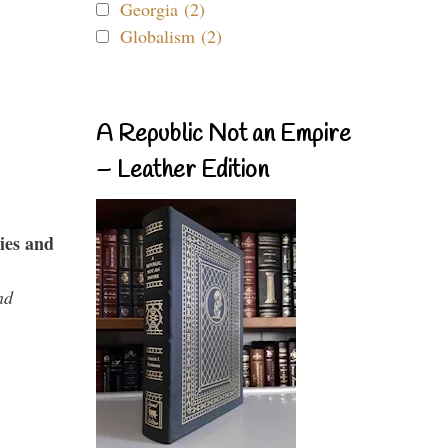
Georgia (2)
Globalism (2)
A Republic Not an Empire
– Leather Edition
ies and
nd