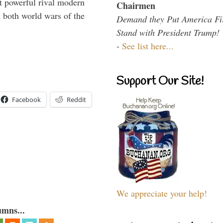
 powerful rival modern
Chairmen
 both world wars of the
Demand they Put America Fi
Stand with President Trump!
-
See list here...
Support Our Site!
Facebook
Reddit
We appreciate your help!
umns...