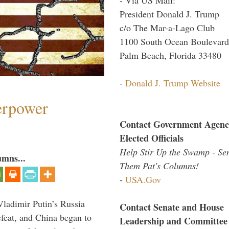
President Donald J. Trump
c/o The Mar-a-Lago Club
1100 South Ocean Boulevard
Palm Beach, Florida 33480
-
Donald J. Trump Website
perpower
Contact Government Agenc
Elected Officials
Help Stir Up the Swamp - Se
umns...
Them Pat's Columns!
-
USA.Gov
Vladimir Putin’s Russia
Contact Senate and House
feat, and China began to
Leadership and Committee