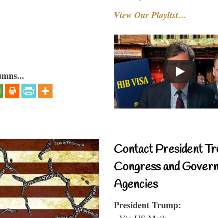
View Our Playlist…
umns...
Contact President Tr
Congress and Gover
Agencies
President Trump:
- Via US Mail: