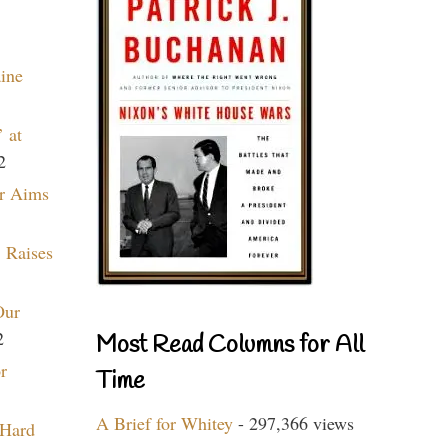
aine
 at
2
r Aims
 Raises
Our
2
Most Read Columns for All
r
Time
A Brief for Whitey
- 297,366 views
 Hard