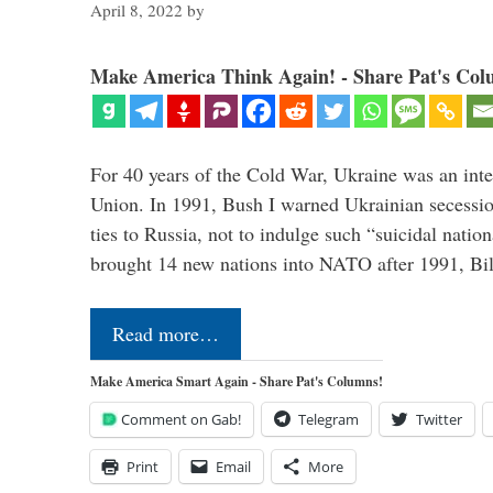
April 8, 2022
by
Make America Think Again! - Share Pat's Col
For 40 years of the Cold War, Ukraine was an integ
Union. In 1991, Bush I warned Ukrainian secessio
ties to Russia, not to indulge such “suicidal nati
brought 14 new nations into NATO after 1991, Bi
Read more…
Make America Smart Again - Share Pat's Columns!
Comment on Gab!
Telegram
Twitter
Print
Email
More