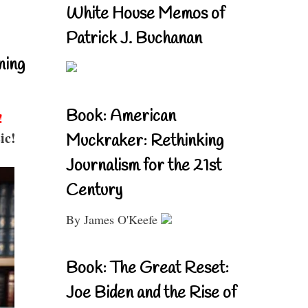
White House Memos of
Patrick J. Buchanan
ning
Book: American
!
ic!
Muckraker: Rethinking
Journalism for the 21st
Century
By James O'Keefe
Book: The Great Reset:
Joe Biden and the Rise of