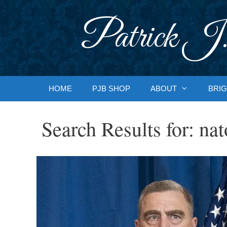
Skip
to
Patrick J.
content
HOME
PJB SHOP
ABOUT
BRIG
Search Results for:
nat