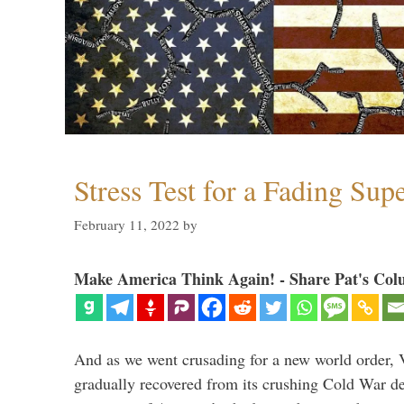
Stress Test for a Fading Su
February 11, 2022
by
Make America Think Again! - Share Pat's Col
And as we went crusading for a new world order, 
gradually recovered from its crushing Cold War de