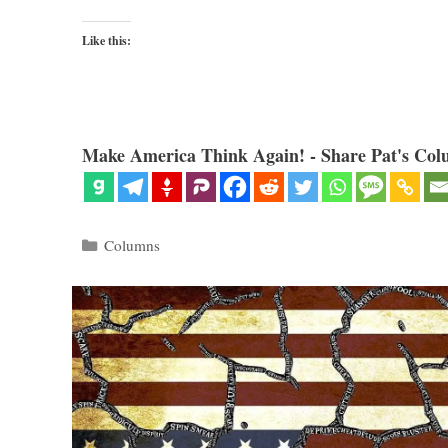
Like this:
Make America Think Again! - Share Pat's Col
Categories
Columns