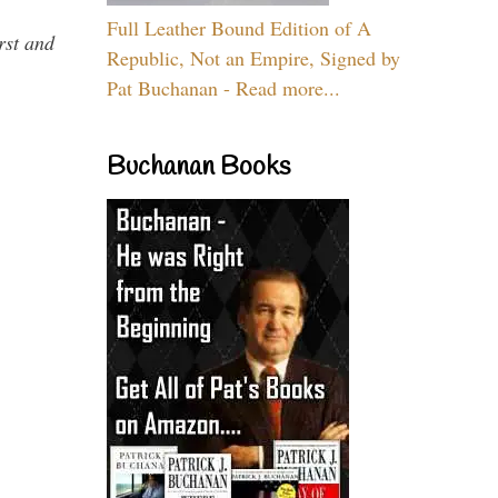
Full Leather Bound Edition of A
rst and
Republic, Not an Empire, Signed by
Pat Buchanan - Read more...
Buchanan Books