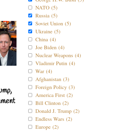
NATO (5)
Russia (5)
Soviet Union (5)
Ukraine (5)
China (4)
Joe Biden (4)
Nuclear Weapons (4)
Vladimir Putin (4)
War (4)
Afghanistan (3)
Foreign Policy (3)
ump,
America First (2)
nment
Bill Clinton (2)
Donald J. Trump (2)
Endless Wars (2)
Europe (2)