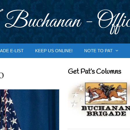
 Buchanan - Offic
ADE E-LIST
KEEP US ONLINE!
NOTE TO PAT
o
Get Pat’s Columns