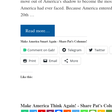
move out of America’s shadow to become the most
America had ever faced. Because America entered
20th …
Read more…
Make America Smart Again - Share Pat's Columns!
Comment on Gab!
Telegram
Twitter
Print
Email
More
Like this:
Make America Think Again! - Share Pat's Col