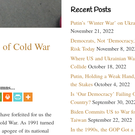
Recent Posts
Putin’s ‘Winter War’ on Ukr
November 21, 2022
Democrats, Not ‘Democracy,’
s of Cold War
Risk Today
November 8, 202
Where US and Ukrainian Wa
Collide
October 18, 2022
Putin, Holding a Weak Hand,
the Stakes
October 4, 2022
umns...
Is ‘Our Democracy’ Failing 
Country?
September 30, 202
Biden Commits US to War fo
have forfeited for us the
Taiwan
September 22, 2022
Cold War. As 1991 turned
In the 1990s, the GOP Got a
 apogee of its national