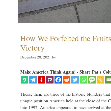
How We Forfeited the Fruit
Victory
December 28, 2021
by
Make America Think Again! - Share Pat's Col
These, then, are three of the historic blunders that 
unique position America held at the close of the 
into 1992, America appeared to have arrived at the