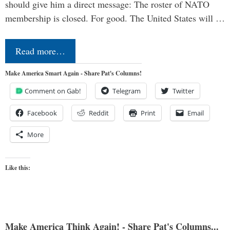
should give him a direct message: The roster of NATO
membership is closed. For good. The United States will …
Read more…
Make America Smart Again - Share Pat's Columns!
Comment on Gab!
Telegram
Twitter
Facebook
Reddit
Print
Email
More
Like this:
Make America Think Again! - Share Pat's Columns...