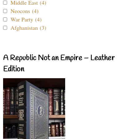
Middle East (4)
Neocons (4)
War Party (4)
Afghanistan (3)
A Republic Not an Empire – Leather
Edition