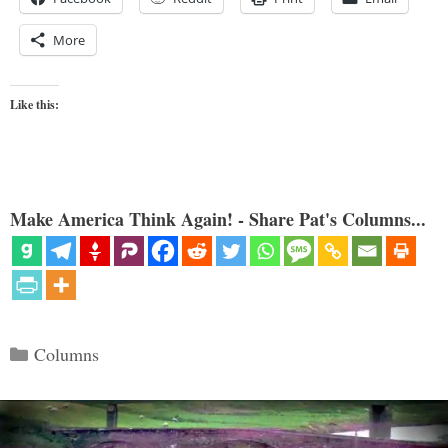
More
Like this:
Make America Think Again! - Share Pat's Columns...
Categories
Columns