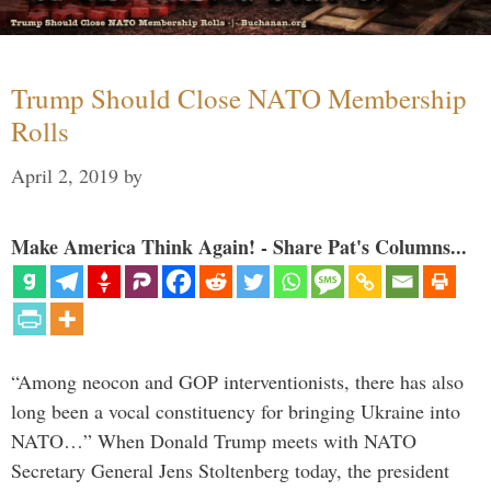
Trump Should Close NATO Membership
Rolls
April 2, 2019
by
Make America Think Again! - Share Pat's Columns...
“Among neocon and GOP interventionists, there has also
long been a vocal constituency for bringing Ukraine into
NATO…” When Donald Trump meets with NATO
Secretary General Jens Stoltenberg today, the president