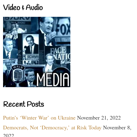
Video & Audio
Recent Posts
Putin’s ‘Winter War’ on Ukraine
November 21, 2022
Democrats, Not ‘Democracy,’ at Risk Today
November 8,
2022