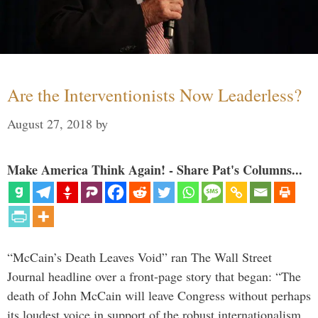
Are the Interventionists Now Leaderless?
August 27, 2018
by
Make America Think Again! - Share Pat's Columns...
“McCain’s Death Leaves Void” ran The Wall Street
Journal headline over a front-page story that began: “The
death of John McCain will leave Congress without perhaps
its loudest voice in support of the robust internationalism