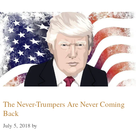
The Never-Trumpers Are Never Coming
Back
July 5, 2018
by