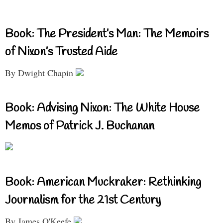
Book: The President’s Man: The Memoirs
of Nixon’s Trusted Aide
By Dwight Chapin
Book: Advising Nixon: The White House
Memos of Patrick J. Buchanan
Book: American Muckraker: Rethinking
Journalism for the 21st Century
By James O'Keefe