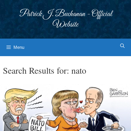
Skip
to
Patrick J. Buchanan - Official
content
Website
Menu
Search Results for:
nato