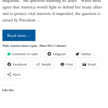
magazine, “the question haunting its allies.” While most
agree that America would fight to defend her treaty allies
and to protect vital interests if imperiled, the question is
raised by President …
Read more…
Make America Smart Again - Share Pat's Columns!
Comment on Gab!
Telegram
Twitter
Facebook
Reddit
Print
Email
More
Like this: