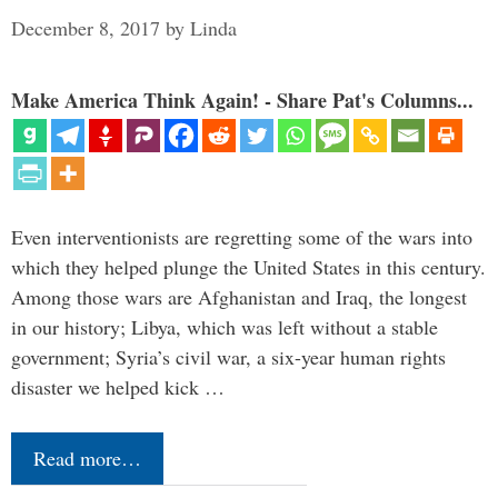
December 8, 2017
by
Linda
Make America Think Again! - Share Pat's Columns...
Even interventionists are regretting some of the wars into
which they helped plunge the United States in this century.
Among those wars are Afghanistan and Iraq, the longest
in our history; Libya, which was left without a stable
government; Syria’s civil war, a six-year human rights
disaster we helped kick …
Read more…