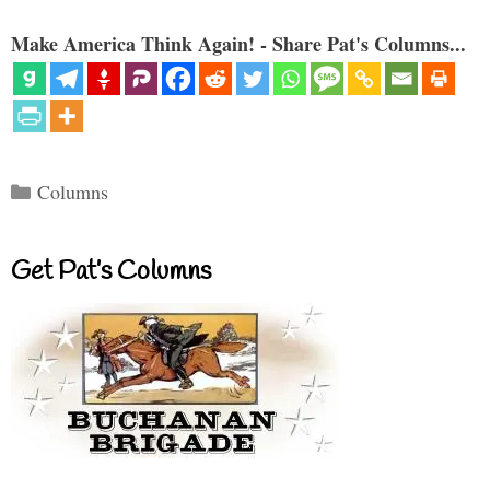
Make America Think Again! - Share Pat's Columns...
Categories
Columns
Get Pat’s Columns