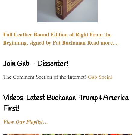
Full Leather Bound Edition of Right From the
Beginning, signed by Pat Buchanan Read more....
Join Gab – Dissenter!
The Comment Section of the Internet!
Gab Social
Videos: Latest Buchanan-Trump & America
First!
View Our Playlist…