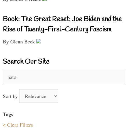
Book: The Great Reset: Joe Biden and the
Rise of Twenty-First-Century Fascism
By Glenn Beck
Search Our Site
Search
for:
Sort by
Tags
< Clear Filters