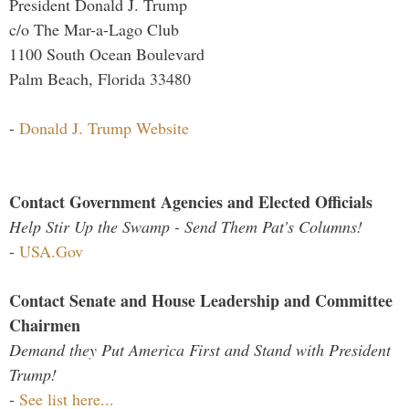
President Donald J. Trump
c/o The Mar-a-Lago Club
1100 South Ocean Boulevard
Palm Beach, Florida 33480
-
Donald J. Trump Website
Contact Government Agencies and Elected Officials
Help Stir Up the Swamp - Send Them Pat's Columns!
-
USA.Gov
Contact Senate and House Leadership and Committee
Chairmen
Demand they Put America First and Stand with President
Trump!
-
See list here...