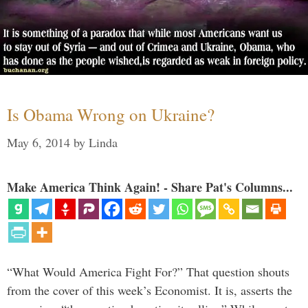
Is Obama Wrong on Ukraine?
May 6, 2014
by
Linda
Make America Think Again! - Share Pat's Columns...
“What Would America Fight For?” That question shouts
from the cover of this week’s Economist. It is, asserts the