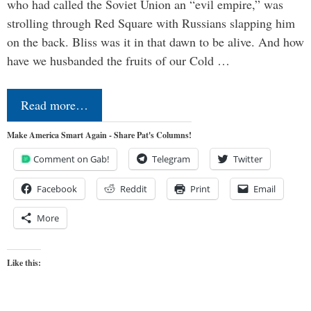
who had called the Soviet Union an “evil empire,” was
strolling through Red Square with Russians slapping him
on the back. Bliss was it in that dawn to be alive. And how
have we husbanded the fruits of our Cold …
Read more…
Make America Smart Again - Share Pat's Columns!
Comment on Gab!
Telegram
Twitter
Facebook
Reddit
Print
Email
More
Like this: