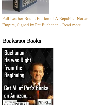
Full Leather Bound Edition of A Republic, Not an
Empire, Signed by Pat Buchanan - Read more...
Buchanan Books