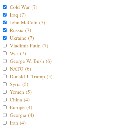
Cold War (7)
Iraq (7)
John McCain (7)
Russia (7)
Ukraine (7)
Vladimir Putin (7)
War (7)
George W. Bush (6)
NATO (6)
Donald J. Trump (5)
Syria (5)
Yemen (5)
China (4)
Europe (4)
Georgia (4)
Iran (4)