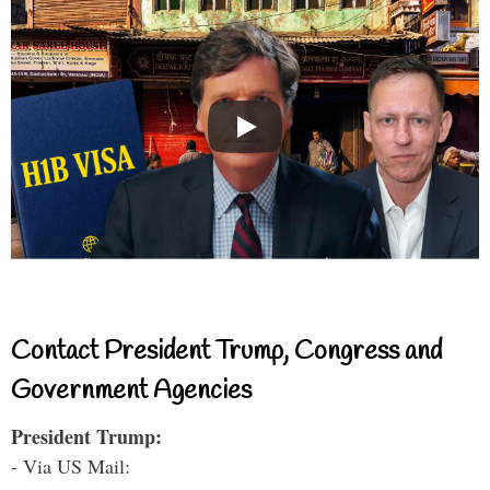
Contact President Trump, Congress and
Government Agencies
President Trump:
- Via US Mail: