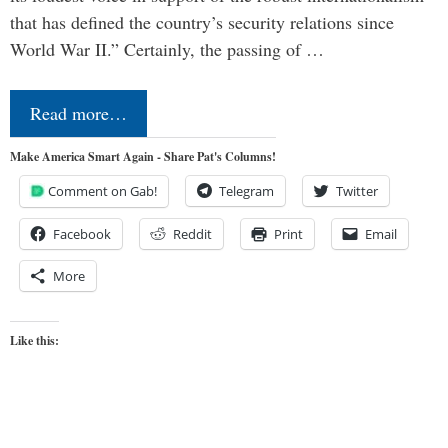
that has defined the country’s security relations since
World War II.” Certainly, the passing of …
Read more…
Make America Smart Again - Share Pat's Columns!
Comment on Gab!
Telegram
Twitter
Facebook
Reddit
Print
Email
More
Like this: