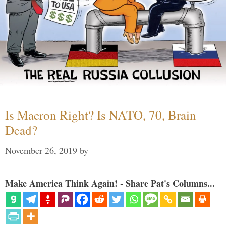
Is Macron Right? Is NATO, 70, Brain
Dead?
November 26, 2019
by
Make America Think Again! - Share Pat's Columns...