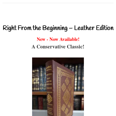
Right From the Beginning – Leather Edition
New - Now Available!
A Conservative Classic!