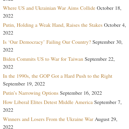
Where US and Ukrainian War Aims Collide
October 18,
2022
Putin, Holding a Weak Hand, Raises the Stakes
October 4,
2022
Is ‘Our Democracy’ Failing Our Country?
September 30,
2022
Biden Commits US to War for Taiwan
September 22,
2022
In the 1990s, the GOP Got a Hard Push to the Right
September 19, 2022
Putin’s Narrowing Options
September 16, 2022
How Liberal Elites Detest Middle America
September 7,
2022
Winners and Losers From the Ukraine War
August 29,
2022