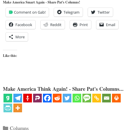
Make America Smart Again - Share Pat's Columns!
Comment on Gab!
Telegram
Twitter
Facebook
Reddit
Print
Email
More
Like this:
Make America Think Again! - Share Pat's Columns...
Categories
Columns