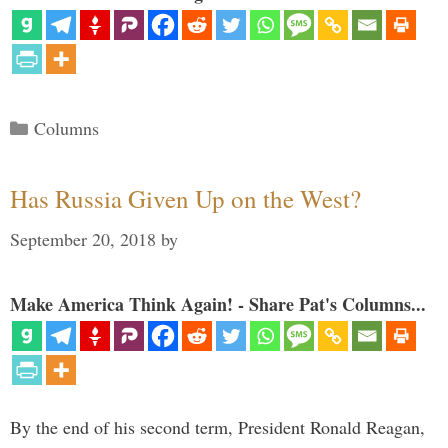
Categories
Columns
Has Russia Given Up on the West?
September 20, 2018
by
Make America Think Again! - Share Pat's Columns...
By the end of his second term, President Ronald Reagan,