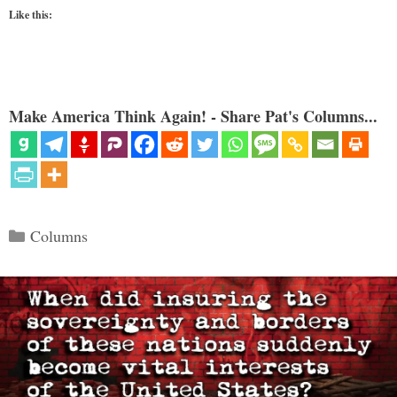
Like this:
Make America Think Again! - Share Pat's Columns...
Categories
Columns