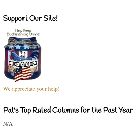
Support Our Site!
We appreciate your help!
Pat's Top Rated Columns for the Past Year
N/A