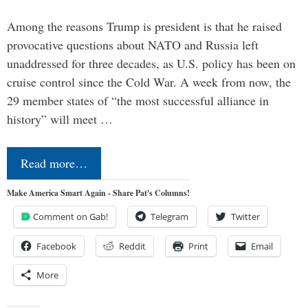
Among the reasons Trump is president is that he raised
provocative questions about NATO and Russia left
unaddressed for three decades, as U.S. policy has been on
cruise control since the Cold War. A week from now, the
29 member states of “the most successful alliance in
history” will meet …
Read more…
Make America Smart Again - Share Pat's Columns!
Comment on Gab!
Telegram
Twitter
Facebook
Reddit
Print
Email
More