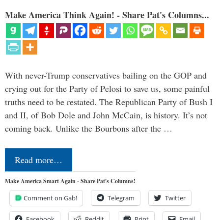
Make America Think Again! - Share Pat's Columns...
With never-Trump conservatives bailing on the GOP and
crying out for the Party of Pelosi to save us, some painful
truths need to be restated. The Republican Party of Bush I
and II, of Bob Dole and John McCain, is history. It’s not
coming back. Unlike the Bourbons after the …
Read more…
Make America Smart Again - Share Pat's Columns!
Comment on Gab!
Telegram
Twitter
Facebook
Reddit
Print
Email