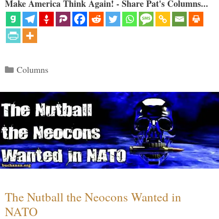
Make America Think Again! - Share Pat's Columns...
Categories
Columns
The Nutball the Neocons Wanted in
NATO