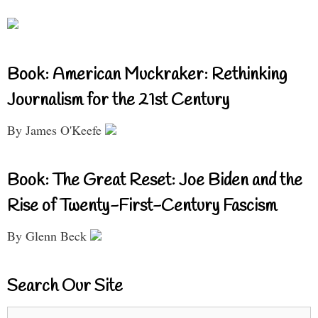
Book: American Muckraker: Rethinking
Journalism for the 21st Century
By James O'Keefe
Book: The Great Reset: Joe Biden and the
Rise of Twenty-First-Century Fascism
By Glenn Beck
Search Our Site
Search