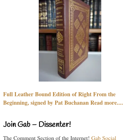
Full Leather Bound Edition of Right From the
Beginning, signed by Pat Buchanan Read more....
Join Gab – Dissenter!
The Comment Section of the Internet!
Gab Social