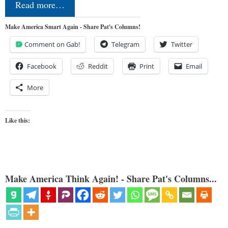
Read more…
Make America Smart Again - Share Pat's Columns!
Comment on Gab!
Telegram
Twitter
Facebook
Reddit
Print
Email
More
Like this:
Make America Think Again! - Share Pat's Columns...