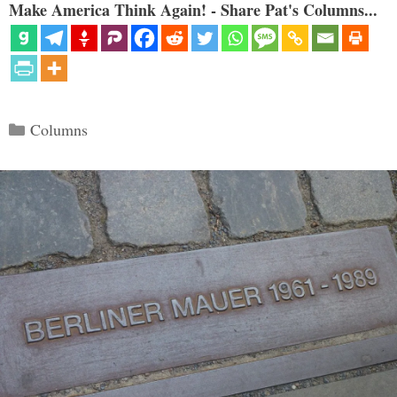
Make America Think Again! - Share Pat's Columns...
Categories
Columns