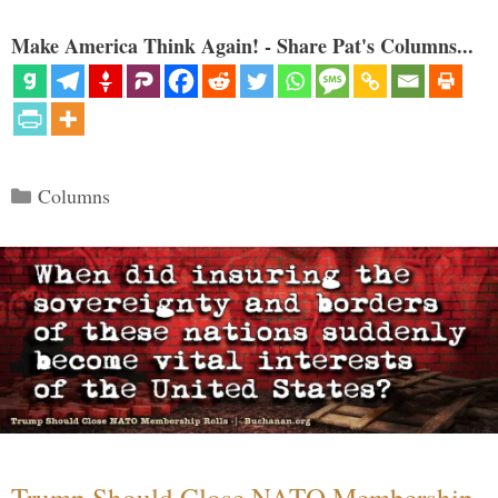
Make America Think Again! - Share Pat's Columns...
Categories
Columns
Trump Should Close NATO Membership