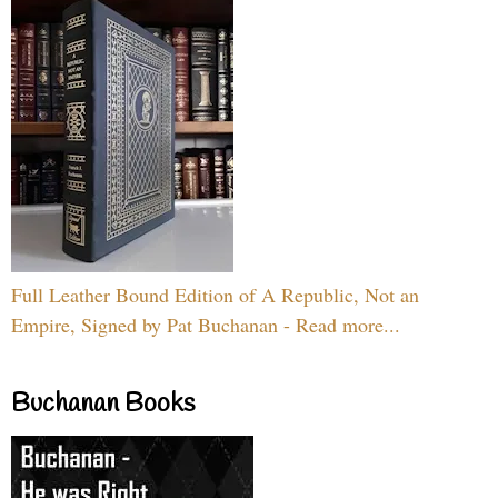
Full Leather Bound Edition of A Republic, Not an
Empire, Signed by Pat Buchanan - Read more...
Buchanan Books