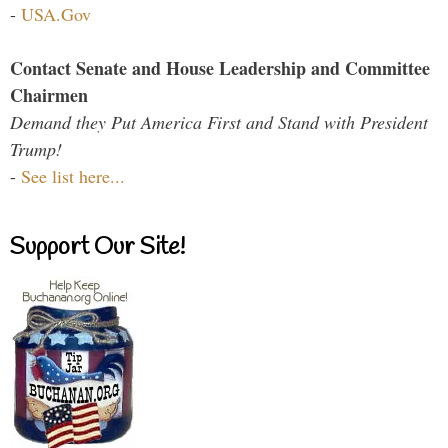
-
USA.Gov
Contact Senate and House Leadership and Committee
Chairmen
Demand they Put America First and Stand with President
Trump!
-
See list here...
Support Our Site!