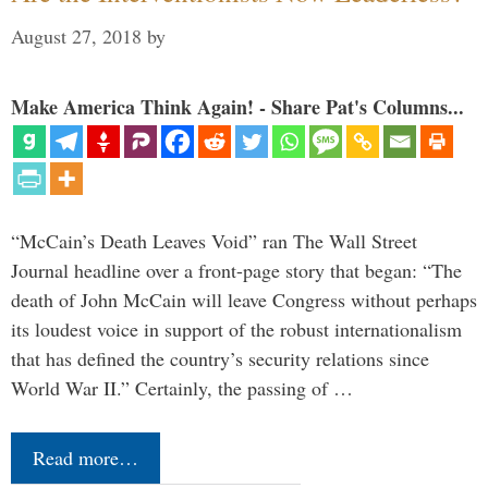
August 27, 2018
by
Make America Think Again! - Share Pat's Columns...
“McCain’s Death Leaves Void” ran The Wall Street
Journal headline over a front-page story that began: “The
death of John McCain will leave Congress without perhaps
its loudest voice in support of the robust internationalism
that has defined the country’s security relations since
World War II.” Certainly, the passing of …
Read more…