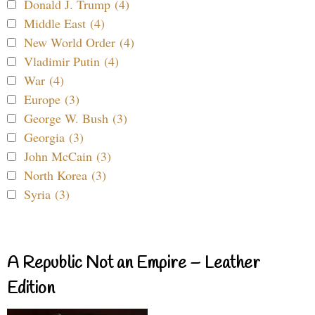
Donald J. Trump (4)
Middle East (4)
New World Order (4)
Vladimir Putin (4)
War (4)
Europe (3)
George W. Bush (3)
Georgia (3)
John McCain (3)
North Korea (3)
Syria (3)
A Republic Not an Empire – Leather
Edition