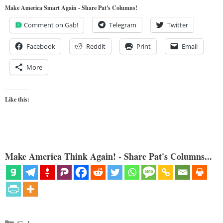
Make America Smart Again - Share Pat's Columns!
Comment on Gab!
Telegram
Twitter
Facebook
Reddit
Print
Email
More
Like this:
Make America Think Again! - Share Pat's Columns...
Categories