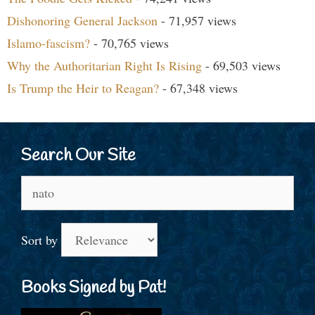
Dishonoring General Jackson
- 71,957 views
Islamo-fascism?
- 70,765 views
Why the Authoritarian Right Is Rising
- 69,503 views
Is Trump the Heir to Reagan?
- 67,348 views
Search Our Site
Search
for:
Sort by
Books Signed by Pat!