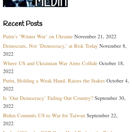
Recent Posts
Putin’s ‘Winter War’ on Ukraine
November 21, 2022
Democrats, Not ‘Democracy,’ at Risk Today
November 8,
2022
Where US and Ukrainian War Aims Collide
October 18,
2022
Putin, Holding a Weak Hand, Raises the Stakes
October 4,
2022
Is ‘Our Democracy’ Failing Our Country?
September 30,
2022
Biden Commits US to War for Taiwan
September 22,
2022