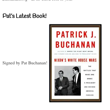
Pat’s Latest Book!
Signed by Pat Buchanan!