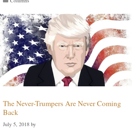
Columns
The Never-Trumpers Are Never Coming
Back
July 5, 2018
by