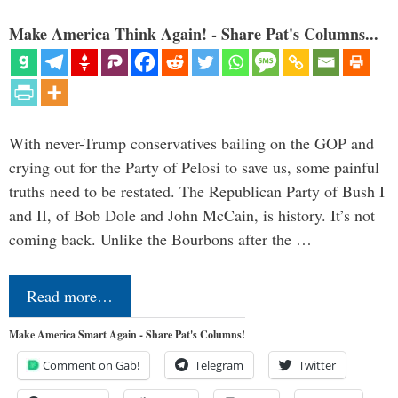
Make America Think Again! - Share Pat's Columns...
With never-Trump conservatives bailing on the GOP and
crying out for the Party of Pelosi to save us, some painful
truths need to be restated. The Republican Party of Bush I
and II, of Bob Dole and John McCain, is history. It’s not
coming back. Unlike the Bourbons after the …
Read more…
Make America Smart Again - Share Pat's Columns!
Comment on Gab!
Telegram
Twitter