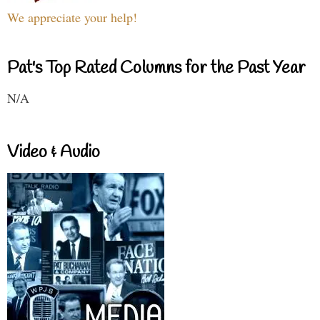
We appreciate your help!
Pat's Top Rated Columns for the Past Year
N/A
Video & Audio