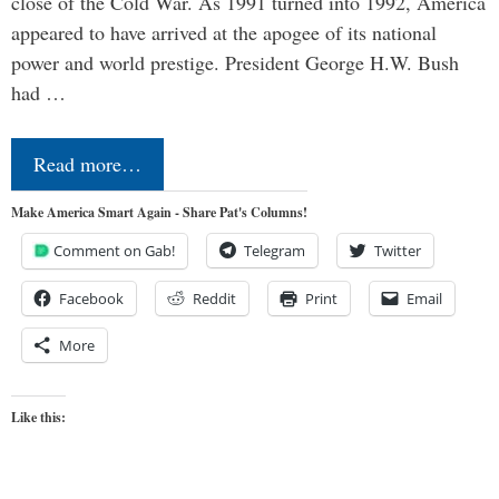
close of the Cold War. As 1991 turned into 1992, America
appeared to have arrived at the apogee of its national
power and world prestige. President George H.W. Bush
had …
Read more…
Make America Smart Again - Share Pat's Columns!
Comment on Gab!
Telegram
Twitter
Facebook
Reddit
Print
Email
More
Like this: