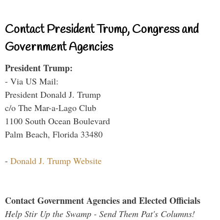
Contact President Trump, Congress and
Government Agencies
President Trump:
- Via US Mail:
President Donald J. Trump
c/o The Mar-a-Lago Club
1100 South Ocean Boulevard
Palm Beach, Florida 33480
-
Donald J. Trump Website
Contact Government Agencies and Elected Officials
Help Stir Up the Swamp - Send Them Pat's Columns!