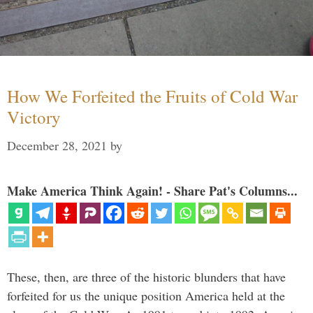
How We Forfeited the Fruits of Cold War
Victory
December 28, 2021
by
Make America Think Again! - Share Pat's Columns...
These, then, are three of the historic blunders that have
forfeited for us the unique position America held at the