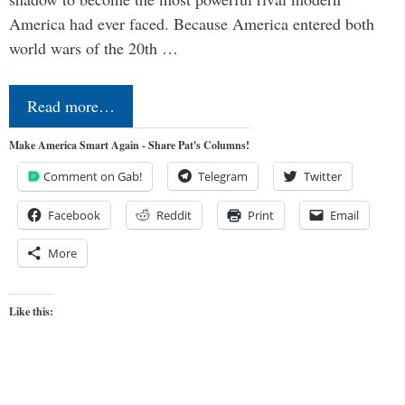
America had ever faced. Because America entered both
world wars of the 20th …
Read more…
Make America Smart Again - Share Pat's Columns!
Comment on Gab!
Telegram
Twitter
Facebook
Reddit
Print
Email
More
Like this: