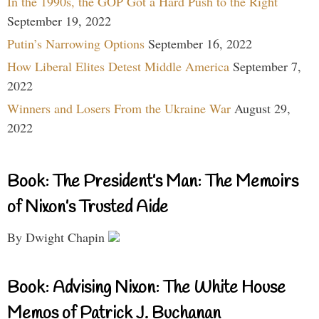
In the 1990s, the GOP Got a Hard Push to the Right
September 19, 2022
Putin’s Narrowing Options
September 16, 2022
How Liberal Elites Detest Middle America
September 7,
2022
Winners and Losers From the Ukraine War
August 29,
2022
Book: The President’s Man: The Memoirs
of Nixon’s Trusted Aide
By Dwight Chapin
Book: Advising Nixon: The White House
Memos of Patrick J. Buchanan