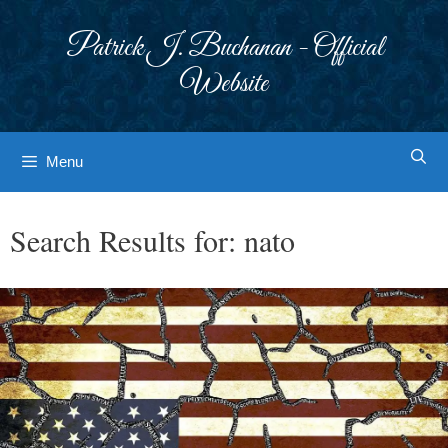
Skip
to
Patrick J. Buchanan - Official
content
Website
Menu
Search Results for:
nato