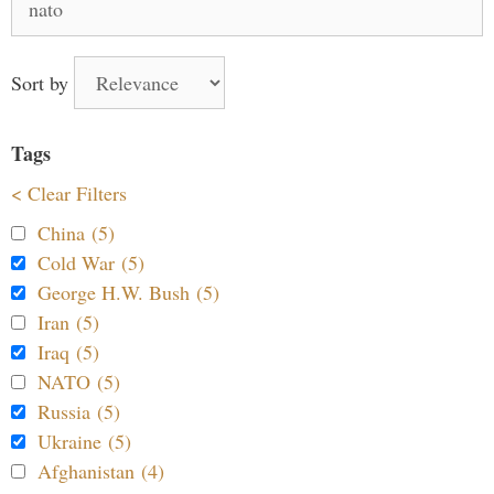
for:
Sort by
Tags
< Clear Filters
China (5)
Cold War (5)
George H.W. Bush (5)
Iran (5)
Iraq (5)
NATO (5)
Russia (5)
Ukraine (5)
Afghanistan (4)