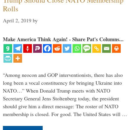
Rolls
April 2, 2019
by
Make America Think Again! - Share Pat's Columns...
“Among neocon and GOP interventionists, there has also
long been a vocal constituency for bringing Ukraine into
NATO…” When Donald Trump meets with NATO
Secretary General Jens Stoltenberg today, the president
should give him a direct message: The roster of NATO
membership is closed. For good. The United States will …