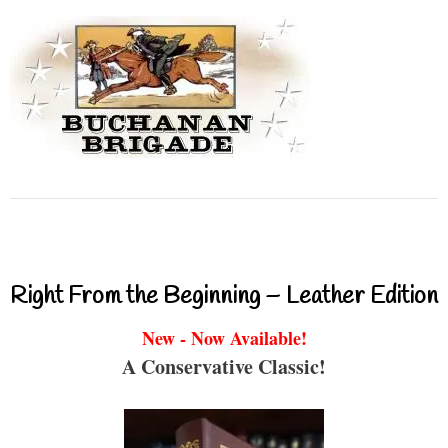
Right From the Beginning – Leather Edition
New - Now Available!
A Conservative Classic!