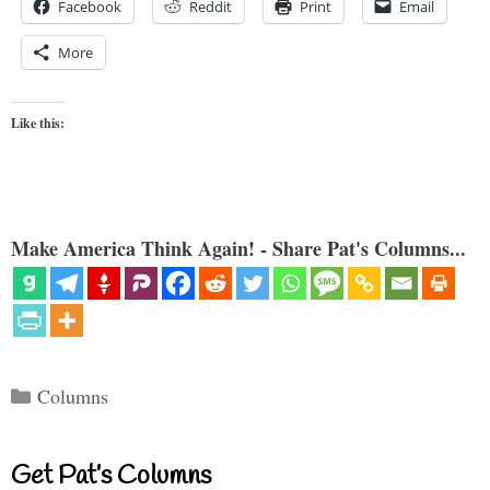
Facebook
Reddit
Print
Email
More
Like this:
Make America Think Again! - Share Pat's Columns...
Categories
Columns
Get Pat’s Columns