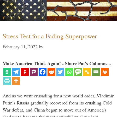
Stress Test for a Fading Superpower
February 11, 2022
by
Make America Think Again! - Share Pat's Columns...
And as we went crusading for a new world order, Vladimir
Putin’s Russia gradually recovered from its crushing Cold
War defeat, and China began to move out of America’s
shadow to become the most powerful rival modern