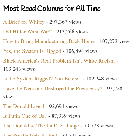
Most Read Columns for All Time
A Brief for Whitey
- 297,367 views
Did Hitler Want War?
- 213,266 views
How to Bring Manufacturing Back Home
- 107,273 views
Yes, the System Is Rigged
- 106,894 views
Black America’s Real Problem Isn’t White Racism
-
103,243 views
Is the System Rigged? You Betcha.
- 102,248 views
Have the Neocons Destroyed the Presidency?
- 93,228
views
The Donald Lives!
- 92,694 views
Is Putin One of Us?
- 87,339 views
The Donald & The La Raza Judge
- 79,778 views
The Poodle Gets Kicked
- 74,241 views