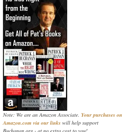
Note: We are an Amazon Associate.
Your purchases on
Amazon.com via our links
will help support
Buchanan.org - at no extra cost to you!