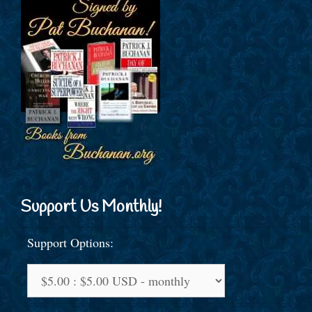
Support Us Monthly!
Support Options: