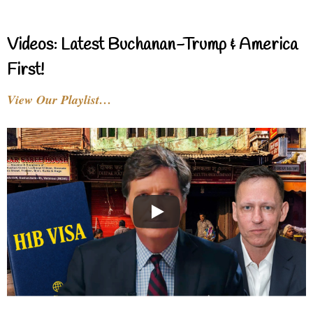
Videos: Latest Buchanan-Trump & America
First!
View Our Playlist…