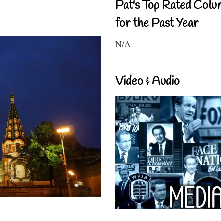
Pat's Top Rated Colu
for the Past Year
N/A
Video & Audio