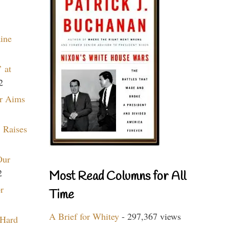
aine
 at
2
r Aims
 Raises
Our
2
Most Read Columns for All
r
Time
A Brief for Whitey
- 297,367 views
 Hard