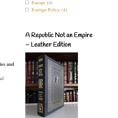
Europe (4)
Foreign Policy (4)
A Republic Not an Empire
– Leather Edition
ies and
nd