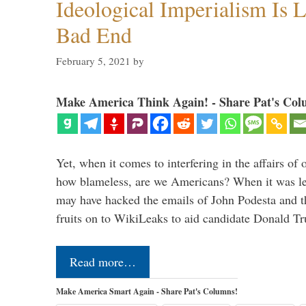
Ideological Imperialism Is L
Bad End
February 5, 2021
by
Make America Think Again! - Share Pat's Col
Yet, when it comes to interfering in the affairs of 
how blameless, are we Americans? When it was le
may have hacked the emails of John Podesta and 
fruits on to WikiLeaks to aid candidate Donald 
Read more…
Make America Smart Again - Share Pat's Columns!