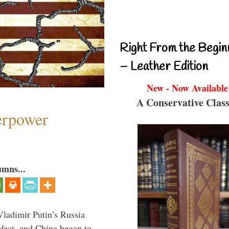
Right From the Begin
– Leather Edition
New - Now Available
A Conservative Class
perpower
umns...
Vladimir Putin’s Russia
feat, and China began to