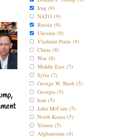
Iraq (9)
NATO (9)
Russia (9)
Ukraine (9)
Vladimir Putin (9)
China (8)
War (8)
Middle East (7)
Syria (7)
George W. Bush (5)
Georgia (5)
ump,
Iran (5)
nment
John McCain (5)
North Korea (5)
Yemen (5)
Afghanistan (4)