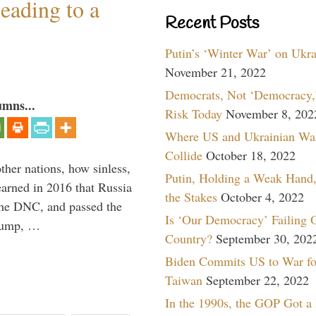
eading to a
Recent Posts
Putin’s ‘Winter War’ on Ukr
November 21, 2022
Democrats, Not ‘Democracy,’
umns...
Risk Today
November 8, 202
Where US and Ukrainian Wa
Collide
October 18, 2022
other nations, how sinless,
Putin, Holding a Weak Hand,
arned in 2016 that Russia
the Stakes
October 4, 2022
the DNC, and passed the
Is ‘Our Democracy’ Failing 
Trump, …
Country?
September 30, 202
Biden Commits US to War fo
Taiwan
September 22, 2022
In the 1990s, the GOP Got a