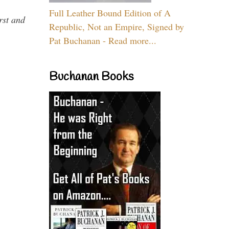
Full Leather Bound Edition of A
rst and
Republic, Not an Empire, Signed by
Pat Buchanan - Read more...
Buchanan Books