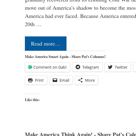
move out of America’s shadow to become the most
America had ever faced. Because America entered
20th …
Read more…
Make America Smart Again - Share Pat's Columns!
Comment on Gab!
Telegram
Twitter
Print
Email
More
Like this:
Make America Think Again! - Share Pat's Col