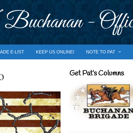
 Buchanan - Offic
ADE E-LIST
KEEP US ONLINE!
NOTE TO PAT
o
Get Pat’s Columns