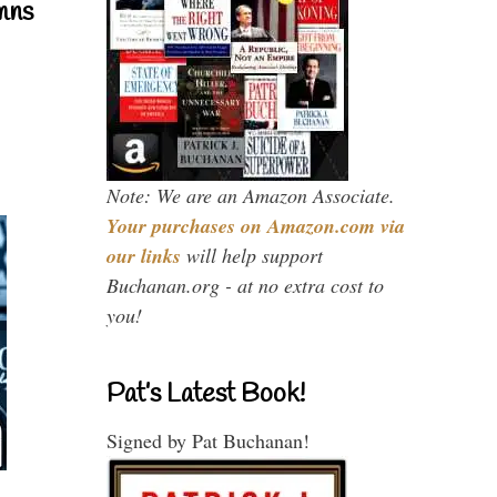
mns
Note: We are an Amazon Associate.
Your purchases on Amazon.com via
our links
will help support
Buchanan.org - at no extra cost to
you!
Pat’s Latest Book!
Signed by Pat Buchanan!