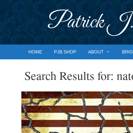
Skip
to
Patrick J.
content
HOME
PJB SHOP
ABOUT
BRIG
Search Results for:
nat