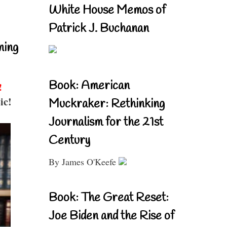
White House Memos of
Patrick J. Buchanan
ning
Book: American
!
ic!
Muckraker: Rethinking
Journalism for the 21st
Century
By James O'Keefe
Book: The Great Reset:
Joe Biden and the Rise of