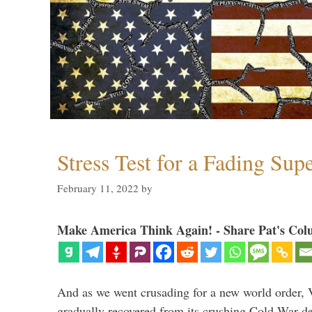
Stress Test for a Fading Su
February 11, 2022
by
Make America Think Again! - Share Pat's Col
And as we went crusading for a new world order, 
gradually recovered from its crushing Cold War de