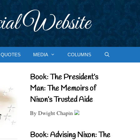
ial Website
QUOTES
MEDIA
COLUMNS
Book: The President’s
Man: The Memoirs of
Nixon’s Trusted Aide
By Dwight Chapin
Book: Advising Nixon: The