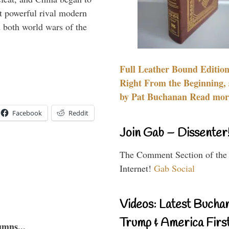
 powerful rival modern
 both world wars of the
Full Leather Bound Edition
Right From the Beginning, 
by Pat Buchanan Read more
Facebook
Reddit
Join Gab – Dissenter
The Comment Section of the
Internet!
Gab Social
Videos: Latest Bucha
Trump & America First
umns...