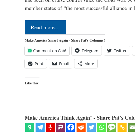
member states of “the most successful alliance in
Read more…
Make America Smart Again - Share Pat's Columns!
Comment on Gab!
Telegram
Twitter
Print
Email
More
Like this:
Make America Think Again! - Share Pat's Col