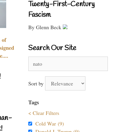
Twenty-First-Century
Fascism
By Glenn Beck
 of
Search Our Site
signed
....
Search
for:
!
Sort by
Tags
< Clear Filters
nan-
Cold War (9)
!
Donald J. Trump (9)