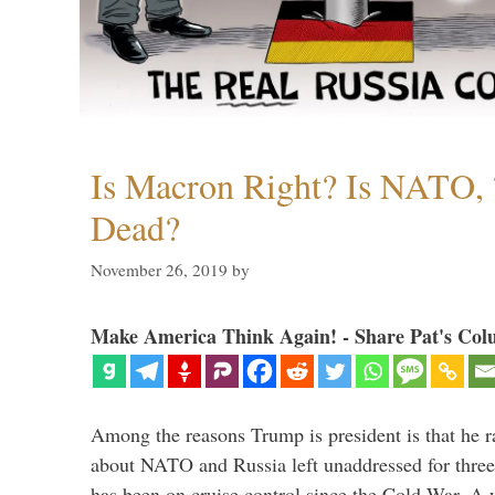
Is Macron Right? Is NATO, 
Dead?
November 26, 2019
by
Make America Think Again! - Share Pat's Col
Among the reasons Trump is president is that he r
about NATO and Russia left unaddressed for three
has been on cruise control since the Cold War. A