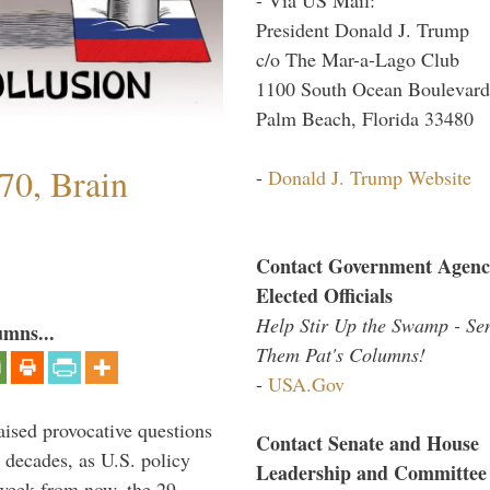
President Donald J. Trump
c/o The Mar-a-Lago Club
1100 South Ocean Boulevard
Palm Beach, Florida 33480
70, Brain
-
Donald J. Trump Website
Contact Government Agenc
Elected Officials
Help Stir Up the Swamp - Se
umns...
Them Pat's Columns!
-
USA.Gov
aised provocative questions
Contact Senate and House
 decades, as U.S. policy
Leadership and Committee
 week from now, the 29