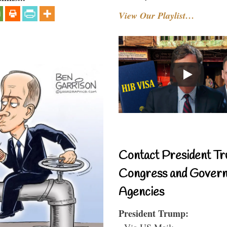
View Our Playlist…
Contact President Tr
Congress and Gover
Agencies
President Trump:
- Via US Mail: