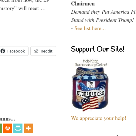
Chairmen
 history” will meet …
Demand they Put America Fi
Stand with President Trump!
-
See list here...
Support Our Site!
Facebook
Reddit
We appreciate your help!
umns...