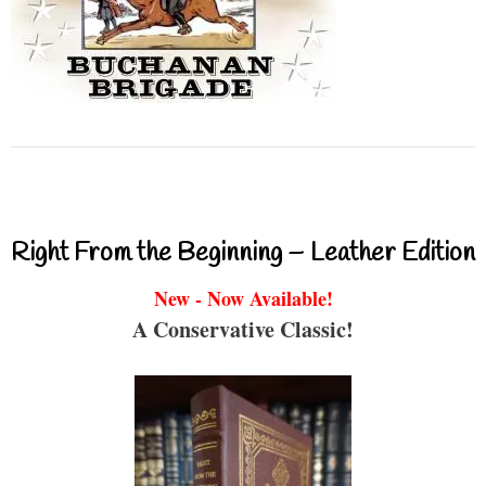
Right From the Beginning – Leather Edition
New - Now Available!
A Conservative Classic!