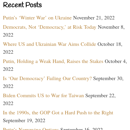
Recent Posts
Putin’s ‘Winter War’ on Ukraine
November 21, 2022
Democrats, Not ‘Democracy,’ at Risk Today
November 8,
2022
Where US and Ukrainian War Aims Collide
October 18,
2022
Putin, Holding a Weak Hand, Raises the Stakes
October 4,
2022
Is ‘Our Democracy’ Failing Our Country?
September 30,
2022
Biden Commits US to War for Taiwan
September 22,
2022
In the 1990s, the GOP Got a Hard Push to the Right
September 19, 2022
Putin’s Narrowing Options
September 16, 2022