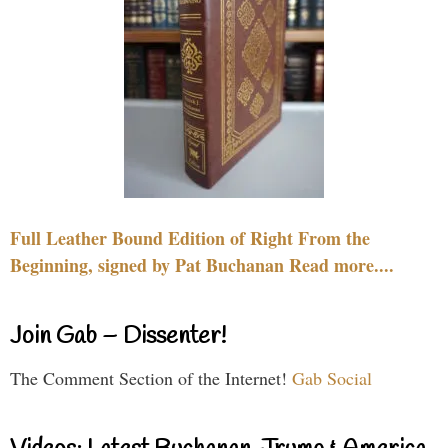
Full Leather Bound Edition of Right From the
Beginning, signed by Pat Buchanan Read more....
Join Gab – Dissenter!
The Comment Section of the Internet!
Gab Social