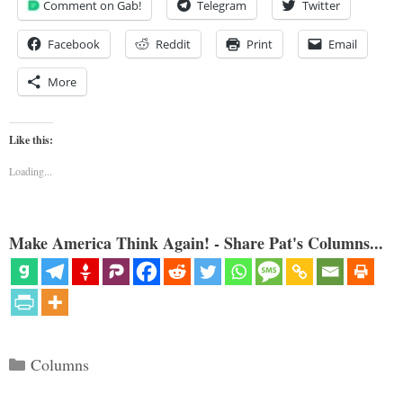
Comment on Gab!
Telegram
Twitter
Facebook
Reddit
Print
Email
More
Like this:
Loading...
Make America Think Again! - Share Pat's Columns...
Categories
Columns