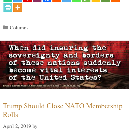
Categories
Columns
Trump Should Close NATO Membership
Rolls
April 2, 2019
by