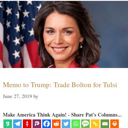
Memo to Trump: Trade Bolton for Tulsi
June 27, 2019
by
Make America Think Again! - Share Pat's Columns...