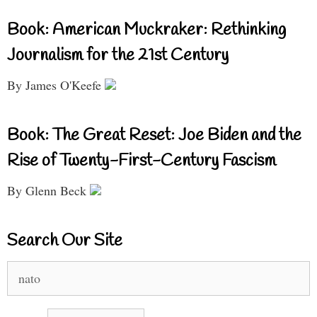
Book: American Muckraker: Rethinking
Journalism for the 21st Century
By James O'Keefe
Book: The Great Reset: Joe Biden and the
Rise of Twenty-First-Century Fascism
By Glenn Beck
Search Our Site
Search
for: