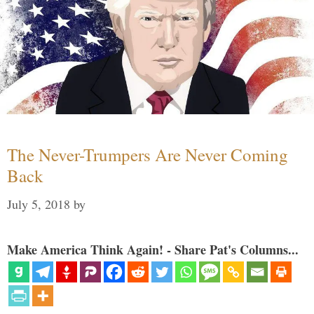
The Never-Trumpers Are Never Coming
Back
July 5, 2018
by
Make America Think Again! - Share Pat's Columns...