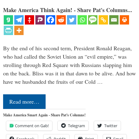
Make America Think Again! - Share Pat's Columns...
By the end of his second term, President Ronald Reagan,
who had called the Soviet Union an “evil empire,” was
strolling through Red Square with Russians slapping him
on the back. Bliss was it in that dawn to be alive. And how
have we husbanded the fruits of our Cold …
Read more…
Make America Smart Again - Share Pat's Columns!
Comment on Gab!
Telegram
Twitter