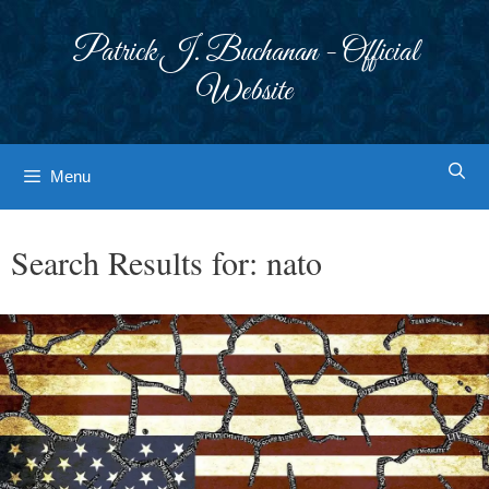
Skip
to
Patrick J. Buchanan - Official
content
Website
Menu
Search Results for:
nato