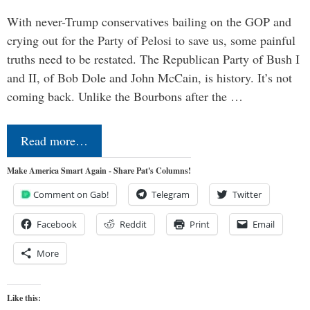
With never-Trump conservatives bailing on the GOP and
crying out for the Party of Pelosi to save us, some painful
truths need to be restated. The Republican Party of Bush I
and II, of Bob Dole and John McCain, is history. It’s not
coming back. Unlike the Bourbons after the …
Read more…
Make America Smart Again - Share Pat's Columns!
Comment on Gab!
Telegram
Twitter
Facebook
Reddit
Print
Email
More
Like this: