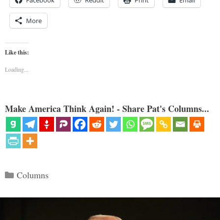
Facebook
Reddit
Print
Email
More
Like this:
Loading...
Make America Think Again! - Share Pat's Columns...
Categories
Columns