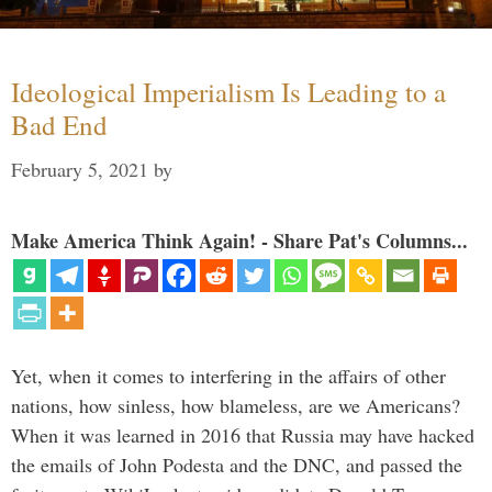
Ideological Imperialism Is Leading to a
Bad End
February 5, 2021
by
Make America Think Again! - Share Pat's Columns...
Yet, when it comes to interfering in the affairs of other
nations, how sinless, how blameless, are we Americans?
When it was learned in 2016 that Russia may have hacked
the emails of John Podesta and the DNC, and passed the