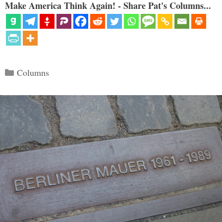
Make America Think Again! - Share Pat's Columns...
Categories
Columns