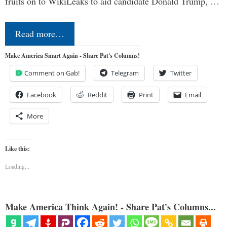
fruits on to WikiLeaks to aid candidate Donald Trump, …
Read more…
Make America Smart Again - Share Pat's Columns!
Comment on Gab!
Telegram
Twitter
Facebook
Reddit
Print
Email
More
Like this:
Loading...
Make America Think Again! - Share Pat's Columns...