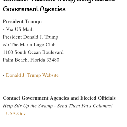
Government Agencies
President Trump:
- Via US Mail:
President Donald J. Trump
c/o The Mar-a-Lago Club
1100 South Ocean Boulevard
Palm Beach, Florida 33480
-
Donald J. Trump Website
Contact Government Agencies and Elected Officials
Help Stir Up the Swamp - Send Them Pat's Columns!
-
USA.Gov