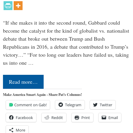
“If she makes it into the second round, Gabbard could
become the catalyst for the kind of globalist vs. nationalist
debate that broke out between Trump and Bush
Republicans in 2016, a debate that contributed to Trump’s
victory…” “For too long our leaders have failed us, taking
us into one …
Read more…
Make America Smart Again - Share Pat's Columns!
Comment on Gab!
Telegram
Twitter
Facebook
Reddit
Print
Email
More