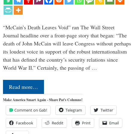
“McCain’s Death Leaves Void” ran The Wall Street
Journal headline over a front-page story that began: “The
death of John McCain will leave Congress without perhaps
its loudest voice in support of the robust internationalism
that has defined the country’s security relations since
World War II.” Certainly, the passing of …
Read more…
Make America Smart Again - Share Pat's Columns!
Comment on Gab!
Telegram
Twitter
Facebook
Reddit
Print
Email