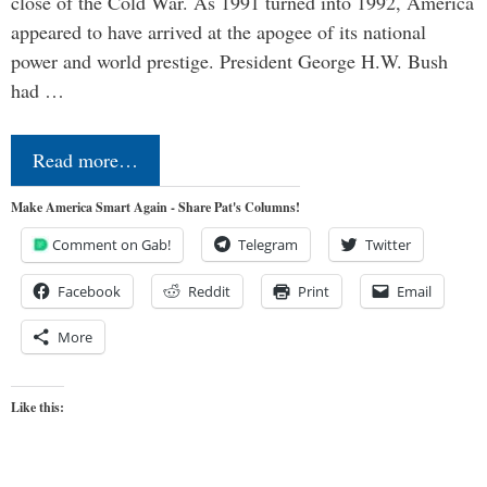
close of the Cold War. As 1991 turned into 1992, America
appeared to have arrived at the apogee of its national
power and world prestige. President George H.W. Bush
had …
Read more…
Make America Smart Again - Share Pat's Columns!
Comment on Gab!
Telegram
Twitter
Facebook
Reddit
Print
Email
More
Like this: