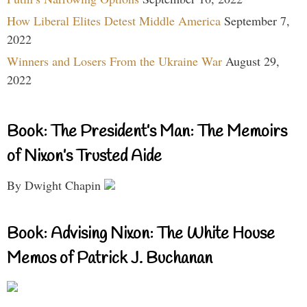
How Liberal Elites Detest Middle America
September 7,
2022
Winners and Losers From the Ukraine War
August 29,
2022
Book: The President’s Man: The Memoirs
of Nixon’s Trusted Aide
By Dwight Chapin
Book: Advising Nixon: The White House
Memos of Patrick J. Buchanan