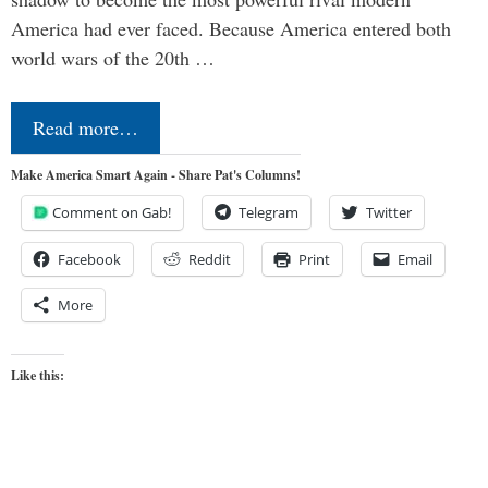
America had ever faced. Because America entered both
world wars of the 20th …
Read more…
Make America Smart Again - Share Pat's Columns!
Comment on Gab!
Telegram
Twitter
Facebook
Reddit
Print
Email
More
Like this: