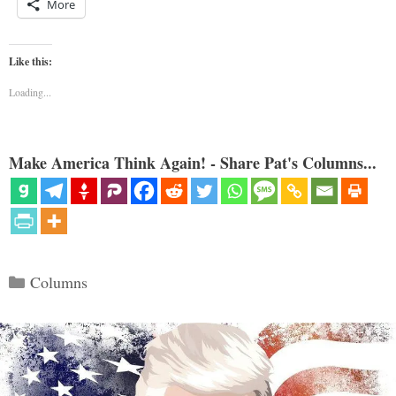
More
Like this:
Loading...
Make America Think Again! - Share Pat's Columns...
Categories
Columns