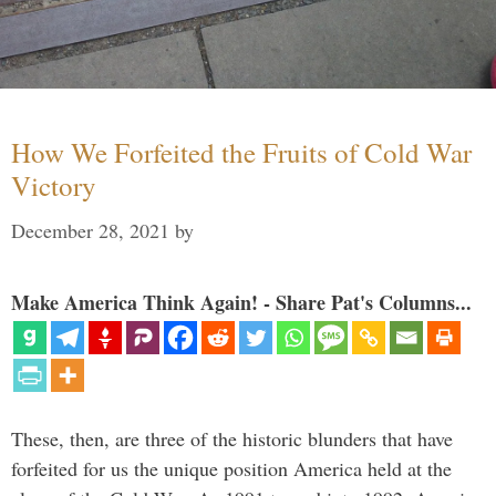
How We Forfeited the Fruits of Cold War
Victory
December 28, 2021
by
Make America Think Again! - Share Pat's Columns...
These, then, are three of the historic blunders that have
forfeited for us the unique position America held at the