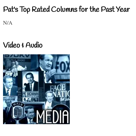
Pat's Top Rated Columns for the Past Year
N/A
Video & Audio