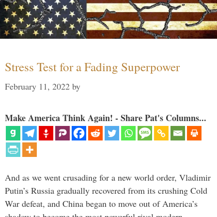
Stress Test for a Fading Superpower
February 11, 2022
by
Make America Think Again! - Share Pat's Columns...
And as we went crusading for a new world order, Vladimir
Putin’s Russia gradually recovered from its crushing Cold
War defeat, and China began to move out of America’s
shadow to become the most powerful rival modern