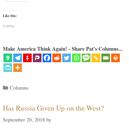
Like this:
Loading...
Make America Think Again! - Share Pat's Columns...
Categories
Columns
Has Russia Given Up on the West?
September 20, 2018
by