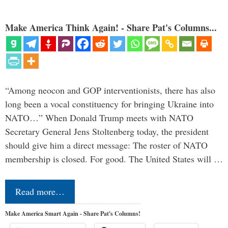
Make America Think Again! - Share Pat's Columns...
“Among neocon and GOP interventionists, there has also
long been a vocal constituency for bringing Ukraine into
NATO…” When Donald Trump meets with NATO
Secretary General Jens Stoltenberg today, the president
should give him a direct message: The roster of NATO
membership is closed. For good. The United States will …
Read more…
Make America Smart Again - Share Pat's Columns!