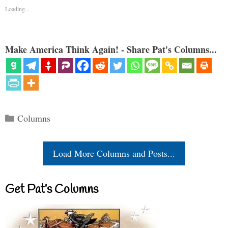
Loading...
Make America Think Again! - Share Pat's Columns...
Categories
Columns
Load More Columns and Posts...
Get Pat’s Columns