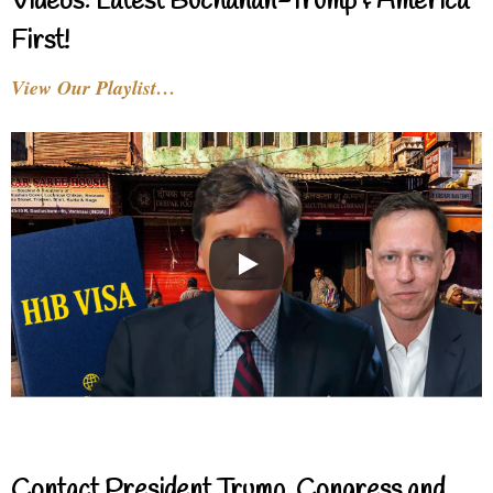
Videos: Latest Buchanan-Trump & America
First!
View Our Playlist…
Contact President Trump, Congress and