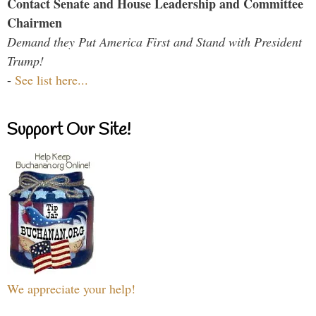
Contact Senate and House Leadership and Committee
Chairmen
Demand they Put America First and Stand with President
Trump!
-
See list here...
Support Our Site!
We appreciate your help!