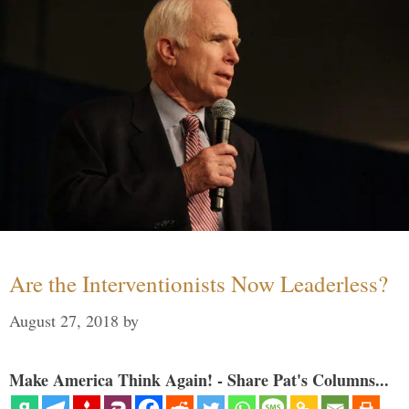
Are the Interventionists Now Leaderless?
August 27, 2018
by
Make America Think Again! - Share Pat's Columns...