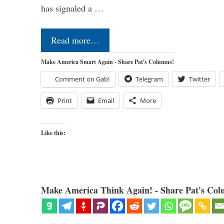
has signaled a …
Read more…
Make America Smart Again - Share Pat's Columns!
Comment on Gab!
Telegram
Twitter
Print
Email
More
Like this:
Make America Think Again! - Share Pat's Col