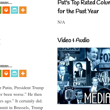
Pat's Top Rated Colu
umns...
for the Past Year
N/A
I
Video & Audio
umns...
r Putin, President Trump
ver been worse.” He then
s ago.” It certainly did.
mmit in Brussels, Trump