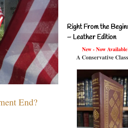
Right From the Begin
– Leather Edition
New - Now Available
A Conservative Class
ment End?