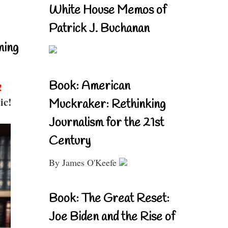
White House Memos of
Patrick J. Buchanan
ning
Book: American
!
ic!
Muckraker: Rethinking
Journalism for the 21st
Century
By James O'Keefe
Book: The Great Reset:
Joe Biden and the Rise of