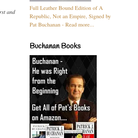
Full Leather Bound Edition of A
rst and
Republic, Not an Empire, Signed by
Pat Buchanan - Read more...
Buchanan Books