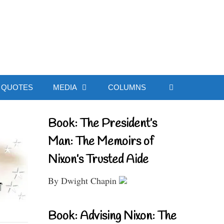
ial Website
QUOTES
MEDIA
COLUMNS
Book: The President’s
Man: The Memoirs of
Nixon’s Trusted Aide
By Dwight Chapin
Book: Advising Nixon: The