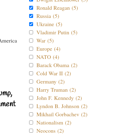
Ronald Reagan (5)
Russia (5)
Ukraine (5)
Vladimir Putin (5)
War (5)
Europe (4)
NATO (4)
Barack Obama (2)
Cold War II (2)
Germany (2)
Harry Truman (2)
ump,
John F. Kennedy (2)
nment
Lyndon B. Johnson (2)
Mikhail Gorbachev (2)
Nationalism (2)
Neocons (2)