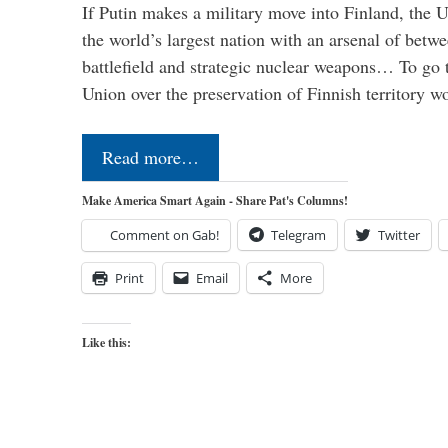
If Putin makes a military move into Finland, the U
the world’s largest nation with an arsenal of betw
battlefield and strategic nuclear weapons… To go 
Union over the preservation of Finnish territory 
Read more…
Make America Smart Again - Share Pat's Columns!
Comment on Gab!
Telegram
Twitter
Print
Email
More
Like this: