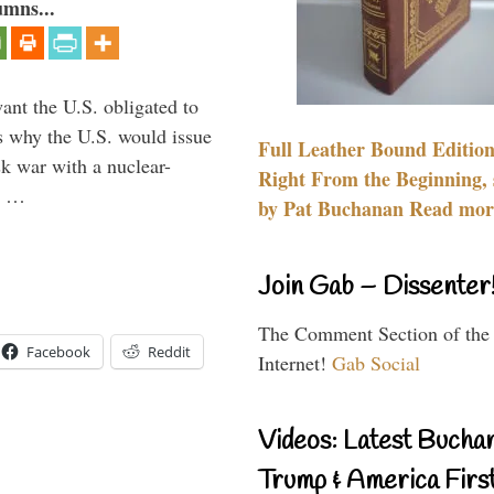
umns...
ant the U.S. obligated to
is why the U.S. would issue
Full Leather Bound Edition
k war with a nuclear-
Right From the Beginning, 
er …
by Pat Buchanan Read more
Join Gab – Dissenter
The Comment Section of the
Facebook
Reddit
Internet!
Gab Social
Videos: Latest Bucha
Trump & America First