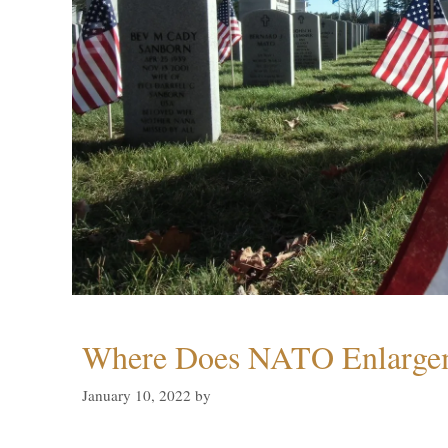
Where Does NATO Enlarge
January 10, 2022
by