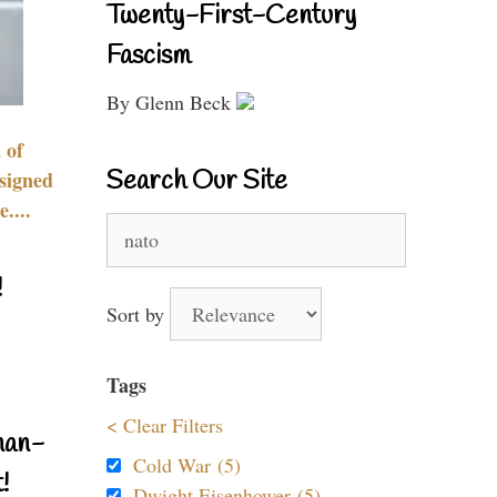
Twenty-First-Century
Fascism
By Glenn Beck
 of
Search Our Site
signed
....
Search
for:
!
Sort by
Tags
< Clear Filters
nan-
Cold War (5)
!
Dwight Eisenhower (5)