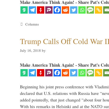
Make America Think Again! - Share Pat's Col
Categories
Columns
Trump Calls Off Cold War I
July 16, 2018
by
Make America Think Again! - Share Pat's Col
Beginning his joint press conference with Vladimi
declared that U.S. relations with Russia have “ne
added pointedly, that just changed “about four hour
With his remarks in Helsinki and at the NATO su