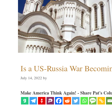
Is a US-Russia War Becomin
July 14, 2022
by
Make America Think Again! - Share Pat's Col