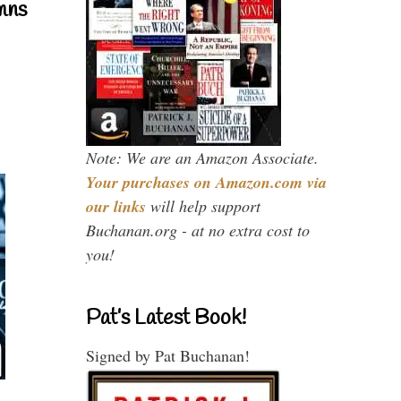
mns
Note: We are an Amazon Associate.
Your purchases on Amazon.com via
our links
will help support
Buchanan.org - at no extra cost to
you!
Pat’s Latest Book!
Signed by Pat Buchanan!