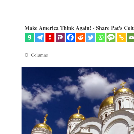
Make America Think Again! - Share Pat's Col
Categories
Columns