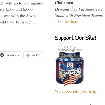
Chairmen
.S. will go to war against
Demand they Put America Fi
een 4,500 and 6,000
Stand with President Trump!
to war with the Soviet
-
See list here...
would have been seen …
Support Our Site!
Facebook
Reddit
We appreciate your help!