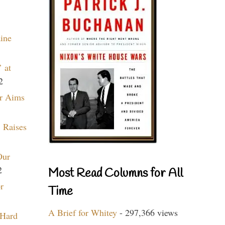
aine
 at
2
r Aims
 Raises
Our
2
Most Read Columns for All
r
Time
A Brief for Whitey
- 297,366 views
 Hard