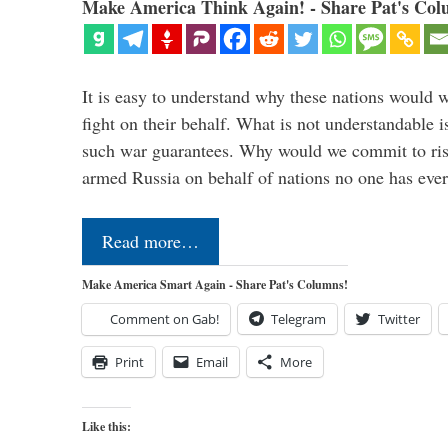
Make America Think Again! - Share Pat's Col
It is easy to understand why these nations would w
fight on their behalf. What is not understandable 
such war guarantees. Why would we commit to ris
armed Russia on behalf of nations no one has ev
Read more…
Make America Smart Again - Share Pat's Columns!
Comment on Gab!
Telegram
Twitter
Print
Email
More
Like this: