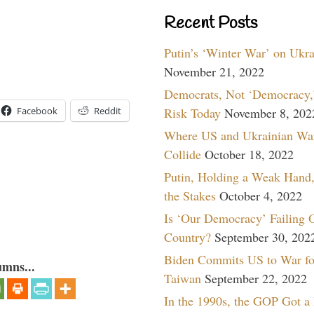
Recent Posts
Putin’s ‘Winter War’ on Ukr
November 21, 2022
Democrats, Not ‘Democracy,’
Risk Today
November 8, 202
Facebook
Reddit
Where US and Ukrainian Wa
Collide
October 18, 2022
Putin, Holding a Weak Hand,
the Stakes
October 4, 2022
Is ‘Our Democracy’ Failing 
Country?
September 30, 202
Biden Commits US to War fo
umns...
Taiwan
September 22, 2022
In the 1990s, the GOP Got a