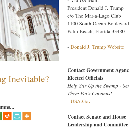
President Donald J. Trump
c/o The Mar-a-Lago Club
1100 South Ocean Boulevard
Palm Beach, Florida 33480
-
Donald J. Trump Website
Contact Government Agenc
g Inevitable?
Elected Officials
Help Stir Up the Swamp - Se
Them Pat's Columns!
-
USA.Gov
umns...
Contact Senate and House
Leadership and Committee