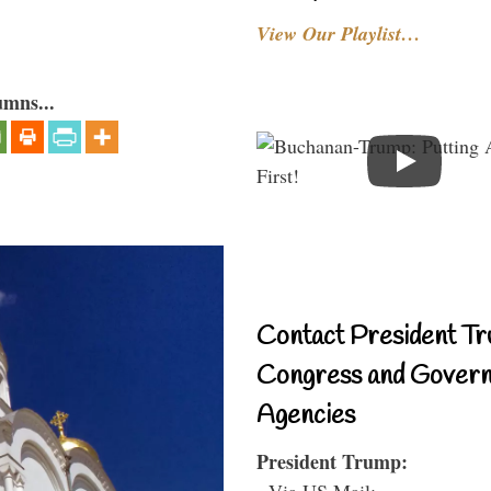
View Our Playlist…
umns...
Contact President Tr
Congress and Gover
Agencies
President Trump:
- Via US Mail: