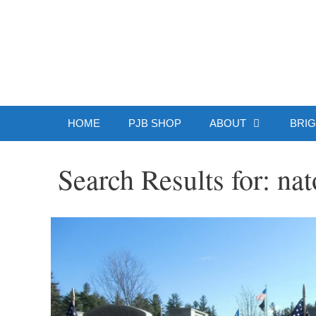
Skip
to
Patrick J.
content
HOME
PJB SHOP
ABOUT
BRIG
Search Results for:
nat