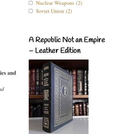
Nuclear Weapons (2)
Soviet Union (2)
A Republic Not an Empire
– Leather Edition
ies and
nd