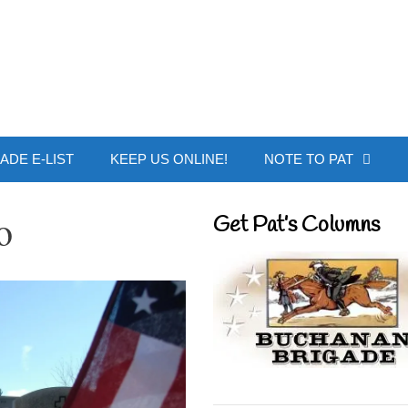
 Buchanan - Offic
ADE E-LIST
KEEP US ONLINE!
NOTE TO PAT
o
Get Pat’s Columns