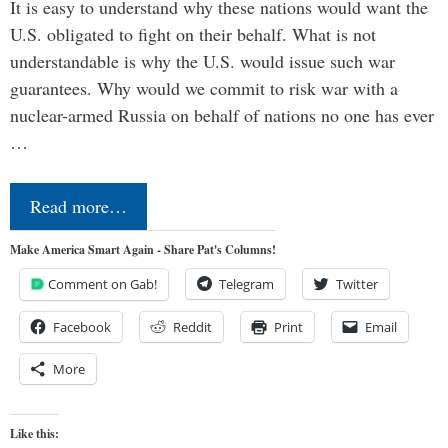
It is easy to understand why these nations would want the
U.S. obligated to fight on their behalf. What is not
understandable is why the U.S. would issue such war
guarantees. Why would we commit to risk war with a
nuclear-armed Russia on behalf of nations no one has ever
…
Read more…
Make America Smart Again - Share Pat's Columns!
Comment on Gab!
Telegram
Twitter
Facebook
Reddit
Print
Email
More
Like this: