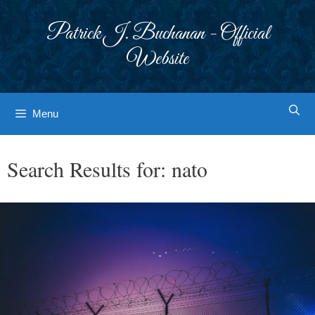
Skip
to
Patrick J. Buchanan - Official
content
Website
Menu
Search Results for:
nato