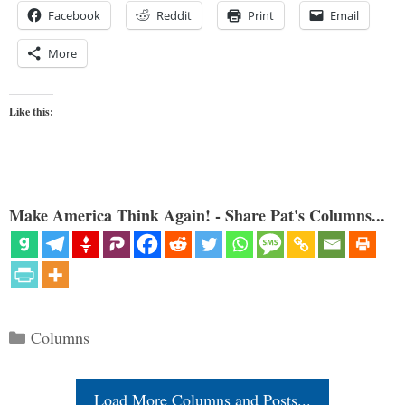
Facebook
Reddit
Print
Email
More
Like this:
Make America Think Again! - Share Pat's Columns...
Categories
Columns
Load More Columns and Posts...