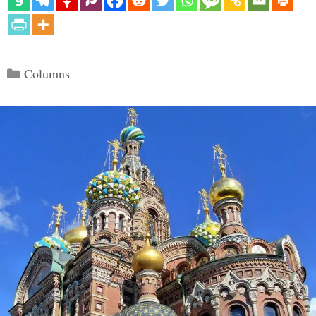
Categories
Columns