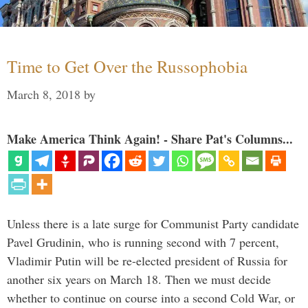
Time to Get Over the Russophobia
March 8, 2018
by
Make America Think Again! - Share Pat's Columns...
Unless there is a late surge for Communist Party candidate
Pavel Grudinin, who is running second with 7 percent,
Vladimir Putin will be re-elected president of Russia for
another six years on March 18. Then we must decide
whether to continue on course into a second Cold War, or