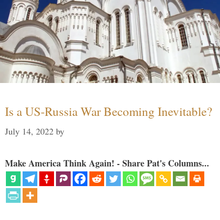
Is a US-Russia War Becoming Inevitable?
July 14, 2022
by
Make America Think Again! - Share Pat's Columns...