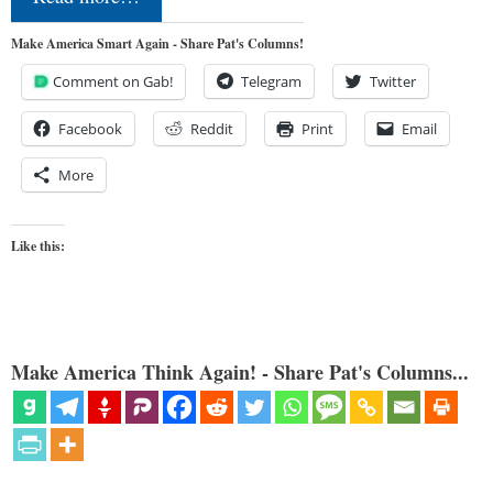
Make America Smart Again - Share Pat's Columns!
Comment on Gab!
Telegram
Twitter
Facebook
Reddit
Print
Email
More
Like this:
Make America Think Again! - Share Pat's Columns...