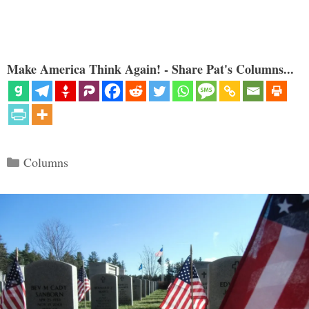
Make America Think Again! - Share Pat's Columns...
Categories
Columns