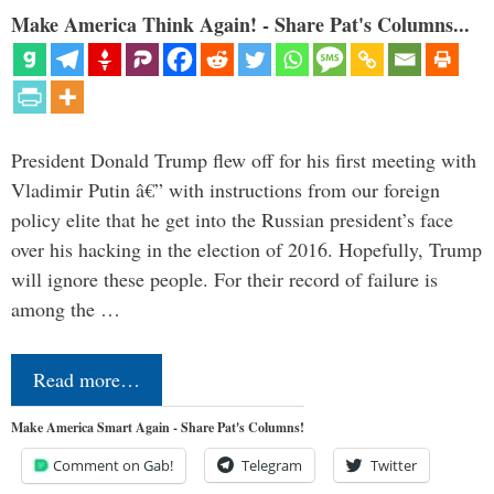
Make America Think Again! - Share Pat's Columns...
President Donald Trump flew off for his first meeting with
Vladimir Putin â€” with instructions from our foreign
policy elite that he get into the Russian president’s face
over his hacking in the election of 2016. Hopefully, Trump
will ignore these people. For their record of failure is
among the …
Read more…
Make America Smart Again - Share Pat's Columns!
Comment on Gab!
Telegram
Twitter