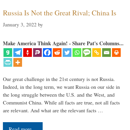
Russia Is Not the Great Rival; China Is
January 3, 2022
by
Make America Think Again! - Share Pat's Columns...
Our great challenge in the 21st century is not Russia.
Indeed, in the long term, we want Russia on our side in
the long struggle between the U.S. and the West, and
Communist China. While all facts are true, not all facts
are relevant. And what are the relevant facts …
Read more…