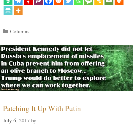
Categories
Columns
Patching It Up With Putin
July 6, 2017
by