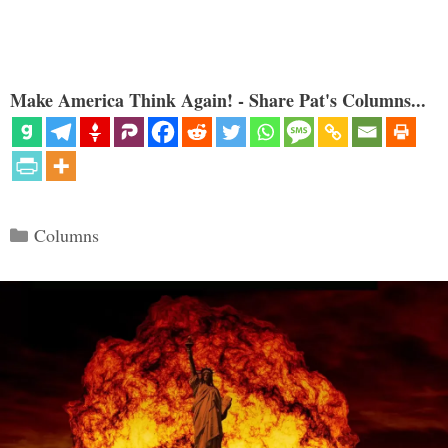
Make America Think Again! - Share Pat's Columns...
Categories
Columns