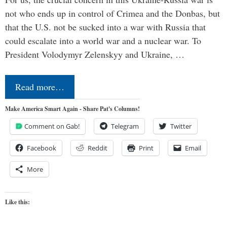
not who ends up in control of Crimea and the Donbas, but
that the U.S. not be sucked into a war with Russia that
could escalate into a world war and a nuclear war. To
President Volodymyr Zelenskyy and Ukraine, …
Read more…
Make America Smart Again - Share Pat's Columns!
Comment on Gab!
Telegram
Twitter
Facebook
Reddit
Print
Email
More
Like this: