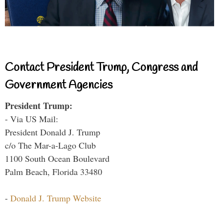
Contact President Trump, Congress and
Government Agencies
President Trump:
- Via US Mail:
President Donald J. Trump
c/o The Mar-a-Lago Club
1100 South Ocean Boulevard
Palm Beach, Florida 33480
-
Donald J. Trump Website