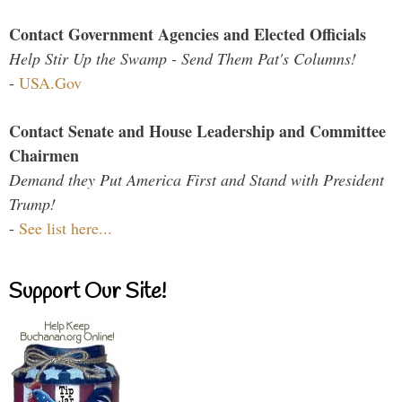
Contact Government Agencies and Elected Officials
Help Stir Up the Swamp - Send Them Pat's Columns!
-
USA.Gov
Contact Senate and House Leadership and Committee
Chairmen
Demand they Put America First and Stand with President
Trump!
-
See list here...
Support Our Site!