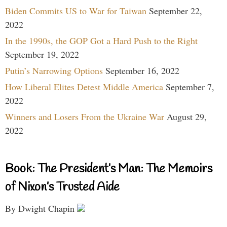
Biden Commits US to War for Taiwan
September 22,
2022
In the 1990s, the GOP Got a Hard Push to the Right
September 19, 2022
Putin’s Narrowing Options
September 16, 2022
How Liberal Elites Detest Middle America
September 7,
2022
Winners and Losers From the Ukraine War
August 29,
2022
Book: The President’s Man: The Memoirs
of Nixon’s Trusted Aide
By Dwight Chapin