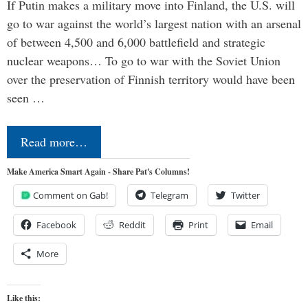
If Putin makes a military move into Finland, the U.S. will
go to war against the world’s largest nation with an arsenal
of between 4,500 and 6,000 battlefield and strategic
nuclear weapons… To go to war with the Soviet Union
over the preservation of Finnish territory would have been
seen …
Read more…
Make America Smart Again - Share Pat's Columns!
Comment on Gab!
Telegram
Twitter
Facebook
Reddit
Print
Email
More
Like this: