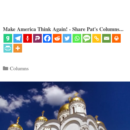
Make America Think Again! - Share Pat's Columns...
Categories
Columns