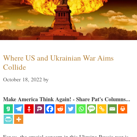
Where US and Ukrainian War Aims
Collide
October 18, 2022
by
Make America Think Again! - Share Pat's Columns...
For us, the crucial concern in this Ukraine-Russia war is