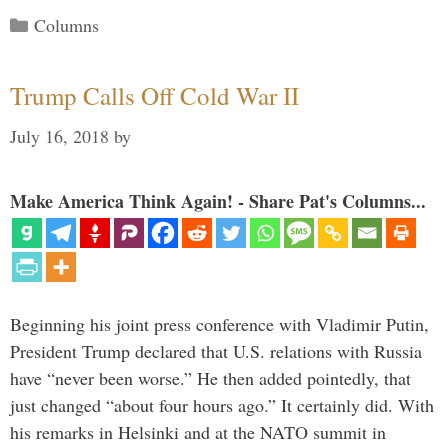
Categories
Columns
Trump Calls Off Cold War II
July 16, 2018
by
Make America Think Again! - Share Pat's Columns...
Beginning his joint press conference with Vladimir Putin,
President Trump declared that U.S. relations with Russia
have “never been worse.” He then added pointedly, that
just changed “about four hours ago.” It certainly did. With
his remarks in Helsinki and at the NATO summit in