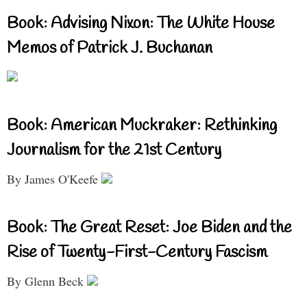
Book: Advising Nixon: The White House
Memos of Patrick J. Buchanan
Book: American Muckraker: Rethinking
Journalism for the 21st Century
By James O'Keefe
Book: The Great Reset: Joe Biden and the
Rise of Twenty-First-Century Fascism
By Glenn Beck