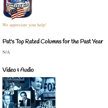
We appreciate your help!
Pat's Top Rated Columns for the Past Year
N/A
Video & Audio