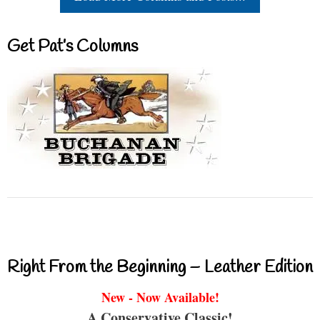
Get Pat’s Columns
Right From the Beginning – Leather Edition
New - Now Available!
A Conservative Classic!