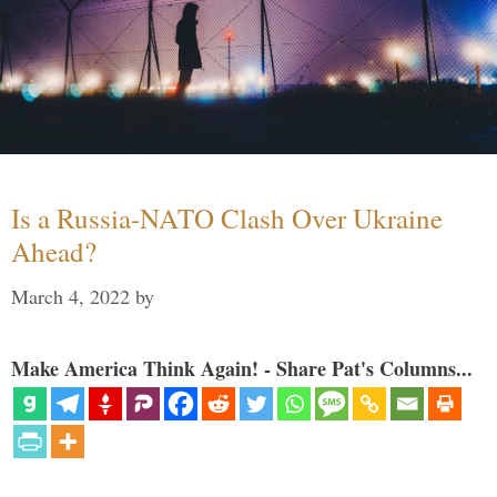
Is a Russia-NATO Clash Over Ukraine
Ahead?
March 4, 2022
by
Make America Think Again! - Share Pat's Columns...