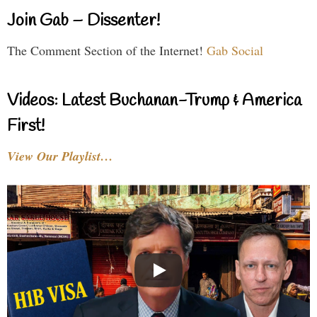
Join Gab – Dissenter!
The Comment Section of the Internet!
Gab Social
Videos: Latest Buchanan-Trump & America
First!
View Our Playlist…