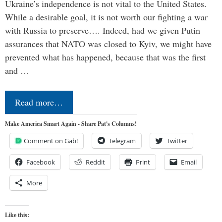
Ukraine’s independence is not vital to the United States.
While a desirable goal, it is not worth our fighting a war
with Russia to preserve…. Indeed, had we given Putin
assurances that NATO was closed to Kyiv, we might have
prevented what has happened, because that was the first
and …
Read more…
Make America Smart Again - Share Pat's Columns!
Comment on Gab!
Telegram
Twitter
Facebook
Reddit
Print
Email
More
Like this: