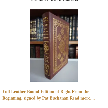
Full Leather Bound Edition of Right From the
Beginning, signed by Pat Buchanan Read more....