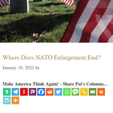
Where Does NATO Enlargement End?
January 10, 2022
by
Make America Think Again! - Share Pat's Columns...