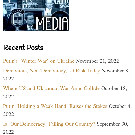
Recent Posts
Putin’s ‘Winter War’ on Ukraine
November 21, 2022
Democrats, Not ‘Democracy,’ at Risk Today
November 8,
2022
Where US and Ukrainian War Aims Collide
October 18,
2022
Putin, Holding a Weak Hand, Raises the Stakes
October 4,
2022
Is ‘Our Democracy’ Failing Our Country?
September 30,
2022