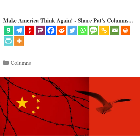
Make America Think Again! - Share Pat's Columns...
Categories
Columns