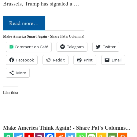
Brussels, Trump has signaled a …
Read more…
Make America Smart Again - Share Pat's Columns!
Comment on Gab!
Telegram
Twitter
Facebook
Reddit
Print
Email
More
Like this:
Make America Think Again! - Share Pat's Columns...