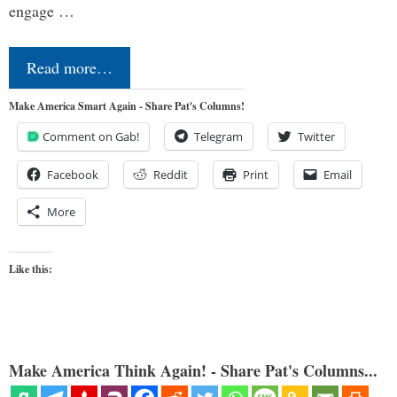
engage …
Read more…
Make America Smart Again - Share Pat's Columns!
Comment on Gab!
Telegram
Twitter
Facebook
Reddit
Print
Email
More
Like this:
Make America Think Again! - Share Pat's Columns...