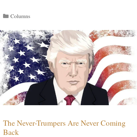
Categories
Columns
The Never-Trumpers Are Never Coming
Back