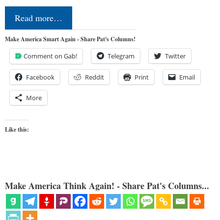
Read more…
Make America Smart Again - Share Pat's Columns!
Comment on Gab!
Telegram
Twitter
Facebook
Reddit
Print
Email
More
Like this:
Make America Think Again! - Share Pat's Columns...