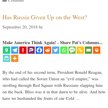
Columns
Has Russia Given Up on the West?
September 20, 2018
by
Make America Think Again! - Share Pat's Columns...
By the end of his second term, President Ronald Reagan,
who had called the Soviet Union an “evil empire,” was
strolling through Red Square with Russians slapping him
on the back. Bliss was it in that dawn to be alive. And how
have we husbanded the fruits of our Cold …