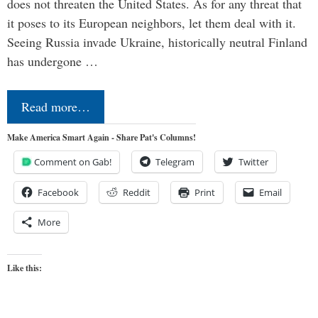
does not threaten the United States. As for any threat that
it poses to its European neighbors, let them deal with it.
Seeing Russia invade Ukraine, historically neutral Finland
has undergone …
Read more…
Make America Smart Again - Share Pat's Columns!
Comment on Gab!
Telegram
Twitter
Facebook
Reddit
Print
Email
More
Like this: