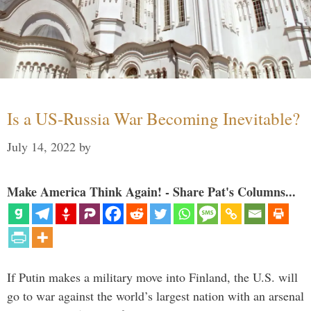
Is a US-Russia War Becoming Inevitable?
July 14, 2022
by
Make America Think Again! - Share Pat's Columns...
If Putin makes a military move into Finland, the U.S. will
go to war against the world’s largest nation with an arsenal