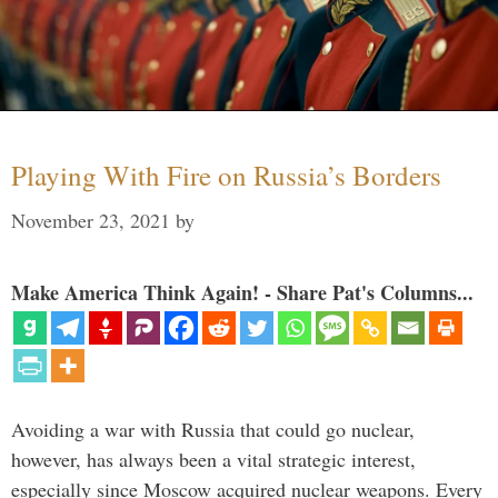
Playing With Fire on Russia’s Borders
November 23, 2021
by
Make America Think Again! - Share Pat's Columns...
Avoiding a war with Russia that could go nuclear,
however, has always been a vital strategic interest,
especially since Moscow acquired nuclear weapons. Every