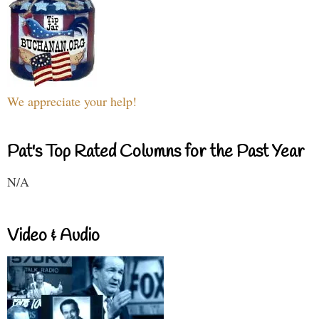
We appreciate your help!
Pat's Top Rated Columns for the Past Year
N/A
Video & Audio