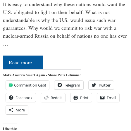
It is easy to understand why these nations would want the
U.S. obligated to fight on their behalf. What is not
understandable is why the U.S. would issue such war
guarantees. Why would we commit to risk war with a
nuclear-armed Russia on behalf of nations no one has ever
…
Read more…
Make America Smart Again - Share Pat's Columns!
Comment on Gab!
Telegram
Twitter
Facebook
Reddit
Print
Email
More
Like this: