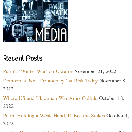
Recent Posts
Putin’s ‘Winter War’ on Ukraine
November 21, 2022
Democrats, Not ‘Democracy,’ at Risk Today
November 8,
2022
Where US and Ukrainian War Aims Collide
October 18,
2022
Putin, Holding a Weak Hand, Raises the Stakes
October 4,
2022