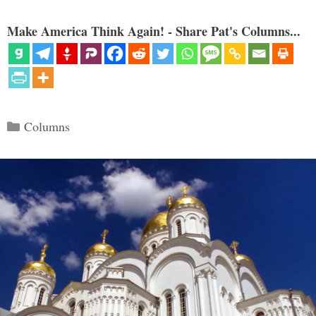
Make America Think Again! - Share Pat's Columns...
Categories
Columns