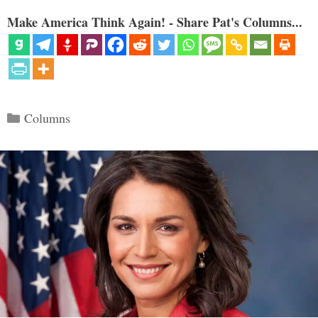
Make America Think Again! - Share Pat's Columns...
Categories
Columns