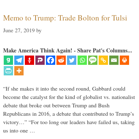
Memo to Trump: Trade Bolton for Tulsi
June 27, 2019
by
Make America Think Again! - Share Pat's Columns...
“If she makes it into the second round, Gabbard could
become the catalyst for the kind of globalist vs. nationalist
debate that broke out between Trump and Bush
Republicans in 2016, a debate that contributed to Trump’s
victory…” “For too long our leaders have failed us, taking
us into one …