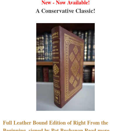
New - Now Available!
A Conservative Classic!
Full Leather Bound Edition of Right From the
Beginning, signed by Pat Buchanan Read more....