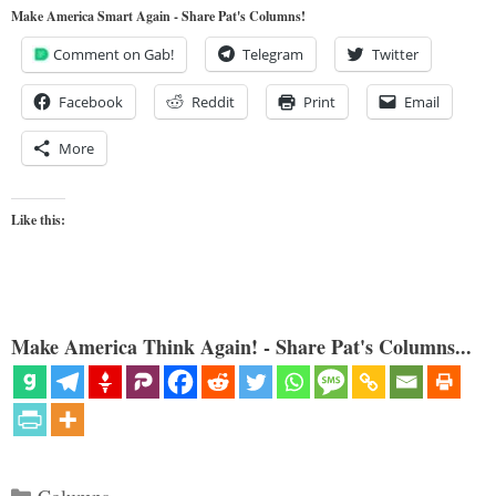
Make America Smart Again - Share Pat's Columns!
Comment on Gab!
Telegram
Twitter
Facebook
Reddit
Print
Email
More
Like this:
Make America Think Again! - Share Pat's Columns...
Categories