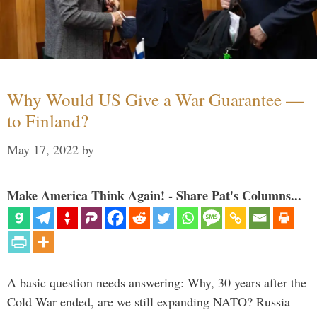
Why Would US Give a War Guarantee —
to Finland?
May 17, 2022
by
Make America Think Again! - Share Pat's Columns...
A basic question needs answering: Why, 30 years after the
Cold War ended, are we still expanding NATO? Russia