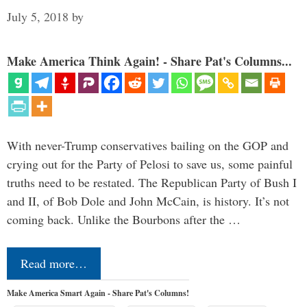
July 5, 2018
by
Make America Think Again! - Share Pat's Columns...
With never-Trump conservatives bailing on the GOP and
crying out for the Party of Pelosi to save us, some painful
truths need to be restated. The Republican Party of Bush I
and II, of Bob Dole and John McCain, is history. It’s not
coming back. Unlike the Bourbons after the …
Read more…
Make America Smart Again - Share Pat's Columns!