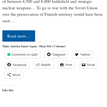
of between 4,500 and 6,000 battlefield and strategic
nuclear weapons… To go to war with the Soviet Union
over the preservation of Finnish territory would have been
seen …
Read more…
Make America Smart Again - Share Pat's Columns!
Comment on Gab!
Telegram
Twitter
Facebook
Reddit
Print
Email
More
Like this: