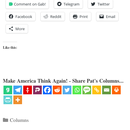
Comment on Gab!
Telegram
Twitter
Facebook
Reddit
Print
Email
More
Like this:
Make America Think Again! - Share Pat's Columns...
Categories
Columns