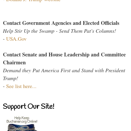
Contact Government Agencies and Elected Officials
Help Stir Up the Swamp - Send Them Pat's Columns!
-
USA.Gov
Contact Senate and House Leadership and Committee
Chairmen
Demand they Put America First and Stand with President
Trump!
-
See list here...
Support Our Site!