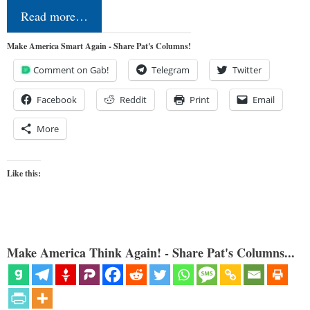
Read more…
Make America Smart Again - Share Pat's Columns!
Comment on Gab!
Telegram
Twitter
Facebook
Reddit
Print
Email
More
Like this:
Make America Think Again! - Share Pat's Columns...