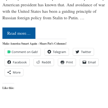
American president has known that. And avoidance of war
with the United States has been a guiding principle of
Russian foreign policy from Stalin to Putin. …
Read more…
Make America Smart Again - Share Pat's Columns!
Comment on Gab!
Telegram
Twitter
Facebook
Reddit
Print
Email
More
Like this: