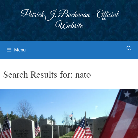
Skip
to
Patrick J. Buchanan - Official
content
Website
Menu
Search Results for:
nato