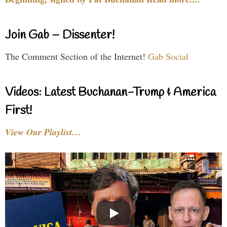
Join Gab – Dissenter!
The Comment Section of the Internet!
Gab Social
Videos: Latest Buchanan-Trump & America
First!
View Our Playlist…