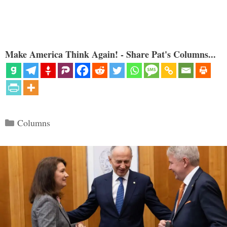
Make America Think Again! - Share Pat's Columns...
Categories
Columns