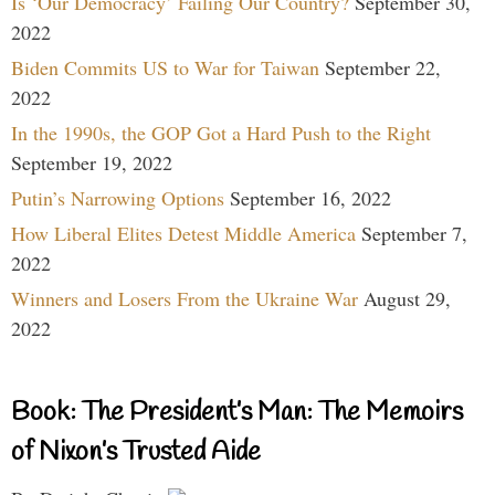
Is ‘Our Democracy’ Failing Our Country?
September 30,
2022
Biden Commits US to War for Taiwan
September 22,
2022
In the 1990s, the GOP Got a Hard Push to the Right
September 19, 2022
Putin’s Narrowing Options
September 16, 2022
How Liberal Elites Detest Middle America
September 7,
2022
Winners and Losers From the Ukraine War
August 29,
2022
Book: The President’s Man: The Memoirs
of Nixon’s Trusted Aide