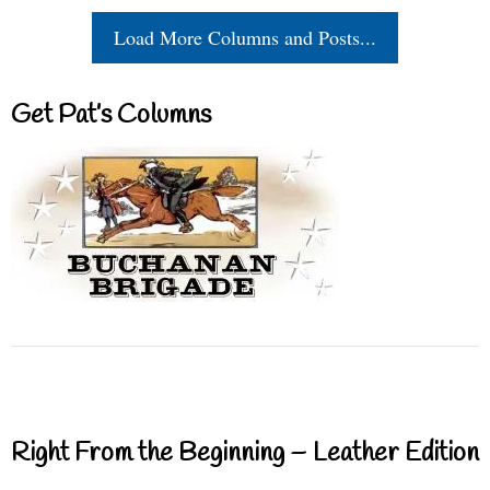
Load More Columns and Posts...
Get Pat’s Columns
Right From the Beginning – Leather Edition