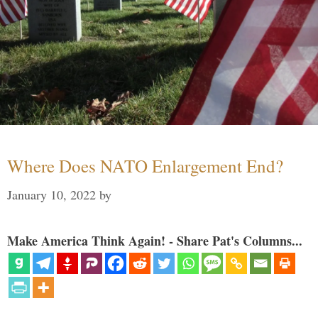
Where Does NATO Enlargement End?
January 10, 2022
by
Make America Think Again! - Share Pat's Columns...