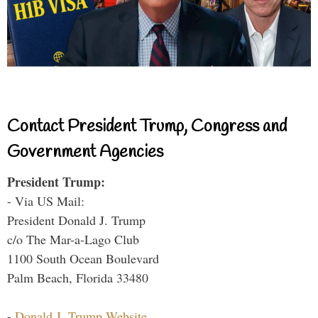
Contact President Trump, Congress and
Government Agencies
President Trump:
- Via US Mail:
President Donald J. Trump
c/o The Mar-a-Lago Club
1100 South Ocean Boulevard
Palm Beach, Florida 33480
-
Donald J. Trump Website