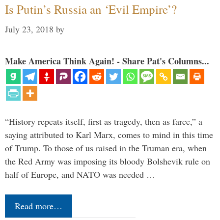
Is Putin’s Russia an ‘Evil Empire’?
July 23, 2018
by
Make America Think Again! - Share Pat's Columns...
“History repeats itself, first as tragedy, then as farce,” a
saying attributed to Karl Marx, comes to mind in this time
of Trump. To those of us raised in the Truman era, when
the Red Army was imposing its bloody Bolshevik rule on
half of Europe, and NATO was needed …
Read more…