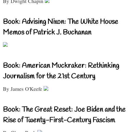
By Dwight Chapin
Book: Advising Nixon: The White House
Memos of Patrick J. Buchanan
Book: American Muckraker: Rethinking
Journalism for the 21st Century
By James O'Keefe
Book: The Great Reset: Joe Biden and the
Rise of Twenty-First-Century Fascism