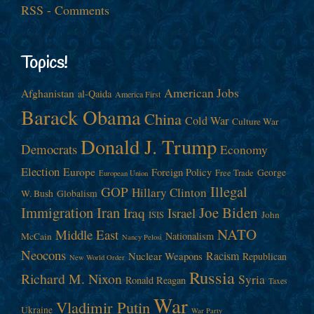
RSS - Comments
Topics!
American Jobs
Afghanistan
al-Qaida
America First
Barack Obama
China
Cold War
Culture War
Donald J. Trump
Democrats
Economy
Election
Europe
Foreign Policy
George
Free Trade
European Union
Illegal
GOP
Hillary Clinton
W. Bush
Globalism
Immigration
Iran
Joe Biden
Iraq
Israel
John
ISIS
NATO
Middle East
Nationalism
McCain
Nancy Pelosi
Neocons
Racism
Nuclear Weapons
Republican
New World Order
Russia
Richard M. Nixon
Syria
Ronald Reagan
Taxes
War
Vladimir Putin
Ukraine
War Party