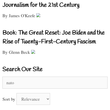
Journalism for the 21st Century
By James O'Keefe
Book: The Great Reset: Joe Biden and the
Rise of Twenty-First-Century Fascism
By Glenn Beck
Search Our Site
Search
for:
Sort by