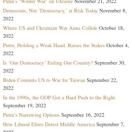
Putin’s ‘Winter War’ on Ukraine
November 21, 2022
Democrats, Not ‘Democracy,’ at Risk Today
November 8,
2022
Where US and Ukrainian War Aims Collide
October 18,
2022
Putin, Holding a Weak Hand, Raises the Stakes
October 4,
2022
Is ‘Our Democracy’ Failing Our Country?
September 30,
2022
Biden Commits US to War for Taiwan
September 22,
2022
In the 1990s, the GOP Got a Hard Push to the Right
September 19, 2022
Putin’s Narrowing Options
September 16, 2022
How Liberal Elites Detest Middle America
September 7,
2022