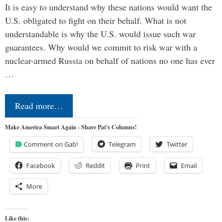
It is easy to understand why these nations would want the
U.S. obligated to fight on their behalf. What is not
understandable is why the U.S. would issue such war
guarantees. Why would we commit to risk war with a
nuclear-armed Russia on behalf of nations no one has ever
…
Read more…
Make America Smart Again - Share Pat's Columns!
Comment on Gab!
Telegram
Twitter
Facebook
Reddit
Print
Email
More
Like this: