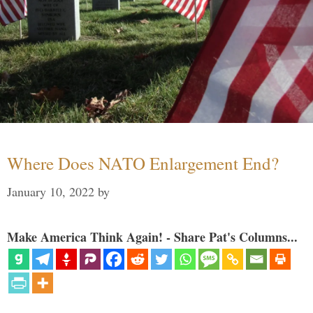
Where Does NATO Enlargement End?
January 10, 2022
by
Make America Think Again! - Share Pat's Columns...