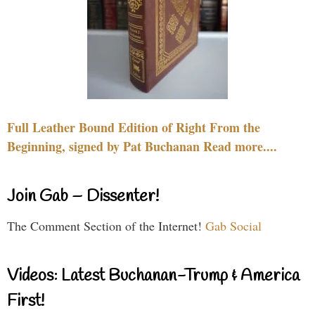
Full Leather Bound Edition of Right From the
Beginning, signed by Pat Buchanan Read more....
Join Gab – Dissenter!
The Comment Section of the Internet!
Gab Social
Videos: Latest Buchanan-Trump & America
First!