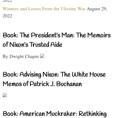
Winners and Losers From the Ukraine War
August 29,
2022
Book: The President’s Man: The Memoirs
of Nixon’s Trusted Aide
By Dwight Chapin
Book: Advising Nixon: The White House
Memos of Patrick J. Buchanan
Book: American Muckraker: Rethinking