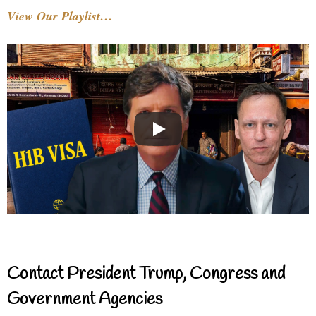
View Our Playlist…
Contact President Trump, Congress and
Government Agencies