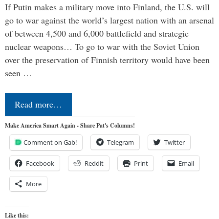
If Putin makes a military move into Finland, the U.S. will
go to war against the world’s largest nation with an arsenal
of between 4,500 and 6,000 battlefield and strategic
nuclear weapons… To go to war with the Soviet Union
over the preservation of Finnish territory would have been
seen …
Read more…
Make America Smart Again - Share Pat's Columns!
Comment on Gab!
Telegram
Twitter
Facebook
Reddit
Print
Email
More
Like this: