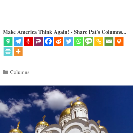
Make America Think Again! - Share Pat's Columns...
Categories
Columns