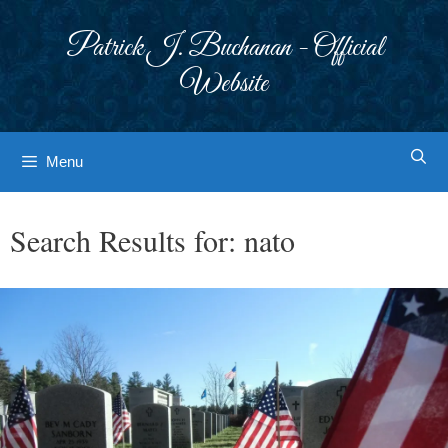
Skip
to
Patrick J. Buchanan - Official
content
Website
Menu
Search Results for:
nato