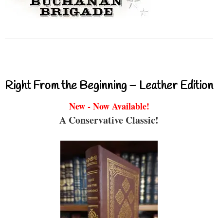
Right From the Beginning – Leather Edition
New - Now Available!
A Conservative Classic!