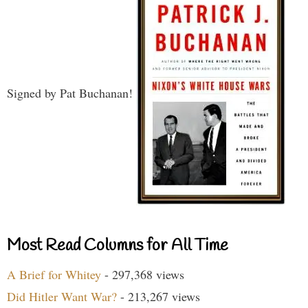
Signed by Pat Buchanan!
Most Read Columns for All Time
A Brief for Whitey
- 297,368 views
Did Hitler Want War?
- 213,267 views