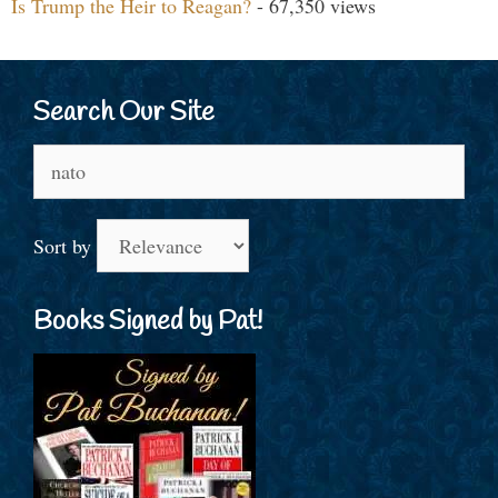
Is Trump the Heir to Reagan?
- 67,350 views
Search Our Site
Search
for:
Sort by
Books Signed by Pat!