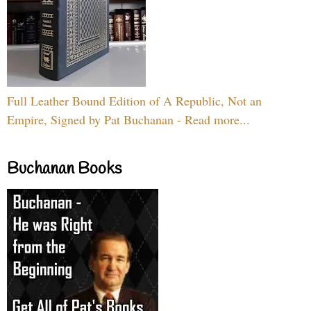
Full Leather Bound Edition of A Republic, Not an
Empire, Signed by Pat Buchanan - Read more...
Buchanan Books