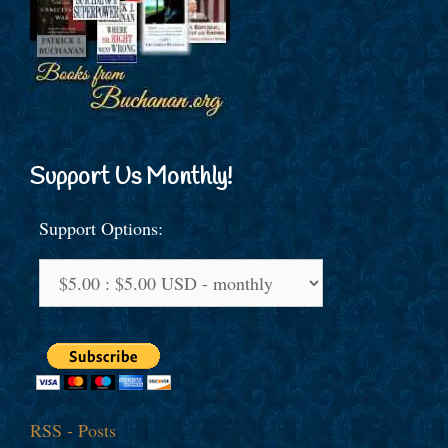
Support Us Monthly!
Support Options:
RSS - Posts