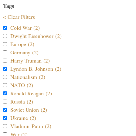
Tags
< Clear Filters
Cold War (2)
Dwight Eisenhower (2)
Europe (2)
Germany (2)
Harry Truman (2)
Lyndon B. Johnson (2)
Nationalism (2)
NATO (2)
Ronald Reagan (2)
Russia (2)
Soviet Union (2)
Ukraine (2)
Vladimir Putin (2)
War (2)