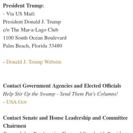
President Trump:
- Via US Mail:
President Donald J. Trump
c/o The Mar-a-Lago Club
1100 South Ocean Boulevard
Palm Beach, Florida 33480
-
Donald J. Trump Website
Contact Government Agencies and Elected Officials
Help Stir Up the Swamp - Send Them Pat's Columns!
-
USA.Gov
Contact Senate and House Leadership and Committee
Chairmen