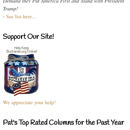
Demand they Put America First and Stand with President
Trump!
-
See list here...
Support Our Site!
We appreciate your help!
Pat's Top Rated Columns for the Past Year