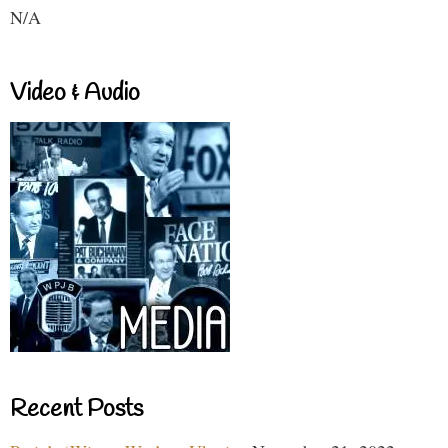
N/A
Video & Audio
Recent Posts