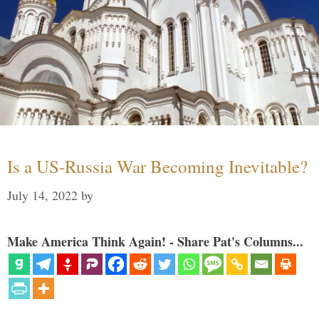
Is a US-Russia War Becoming Inevitable?
July 14, 2022
by
Make America Think Again! - Share Pat's Columns...