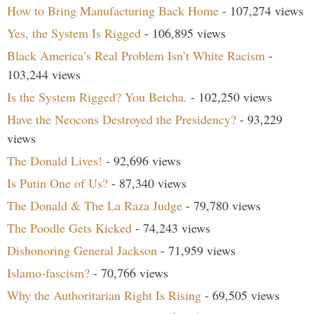
How to Bring Manufacturing Back Home
- 107,274 views
Yes, the System Is Rigged
- 106,895 views
Black America’s Real Problem Isn’t White Racism
-
103,244 views
Is the System Rigged? You Betcha.
- 102,250 views
Have the Neocons Destroyed the Presidency?
- 93,229
views
The Donald Lives!
- 92,696 views
Is Putin One of Us?
- 87,340 views
The Donald & The La Raza Judge
- 79,780 views
The Poodle Gets Kicked
- 74,243 views
Dishonoring General Jackson
- 71,959 views
Islamo-fascism?
- 70,766 views
Why the Authoritarian Right Is Rising
- 69,505 views