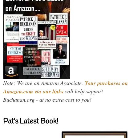
Note: We are an Amazon Associate.
Your purchases on
Amazon.com via our links
will help support
Buchanan.org - at no extra cost to you!
Pat’s Latest Book!