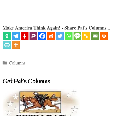
Make America Think Again! - Share Pat's Columns...
Categories
Columns
Get Pat’s Columns