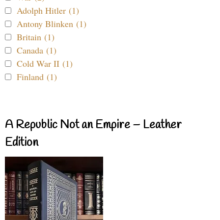
Adolph Hitler (1)
Antony Blinken (1)
Britain (1)
Canada (1)
Cold War II (1)
Finland (1)
A Republic Not an Empire – Leather
Edition