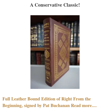
A Conservative Classic!
Full Leather Bound Edition of Right From the
Beginning, signed by Pat Buchanan Read more....