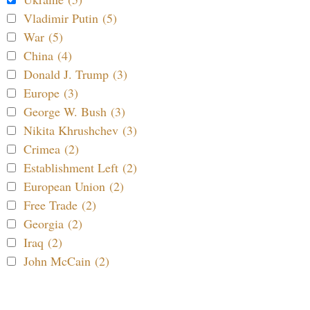
Vladimir Putin (5)
War (5)
China (4)
Donald J. Trump (3)
Europe (3)
George W. Bush (3)
Nikita Khrushchev (3)
Crimea (2)
Establishment Left (2)
European Union (2)
Free Trade (2)
Georgia (2)
Iraq (2)
John McCain (2)