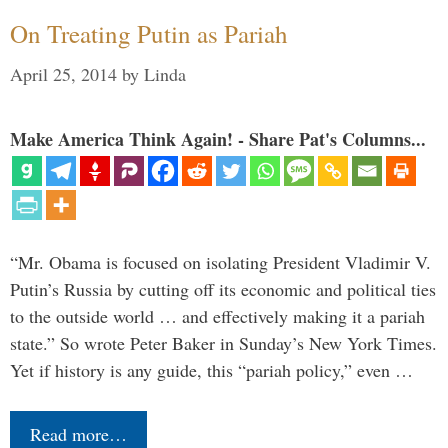
On Treating Putin as Pariah
April 25, 2014
by
Linda
Make America Think Again! - Share Pat's Columns...
“Mr. Obama is focused on isolating President Vladimir V.
Putin’s Russia by cutting off its economic and political ties
to the outside world … and effectively making it a pariah
state.” So wrote Peter Baker in Sunday’s New York Times.
Yet if history is any guide, this “pariah policy,” even …
Read more…