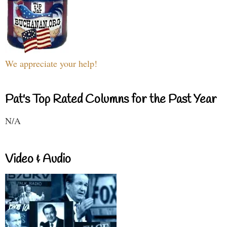
We appreciate your help!
Pat's Top Rated Columns for the Past Year
N/A
Video & Audio