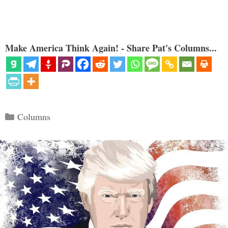
Make America Think Again! - Share Pat's Columns...
Categories
Columns