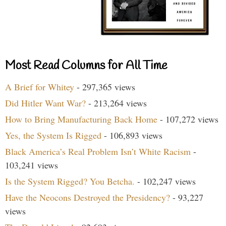
Most Read Columns for All Time
A Brief for Whitey
- 297,365 views
Did Hitler Want War?
- 213,264 views
How to Bring Manufacturing Back Home
- 107,272 views
Yes, the System Is Rigged
- 106,893 views
Black America’s Real Problem Isn’t White Racism
-
103,241 views
Is the System Rigged? You Betcha.
- 102,247 views
Have the Neocons Destroyed the Presidency?
- 93,227
views