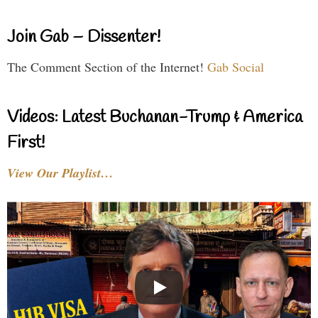
Join Gab – Dissenter!
The Comment Section of the Internet!
Gab Social
Videos: Latest Buchanan-Trump & America
First!
View Our Playlist…