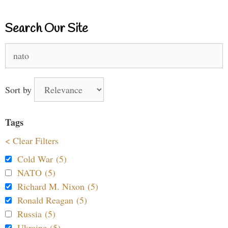
Search Our Site
Search
for:
Sort by
Tags
< Clear Filters
Cold War (5)
NATO (5)
Richard M. Nixon (5)
Ronald Reagan (5)
Russia (5)
Ukraine (5)