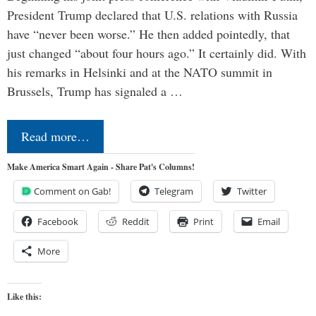
President Trump declared that U.S. relations with Russia
have “never been worse.” He then added pointedly, that
just changed “about four hours ago.” It certainly did. With
his remarks in Helsinki and at the NATO summit in
Brussels, Trump has signaled a …
Read more…
Make America Smart Again - Share Pat's Columns!
Comment on Gab!
Telegram
Twitter
Facebook
Reddit
Print
Email
More
Like this: