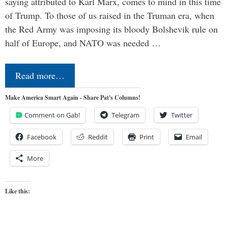
saying attributed to Karl Marx, comes to mind in this time
of Trump. To those of us raised in the Truman era, when
the Red Army was imposing its bloody Bolshevik rule on
half of Europe, and NATO was needed …
Read more…
Make America Smart Again - Share Pat's Columns!
Comment on Gab!
Telegram
Twitter
Facebook
Reddit
Print
Email
More
Like this: