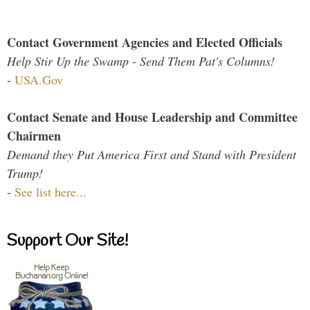
Contact Government Agencies and Elected Officials
Help Stir Up the Swamp - Send Them Pat's Columns!
-
USA.Gov
Contact Senate and House Leadership and Committee
Chairmen
Demand they Put America First and Stand with President
Trump!
-
See list here...
Support Our Site!