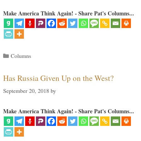
Make America Think Again! - Share Pat's Columns...
Categories
Columns
Has Russia Given Up on the West?
September 20, 2018
by
Make America Think Again! - Share Pat's Columns...