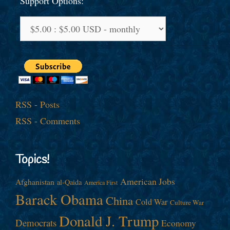
Support Options:
RSS - Posts
RSS - Comments
Topics!
American Jobs
Afghanistan
al-Qaida
America First
Barack Obama
China
Cold War
Culture War
Donald J. Trump
Democrats
Economy