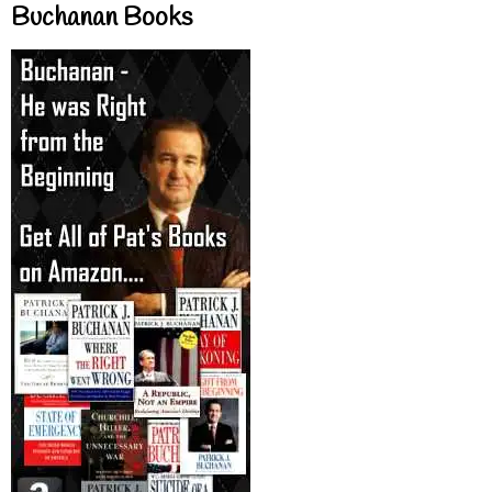
Buchanan Books