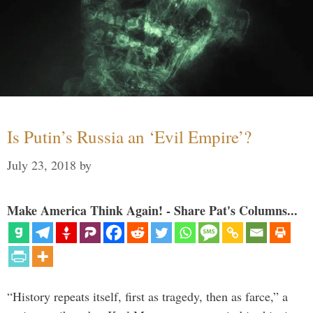
Is Putin’s Russia an ‘Evil Empire’?
July 23, 2018
by
Make America Think Again! - Share Pat's Columns...
“History repeats itself, first as tragedy, then as farce,” a