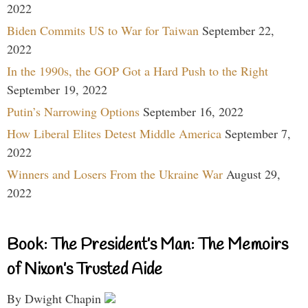
2022
Biden Commits US to War for Taiwan
September 22,
2022
In the 1990s, the GOP Got a Hard Push to the Right
September 19, 2022
Putin’s Narrowing Options
September 16, 2022
How Liberal Elites Detest Middle America
September 7,
2022
Winners and Losers From the Ukraine War
August 29,
2022
Book: The President’s Man: The Memoirs
of Nixon’s Trusted Aide
By Dwight Chapin