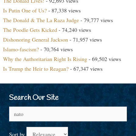
The Donald Lives!
- 92,693 views
Is Putin One of Us?
- 87,338 views
The Donald & The La Raza Judge
- 79,777 views
The Poodle Gets Kicked
- 74,240 views
Dishonoring General Jackson
- 71,957 views
Islamo-fascism?
- 70,764 views
Why the Authoritarian Right Is Rising
- 69,502 views
Is Trump the Heir to Reagan?
- 67,347 views
Search Our Site
Search
for:
Sort by