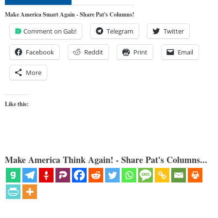
Make America Smart Again - Share Pat's Columns!
Comment on Gab!
Telegram
Twitter
Facebook
Reddit
Print
Email
More
Like this:
Make America Think Again! - Share Pat's Columns...