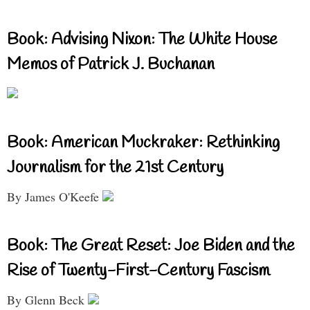
Book: Advising Nixon: The White House
Memos of Patrick J. Buchanan
Book: American Muckraker: Rethinking
Journalism for the 21st Century
By James O'Keefe
Book: The Great Reset: Joe Biden and the
Rise of Twenty-First-Century Fascism
By Glenn Beck