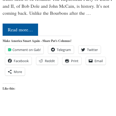
and II, of Bob Dole and John McCain, is history. It’s not
coming back. Unlike the Bourbons after the …
Read more…
Make America Smart Again - Share Pat's Columns!
Comment on Gab!
Telegram
Twitter
Facebook
Reddit
Print
Email
More
Like this: