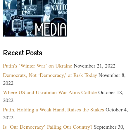
Recent Posts
Putin’s ‘Winter War’ on Ukraine
November 21, 2022
Democrats, Not ‘Democracy,’ at Risk Today
November 8,
2022
Where US and Ukrainian War Aims Collide
October 18,
2022
Putin, Holding a Weak Hand, Raises the Stakes
October 4,
2022
Is ‘Our Democracy’ Failing Our Country?
September 30,