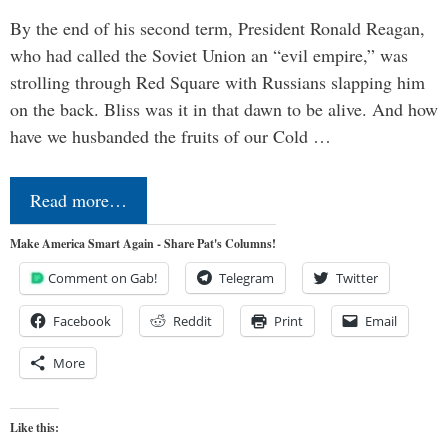
By the end of his second term, President Ronald Reagan,
who had called the Soviet Union an “evil empire,” was
strolling through Red Square with Russians slapping him
on the back. Bliss was it in that dawn to be alive. And how
have we husbanded the fruits of our Cold …
Read more…
Make America Smart Again - Share Pat's Columns!
Comment on Gab!
Telegram
Twitter
Facebook
Reddit
Print
Email
More
Like this: