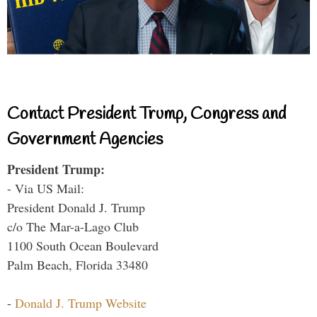
Contact President Trump, Congress and
Government Agencies
President Trump:
- Via US Mail:
President Donald J. Trump
c/o The Mar-a-Lago Club
1100 South Ocean Boulevard
Palm Beach, Florida 33480
-
Donald J. Trump Website