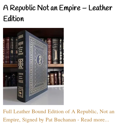
A Republic Not an Empire – Leather
Edition
Full Leather Bound Edition of A Republic, Not an
Empire, Signed by Pat Buchanan - Read more...