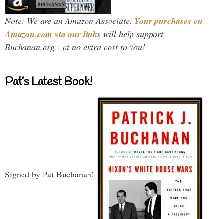
Note: We are an Amazon Associate.
Your purchases on
Amazon.com via our links
will help support
Buchanan.org - at no extra cost to you!
Pat’s Latest Book!
Signed by Pat Buchanan!