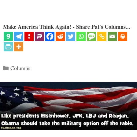
Make America Think Again! - Share Pat's Columns...
Categories
Columns