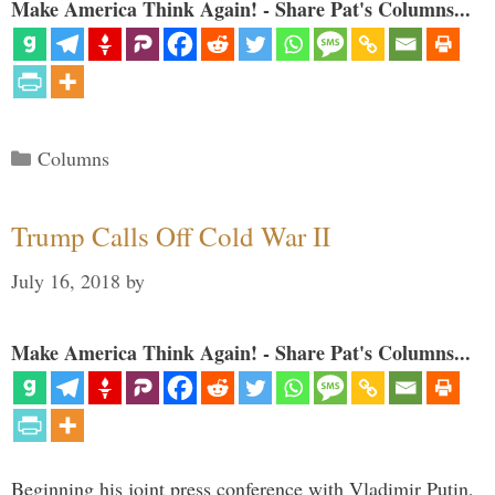
Make America Think Again! - Share Pat's Columns...
Categories
Columns
Trump Calls Off Cold War II
July 16, 2018
by
Make America Think Again! - Share Pat's Columns...
Beginning his joint press conference with Vladimir Putin,