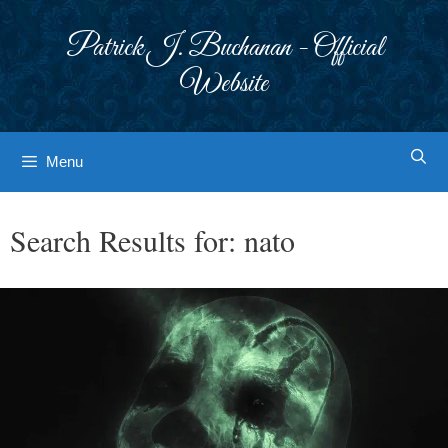
Skip
to
Patrick J. Buchanan - Official
content
Website
Menu
Search Results for:
nato