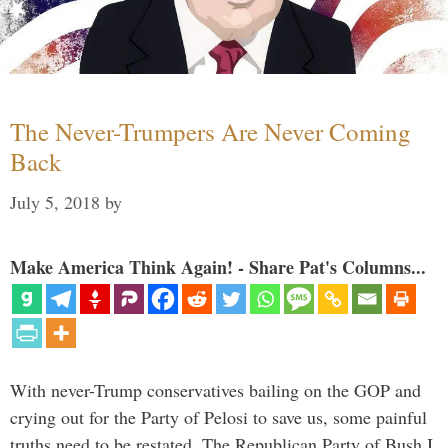
The Never-Trumpers Are Never Coming
Back
July 5, 2018
by
Make America Think Again! - Share Pat's Columns...
With never-Trump conservatives bailing on the GOP and
crying out for the Party of Pelosi to save us, some painful
truths need to be restated. The Republican Party of Bush I