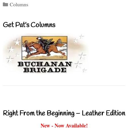
Categories
Columns
Get Pat’s Columns
Right From the Beginning – Leather Edition
New - Now Available!