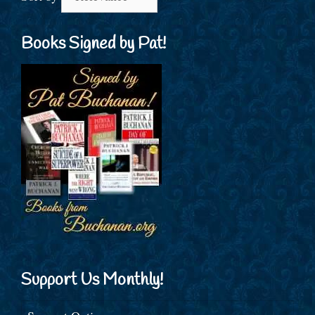
Books Signed by Pat!
Support Us Monthly!