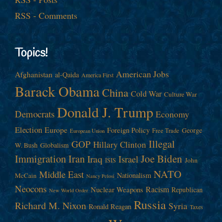
RSS - Comments
Topics!
American Jobs
Afghanistan
al-Qaida
America First
Barack Obama
China
Cold War
Culture War
Donald J. Trump
Democrats
Economy
Election
Europe
Foreign Policy
George
Free Trade
European Union
Illegal
GOP
Hillary Clinton
W. Bush
Globalism
Immigration
Iran
Joe Biden
Iraq
Israel
John
ISIS
NATO
Middle East
Nationalism
McCain
Nancy Pelosi
Neocons
Racism
Nuclear Weapons
Republican
New World Order
Russia
Richard M. Nixon
Syria
Ronald Reagan
Taxes