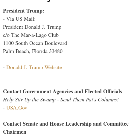
President Trump:
- Via US Mail:
President Donald J. Trump
c/o The Mar-a-Lago Club
1100 South Ocean Boulevard
Palm Beach, Florida 33480
-
Donald J. Trump Website
Contact Government Agencies and Elected Officials
Help Stir Up the Swamp - Send Them Pat's Columns!
-
USA.Gov
Contact Senate and House Leadership and Committee
Chairmen