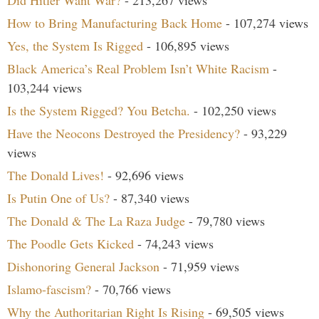
How to Bring Manufacturing Back Home
- 107,274 views
Yes, the System Is Rigged
- 106,895 views
Black America’s Real Problem Isn’t White Racism
-
103,244 views
Is the System Rigged? You Betcha.
- 102,250 views
Have the Neocons Destroyed the Presidency?
- 93,229
views
The Donald Lives!
- 92,696 views
Is Putin One of Us?
- 87,340 views
The Donald & The La Raza Judge
- 79,780 views
The Poodle Gets Kicked
- 74,243 views
Dishonoring General Jackson
- 71,959 views
Islamo-fascism?
- 70,766 views
Why the Authoritarian Right Is Rising
- 69,505 views