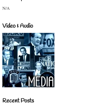
N/A
Video & Audio
Recent Posts