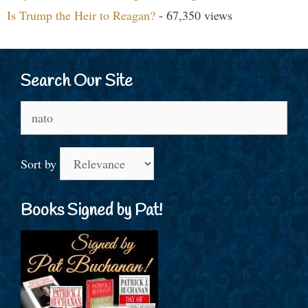
Is Trump the Heir to Reagan?
- 67,350 views
Search Our Site
Search
for:
Sort by
Books Signed by Pat!