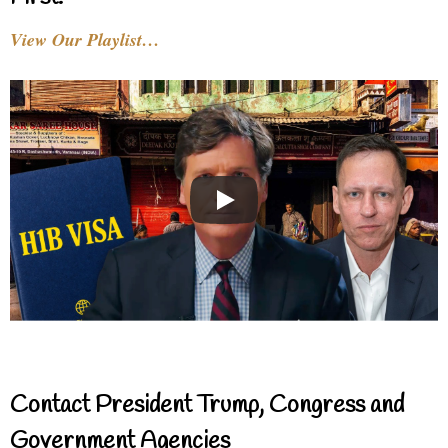
View Our Playlist…
Contact President Trump, Congress and
Government Agencies