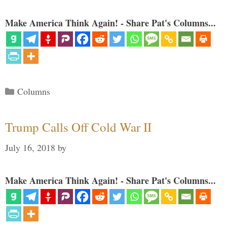
Make America Think Again! - Share Pat's Columns...
Categories
Columns
Trump Calls Off Cold War II
July 16, 2018
by
Make America Think Again! - Share Pat's Columns...