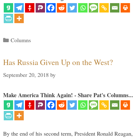
Categories
Columns
Has Russia Given Up on the West?
September 20, 2018
by
Make America Think Again! - Share Pat's Columns...
By the end of his second term, President Ronald Reagan,