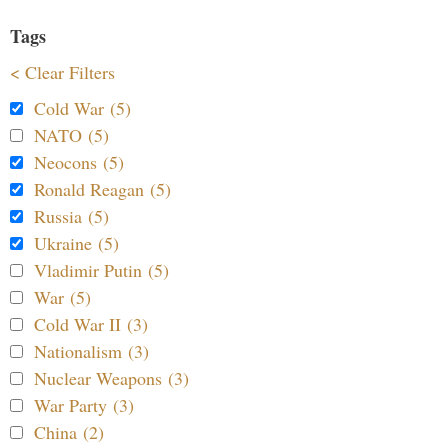
Tags
< Clear Filters
Cold War (5)
NATO (5)
Neocons (5)
Ronald Reagan (5)
Russia (5)
Ukraine (5)
Vladimir Putin (5)
War (5)
Cold War II (3)
Nationalism (3)
Nuclear Weapons (3)
War Party (3)
China (2)