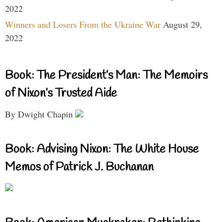
2022
Winners and Losers From the Ukraine War
August 29,
2022
Book: The President’s Man: The Memoirs
of Nixon’s Trusted Aide
By Dwight Chapin
Book: Advising Nixon: The White House
Memos of Patrick J. Buchanan