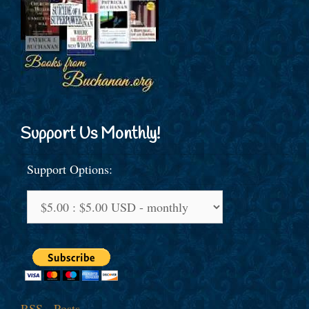
Support Us Monthly!
Support Options:
RSS - Posts