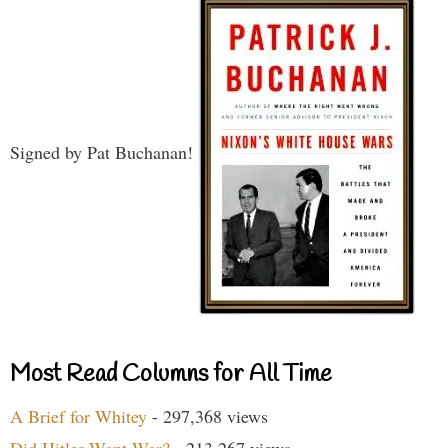
Signed by Pat Buchanan!
Most Read Columns for All Time
A Brief for Whitey
- 297,368 views
Did Hitler Want War?
- 213,267 views