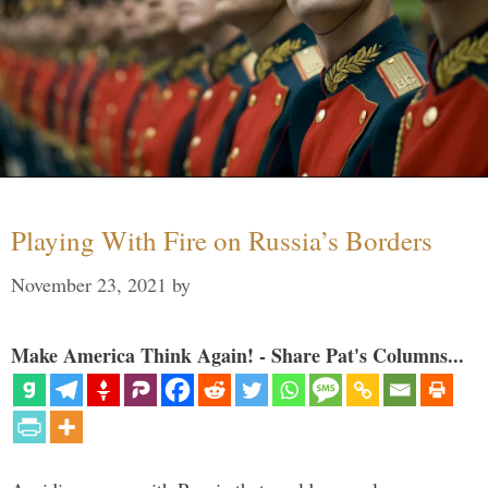
Playing With Fire on Russia’s Borders
November 23, 2021
by
Make America Think Again! - Share Pat's Columns...