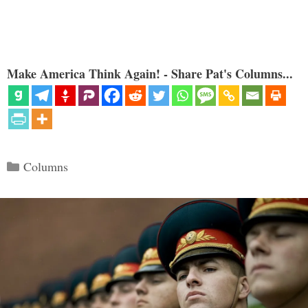
Make America Think Again! - Share Pat's Columns...
Categories
Columns