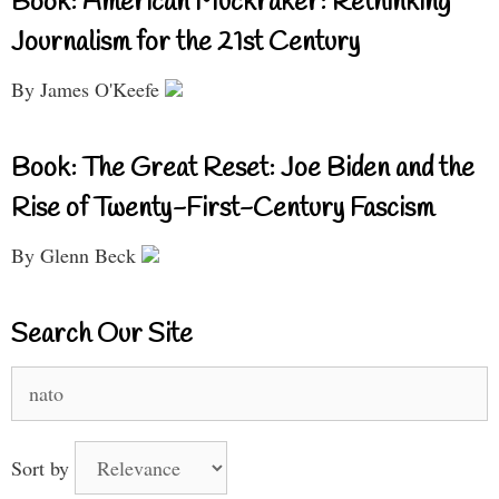
Book: American Muckraker: Rethinking
Journalism for the 21st Century
By James O'Keefe
Book: The Great Reset: Joe Biden and the
Rise of Twenty-First-Century Fascism
By Glenn Beck
Search Our Site
Search
for:
Sort by