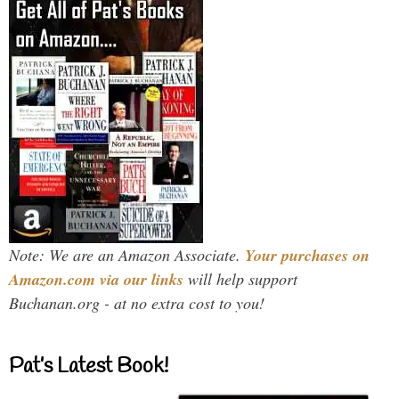
Note: We are an Amazon Associate.
Your purchases on
Amazon.com via our links
will help support
Buchanan.org - at no extra cost to you!
Pat’s Latest Book!