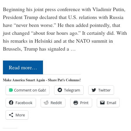
Beginning his joint press conference with Vladimir Putin,
President Trump declared that U.S. relations with Russia
have “never been worse.” He then added pointedly, that
just changed “about four hours ago.” It certainly did. With
his remarks in Helsinki and at the NATO summit in
Brussels, Trump has signaled a …
Read more…
Make America Smart Again - Share Pat's Columns!
Comment on Gab!
Telegram
Twitter
Facebook
Reddit
Print
Email
More