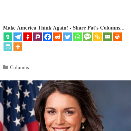
Make America Think Again! - Share Pat's Columns...
Categories
Columns