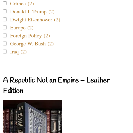
Crimea (2)
Donald J. Trump (2)
Dwight Eisenhower (2)
Europe (2)
Foreign Policy (2)
George W. Bush (2)
Iraq (2)
A Republic Not an Empire – Leather
Edition