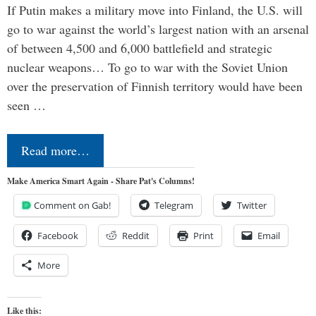
If Putin makes a military move into Finland, the U.S. will
go to war against the world’s largest nation with an arsenal
of between 4,500 and 6,000 battlefield and strategic
nuclear weapons… To go to war with the Soviet Union
over the preservation of Finnish territory would have been
seen …
Read more…
Make America Smart Again - Share Pat's Columns!
Comment on Gab!
Telegram
Twitter
Facebook
Reddit
Print
Email
More
Like this: