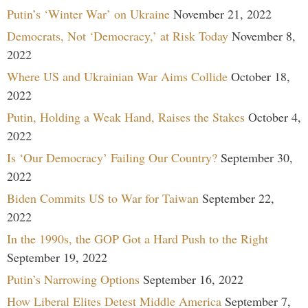
Putin’s ‘Winter War’ on Ukraine
November 21, 2022
Democrats, Not ‘Democracy,’ at Risk Today
November 8,
2022
Where US and Ukrainian War Aims Collide
October 18,
2022
Putin, Holding a Weak Hand, Raises the Stakes
October 4,
2022
Is ‘Our Democracy’ Failing Our Country?
September 30,
2022
Biden Commits US to War for Taiwan
September 22,
2022
In the 1990s, the GOP Got a Hard Push to the Right
September 19, 2022
Putin’s Narrowing Options
September 16, 2022
How Liberal Elites Detest Middle America
September 7,