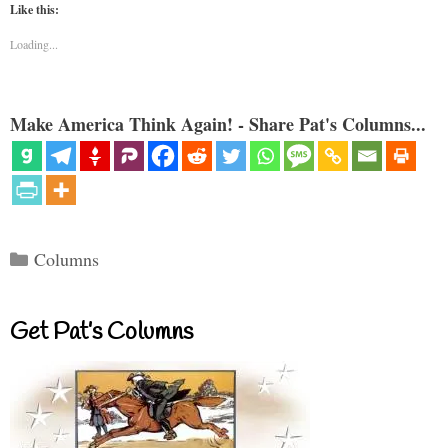
Like this:
Loading...
Make America Think Again! - Share Pat's Columns...
Categories
Columns
Get Pat’s Columns