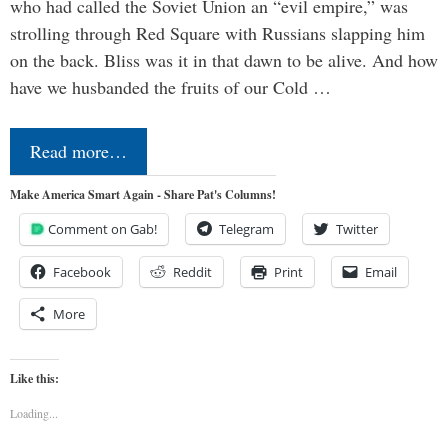
who had called the Soviet Union an “evil empire,” was
strolling through Red Square with Russians slapping him
on the back. Bliss was it in that dawn to be alive. And how
have we husbanded the fruits of our Cold …
Read more…
Make America Smart Again - Share Pat's Columns!
Comment on Gab!
Telegram
Twitter
Facebook
Reddit
Print
Email
More
Like this:
Loading...