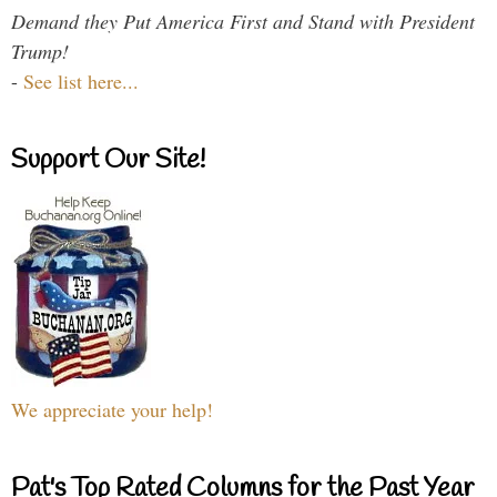
Demand they Put America First and Stand with President
Trump!
-
See list here...
Support Our Site!
We appreciate your help!
Pat's Top Rated Columns for the Past Year