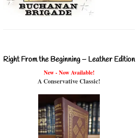
Right From the Beginning – Leather Edition
New - Now Available!
A Conservative Classic!