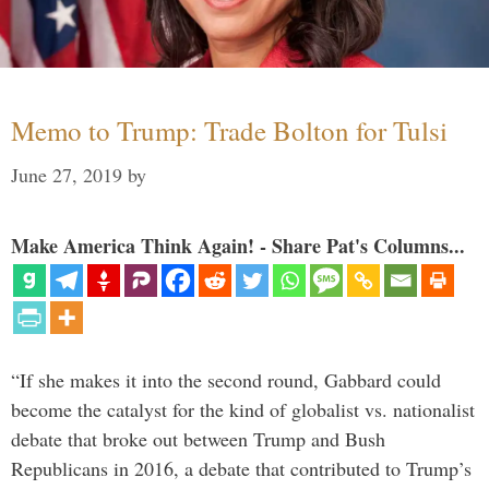
Memo to Trump: Trade Bolton for Tulsi
June 27, 2019
by
Make America Think Again! - Share Pat's Columns...
“If she makes it into the second round, Gabbard could
become the catalyst for the kind of globalist vs. nationalist
debate that broke out between Trump and Bush
Republicans in 2016, a debate that contributed to Trump’s