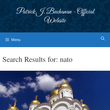
Skip
to
Patrick J. Buchanan - Official
content
Website
Menu
Search Results for:
nato