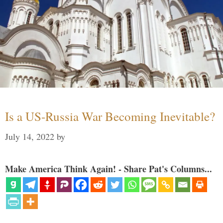
Is a US-Russia War Becoming Inevitable?
July 14, 2022
by
Make America Think Again! - Share Pat's Columns...