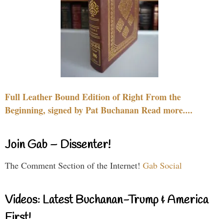
Full Leather Bound Edition of Right From the
Beginning, signed by Pat Buchanan Read more....
Join Gab – Dissenter!
The Comment Section of the Internet!
Gab Social
Videos: Latest Buchanan-Trump & America
First!