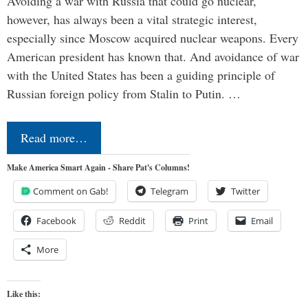
Avoiding a war with Russia that could go nuclear,
however, has always been a vital strategic interest,
especially since Moscow acquired nuclear weapons. Every
American president has known that. And avoidance of war
with the United States has been a guiding principle of
Russian foreign policy from Stalin to Putin. …
Read more…
Make America Smart Again - Share Pat's Columns!
Comment on Gab!
Telegram
Twitter
Facebook
Reddit
Print
Email
More
Like this: