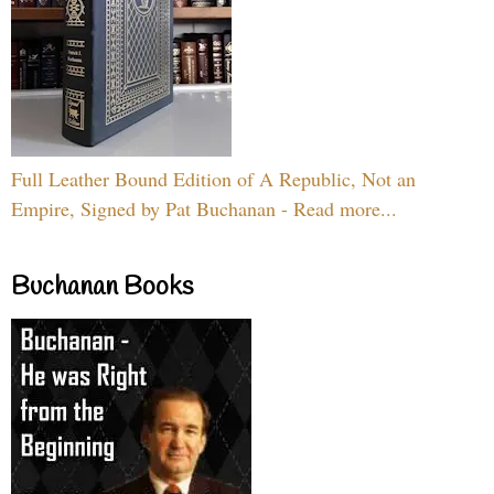
Full Leather Bound Edition of A Republic, Not an
Empire, Signed by Pat Buchanan - Read more...
Buchanan Books