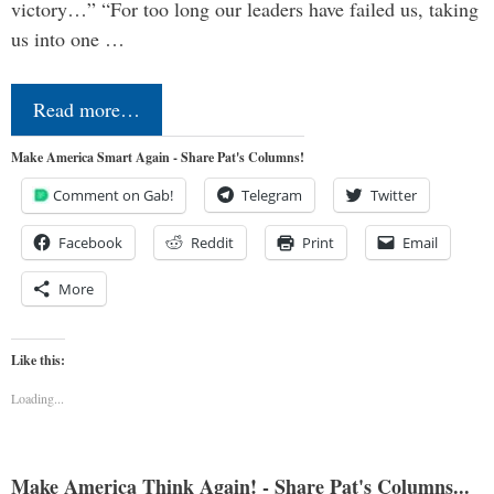
victory…” “For too long our leaders have failed us, taking
us into one …
Read more…
Make America Smart Again - Share Pat's Columns!
Comment on Gab!
Telegram
Twitter
Facebook
Reddit
Print
Email
More
Like this:
Loading...
Make America Think Again! - Share Pat's Columns...