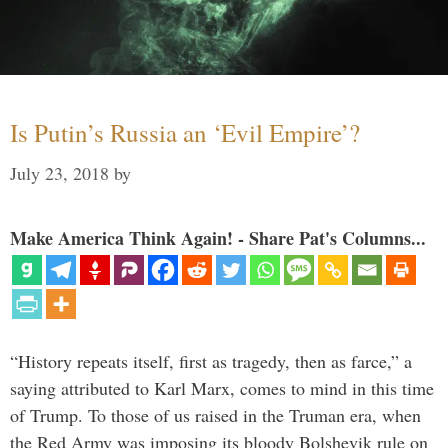
Is Putin’s Russia an ‘Evil Empire’?
July 23, 2018
by
Make America Think Again! - Share Pat's Columns...
“History repeats itself, first as tragedy, then as farce,” a
saying attributed to Karl Marx, comes to mind in this time
of Trump. To those of us raised in the Truman era, when
the Red Army was imposing its bloody Bolshevik rule on