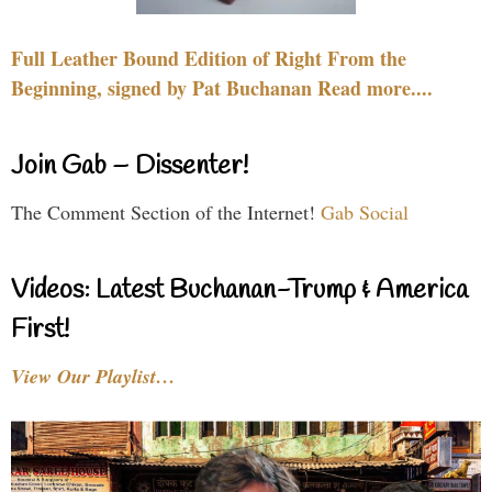
Full Leather Bound Edition of Right From the
Beginning, signed by Pat Buchanan Read more....
Join Gab – Dissenter!
The Comment Section of the Internet!
Gab Social
Videos: Latest Buchanan-Trump & America
First!
View Our Playlist…