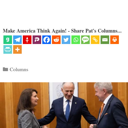
Make America Think Again! - Share Pat's Columns...
Categories
Columns