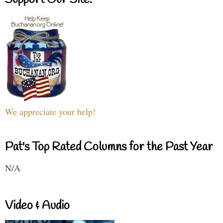
We appreciate your help!
Pat's Top Rated Columns for the Past Year
N/A
Video & Audio