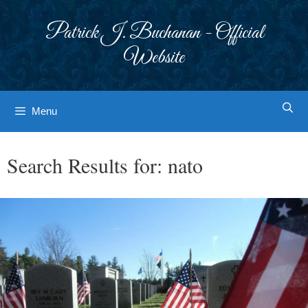
Skip
to
Patrick J. Buchanan - Official
content
Website
Menu
Search Results for:
nato