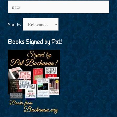
Search
for:
Sort by
Books Signed by Pat!