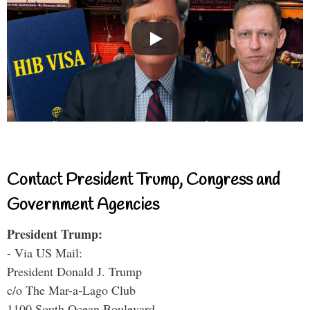
Contact President Trump, Congress and
Government Agencies
President Trump:
- Via US Mail:
President Donald J. Trump
c/o The Mar-a-Lago Club
1100 South Ocean Boulevard