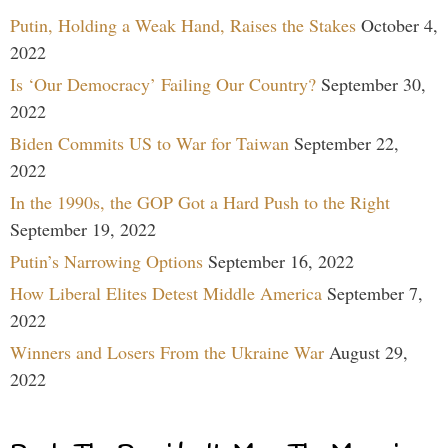
Putin, Holding a Weak Hand, Raises the Stakes
October 4,
2022
Is ‘Our Democracy’ Failing Our Country?
September 30,
2022
Biden Commits US to War for Taiwan
September 22,
2022
In the 1990s, the GOP Got a Hard Push to the Right
September 19, 2022
Putin’s Narrowing Options
September 16, 2022
How Liberal Elites Detest Middle America
September 7,
2022
Winners and Losers From the Ukraine War
August 29,
2022