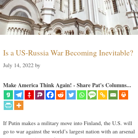
Is a US-Russia War Becoming Inevitable?
July 14, 2022
by
Make America Think Again! - Share Pat's Columns...
If Putin makes a military move into Finland, the U.S. will
go to war against the world’s largest nation with an arsenal