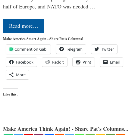
half of Europe, and NATO was needed …
Read more…
Make America Smart Again - Share Pat's Columns!
Comment on Gab!
Telegram
Twitter
Facebook
Reddit
Print
Email
More
Like this:
Make America Think Again! - Share Pat's Columns...