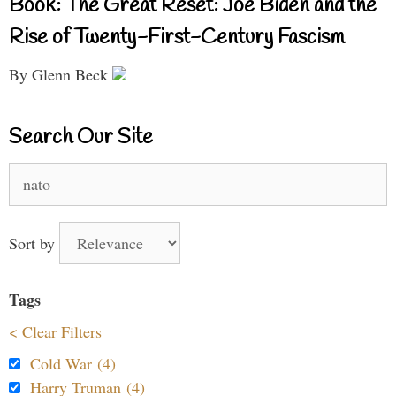
Book: The Great Reset: Joe Biden and the
Rise of Twenty-First-Century Fascism
By Glenn Beck
Search Our Site
Search
for:
Sort by
Tags
< Clear Filters
Cold War (4)
Harry Truman (4)