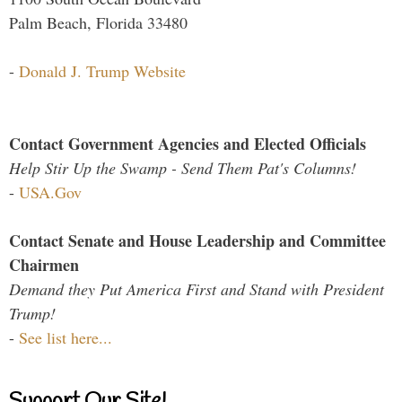
Palm Beach, Florida 33480
-
Donald J. Trump Website
Contact Government Agencies and Elected Officials
Help Stir Up the Swamp - Send Them Pat's Columns!
-
USA.Gov
Contact Senate and House Leadership and Committee
Chairmen
Demand they Put America First and Stand with President
Trump!
-
See list here...
Support Our Site!