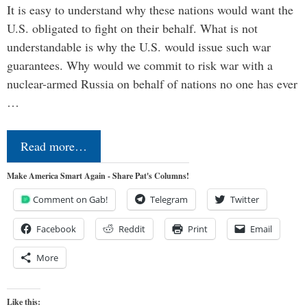
It is easy to understand why these nations would want the
U.S. obligated to fight on their behalf. What is not
understandable is why the U.S. would issue such war
guarantees. Why would we commit to risk war with a
nuclear-armed Russia on behalf of nations no one has ever
…
Read more…
Make America Smart Again - Share Pat's Columns!
Comment on Gab!
Telegram
Twitter
Facebook
Reddit
Print
Email
More
Like this: