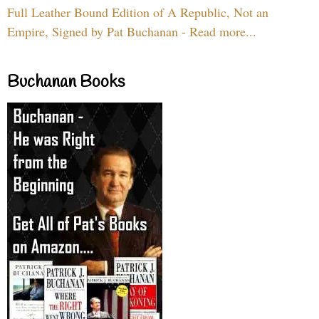
Full Leather Bound Edition of A Republic, Not an
Empire, Signed by Pat Buchanan - Read more...
Buchanan Books