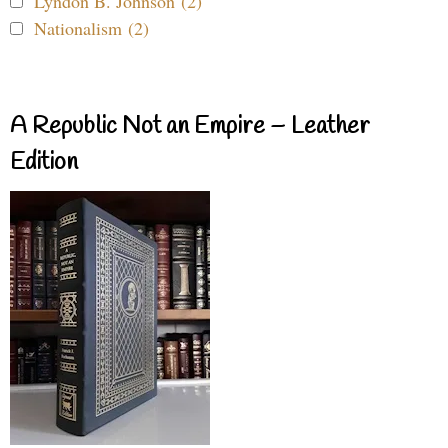
Lyndon B. Johnson (2)
Nationalism (2)
A Republic Not an Empire – Leather
Edition