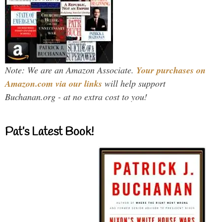
Note: We are an Amazon Associate.
Your purchases on
Amazon.com via our links
will help support
Buchanan.org - at no extra cost to you!
Pat’s Latest Book!