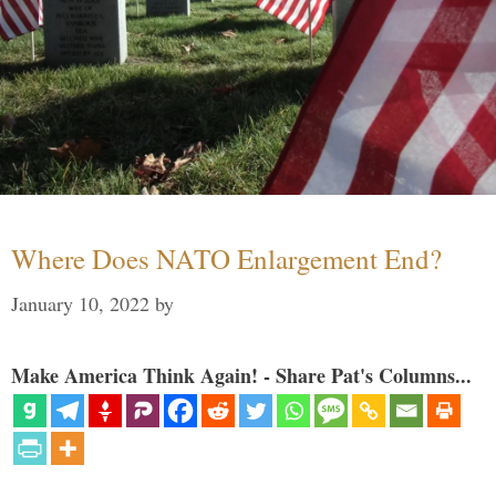
Where Does NATO Enlargement End?
January 10, 2022
by
Make America Think Again! - Share Pat's Columns...