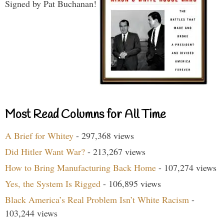
Signed by Pat Buchanan!
Most Read Columns for All Time
A Brief for Whitey
- 297,368 views
Did Hitler Want War?
- 213,267 views
How to Bring Manufacturing Back Home
- 107,274 views
Yes, the System Is Rigged
- 106,895 views
Black America’s Real Problem Isn’t White Racism
-
103,244 views