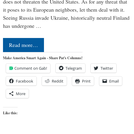
does not threaten the United States. As for any threat that
it poses to its European neighbors, let them deal with it.
Seeing Russia invade Ukraine, historically neutral Finland
has undergone …
Read more…
Make America Smart Again - Share Pat's Columns!
Comment on Gab!
Telegram
Twitter
Facebook
Reddit
Print
Email
More
Like this: