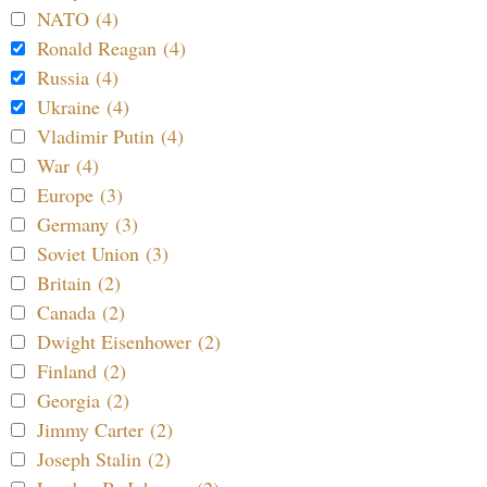
NATO (4)
Ronald Reagan (4)
Russia (4)
Ukraine (4)
Vladimir Putin (4)
War (4)
Europe (3)
Germany (3)
Soviet Union (3)
Britain (2)
Canada (2)
Dwight Eisenhower (2)
Finland (2)
Georgia (2)
Jimmy Carter (2)
Joseph Stalin (2)