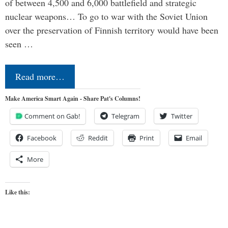
of between 4,500 and 6,000 battlefield and strategic
nuclear weapons… To go to war with the Soviet Union
over the preservation of Finnish territory would have been
seen …
Read more…
Make America Smart Again - Share Pat's Columns!
Comment on Gab!
Telegram
Twitter
Facebook
Reddit
Print
Email
More
Like this: