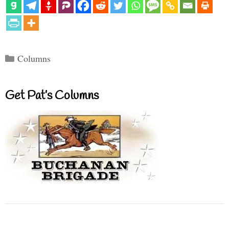
Categories
Columns
Get Pat’s Columns