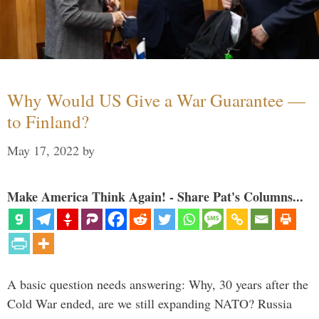
Why Would US Give a War Guarantee —
to Finland?
May 17, 2022
by
Make America Think Again! - Share Pat's Columns...
A basic question needs answering: Why, 30 years after the
Cold War ended, are we still expanding NATO? Russia