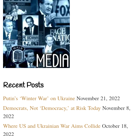
Recent Posts
Putin’s ‘Winter War’ on Ukraine
November 21, 2022
Democrats, Not ‘Democracy,’ at Risk Today
November 8,
2022
Where US and Ukrainian War Aims Collide
October 18,
2022