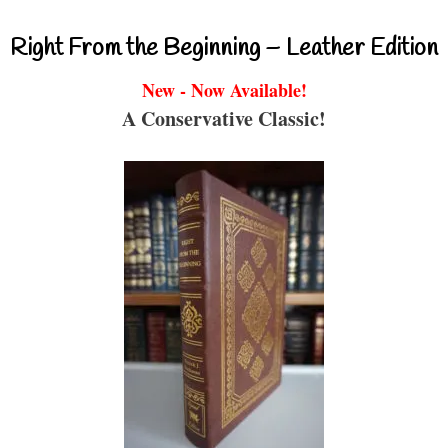
Right From the Beginning – Leather Edition
New - Now Available!
A Conservative Classic!