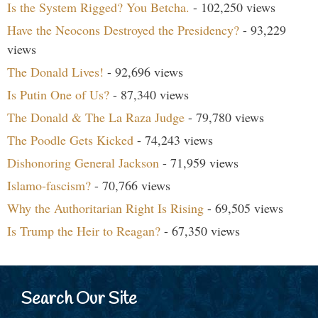
Is the System Rigged? You Betcha.
- 102,250 views
Have the Neocons Destroyed the Presidency?
- 93,229
views
The Donald Lives!
- 92,696 views
Is Putin One of Us?
- 87,340 views
The Donald & The La Raza Judge
- 79,780 views
The Poodle Gets Kicked
- 74,243 views
Dishonoring General Jackson
- 71,959 views
Islamo-fascism?
- 70,766 views
Why the Authoritarian Right Is Rising
- 69,505 views
Is Trump the Heir to Reagan?
- 67,350 views
Search Our Site