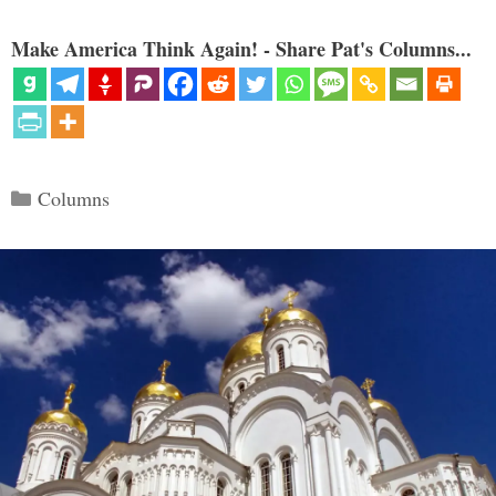
Make America Think Again! - Share Pat's Columns...
Categories
Columns