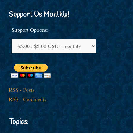
Support Us Monthly!
Support Options:
RSS - Posts
RSS - Comments
Topics!