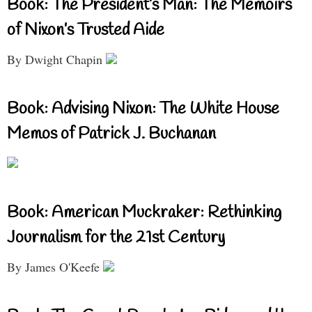
Book: The President’s Man: The Memoirs
of Nixon’s Trusted Aide
By Dwight Chapin
Book: Advising Nixon: The White House
Memos of Patrick J. Buchanan
Book: American Muckraker: Rethinking
Journalism for the 21st Century
By James O'Keefe