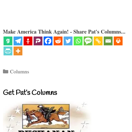
Make America Think Again! - Share Pat's Columns...
Categories
Columns
Get Pat’s Columns