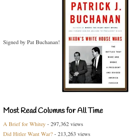
Signed by Pat Buchanan!
Most Read Columns for All Time
A Brief for Whitey
- 297,362 views
Did Hitler Want War?
- 213,263 views