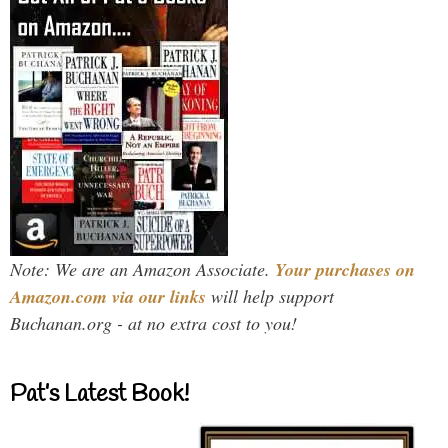
Note: We are an Amazon Associate.
Your purchases on
Amazon.com via our links
will help support
Buchanan.org - at no extra cost to you!
Pat’s Latest Book!