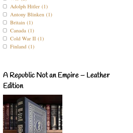
Adolph Hitler (1)
Antony Blinken (1)
Britain (1)
Canada (1)
Cold War II (1)
Finland (1)
A Republic Not an Empire – Leather
Edition