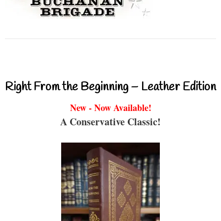
Right From the Beginning – Leather Edition
New - Now Available!
A Conservative Classic!