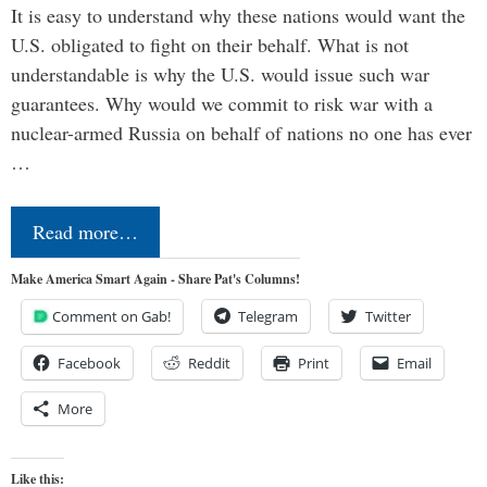
It is easy to understand why these nations would want the
U.S. obligated to fight on their behalf. What is not
understandable is why the U.S. would issue such war
guarantees. Why would we commit to risk war with a
nuclear-armed Russia on behalf of nations no one has ever
…
Read more…
Make America Smart Again - Share Pat's Columns!
Comment on Gab!
Telegram
Twitter
Facebook
Reddit
Print
Email
More
Like this: