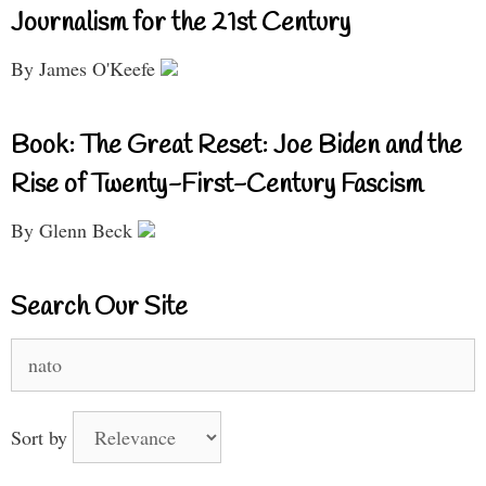
Journalism for the 21st Century
By James O'Keefe
Book: The Great Reset: Joe Biden and the
Rise of Twenty-First-Century Fascism
By Glenn Beck
Search Our Site
Search
for:
Sort by