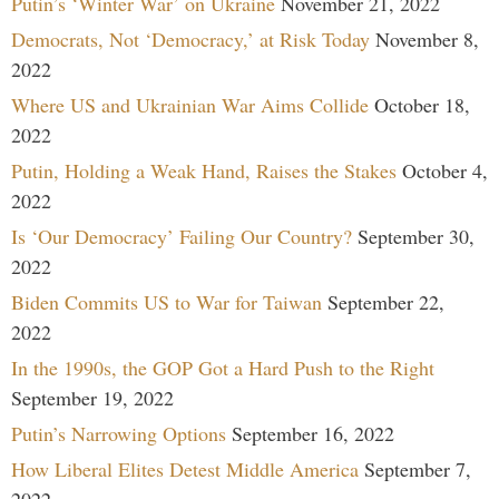
Putin’s ‘Winter War’ on Ukraine
November 21, 2022
Democrats, Not ‘Democracy,’ at Risk Today
November 8,
2022
Where US and Ukrainian War Aims Collide
October 18,
2022
Putin, Holding a Weak Hand, Raises the Stakes
October 4,
2022
Is ‘Our Democracy’ Failing Our Country?
September 30,
2022
Biden Commits US to War for Taiwan
September 22,
2022
In the 1990s, the GOP Got a Hard Push to the Right
September 19, 2022
Putin’s Narrowing Options
September 16, 2022
How Liberal Elites Detest Middle America
September 7,
2022