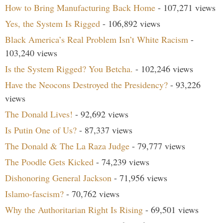
How to Bring Manufacturing Back Home
- 107,271 views
Yes, the System Is Rigged
- 106,892 views
Black America’s Real Problem Isn’t White Racism
-
103,240 views
Is the System Rigged? You Betcha.
- 102,246 views
Have the Neocons Destroyed the Presidency?
- 93,226
views
The Donald Lives!
- 92,692 views
Is Putin One of Us?
- 87,337 views
The Donald & The La Raza Judge
- 79,777 views
The Poodle Gets Kicked
- 74,239 views
Dishonoring General Jackson
- 71,956 views
Islamo-fascism?
- 70,762 views
Why the Authoritarian Right Is Rising
- 69,501 views