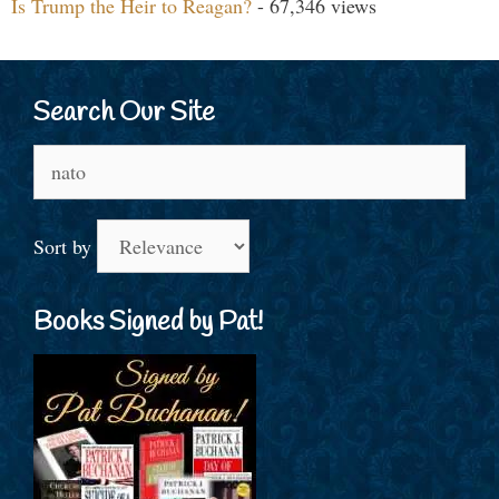
Is Trump the Heir to Reagan?
- 67,346 views
Search Our Site
Search
for:
Sort by
Books Signed by Pat!