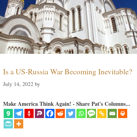
Is a US-Russia War Becoming Inevitable?
July 14, 2022
by
Make America Think Again! - Share Pat's Columns...