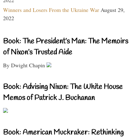
Winners and Losers From the Ukraine War
August 29,
2022
Book: The President’s Man: The Memoirs
of Nixon’s Trusted Aide
By Dwight Chapin
Book: Advising Nixon: The White House
Memos of Patrick J. Buchanan
Book: American Muckraker: Rethinking