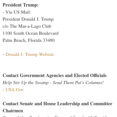
President Trump:
- Via US Mail:
President Donald J. Trump
c/o The Mar-a-Lago Club
1100 South Ocean Boulevard
Palm Beach, Florida 33480
-
Donald J. Trump Website
Contact Government Agencies and Elected Officials
Help Stir Up the Swamp - Send Them Pat's Columns!
-
USA.Gov
Contact Senate and House Leadership and Committee
Chairmen