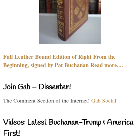
Full Leather Bound Edition of Right From the
Beginning, signed by Pat Buchanan Read more....
Join Gab – Dissenter!
The Comment Section of the Internet!
Gab Social
Videos: Latest Buchanan-Trump & America
First!