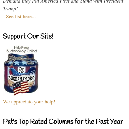
Demand they Put America First and Stand with President
Trump!
-
See list here...
Support Our Site!
We appreciate your help!
Pat's Top Rated Columns for the Past Year