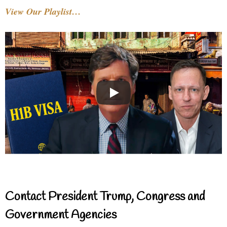
View Our Playlist…
Contact President Trump, Congress and
Government Agencies