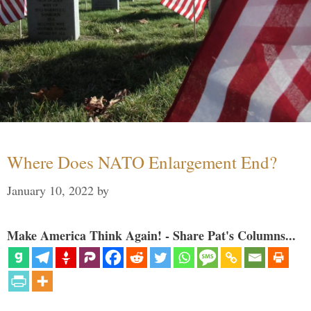
Where Does NATO Enlargement End?
January 10, 2022
by
Make America Think Again! - Share Pat's Columns...