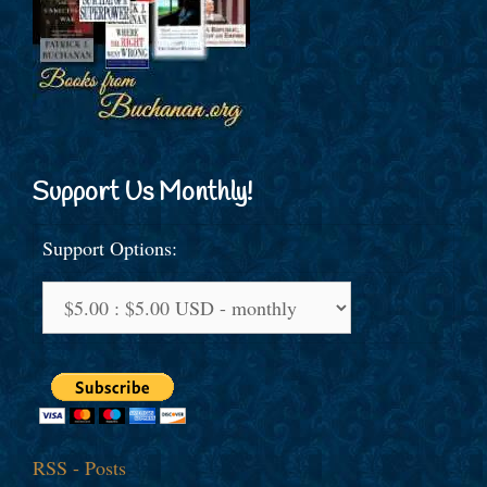
Support Us Monthly!
Support Options:
RSS - Posts