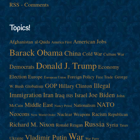
RSS - Comments
Topics!
American Jobs
Afghanistan
al-Qaida
America First
Barack Obama
China
Cold War
Culture War
Donald J. Trump
Democrats
Economy
Election
Europe
Foreign Policy
George
Free Trade
European Union
Illegal
GOP
Hillary Clinton
W. Bush
Globalism
Immigration
Iran
Joe Biden
Iraq
Israel
John
ISIS
NATO
Middle East
Nationalism
McCain
Nancy Pelosi
Neocons
Racism
Nuclear Weapons
Republican
New World Order
Russia
Richard M. Nixon
Syria
Ronald Reagan
Taxes
War
Vladimir Putin
Ukraine
War Party