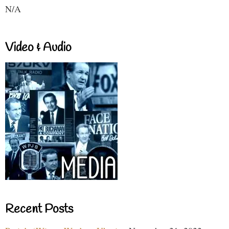
N/A
Video & Audio
Recent Posts