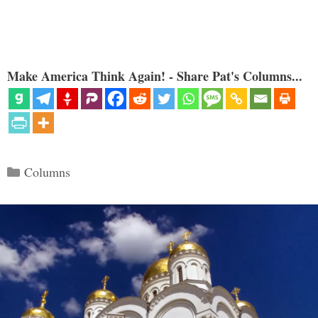
Make America Think Again! - Share Pat's Columns...
Categories
Columns