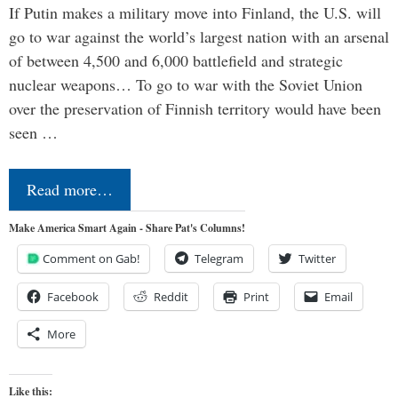
If Putin makes a military move into Finland, the U.S. will
go to war against the world’s largest nation with an arsenal
of between 4,500 and 6,000 battlefield and strategic
nuclear weapons… To go to war with the Soviet Union
over the preservation of Finnish territory would have been
seen …
Read more…
Make America Smart Again - Share Pat's Columns!
Comment on Gab!
Telegram
Twitter
Facebook
Reddit
Print
Email
More
Like this: