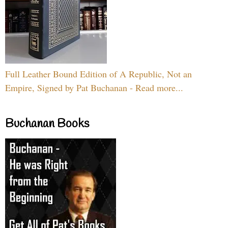
Full Leather Bound Edition of A Republic, Not an
Empire, Signed by Pat Buchanan - Read more...
Buchanan Books