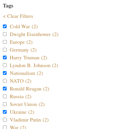
Tags
< Clear Filters
Cold War (2)
Dwight Eisenhower (2)
Europe (2)
Germany (2)
Harry Truman (2)
Lyndon B. Johnson (2)
Nationalism (2)
NATO (2)
Ronald Reagan (2)
Russia (2)
Soviet Union (2)
Ukraine (2)
Vladimir Putin (2)
War (2)