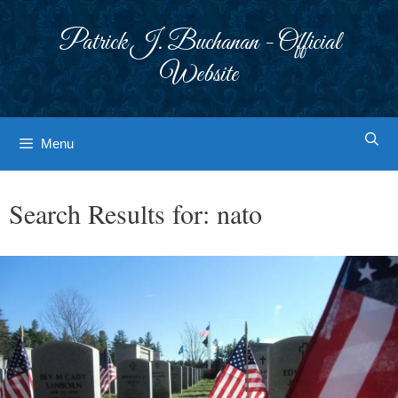
Skip
to
Patrick J. Buchanan - Official
content
Website
Menu
Search Results for:
nato