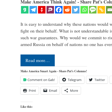
Make America Think Again! - Share Pat's Col
It is easy to understand why these nations would w
fight on their behalf. What is not understandable 
such war guarantees. Why would we commit to ris
armed Russia on behalf of nations no one has ev
Read more…
Make America Smart Again - Share Pat's Columns!
Comment on Gab!
Telegram
Twitter
Print
Email
More
Like this: