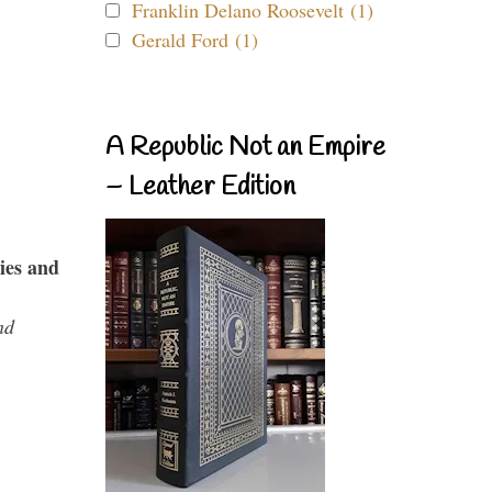
Franklin Delano Roosevelt (1)
Gerald Ford (1)
A Republic Not an Empire
– Leather Edition
ies and
nd