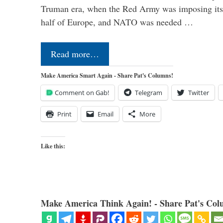
Truman era, when the Red Army was imposing its
half of Europe, and NATO was needed …
Read more…
Make America Smart Again - Share Pat's Columns!
Comment on Gab!
Telegram
Twitter
Print
Email
More
Like this:
Make America Think Again! - Share Pat's Col