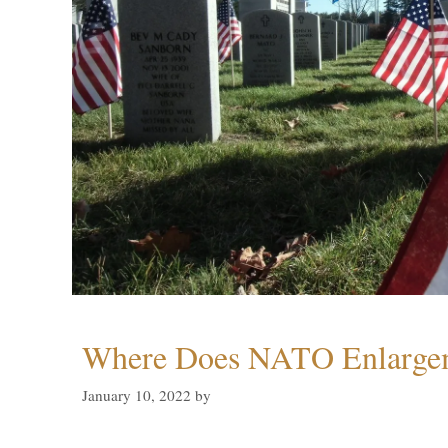
Where Does NATO Enlarge
January 10, 2022
by