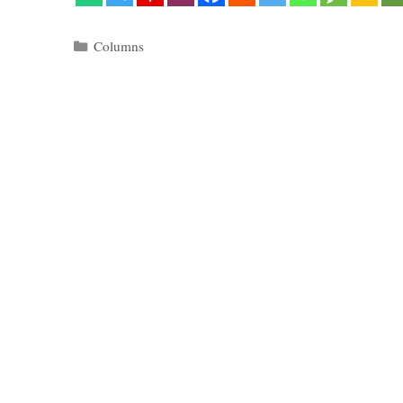
Categories
Columns