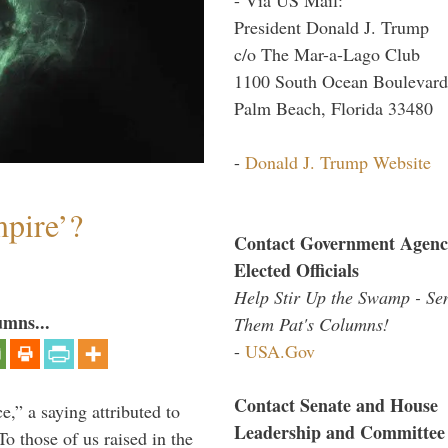
President Donald J. Trump
c/o The Mar-a-Lago Club
1100 South Ocean Boulevard
Palm Beach, Florida 33480
-
Donald J. Trump Website
mpire’?
Contact Government Agenc
Elected Officials
Help Stir Up the Swamp - Se
umns...
Them Pat's Columns!
-
USA.Gov
Contact Senate and House
ce,” a saying attributed to
Leadership and Committee
o those of us raised in the