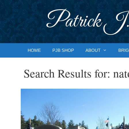
Skip
to
Patrick J.
content
HOME
PJB SHOP
ABOUT
BRIG
Search Results for:
nat