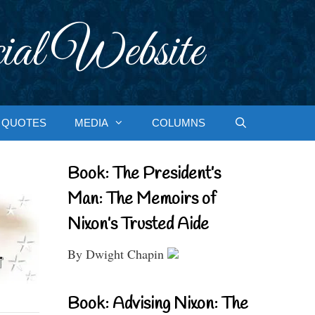
ial Website
QUOTES
MEDIA
COLUMNS
Book: The President’s
Man: The Memoirs of
Nixon’s Trusted Aide
By Dwight Chapin
Book: Advising Nixon: The