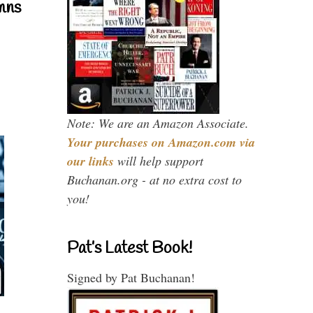
mns
Note: We are an Amazon Associate.
Your purchases on Amazon.com via
our links
will help support
Buchanan.org - at no extra cost to
you!
Pat’s Latest Book!
Signed by Pat Buchanan!