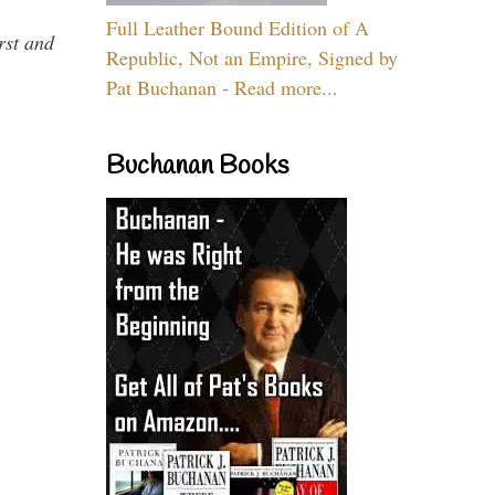
Full Leather Bound Edition of A
rst and
Republic, Not an Empire, Signed by
Pat Buchanan - Read more...
Buchanan Books