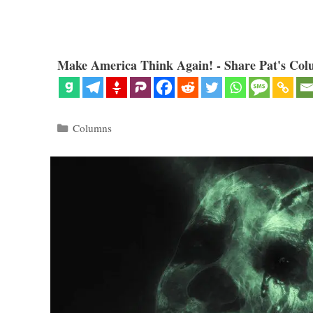
Make America Think Again! - Share Pat's Col
Categories
Columns