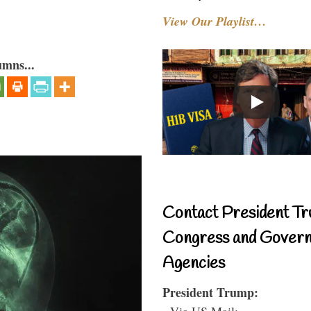
View Our Playlist…
umns...
Contact President Tr
Congress and Gover
Agencies
President Trump:
- Via US Mail: