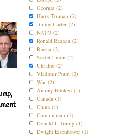
Georgia (2)
Harry Truman (2)
Jimmy Carter (2)
NATO (2)
Ronald Reagan (2)
Russia (2)
Soviet Union (2)
Ukraine (2)
Vladimir Putin (2)
War (2)
Antony Blinken (1)
ump,
Canada (1)
nment
China (1)
Communism (1)
Donald J. Trump (1)
Dwight Eisenhower (1)