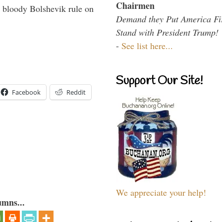
Chairmen
 bloody Bolshevik rule on
Demand they Put America Fi
Stand with President Trump!
-
See list here...
Support Our Site!
Facebook
Reddit
We appreciate your help!
umns...