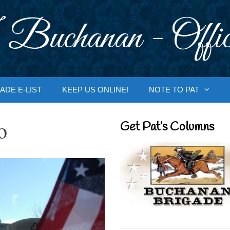
 Buchanan - Offic
ADE E-LIST
KEEP US ONLINE!
NOTE TO PAT
o
Get Pat’s Columns