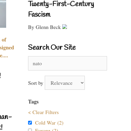
Twenty-First-Century
Fascism
By Glenn Beck
 of
Search Our Site
signed
....
Search
for:
!
Sort by
Tags
< Clear Filters
nan-
Cold War (2)
!
Europe (2)