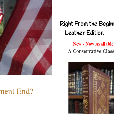
Right From the Begin
– Leather Edition
New - Now Available
A Conservative Class
ment End?