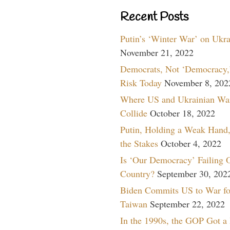
Recent Posts
Putin’s ‘Winter War’ on Ukr
November 21, 2022
Democrats, Not ‘Democracy,’
Risk Today
November 8, 202
Where US and Ukrainian Wa
Collide
October 18, 2022
Putin, Holding a Weak Hand,
the Stakes
October 4, 2022
Is ‘Our Democracy’ Failing 
Country?
September 30, 202
Biden Commits US to War fo
Taiwan
September 22, 2022
In the 1990s, the GOP Got a