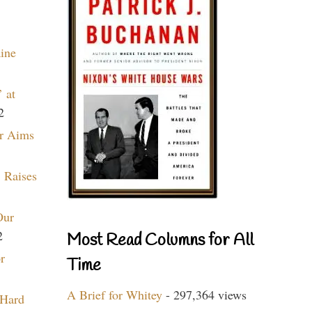
aine
 at
2
r Aims
 Raises
Our
2
Most Read Columns for All
r
Time
A Brief for Whitey
- 297,364 views
 Hard