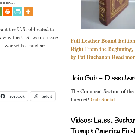
umns...
ant the U.S. obligated to
is why the U.S. would issue
Full Leather Bound Edition
k war with a nuclear-
Right From the Beginning, 
er …
by Pat Buchanan Read more
Join Gab – Dissenter
The Comment Section of the
Facebook
Reddit
Internet!
Gab Social
Videos: Latest Bucha
Trump & America First