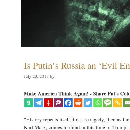
Is Putin’s Russia an ‘Evil E
July 23, 2018
by
Make America Think Again! - Share Pat's Col
“History repeats itself, first as tragedy, then as far
Karl Marx, comes to mind in this time of Trump. T