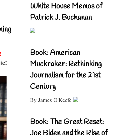
White House Memos of
Patrick J. Buchanan
ning
Book: American
!
ic!
Muckraker: Rethinking
Journalism for the 21st
Century
By James O'Keefe
Book: The Great Reset:
Joe Biden and the Rise of