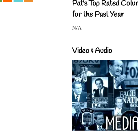
Pat's Top Rated Colu
for the Past Year
N/A
Video & Audio