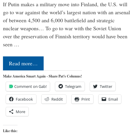
If Putin makes a military move into Finland, the U.S. will
go to war against the world’s largest nation with an arsenal
of between 4,500 and 6,000 battlefield and strategic
nuclear weapons… To go to war with the Soviet Union
over the preservation of Finnish territory would have been
seen …
Read more…
Make America Smart Again - Share Pat's Columns!
Comment on Gab!
Telegram
Twitter
Facebook
Reddit
Print
Email
More
Like this: