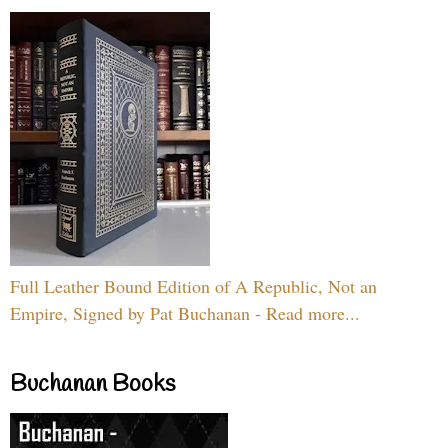
Full Leather Bound Edition of A Republic, Not an
Empire, Signed by Pat Buchanan - Read more...
Buchanan Books