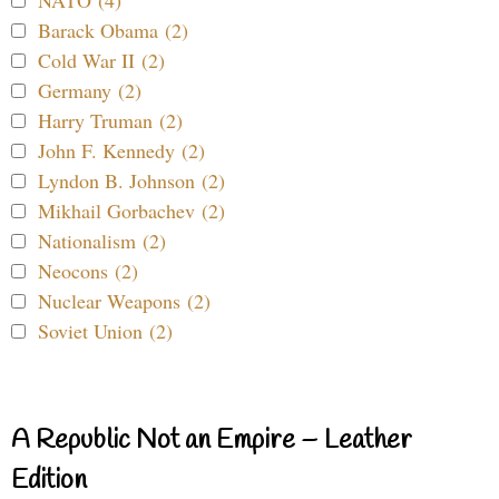
NATO (4)
Barack Obama (2)
Cold War II (2)
Germany (2)
Harry Truman (2)
John F. Kennedy (2)
Lyndon B. Johnson (2)
Mikhail Gorbachev (2)
Nationalism (2)
Neocons (2)
Nuclear Weapons (2)
Soviet Union (2)
A Republic Not an Empire – Leather
Edition