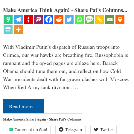
Make America Think Again! - Share Pat's Columns...
With Vladimir Putin’s dispatch of Russian troops into
Crimea, our war hawks are breathing fire. Russophobia is
rampant and the op-ed pages are ablaze here. Barack
Obama should tune them out, and reflect on how Cold
War presidents dealt with far graver clashes with Moscow.
When Red Army tank divisions …
Read more…
Make America Smart Again - Share Pat's Columns!
Comment on Gab!
Telegram
Twitter