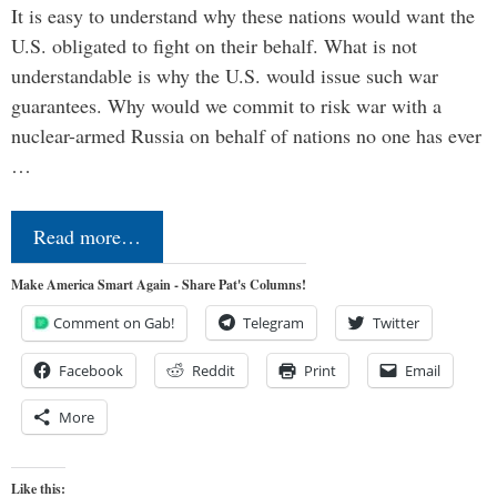
It is easy to understand why these nations would want the
U.S. obligated to fight on their behalf. What is not
understandable is why the U.S. would issue such war
guarantees. Why would we commit to risk war with a
nuclear-armed Russia on behalf of nations no one has ever
…
Read more…
Make America Smart Again - Share Pat's Columns!
Comment on Gab!
Telegram
Twitter
Facebook
Reddit
Print
Email
More
Like this: