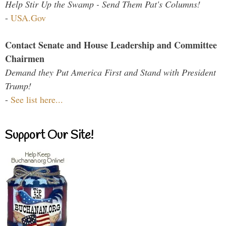
Help Stir Up the Swamp - Send Them Pat's Columns!
-
USA.Gov
Contact Senate and House Leadership and Committee
Chairmen
Demand they Put America First and Stand with President
Trump!
-
See list here...
Support Our Site!