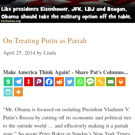
On Treating Putin as Pariah
April 25, 2014
by
Linda
Make America Think Again! - Share Pat's Columns...
“Mr. Obama is focused on isolating President Vladimir V.
Putin’s Russia by cutting off its economic and political ties
to the outside world … and effectively making it a pariah
state.” So wrote Peter Baker in Sunday’s New York Times.