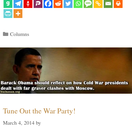
Categories
Columns
Tune Out the War Party!
March 4, 2014
by