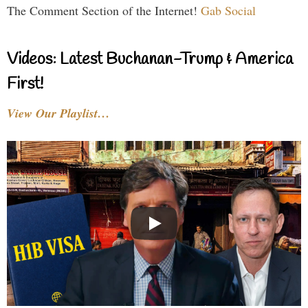
The Comment Section of the Internet!
Gab Social
Videos: Latest Buchanan-Trump & America
First!
View Our Playlist…