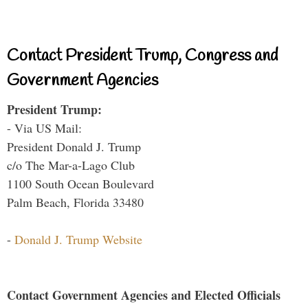
Contact President Trump, Congress and
Government Agencies
President Trump:
- Via US Mail:
President Donald J. Trump
c/o The Mar-a-Lago Club
1100 South Ocean Boulevard
Palm Beach, Florida 33480
-
Donald J. Trump Website
Contact Government Agencies and Elected Officials