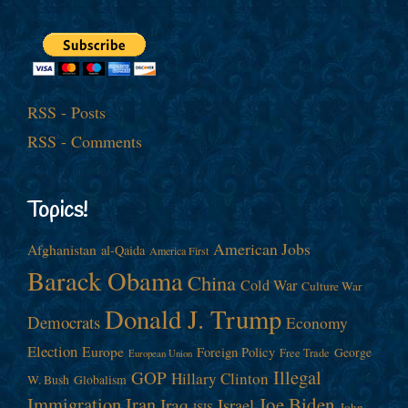
RSS - Posts
RSS - Comments
Topics!
American Jobs
Afghanistan
al-Qaida
America First
Barack Obama
China
Cold War
Culture War
Donald J. Trump
Democrats
Economy
Election
Europe
Foreign Policy
George
Free Trade
European Union
Illegal
GOP
Hillary Clinton
W. Bush
Globalism
Immigration
Iran
Joe Biden
Iraq
Israel
John
ISIS