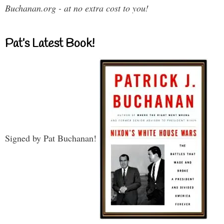
Buchanan.org - at no extra cost to you!
Pat’s Latest Book!
Signed by Pat Buchanan!