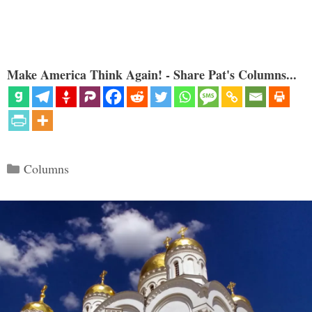
Make America Think Again! - Share Pat's Columns...
Categories
Columns