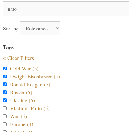
Search
for:
Sort by
Tags
< Clear Filters
Cold War (5)
Dwight Eisenhower (5)
Ronald Reagan (5)
Russia (5)
Ukraine (5)
Vladimir Putin (5)
War (5)
Europe (4)