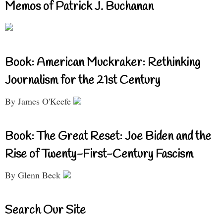
Memos of Patrick J. Buchanan
Book: American Muckraker: Rethinking
Journalism for the 21st Century
By James O'Keefe
Book: The Great Reset: Joe Biden and the
Rise of Twenty-First-Century Fascism
By Glenn Beck
Search Our Site