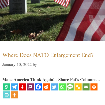
Where Does NATO Enlargement End?
January 10, 2022
by
Make America Think Again! - Share Pat's Columns...