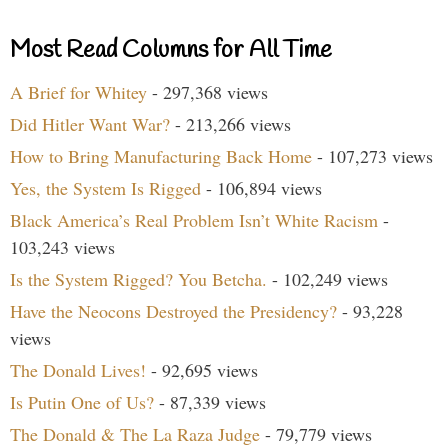
Most Read Columns for All Time
A Brief for Whitey
- 297,368 views
Did Hitler Want War?
- 213,266 views
How to Bring Manufacturing Back Home
- 107,273 views
Yes, the System Is Rigged
- 106,894 views
Black America’s Real Problem Isn’t White Racism
-
103,243 views
Is the System Rigged? You Betcha.
- 102,249 views
Have the Neocons Destroyed the Presidency?
- 93,228
views
The Donald Lives!
- 92,695 views
Is Putin One of Us?
- 87,339 views
The Donald & The La Raza Judge
- 79,779 views