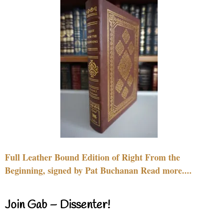
Full Leather Bound Edition of Right From the
Beginning, signed by Pat Buchanan Read more....
Join Gab – Dissenter!