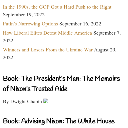
In the 1990s, the GOP Got a Hard Push to the Right
September 19, 2022
Putin’s Narrowing Options
September 16, 2022
How Liberal Elites Detest Middle America
September 7,
2022
Winners and Losers From the Ukraine War
August 29,
2022
Book: The President’s Man: The Memoirs
of Nixon’s Trusted Aide
By Dwight Chapin
Book: Advising Nixon: The White House