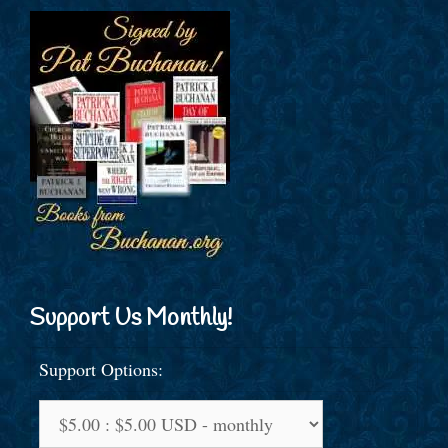
Support Us Monthly!
Support Options: