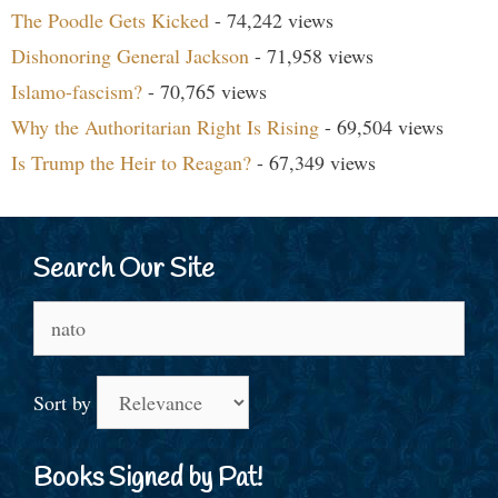
The Poodle Gets Kicked
- 74,242 views
Dishonoring General Jackson
- 71,958 views
Islamo-fascism?
- 70,765 views
Why the Authoritarian Right Is Rising
- 69,504 views
Is Trump the Heir to Reagan?
- 67,349 views
Search Our Site
Search
for:
Sort by
Books Signed by Pat!