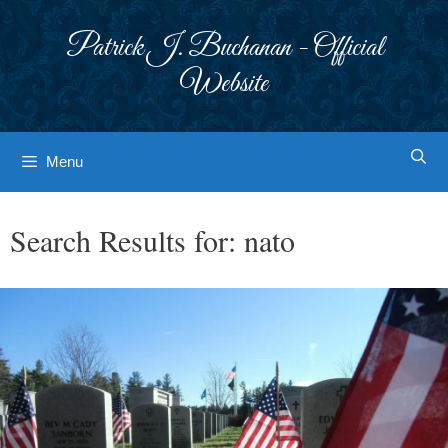
Skip
to
Patrick J. Buchanan - Official
content
Website
Menu
Search Results for:
nato