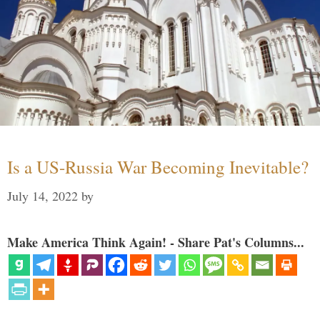
Is a US-Russia War Becoming Inevitable?
July 14, 2022
by
Make America Think Again! - Share Pat's Columns...