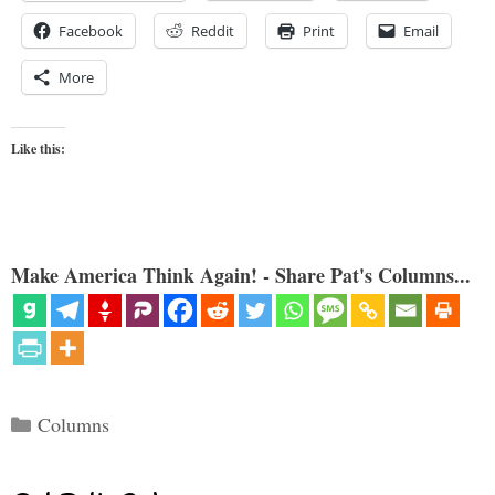
Facebook
Reddit
Print
Email
More
Like this:
Make America Think Again! - Share Pat's Columns...
Categories
Columns