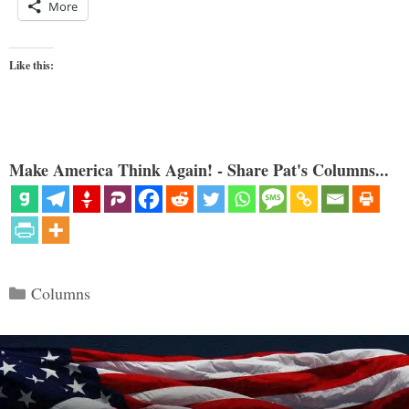
More
Like this:
Make America Think Again! - Share Pat's Columns...
Categories
Columns