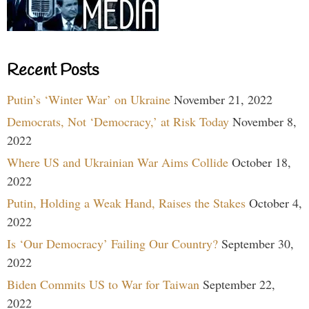
Recent Posts
Putin’s ‘Winter War’ on Ukraine
November 21, 2022
Democrats, Not ‘Democracy,’ at Risk Today
November 8,
2022
Where US and Ukrainian War Aims Collide
October 18,
2022
Putin, Holding a Weak Hand, Raises the Stakes
October 4,
2022
Is ‘Our Democracy’ Failing Our Country?
September 30,
2022
Biden Commits US to War for Taiwan
September 22,
2022