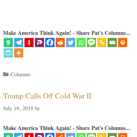
Make America Think Again! - Share Pat's Columns...
Categories
Columns
Trump Calls Off Cold War II
July 16, 2018
by
Make America Think Again! - Share Pat's Columns...