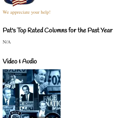
We appreciate your help!
Pat's Top Rated Columns for the Past Year
N/A
Video & Audio