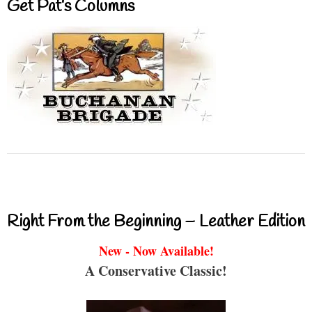
Get Pat’s Columns
Right From the Beginning – Leather Edition
New - Now Available!
A Conservative Classic!