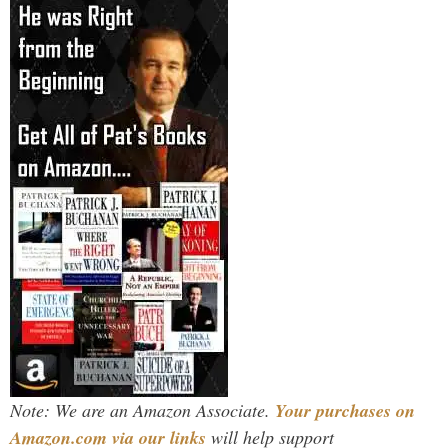
Note: We are an Amazon Associate.
Your purchases on
Amazon.com via our links
will help support