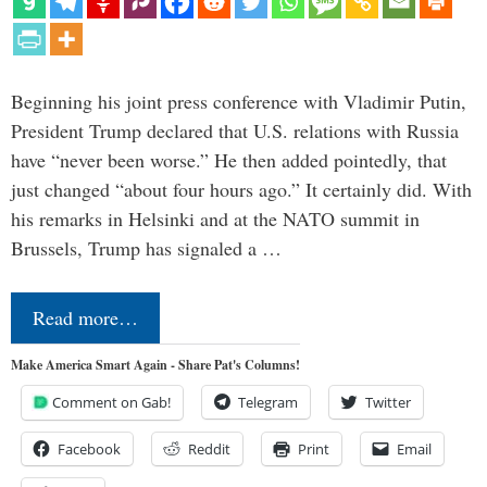
Beginning his joint press conference with Vladimir Putin,
President Trump declared that U.S. relations with Russia
have “never been worse.” He then added pointedly, that
just changed “about four hours ago.” It certainly did. With
his remarks in Helsinki and at the NATO summit in
Brussels, Trump has signaled a …
Read more…
Make America Smart Again - Share Pat's Columns!
Comment on Gab!
Telegram
Twitter
Facebook
Reddit
Print
Email