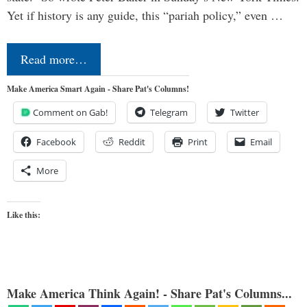
Yet if history is any guide, this “pariah policy,” even …
Read more…
Make America Smart Again - Share Pat's Columns!
Comment on Gab!
Telegram
Twitter
Facebook
Reddit
Print
Email
More
Like this:
Make America Think Again! - Share Pat's Columns...