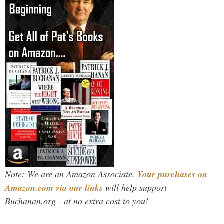
Note: We are an Amazon Associate.
Your purchases on
Amazon.com via our links
will help support
Buchanan.org - at no extra cost to you!