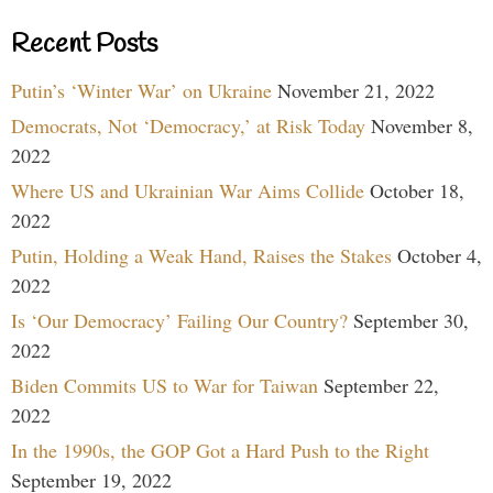
Recent Posts
Putin’s ‘Winter War’ on Ukraine
November 21, 2022
Democrats, Not ‘Democracy,’ at Risk Today
November 8,
2022
Where US and Ukrainian War Aims Collide
October 18,
2022
Putin, Holding a Weak Hand, Raises the Stakes
October 4,
2022
Is ‘Our Democracy’ Failing Our Country?
September 30,
2022
Biden Commits US to War for Taiwan
September 22,
2022
In the 1990s, the GOP Got a Hard Push to the Right
September 19, 2022