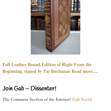
Full Leather Bound Edition of Right From the
Beginning, signed by Pat Buchanan Read more....
Join Gab – Dissenter!
The Comment Section of the Internet!
Gab Social