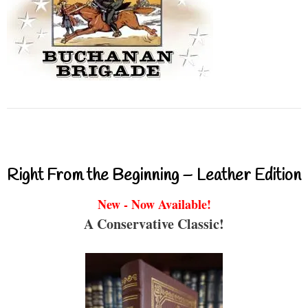
Right From the Beginning – Leather Edition
New - Now Available!
A Conservative Classic!