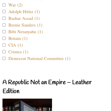
War (2)
Adolph Hitler (1)
Bashar Assad (1)
Bernie Sanders (1)
Bibi Netanyahu (1)
Britain (1)
CIA (1)
Crimea (1)
Democrat National Committee (1)
A Republic Not an Empire – Leather
Edition