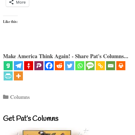
More
Like this:
Make America Think Again! - Share Pat's Columns...
Categories
Columns
Get Pat’s Columns