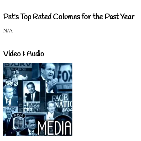
Pat's Top Rated Columns for the Past Year
N/A
Video & Audio