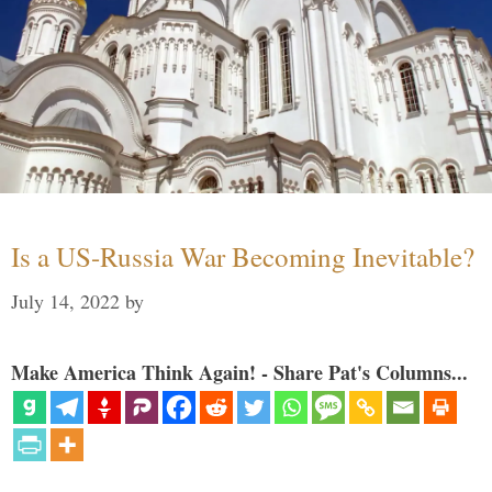
Is a US-Russia War Becoming Inevitable?
July 14, 2022
by
Make America Think Again! - Share Pat's Columns...