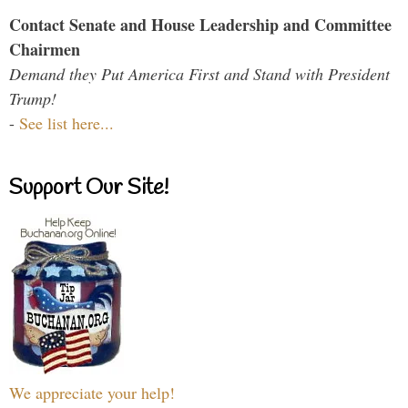
Contact Senate and House Leadership and Committee
Chairmen
Demand they Put America First and Stand with President
Trump!
-
See list here...
Support Our Site!
We appreciate your help!