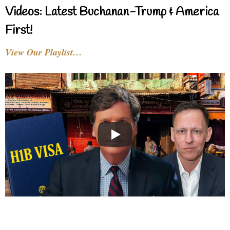
Videos: Latest Buchanan-Trump & America
First!
View Our Playlist…