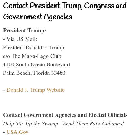
Contact President Trump, Congress and
Government Agencies
President Trump:
- Via US Mail:
President Donald J. Trump
c/o The Mar-a-Lago Club
1100 South Ocean Boulevard
Palm Beach, Florida 33480
-
Donald J. Trump Website
Contact Government Agencies and Elected Officials
Help Stir Up the Swamp - Send Them Pat's Columns!
-
USA.Gov