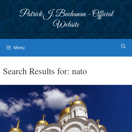
Skip
to
Patrick J. Buchanan - Official
content
Website
Menu
Search Results for:
nato