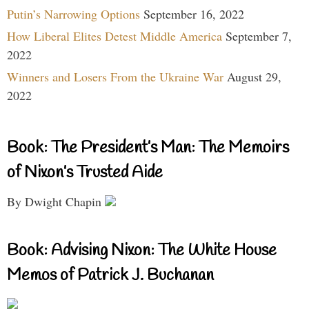
Putin’s Narrowing Options
September 16, 2022
How Liberal Elites Detest Middle America
September 7,
2022
Winners and Losers From the Ukraine War
August 29,
2022
Book: The President’s Man: The Memoirs
of Nixon’s Trusted Aide
By Dwight Chapin
Book: Advising Nixon: The White House
Memos of Patrick J. Buchanan