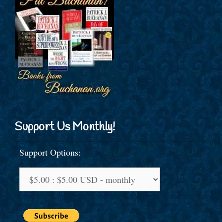
Support Us Monthly!
Support Options: