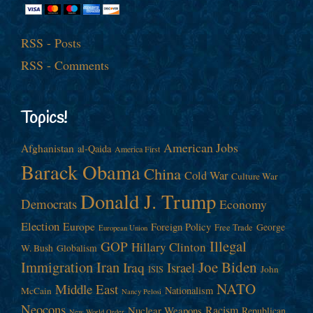
RSS - Posts
RSS - Comments
Topics!
American Jobs
Afghanistan
al-Qaida
America First
Barack Obama
China
Cold War
Culture War
Donald J. Trump
Democrats
Economy
Election
Europe
Foreign Policy
George
Free Trade
European Union
Illegal
GOP
Hillary Clinton
W. Bush
Globalism
Immigration
Iran
Joe Biden
Iraq
Israel
John
ISIS
NATO
Middle East
Nationalism
McCain
Nancy Pelosi
Neocons
Racism
Nuclear Weapons
Republican
New World Order