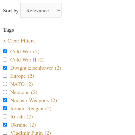
Sort by
Tags
< Clear Filters
Cold War (2)
Cold War II (2)
Dwight Eisenhower (2)
Europe (2)
NATO (2)
Neocons (2)
Nuclear Weapons (2)
Ronald Reagan (2)
Russia (2)
Ukraine (2)
Vladimir Putin (2)