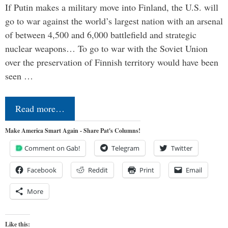
If Putin makes a military move into Finland, the U.S. will
go to war against the world’s largest nation with an arsenal
of between 4,500 and 6,000 battlefield and strategic
nuclear weapons… To go to war with the Soviet Union
over the preservation of Finnish territory would have been
seen …
Read more…
Make America Smart Again - Share Pat's Columns!
Comment on Gab!
Telegram
Twitter
Facebook
Reddit
Print
Email
More
Like this: