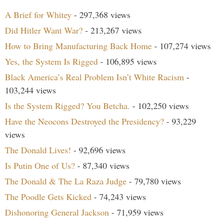
A Brief for Whitey
- 297,368 views
Did Hitler Want War?
- 213,267 views
How to Bring Manufacturing Back Home
- 107,274 views
Yes, the System Is Rigged
- 106,895 views
Black America’s Real Problem Isn’t White Racism
-
103,244 views
Is the System Rigged? You Betcha.
- 102,250 views
Have the Neocons Destroyed the Presidency?
- 93,229
views
The Donald Lives!
- 92,696 views
Is Putin One of Us?
- 87,340 views
The Donald & The La Raza Judge
- 79,780 views
The Poodle Gets Kicked
- 74,243 views
Dishonoring General Jackson
- 71,959 views