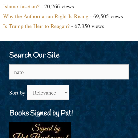
Islamo-fascism?
- 70,766 views
Why the Authoritarian Right Is Rising
- 69,505 views
Is Trump the Heir to Reagan?
- 67,350 views
Search Our Site
Search
for:
Sort by
Books Signed by Pat!