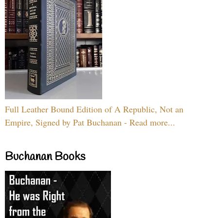
Full Leather Bound Edition of A Republic, Not an
Empire, Signed by Pat Buchanan - Read more...
Buchanan Books