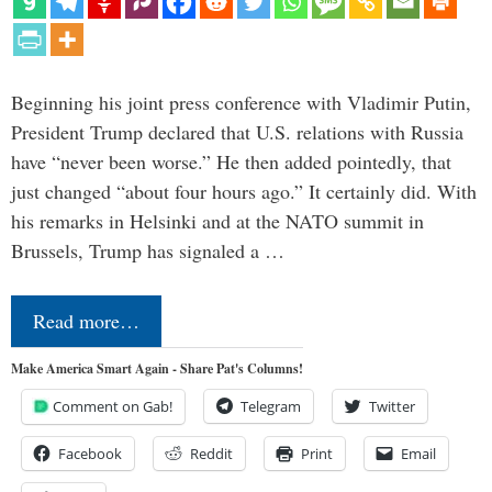
Beginning his joint press conference with Vladimir Putin,
President Trump declared that U.S. relations with Russia
have “never been worse.” He then added pointedly, that
just changed “about four hours ago.” It certainly did. With
his remarks in Helsinki and at the NATO summit in
Brussels, Trump has signaled a …
Read more…
Make America Smart Again - Share Pat's Columns!
Comment on Gab!
Telegram
Twitter
Facebook
Reddit
Print
Email