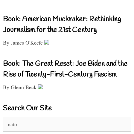
Book: American Muckraker: Rethinking
Journalism for the 21st Century
By James O'Keefe
Book: The Great Reset: Joe Biden and the
Rise of Twenty-First-Century Fascism
By Glenn Beck
Search Our Site
Search
for: