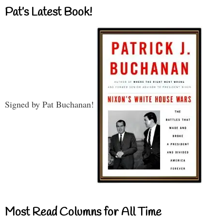
Pat’s Latest Book!
Signed by Pat Buchanan!
Most Read Columns for All Time