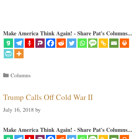
Make America Think Again! - Share Pat's Columns...
Categories
Columns
Trump Calls Off Cold War II
July 16, 2018
by
Make America Think Again! - Share Pat's Columns...