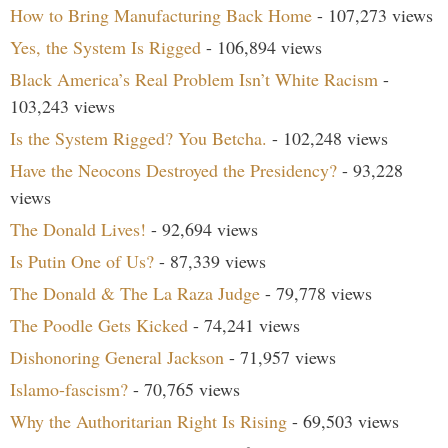
How to Bring Manufacturing Back Home
- 107,273 views
Yes, the System Is Rigged
- 106,894 views
Black America’s Real Problem Isn’t White Racism
-
103,243 views
Is the System Rigged? You Betcha.
- 102,248 views
Have the Neocons Destroyed the Presidency?
- 93,228
views
The Donald Lives!
- 92,694 views
Is Putin One of Us?
- 87,339 views
The Donald & The La Raza Judge
- 79,778 views
The Poodle Gets Kicked
- 74,241 views
Dishonoring General Jackson
- 71,957 views
Islamo-fascism?
- 70,765 views
Why the Authoritarian Right Is Rising
- 69,503 views