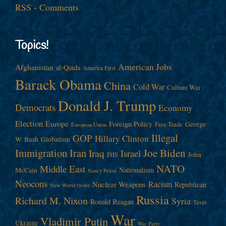
RSS - Comments
Topics!
American Jobs
Afghanistan
al-Qaida
America First
Barack Obama
China
Cold War
Culture War
Donald J. Trump
Democrats
Economy
Election
Europe
Foreign Policy
George
Free Trade
European Union
Illegal
GOP
Hillary Clinton
W. Bush
Globalism
Immigration
Iran
Joe Biden
Iraq
Israel
John
ISIS
NATO
Middle East
Nationalism
McCain
Nancy Pelosi
Neocons
Racism
Nuclear Weapons
Republican
New World Order
Russia
Richard M. Nixon
Syria
Ronald Reagan
Taxes
War
Vladimir Putin
Ukraine
War Party