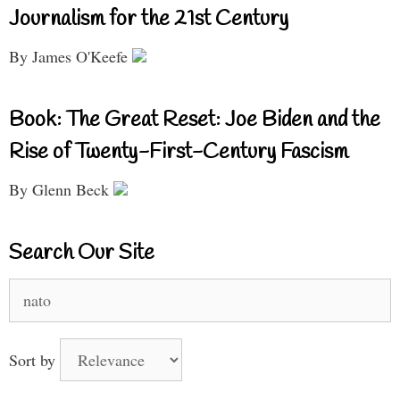
Journalism for the 21st Century
By James O'Keefe
Book: The Great Reset: Joe Biden and the
Rise of Twenty-First-Century Fascism
By Glenn Beck
Search Our Site
Search
for:
Sort by