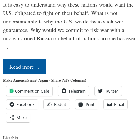
It is easy to understand why these nations would want the
U.S. obligated to fight on their behalf. What is not
understandable is why the U.S. would issue such war
guarantees. Why would we commit to risk war with a
nuclear-armed Russia on behalf of nations no one has ever
…
Read more…
Make America Smart Again - Share Pat's Columns!
Comment on Gab!
Telegram
Twitter
Facebook
Reddit
Print
Email
More
Like this: