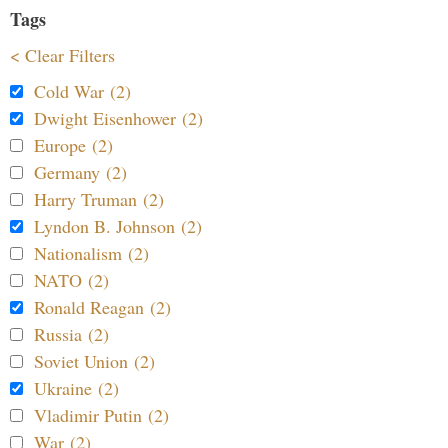
Tags
< Clear Filters
Cold War (2)
Dwight Eisenhower (2)
Europe (2)
Germany (2)
Harry Truman (2)
Lyndon B. Johnson (2)
Nationalism (2)
NATO (2)
Ronald Reagan (2)
Russia (2)
Soviet Union (2)
Ukraine (2)
Vladimir Putin (2)
War (2)