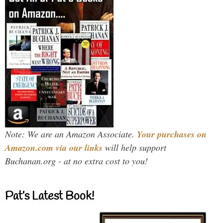
Note: We are an Amazon Associate.
Your purchases on
Amazon.com via our links
will help support
Buchanan.org - at no extra cost to you!
Pat’s Latest Book!