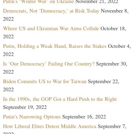
Putin’s ‘Winter War’ on Ukraine
November 21, 2022
Democrats, Not ‘Democracy,’ at Risk Today
November 8,
2022
Where US and Ukrainian War Aims Collide
October 18,
2022
Putin, Holding a Weak Hand, Raises the Stakes
October 4,
2022
Is ‘Our Democracy’ Failing Our Country?
September 30,
2022
Biden Commits US to War for Taiwan
September 22,
2022
In the 1990s, the GOP Got a Hard Push to the Right
September 19, 2022
Putin’s Narrowing Options
September 16, 2022
How Liberal Elites Detest Middle America
September 7,
2022