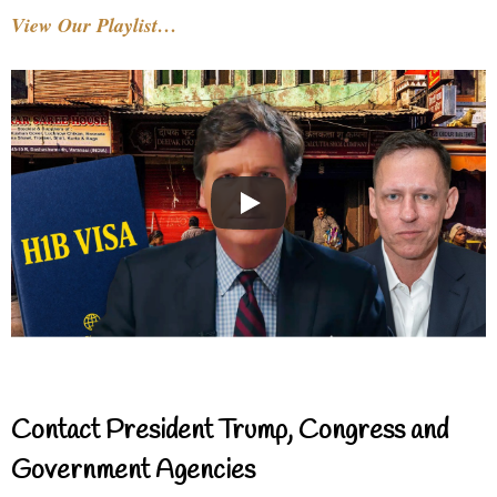
View Our Playlist…
Contact President Trump, Congress and
Government Agencies