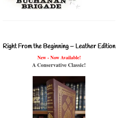
Right From the Beginning – Leather Edition
New - Now Available!
A Conservative Classic!