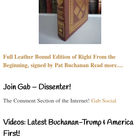
Full Leather Bound Edition of Right From the
Beginning, signed by Pat Buchanan Read more....
Join Gab – Dissenter!
The Comment Section of the Internet!
Gab Social
Videos: Latest Buchanan-Trump & America
First!