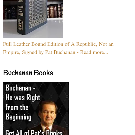
Full Leather Bound Edition of A Republic, Not an
Empire, Signed by Pat Buchanan - Read more...
Buchanan Books