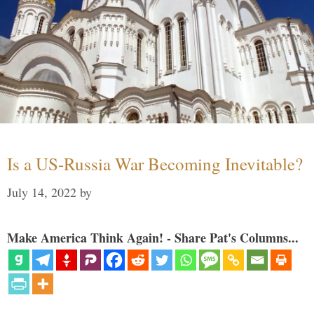
Is a US-Russia War Becoming Inevitable?
July 14, 2022
by
Make America Think Again! - Share Pat's Columns...