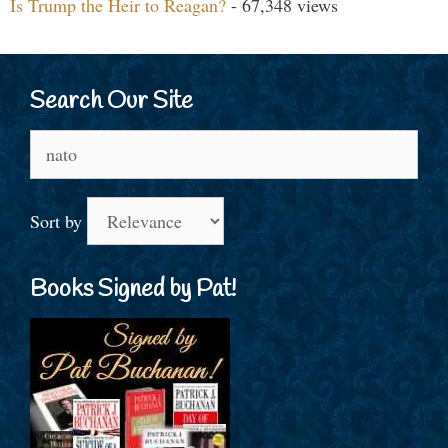
Is Trump the Heir to Reagan?
- 67,348 views
Search Our Site
Search
for:
Sort by
Books Signed by Pat!