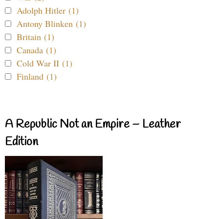
Adolph Hitler (1)
Antony Blinken (1)
Britain (1)
Canada (1)
Cold War II (1)
Finland (1)
A Republic Not an Empire – Leather
Edition