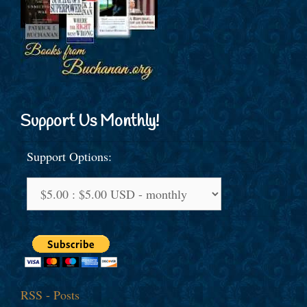
Support Us Monthly!
Support Options:
RSS - Posts