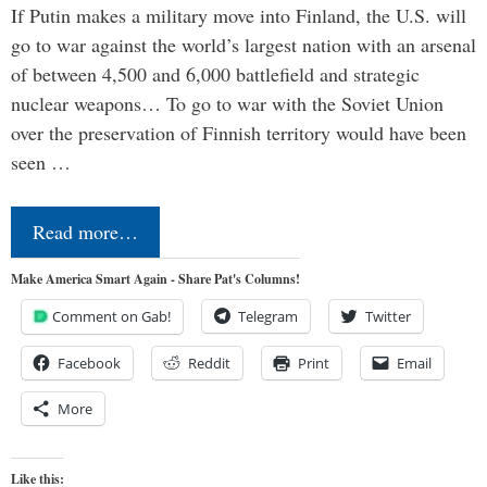
If Putin makes a military move into Finland, the U.S. will
go to war against the world’s largest nation with an arsenal
of between 4,500 and 6,000 battlefield and strategic
nuclear weapons… To go to war with the Soviet Union
over the preservation of Finnish territory would have been
seen …
Read more…
Make America Smart Again - Share Pat's Columns!
Comment on Gab!
Telegram
Twitter
Facebook
Reddit
Print
Email
More
Like this: