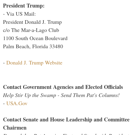
President Trump:
- Via US Mail:
President Donald J. Trump
c/o The Mar-a-Lago Club
1100 South Ocean Boulevard
Palm Beach, Florida 33480
-
Donald J. Trump Website
Contact Government Agencies and Elected Officials
Help Stir Up the Swamp - Send Them Pat's Columns!
-
USA.Gov
Contact Senate and House Leadership and Committee
Chairmen