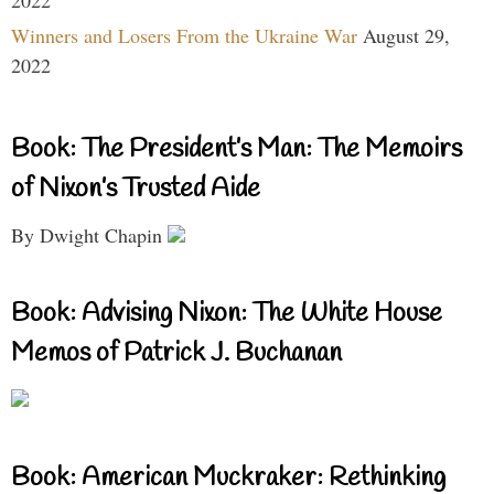
Winners and Losers From the Ukraine War
August 29,
2022
Book: The President’s Man: The Memoirs
of Nixon’s Trusted Aide
By Dwight Chapin
Book: Advising Nixon: The White House
Memos of Patrick J. Buchanan
Book: American Muckraker: Rethinking