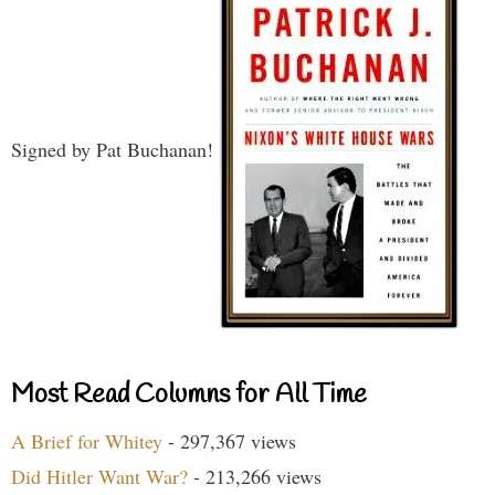
Signed by Pat Buchanan!
Most Read Columns for All Time
A Brief for Whitey
- 297,367 views
Did Hitler Want War?
- 213,266 views