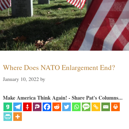
Where Does NATO Enlargement End?
January 10, 2022
by
Make America Think Again! - Share Pat's Columns...