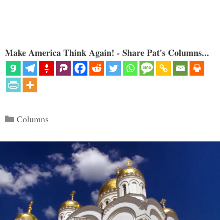
Make America Think Again! - Share Pat's Columns...
Categories
Columns