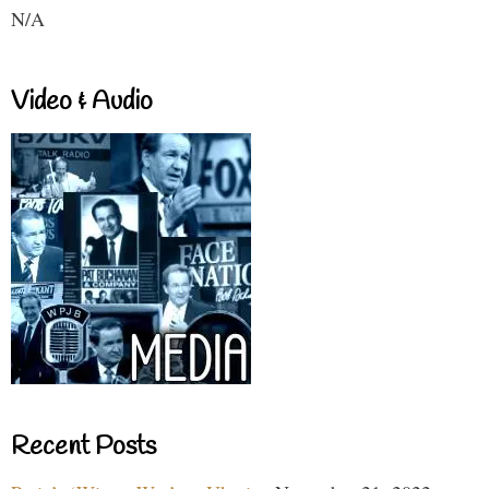
N/A
Video & Audio
Recent Posts