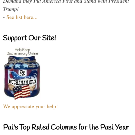
Demand they Put America First and Stand with President
Trump!
-
See list here...
Support Our Site!
We appreciate your help!
Pat's Top Rated Columns for the Past Year