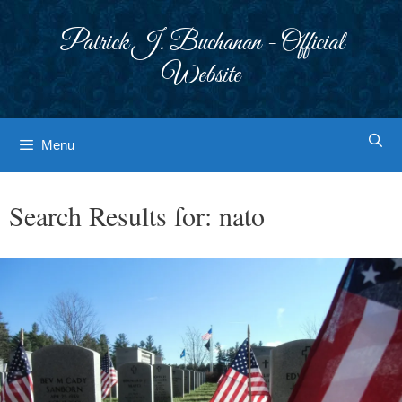
Skip
to
Patrick J. Buchanan - Official
content
Website
Menu
Search Results for:
nato