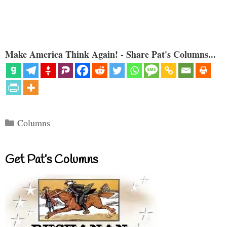
Make America Think Again! - Share Pat's Columns...
Categories
Columns
Get Pat’s Columns