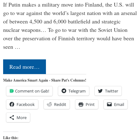
If Putin makes a military move into Finland, the U.S. will
go to war against the world’s largest nation with an arsenal
of between 4,500 and 6,000 battlefield and strategic
nuclear weapons… To go to war with the Soviet Union
over the preservation of Finnish territory would have been
seen …
Read more…
Make America Smart Again - Share Pat's Columns!
Comment on Gab!
Telegram
Twitter
Facebook
Reddit
Print
Email
More
Like this: