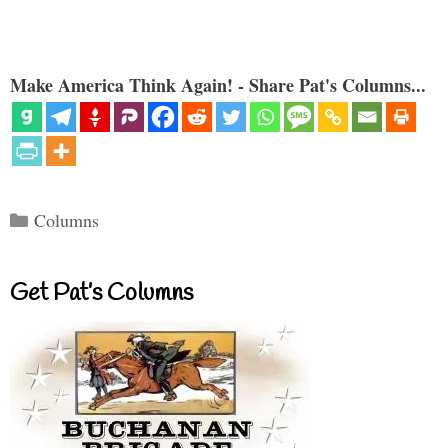
Make America Think Again! - Share Pat's Columns...
Categories
Columns
Get Pat’s Columns