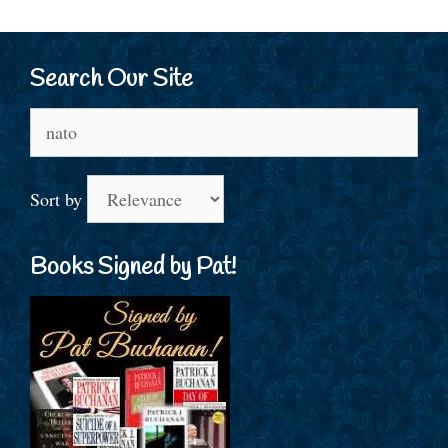
Search Our Site
Search
for:
Sort by
Books Signed by Pat!