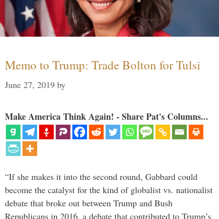
Memo to Trump: Trade Bolton for Tulsi
June 27, 2019
by
Make America Think Again! - Share Pat's Columns...
“If she makes it into the second round, Gabbard could
become the catalyst for the kind of globalist vs. nationalist
debate that broke out between Trump and Bush
Republicans in 2016, a debate that contributed to Trump’s