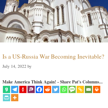
Is a US-Russia War Becoming Inevitable?
July 14, 2022
by
Make America Think Again! - Share Pat's Columns...