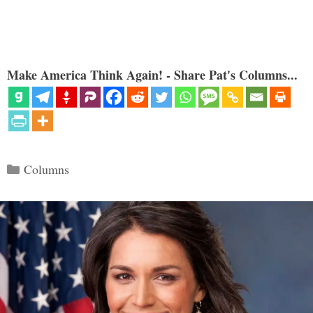
Make America Think Again! - Share Pat's Columns...
Categories
Columns