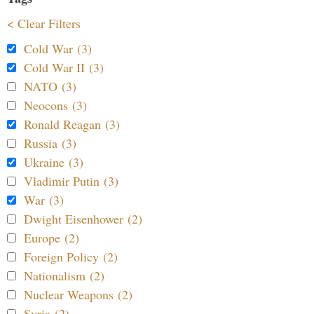
< Clear Filters
Cold War (3)
Cold War II (3)
NATO (3)
Neocons (3)
Ronald Reagan (3)
Russia (3)
Ukraine (3)
Vladimir Putin (3)
War (3)
Dwight Eisenhower (2)
Europe (2)
Foreign Policy (2)
Nationalism (2)
Nuclear Weapons (2)
Syria (2)