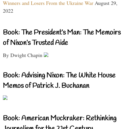
Winners and Losers From the Ukraine War
August 29,
2022
Book: The President’s Man: The Memoirs
of Nixon’s Trusted Aide
By Dwight Chapin
Book: Advising Nixon: The White House
Memos of Patrick J. Buchanan
Book: American Muckraker: Rethinking
Journalism for the 21st Century