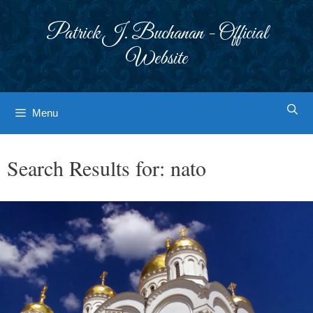
Skip
to
Patrick J. Buchanan - Official
content
Website
Menu
Search Results for:
nato