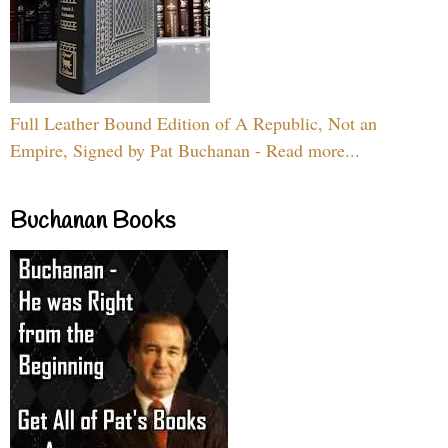
Full Leather Bound Edition of A Republic, Not an
Empire, Signed by Pat Buchanan - Read more...
Buchanan Books