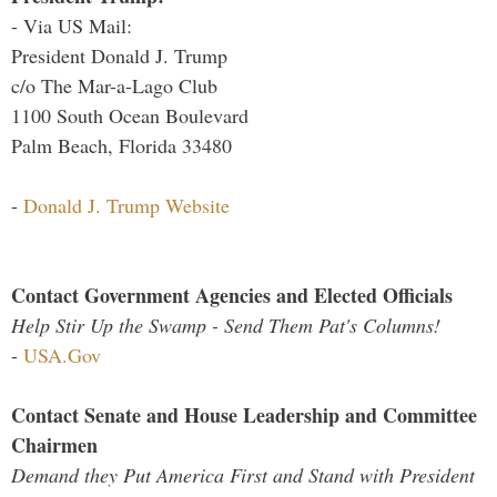
- Via US Mail:
President Donald J. Trump
c/o The Mar-a-Lago Club
1100 South Ocean Boulevard
Palm Beach, Florida 33480
-
Donald J. Trump Website
Contact Government Agencies and Elected Officials
Help Stir Up the Swamp - Send Them Pat's Columns!
-
USA.Gov
Contact Senate and House Leadership and Committee
Chairmen
Demand they Put America First and Stand with President