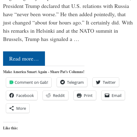
President Trump declared that U.S. relations with Russia
have “never been worse.” He then added pointedly, that
just changed “about four hours ago.” It certainly did. With
his remarks in Helsinki and at the NATO summit in
Brussels, Trump has signaled a …
Read more…
Make America Smart Again - Share Pat's Columns!
Comment on Gab!
Telegram
Twitter
Facebook
Reddit
Print
Email
More
Like this: