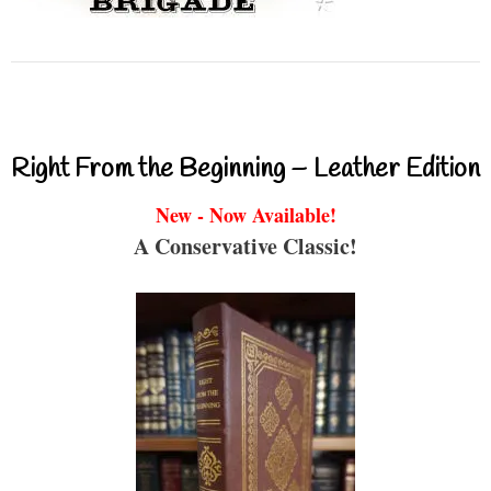
Right From the Beginning – Leather Edition
New - Now Available!
A Conservative Classic!