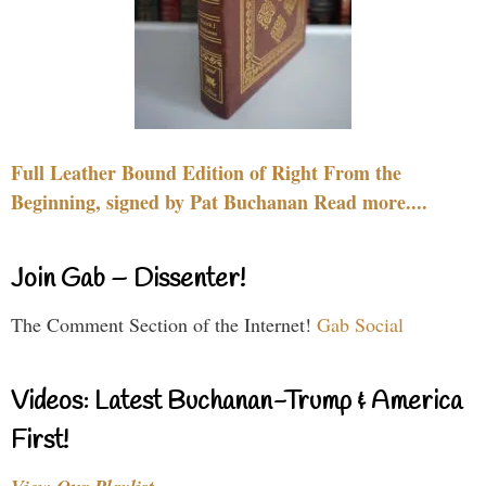
Full Leather Bound Edition of Right From the
Beginning, signed by Pat Buchanan Read more....
Join Gab – Dissenter!
The Comment Section of the Internet!
Gab Social
Videos: Latest Buchanan-Trump & America
First!