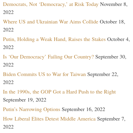
Democrats, Not ‘Democracy,’ at Risk Today
November 8,
2022
Where US and Ukrainian War Aims Collide
October 18,
2022
Putin, Holding a Weak Hand, Raises the Stakes
October 4,
2022
Is ‘Our Democracy’ Failing Our Country?
September 30,
2022
Biden Commits US to War for Taiwan
September 22,
2022
In the 1990s, the GOP Got a Hard Push to the Right
September 19, 2022
Putin’s Narrowing Options
September 16, 2022
How Liberal Elites Detest Middle America
September 7,
2022