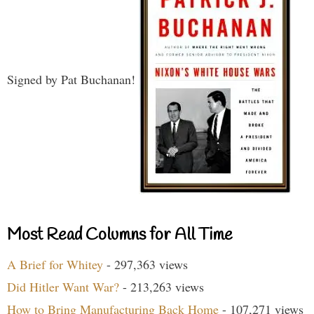
Signed by Pat Buchanan!
Most Read Columns for All Time
A Brief for Whitey
- 297,363 views
Did Hitler Want War?
- 213,263 views
How to Bring Manufacturing Back Home
- 107,271 views