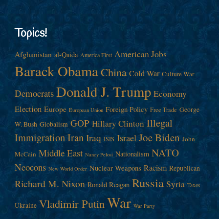
Topics!
American Jobs
Afghanistan
al-Qaida
America First
Barack Obama
China
Cold War
Culture War
Donald J. Trump
Democrats
Economy
Election
Europe
Foreign Policy
George
Free Trade
European Union
Illegal
GOP
Hillary Clinton
W. Bush
Globalism
Immigration
Iran
Joe Biden
Iraq
Israel
John
ISIS
NATO
Middle East
Nationalism
McCain
Nancy Pelosi
Neocons
Racism
Nuclear Weapons
Republican
New World Order
Russia
Richard M. Nixon
Syria
Ronald Reagan
Taxes
War
Vladimir Putin
Ukraine
War Party