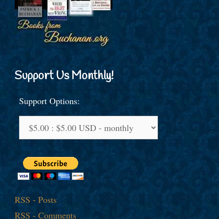
Support Us Monthly!
Support Options:
RSS - Posts
RSS - Comments