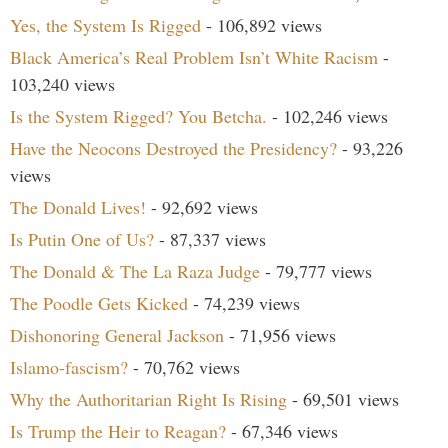
Yes, the System Is Rigged
- 106,892 views
Black America’s Real Problem Isn’t White Racism
-
103,240 views
Is the System Rigged? You Betcha.
- 102,246 views
Have the Neocons Destroyed the Presidency?
- 93,226
views
The Donald Lives!
- 92,692 views
Is Putin One of Us?
- 87,337 views
The Donald & The La Raza Judge
- 79,777 views
The Poodle Gets Kicked
- 74,239 views
Dishonoring General Jackson
- 71,956 views
Islamo-fascism?
- 70,762 views
Why the Authoritarian Right Is Rising
- 69,501 views
Is Trump the Heir to Reagan?
- 67,346 views