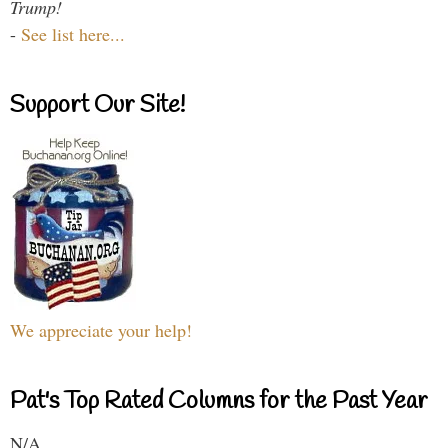
Trump!
-
See list here...
Support Our Site!
We appreciate your help!
Pat's Top Rated Columns for the Past Year
N/A