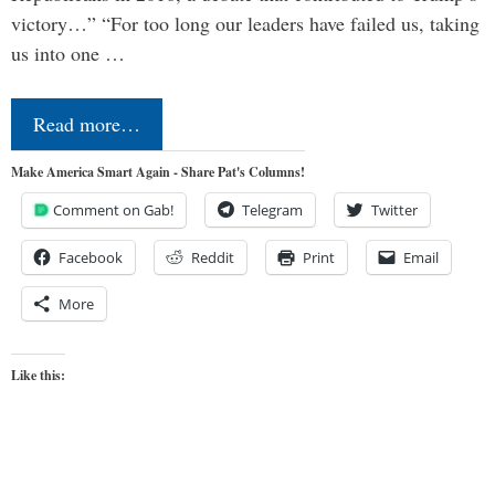
victory…” “For too long our leaders have failed us, taking
us into one …
Read more…
Make America Smart Again - Share Pat's Columns!
Comment on Gab!
Telegram
Twitter
Facebook
Reddit
Print
Email
More
Like this: