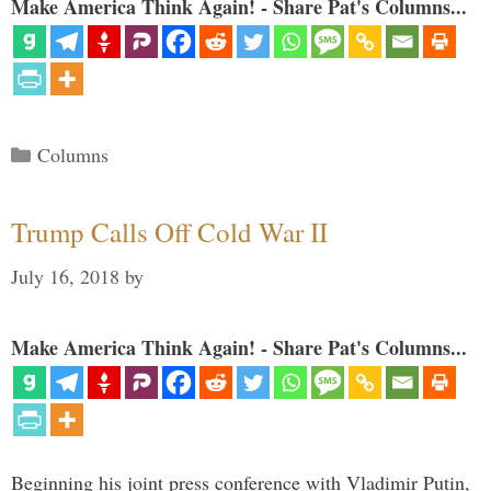
Make America Think Again! - Share Pat's Columns...
Categories
Columns
Trump Calls Off Cold War II
July 16, 2018
by
Make America Think Again! - Share Pat's Columns...
Beginning his joint press conference with Vladimir Putin,