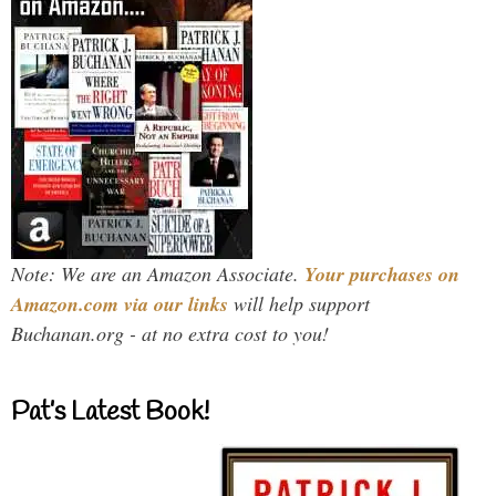
Note: We are an Amazon Associate.
Your purchases on
Amazon.com via our links
will help support
Buchanan.org - at no extra cost to you!
Pat’s Latest Book!