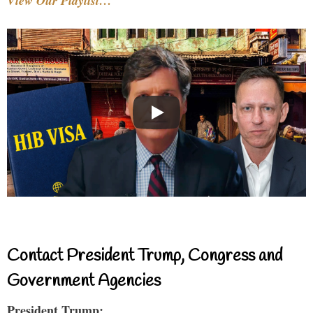
View Our Playlist…
Contact President Trump, Congress and
Government Agencies
President Trump: