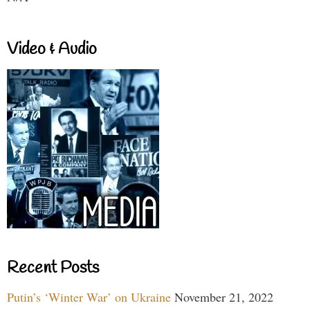
Video & Audio
Recent Posts
Putin’s ‘Winter War’ on Ukraine
November 21, 2022