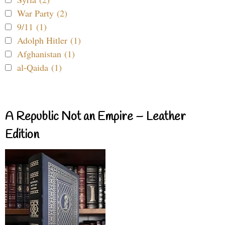
War Party (2)
9/11 (1)
Adolph Hitler (1)
Afghanistan (1)
al-Qaida (1)
A Republic Not an Empire – Leather
Edition