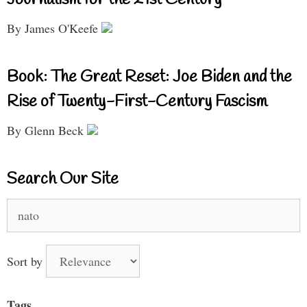
By James O'Keefe
Book: The Great Reset: Joe Biden and the
Rise of Twenty-First-Century Fascism
By Glenn Beck
Search Our Site
Search
for:
Sort by
Tags