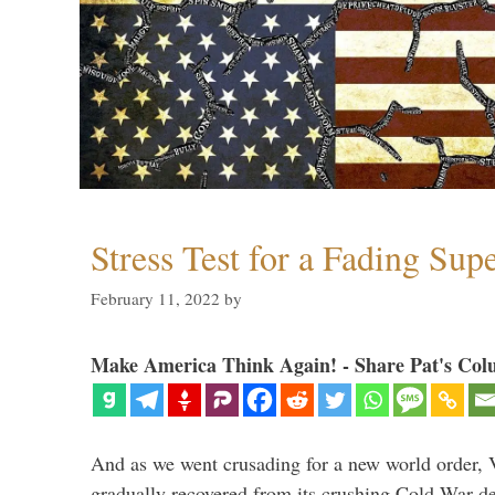
Stress Test for a Fading Su
February 11, 2022
by
Make America Think Again! - Share Pat's Col
And as we went crusading for a new world order, 
gradually recovered from its crushing Cold War de