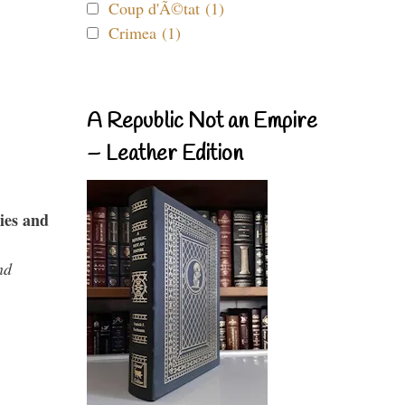
Coup d'Ã©tat (1)
Crimea (1)
A Republic Not an Empire
– Leather Edition
ies and
nd