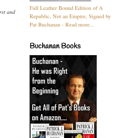
Full Leather Bound Edition of A
rst and
Republic, Not an Empire, Signed by
Pat Buchanan - Read more...
Buchanan Books