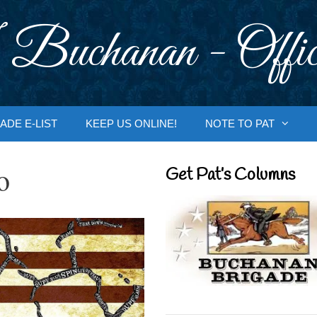
 Buchanan - Offic
ADE E-LIST
KEEP US ONLINE!
NOTE TO PAT
o
Get Pat’s Columns