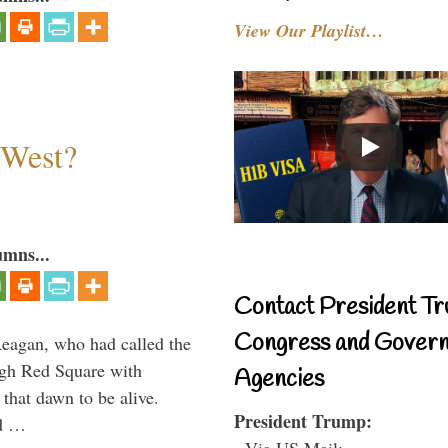
View Our Playlist…
 West?
umns...
Contact President Tr
Congress and Gover
Reagan, who had called the
ough Red Square with
Agencies
 that dawn to be alive.
President Trump:
ld …
- Via US Mail: