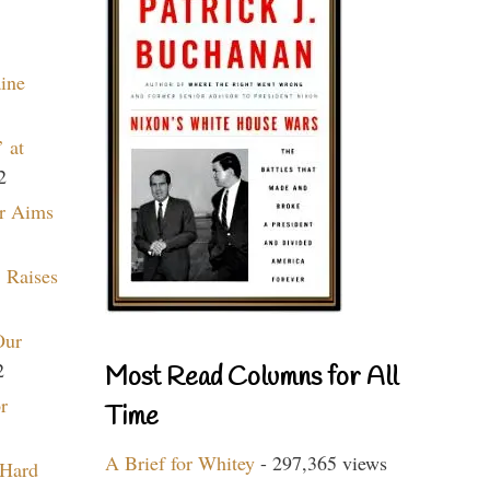
aine
 at
2
r Aims
 Raises
Our
2
Most Read Columns for All
r
Time
A Brief for Whitey
- 297,365 views
 Hard