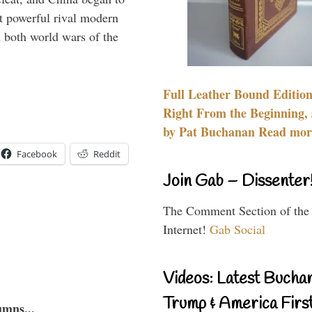
 powerful rival modern
 both world wars of the
Full Leather Bound Edition
Right From the Beginning, 
by Pat Buchanan Read more
Facebook
Reddit
Join Gab – Dissenter
The Comment Section of the
Internet!
Gab Social
Videos: Latest Bucha
Trump & America First
umns...