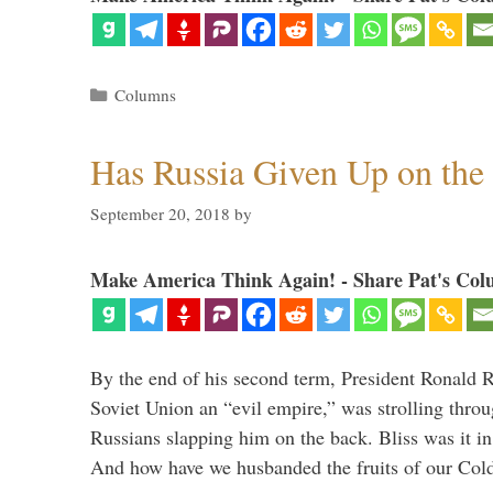
Categories
Columns
Has Russia Given Up on the
September 20, 2018
by
Make America Think Again! - Share Pat's Col
By the end of his second term, President Ronald 
Soviet Union an “evil empire,” was strolling thr
Russians slapping him on the back. Bliss was it in
And how have we husbanded the fruits of our Co