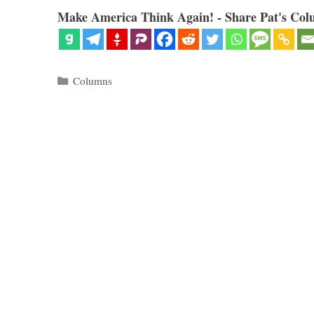
Make America Think Again! - Share Pat's Col
Categories
Columns