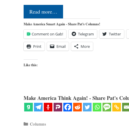
Read more…
Make America Smart Again - Share Pat's Columns!
Comment on Gab!
Telegram
Twitter
Print
Email
More
Like this:
Make America Think Again! - Share Pat's Col
Categories
Columns