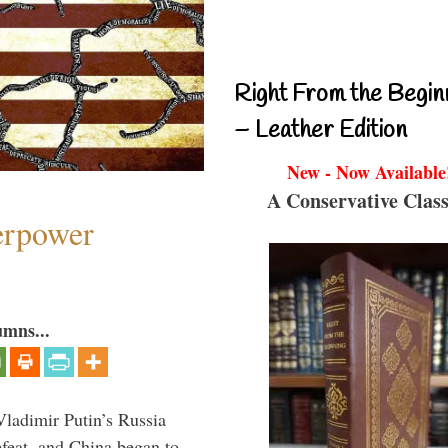
Right From the Begin
– Leather Edition
New - Now Available
A Conservative Class
perpower
umns...
Vladimir Putin’s Russia
feat, and China began to