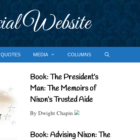
ial Website
QUOTES
MEDIA
COLUMNS
Book: The President’s
Man: The Memoirs of
Nixon’s Trusted Aide
By Dwight Chapin
Book: Advising Nixon: The