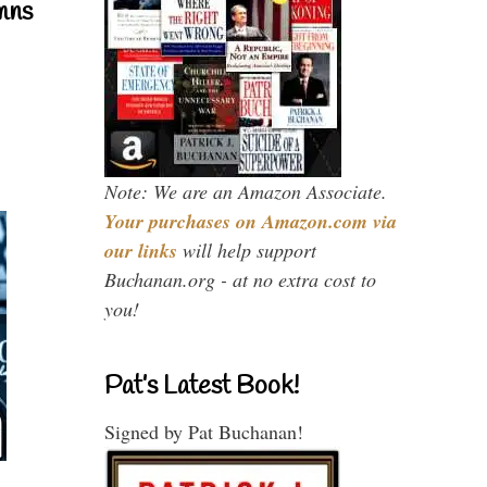
mns
Note: We are an Amazon Associate.
Your purchases on Amazon.com via
our links
will help support
Buchanan.org - at no extra cost to
you!
Pat’s Latest Book!
Signed by Pat Buchanan!