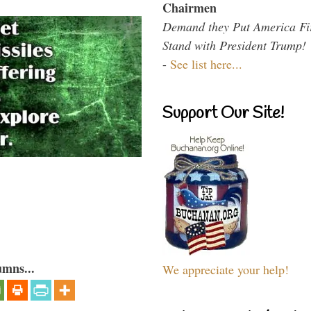
Chairmen
Demand they Put America Fi
Stand with President Trump!
-
See list here...
Support Our Site!
umns...
We appreciate your help!