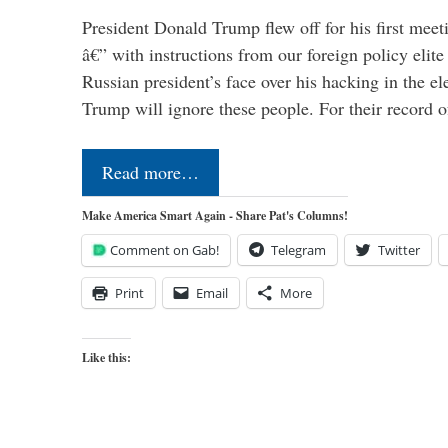
President Donald Trump flew off for his first mee
â€” with instructions from our foreign policy elite 
Russian president’s face over his hacking in the e
Trump will ignore these people. For their record 
Read more…
Make America Smart Again - Share Pat's Columns!
Comment on Gab!
Telegram
Twitter
Print
Email
More
Like this: