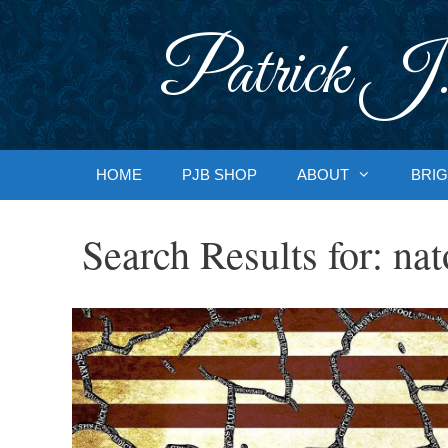
Skip
to
Patrick J.
content
HOME
PJB SHOP
ABOUT
BRIG
Search Results for:
nat