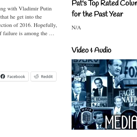
Pat's Top Rated Colu
ting with Vladimir Putin
for the Past Year
that he get into the
lection of 2016. Hopefully,
N/A
of failure is among the …
Video & Audio
Facebook
Reddit