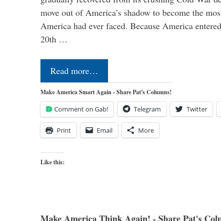
move out of America’s shadow to become the most
America had ever faced. Because America entered
20th …
Read more…
Make America Smart Again - Share Pat's Columns!
Comment on Gab!
Telegram
Twitter
Print
Email
More
Like this:
Make America Think Again! - Share Pat's Col