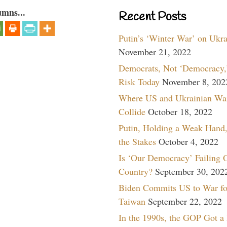
umns...
Recent Posts
Putin’s ‘Winter War’ on Ukr
November 21, 2022
Democrats, Not ‘Democracy,’
Risk Today
November 8, 202
Where US and Ukrainian Wa
Collide
October 18, 2022
Putin, Holding a Weak Hand,
the Stakes
October 4, 2022
Is ‘Our Democracy’ Failing 
Country?
September 30, 202
Biden Commits US to War fo
Taiwan
September 22, 2022
In the 1990s, the GOP Got a