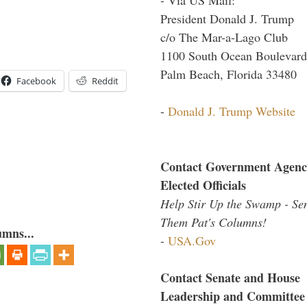
President Donald J. Trump
c/o The Mar-a-Lago Club
1100 South Ocean Boulevard
Palm Beach, Florida 33480
Facebook
Reddit
-
Donald J. Trump Website
Contact Government Agenc
Elected Officials
Help Stir Up the Swamp - Se
Them Pat's Columns!
umns...
-
USA.Gov
Contact Senate and House
Leadership and Committee