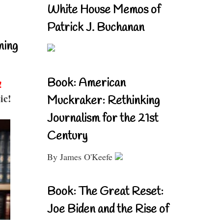
White House Memos of
Patrick J. Buchanan
ning
Book: American
!
ic!
Muckraker: Rethinking
Journalism for the 21st
Century
By James O'Keefe
Book: The Great Reset:
Joe Biden and the Rise of