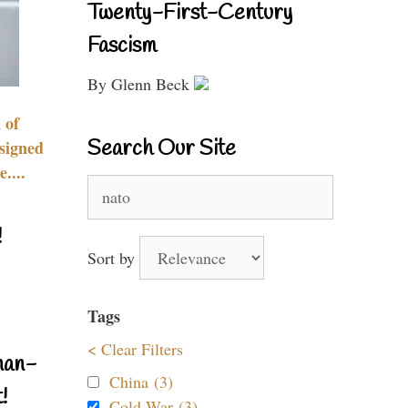
Twenty-First-Century
Fascism
By Glenn Beck
 of
Search Our Site
signed
....
Search
for:
!
Sort by
Tags
< Clear Filters
nan-
China (3)
!
Cold War (3)