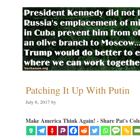
Patching It Up With Putin
July 6, 2017
by
Make America Think Again! - Share Pat's Col