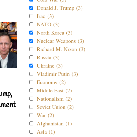
Donald J. Trump (3)
Iraq (3)
NATO (3)
North Korea (3)
Nuclear Weapons (3)
Richard M. Nixon (3)
Russia (3)
Ukraine (3)
Vladimir Putin (3)
Economy (2)
Middle East (2)
ump,
Nationalism (2)
nment
Soviet Union (2)
War (2)
Afghanistan (1)
Asia (1)