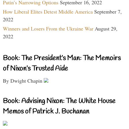
Putin’s Narrowing Options
September 16, 2022
How Liberal Elites Detest Middle America
September 7,
2022
Winners and Losers From the Ukraine War
August 29,
2022
Book: The President’s Man: The Memoirs
of Nixon’s Trusted Aide
By Dwight Chapin
Book: Advising Nixon: The White House
Memos of Patrick J. Buchanan