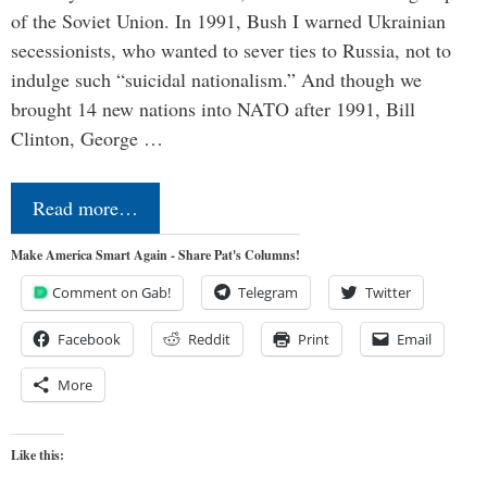
of the Soviet Union. In 1991, Bush I warned Ukrainian
secessionists, who wanted to sever ties to Russia, not to
indulge such “suicidal nationalism.” And though we
brought 14 new nations into NATO after 1991, Bill
Clinton, George …
Read more…
Make America Smart Again - Share Pat's Columns!
Comment on Gab!
Telegram
Twitter
Facebook
Reddit
Print
Email
More
Like this: