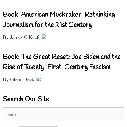
Book: American Muckraker: Rethinking
Journalism for the 21st Century
By James O'Keefe
Book: The Great Reset: Joe Biden and the
Rise of Twenty-First-Century Fascism
By Glenn Beck
Search Our Site
Search
for: