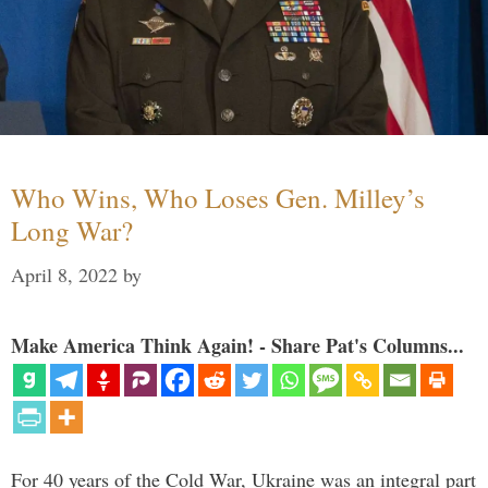
Who Wins, Who Loses Gen. Milley’s
Long War?
April 8, 2022
by
Make America Think Again! - Share Pat's Columns...
For 40 years of the Cold War, Ukraine was an integral part