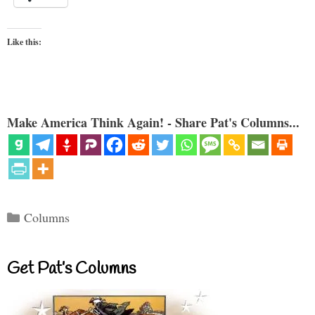
Like this:
Make America Think Again! - Share Pat's Columns...
Categories
Columns
Get Pat’s Columns