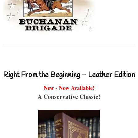
Right From the Beginning – Leather Edition
New - Now Available!
A Conservative Classic!