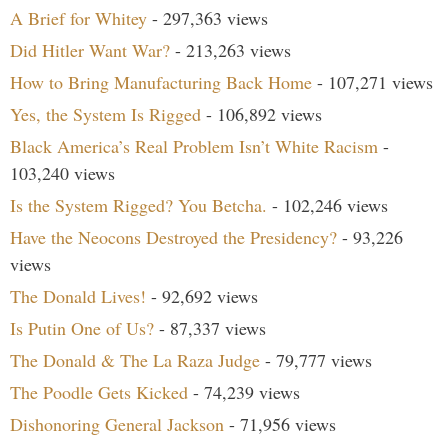
A Brief for Whitey
- 297,363 views
Did Hitler Want War?
- 213,263 views
How to Bring Manufacturing Back Home
- 107,271 views
Yes, the System Is Rigged
- 106,892 views
Black America’s Real Problem Isn’t White Racism
-
103,240 views
Is the System Rigged? You Betcha.
- 102,246 views
Have the Neocons Destroyed the Presidency?
- 93,226
views
The Donald Lives!
- 92,692 views
Is Putin One of Us?
- 87,337 views
The Donald & The La Raza Judge
- 79,777 views
The Poodle Gets Kicked
- 74,239 views
Dishonoring General Jackson
- 71,956 views