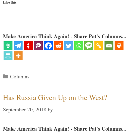
Like this:
Make America Think Again! - Share Pat's Columns...
Categories
Columns
Has Russia Given Up on the West?
September 20, 2018
by
Make America Think Again! - Share Pat's Columns...