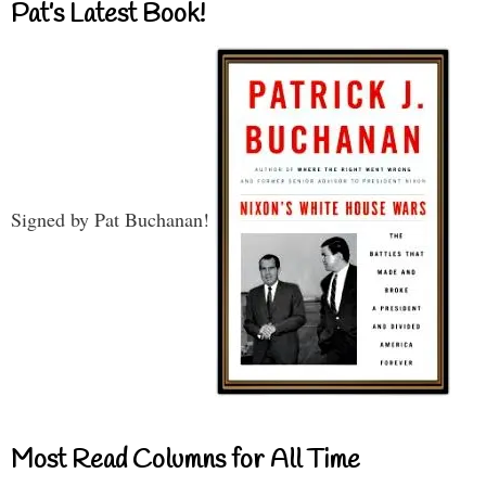
Pat’s Latest Book!
Signed by Pat Buchanan!
Most Read Columns for All Time