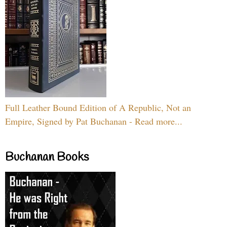
Full Leather Bound Edition of A Republic, Not an
Empire, Signed by Pat Buchanan - Read more...
Buchanan Books