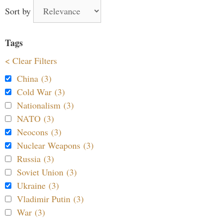
Sort by
Tags
< Clear Filters
China (3)
Cold War (3)
Nationalism (3)
NATO (3)
Neocons (3)
Nuclear Weapons (3)
Russia (3)
Soviet Union (3)
Ukraine (3)
Vladimir Putin (3)
War (3)