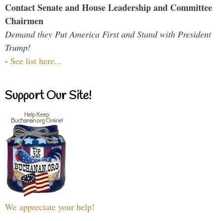
Contact Senate and House Leadership and Committee
Chairmen
Demand they Put America First and Stand with President
Trump!
-
See list here...
Support Our Site!
We appreciate your help!