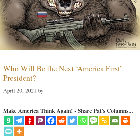
Who Will Be the Next ‘America First’
President?
April 20, 2021
by
Make America Think Again! - Share Pat's Columns...