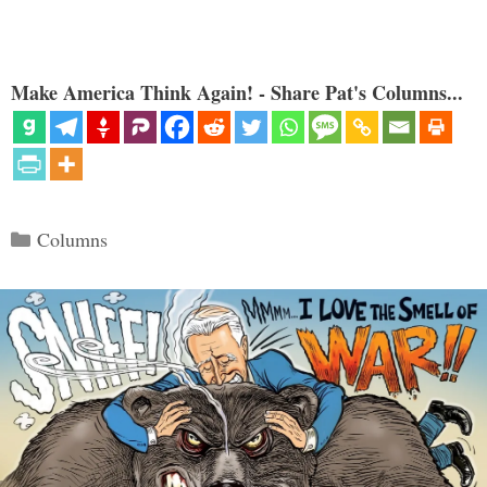
Make America Think Again! - Share Pat's Columns...
Categories
Columns