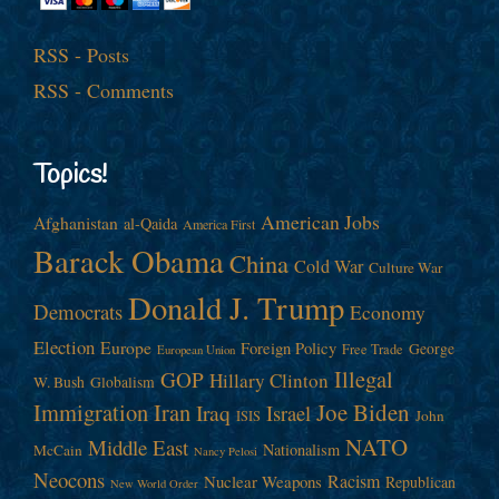
RSS - Posts
RSS - Comments
Topics!
American Jobs
Afghanistan
al-Qaida
America First
Barack Obama
China
Cold War
Culture War
Donald J. Trump
Democrats
Economy
Election
Europe
Foreign Policy
George
Free Trade
European Union
Illegal
GOP
Hillary Clinton
W. Bush
Globalism
Immigration
Iran
Joe Biden
Iraq
Israel
John
ISIS
NATO
Middle East
Nationalism
McCain
Nancy Pelosi
Neocons
Racism
Nuclear Weapons
Republican
New World Order