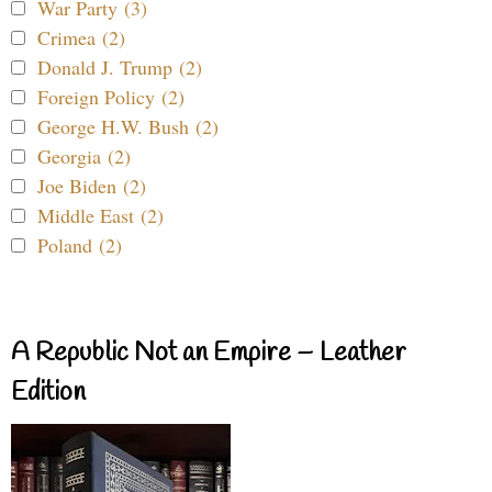
War Party (3)
Crimea (2)
Donald J. Trump (2)
Foreign Policy (2)
George H.W. Bush (2)
Georgia (2)
Joe Biden (2)
Middle East (2)
Poland (2)
A Republic Not an Empire – Leather
Edition