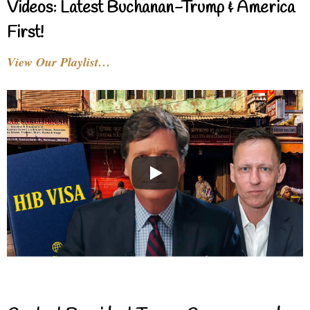
Videos: Latest Buchanan-Trump & America
First!
View Our Playlist…