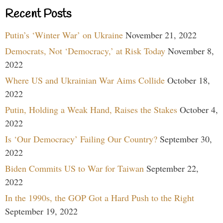
Recent Posts
Putin’s ‘Winter War’ on Ukraine
November 21, 2022
Democrats, Not ‘Democracy,’ at Risk Today
November 8,
2022
Where US and Ukrainian War Aims Collide
October 18,
2022
Putin, Holding a Weak Hand, Raises the Stakes
October 4,
2022
Is ‘Our Democracy’ Failing Our Country?
September 30,
2022
Biden Commits US to War for Taiwan
September 22,
2022
In the 1990s, the GOP Got a Hard Push to the Right
September 19, 2022