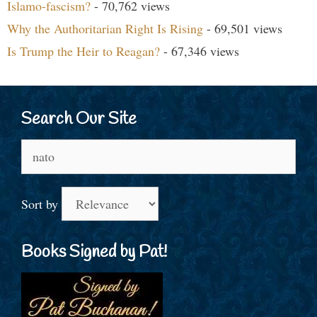
Islamo-fascism?
- 70,762 views
Why the Authoritarian Right Is Rising
- 69,501 views
Is Trump the Heir to Reagan?
- 67,346 views
Search Our Site
Search
for:
Sort by
Books Signed by Pat!