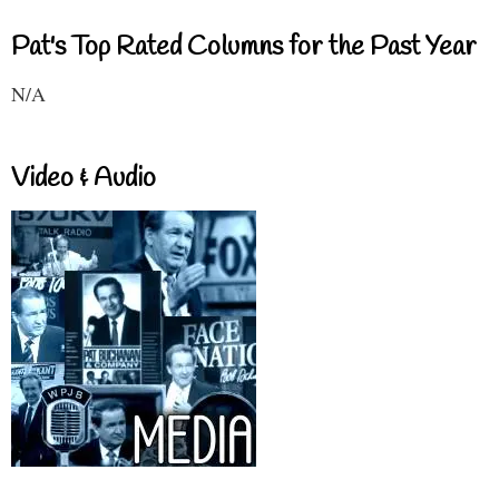
Pat's Top Rated Columns for the Past Year
N/A
Video & Audio