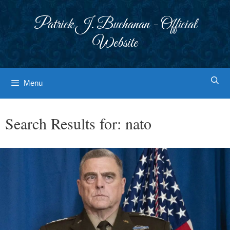
Skip
to
Patrick J. Buchanan - Official
content
Website
Menu
Search Results for:
nato