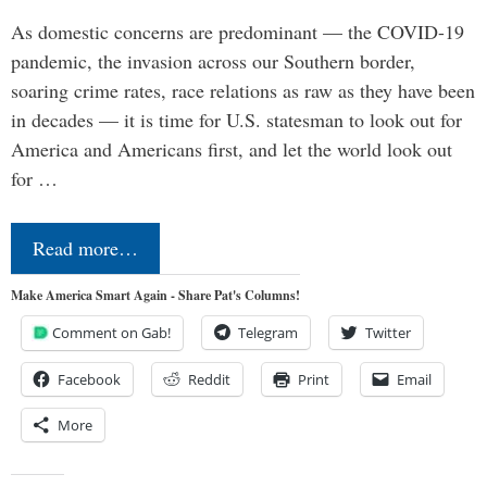
As domestic concerns are predominant — the COVID-19
pandemic, the invasion across our Southern border,
soaring crime rates, race relations as raw as they have been
in decades — it is time for U.S. statesman to look out for
America and Americans first, and let the world look out
for …
Read more…
Make America Smart Again - Share Pat's Columns!
Comment on Gab!
Telegram
Twitter
Facebook
Reddit
Print
Email
More