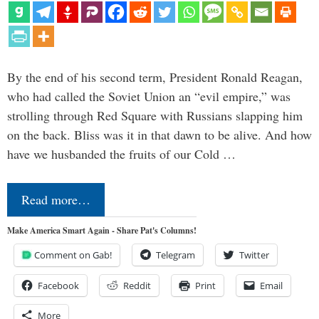
By the end of his second term, President Ronald Reagan,
who had called the Soviet Union an “evil empire,” was
strolling through Red Square with Russians slapping him
on the back. Bliss was it in that dawn to be alive. And how
have we husbanded the fruits of our Cold …
Read more…
Make America Smart Again - Share Pat's Columns!
Comment on Gab!
Telegram
Twitter
Facebook
Reddit
Print
Email
More