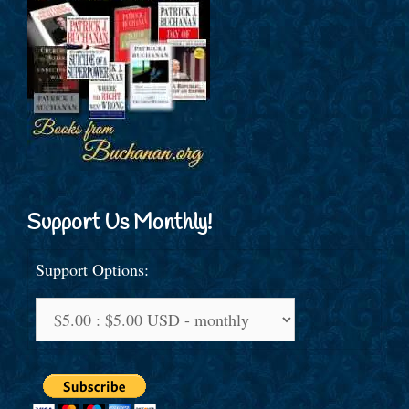
Support Us Monthly!
Support Options: