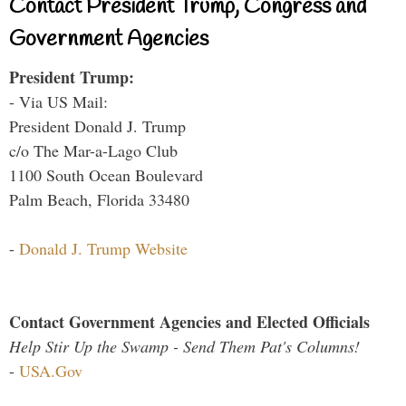
Contact President Trump, Congress and
Government Agencies
President Trump:
- Via US Mail:
President Donald J. Trump
c/o The Mar-a-Lago Club
1100 South Ocean Boulevard
Palm Beach, Florida 33480
-
Donald J. Trump Website
Contact Government Agencies and Elected Officials
Help Stir Up the Swamp - Send Them Pat's Columns!
-
USA.Gov