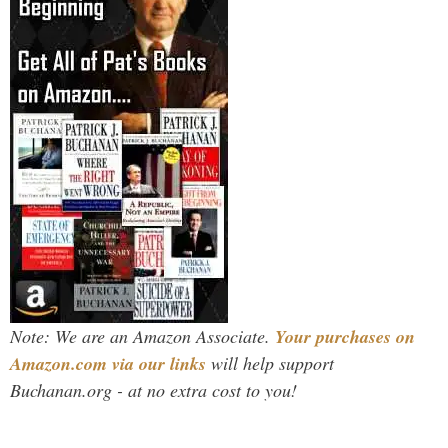
Note: We are an Amazon Associate.
Your purchases on
Amazon.com via our links
will help support
Buchanan.org - at no extra cost to you!