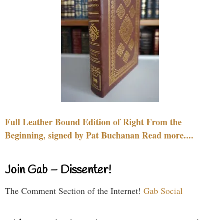
Full Leather Bound Edition of Right From the
Beginning, signed by Pat Buchanan Read more....
Join Gab – Dissenter!
The Comment Section of the Internet!
Gab Social