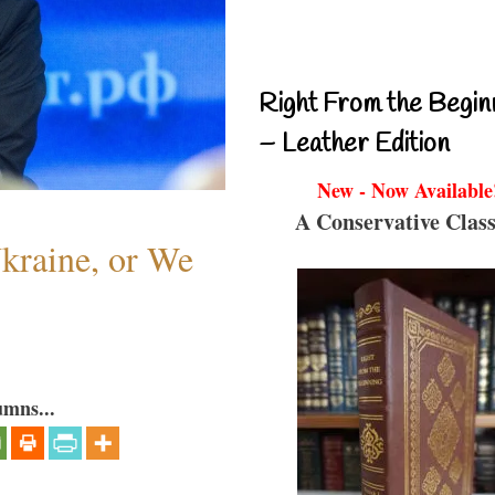
Right From the Begin
– Leather Edition
New - Now Available
A Conservative Class
Ukraine, or We
umns...