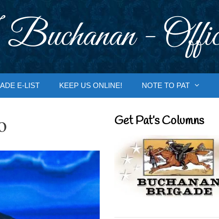
 Buchanan - Offic
ADE E-LIST
KEEP US ONLINE!
NOTE TO PAT
o
Get Pat’s Columns