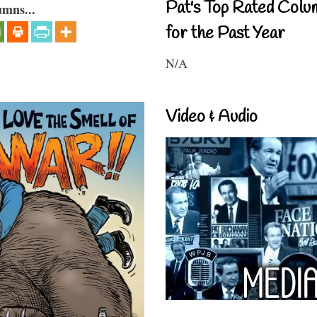
Pat's Top Rated Colu
umns...
for the Past Year
N/A
Video & Audio