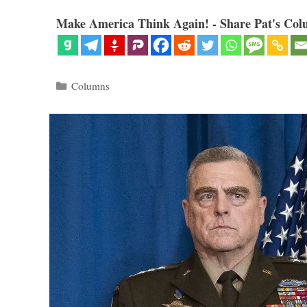
Make America Think Again! - Share Pat's Col
Categories
Columns