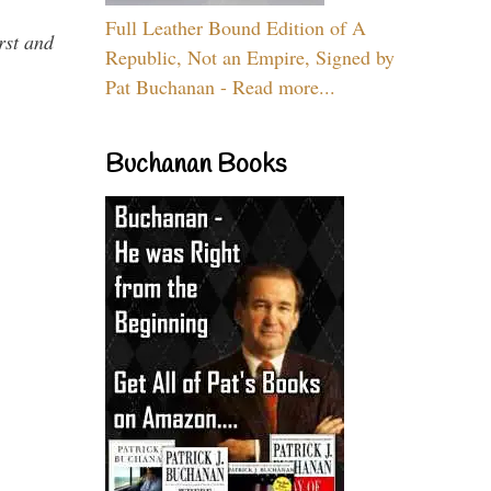
Full Leather Bound Edition of A
rst and
Republic, Not an Empire, Signed by
Pat Buchanan - Read more...
Buchanan Books