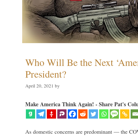
Who Will Be the Next ‘Amer
President?
April 20, 2021
by
Make America Think Again! - Share Pat's Col
As domestic concerns are predominant — the CO