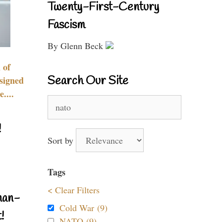
Twenty-First-Century
Fascism
By Glenn Beck
 of
Search Our Site
signed
....
Search
for:
!
Sort by
Tags
< Clear Filters
nan-
Cold War (9)
!
NATO (9)