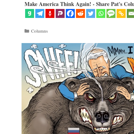
Make America Think Again! - Share Pat's Col
Categories
Columns