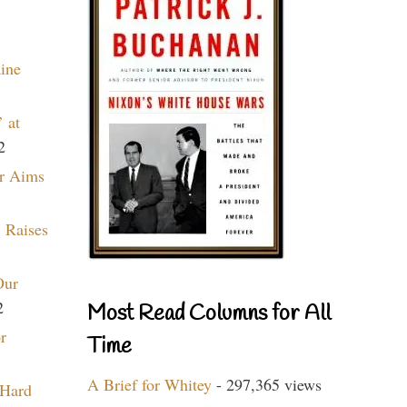
aine
 at
2
r Aims
 Raises
Our
2
Most Read Columns for All
r
Time
A Brief for Whitey
- 297,365 views
 Hard