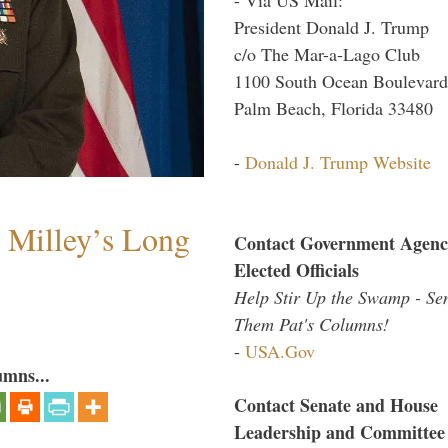
President Donald J. Trump
c/o The Mar-a-Lago Club
1100 South Ocean Boulevard
Palm Beach, Florida 33480
-
Donald J. Trump Website
Milley’s Long
Contact Government Agenc
Elected Officials
Help Stir Up the Swamp - Se
Them Pat's Columns!
-
USA.Gov
umns...
Contact Senate and House
Leadership and Committee