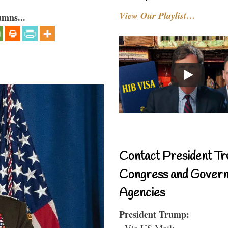
View Our Playlist…
umns...
Contact President Tr
Congress and Gover
Agencies
President Trump:
- Via US Mail: