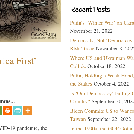
Recent Posts
Putin’s ‘Winter War’ on Ukr
November 21, 2022
Democrats, Not ‘Democracy,’
Risk Today
November 8, 202
ica First’
Where US and Ukrainian Wa
Collide
October 18, 2022
Putin, Holding a Weak Hand,
the Stakes
October 4, 2022
Is ‘Our Democracy’ Failing 
umns...
Country?
September 30, 202
Biden Commits US to War fo
Taiwan
September 22, 2022
VID-19 pandemic, the
In the 1990s, the GOP Got a