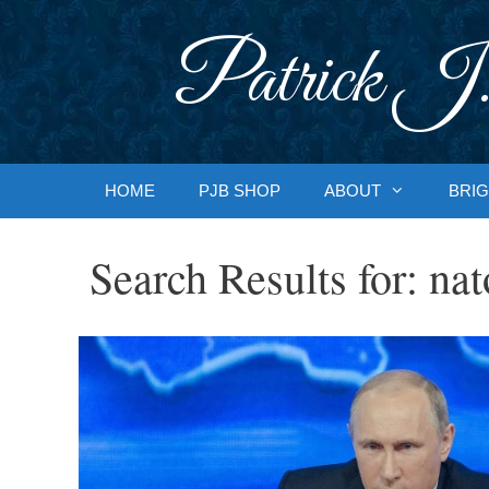
Skip
to
Patrick J.
content
HOME
PJB SHOP
ABOUT
BRIG
Search Results for:
nat