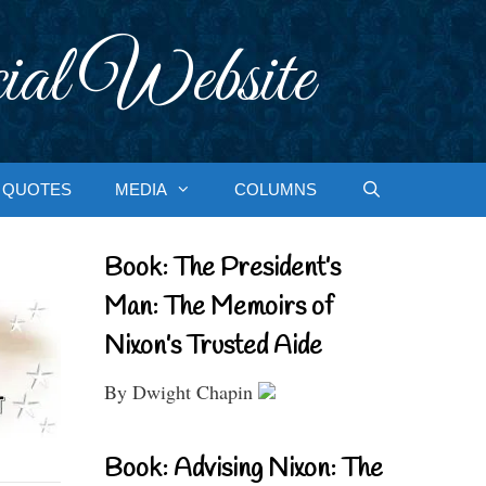
ial Website
QUOTES
MEDIA
COLUMNS
Book: The President’s
Man: The Memoirs of
Nixon’s Trusted Aide
By Dwight Chapin
Book: Advising Nixon: The