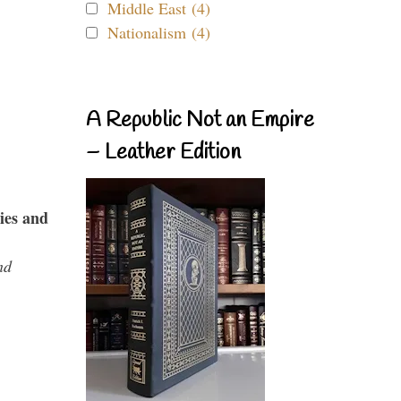
Middle East (4)
Nationalism (4)
A Republic Not an Empire
– Leather Edition
ies and
nd