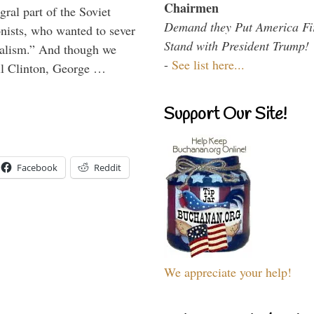
Chairmen
ral part of the Soviet
Demand they Put America Fi
nists, who wanted to sever
Stand with President Trump!
onalism.” And though we
-
See list here...
ll Clinton, George …
Support Our Site!
Facebook
Reddit
We appreciate your help!