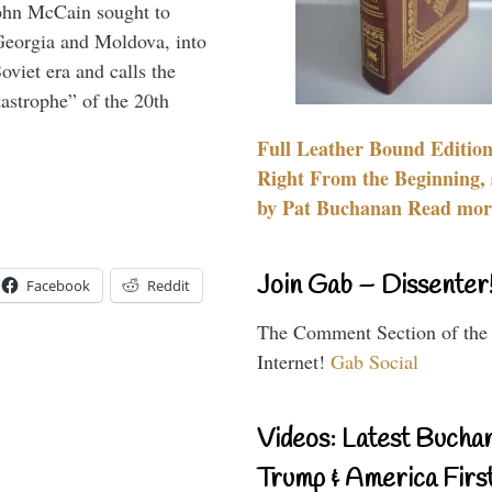
ohn McCain sought to
 Georgia and Moldova, into
viet era and calls the
tastrophe” of the 20th
Full Leather Bound Edition
Right From the Beginning, 
by Pat Buchanan Read more
Join Gab – Dissenter
Facebook
Reddit
The Comment Section of the
Internet!
Gab Social
Videos: Latest Bucha
Trump & America First