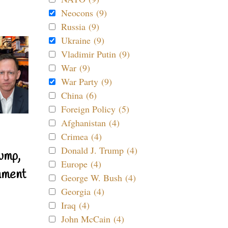
Neocons (9)
Russia (9)
Ukraine (9)
Vladimir Putin (9)
War (9)
War Party (9)
China (6)
Foreign Policy (5)
Afghanistan (4)
Crimea (4)
Donald J. Trump (4)
ump,
Europe (4)
nment
George W. Bush (4)
Georgia (4)
Iraq (4)
John McCain (4)