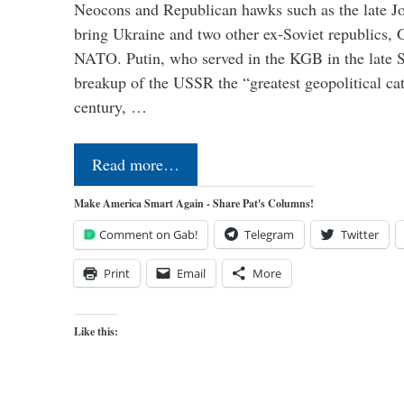
Neocons and Republican hawks such as the late J
bring Ukraine and two other ex-Soviet republics,
NATO. Putin, who served in the KGB in the late So
breakup of the USSR the “greatest geopolitical ca
century, …
Read more…
Make America Smart Again - Share Pat's Columns!
Comment on Gab!
Telegram
Twitter
Print
Email
More
Like this: