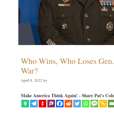
Who Wins, Who Loses Gen. 
War?
April 8, 2022
by
Make America Think Again! - Share Pat's Col