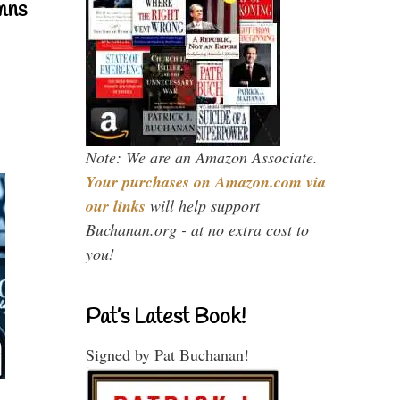
mns
Note: We are an Amazon Associate.
Your purchases on Amazon.com via
our links
will help support
Buchanan.org - at no extra cost to
you!
Pat’s Latest Book!
Signed by Pat Buchanan!