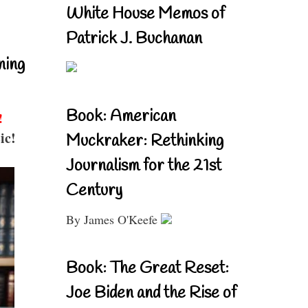
White House Memos of
Patrick J. Buchanan
ning
Book: American
!
ic!
Muckraker: Rethinking
Journalism for the 21st
Century
By James O'Keefe
Book: The Great Reset:
Joe Biden and the Rise of