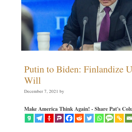
Putin to Biden: Finlandize 
Will
December 7, 2021
by
Make America Think Again! - Share Pat's Col