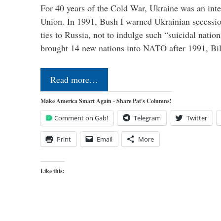
For 40 years of the Cold War, Ukraine was an integ
Union. In 1991, Bush I warned Ukrainian secessio
ties to Russia, not to indulge such “suicidal nati
brought 14 new nations into NATO after 1991, Bi
Read more…
Make America Smart Again - Share Pat's Columns!
Comment on Gab!
Telegram
Twitter
Print
Email
More
Like this: