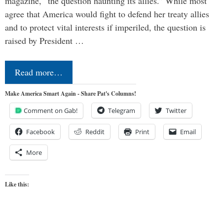
magazine, “the question haunting its allies.” While most
agree that America would fight to defend her treaty allies
and to protect vital interests if imperiled, the question is
raised by President …
Read more…
Make America Smart Again - Share Pat's Columns!
Comment on Gab!
Telegram
Twitter
Facebook
Reddit
Print
Email
More
Like this: