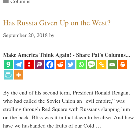
Columns
Has Russia Given Up on the West?
September 20, 2018
by
Make America Think Again! - Share Pat's Columns...
By the end of his second term, President Ronald Reagan,
who had called the Soviet Union an “evil empire,” was
strolling through Red Square with Russians slapping him
on the back. Bliss was it in that dawn to be alive. And how
have we husbanded the fruits of our Cold …