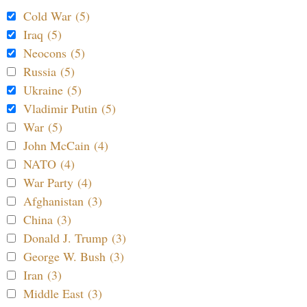
Cold War (5)
Iraq (5)
Neocons (5)
Russia (5)
Ukraine (5)
Vladimir Putin (5)
War (5)
John McCain (4)
NATO (4)
War Party (4)
Afghanistan (3)
China (3)
Donald J. Trump (3)
George W. Bush (3)
Iran (3)
Middle East (3)