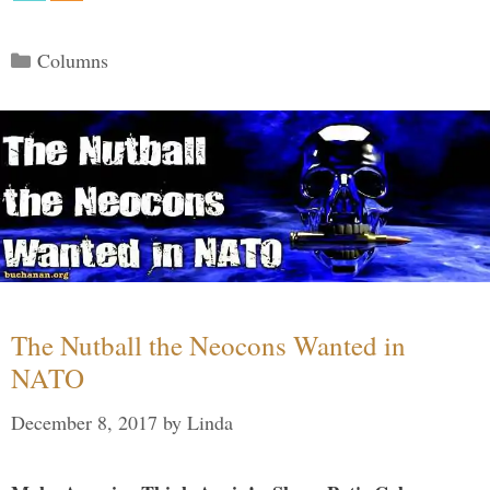
Categories
Columns
The Nutball the Neocons Wanted in
NATO
December 8, 2017
by
Linda