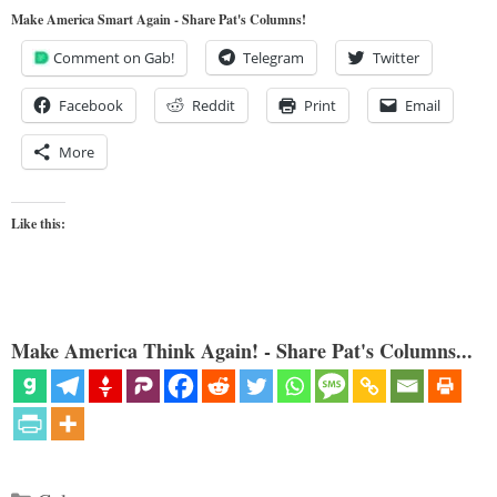
Make America Smart Again - Share Pat's Columns!
Comment on Gab!
Telegram
Twitter
Facebook
Reddit
Print
Email
More
Like this:
Make America Think Again! - Share Pat's Columns...
Categories