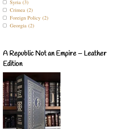
Syria (3)
Crimea (2)
Foreign Policy (2)
Georgia (2)
A Republic Not an Empire – Leather
Edition