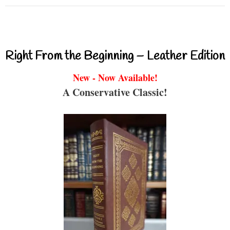
Right From the Beginning – Leather Edition
New - Now Available!
A Conservative Classic!