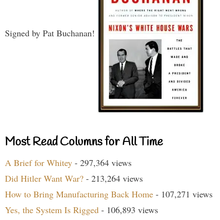
Signed by Pat Buchanan!
Most Read Columns for All Time
A Brief for Whitey
- 297,364 views
Did Hitler Want War?
- 213,264 views
How to Bring Manufacturing Back Home
- 107,271 views
Yes, the System Is Rigged
- 106,893 views