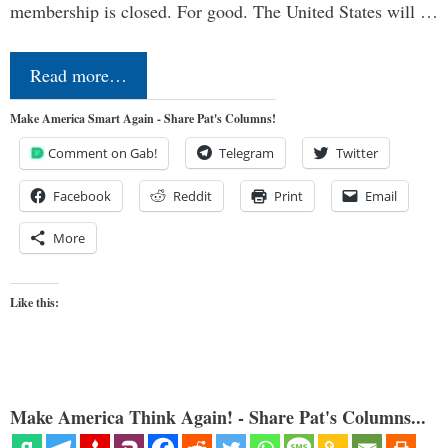
membership is closed. For good. The United States will …
Read more…
Make America Smart Again - Share Pat's Columns!
Comment on Gab!
Telegram
Twitter
Facebook
Reddit
Print
Email
More
Like this:
Make America Think Again! - Share Pat's Columns...