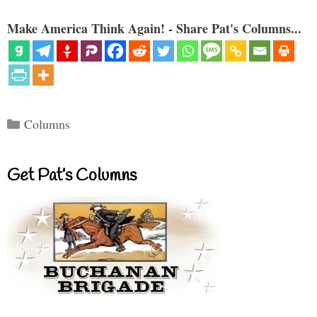
Make America Think Again! - Share Pat's Columns...
Categories
Columns
Get Pat’s Columns