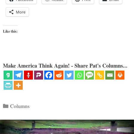
More
Like this:
Make America Think Again! - Share Pat's Columns...
Categories
Columns