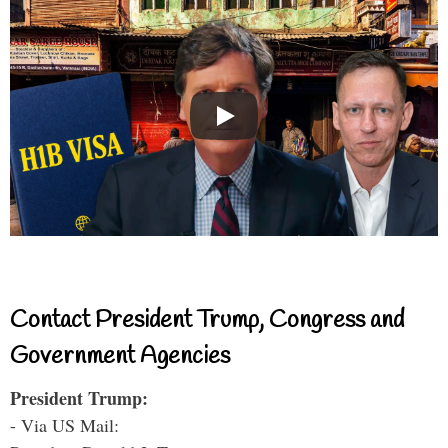
Contact President Trump, Congress and
Government Agencies
President Trump:
- Via US Mail: