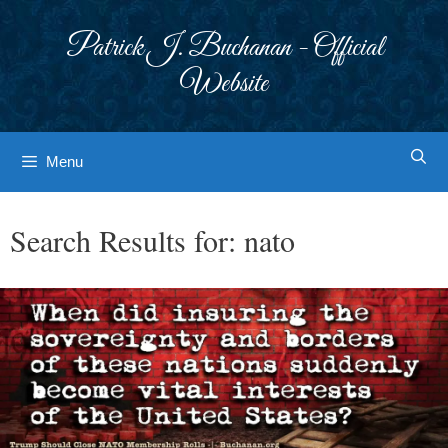
Skip
to
Patrick J. Buchanan - Official
content
Website
Menu
Search Results for:
nato