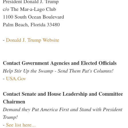
President Donald J. Trump
c/o The Mar-a-Lago Club
1100 South Ocean Boulevard
Palm Beach, Florida 33480
-
Donald J. Trump Website
Contact Government Agencies and Elected Officials
Help Stir Up the Swamp - Send Them Pat's Columns!
-
USA.Gov
Contact Senate and House Leadership and Committee
Chairmen
Demand they Put America First and Stand with President
Trump!
-
See list here...