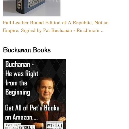
Full Leather Bound Edition of A Republic, Not an
Empire, Signed by Pat Buchanan - Read more...
Buchanan Books