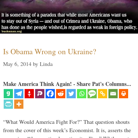
Is Obama Wrong on Ukraine?
May 6, 2014
by
Linda
Make America Think Again! - Share Pat's Columns...
“What Would America Fight For?” That question shouts
from the cover of this week’s Economist. It is, asserts the