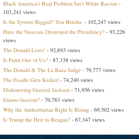
Black America’s Real Problem Isn’t White Racism
-
103,241 views
Is the System Rigged? You Betcha.
- 102,247 views
Have the Neocons Destroyed the Presidency?
- 93,226
views
The Donald Lives!
- 92,693 views
Is Putin One of Us?
- 87,338 views
The Donald & The La Raza Judge
- 79,777 views
The Poodle Gets Kicked
- 74,240 views
Dishonoring General Jackson
- 71,956 views
Islamo-fascism?
- 70,763 views
Why the Authoritarian Right Is Rising
- 69,502 views
Is Trump the Heir to Reagan?
- 67,347 views