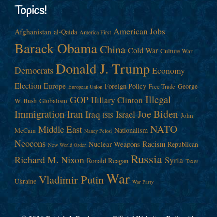
Topics!
American Jobs
Afghanistan
al-Qaida
America First
Barack Obama
China
Cold War
Culture War
Donald J. Trump
Democrats
Economy
Election
Europe
Foreign Policy
George
Free Trade
European Union
Illegal
GOP
Hillary Clinton
W. Bush
Globalism
Immigration
Iran
Joe Biden
Iraq
Israel
John
ISIS
NATO
Middle East
Nationalism
McCain
Nancy Pelosi
Neocons
Racism
Nuclear Weapons
Republican
New World Order
Russia
Richard M. Nixon
Syria
Ronald Reagan
Taxes
War
Vladimir Putin
Ukraine
War Party