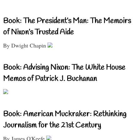
Book: The President’s Man: The Memoirs
of Nixon’s Trusted Aide
By Dwight Chapin
Book: Advising Nixon: The White House
Memos of Patrick J. Buchanan
Book: American Muckraker: Rethinking
Journalism for the 21st Century
By James O'Keefe