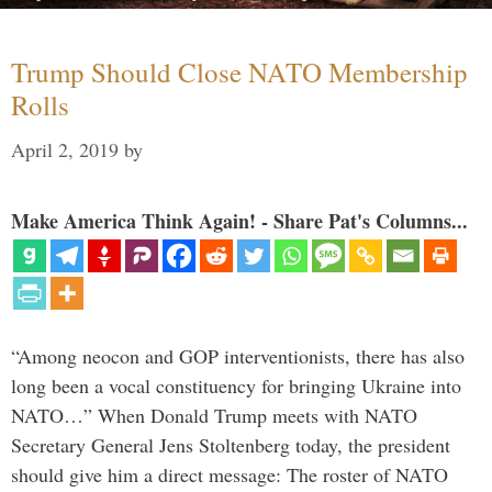
Trump Should Close NATO Membership
Rolls
April 2, 2019
by
Make America Think Again! - Share Pat's Columns...
“Among neocon and GOP interventionists, there has also
long been a vocal constituency for bringing Ukraine into
NATO…” When Donald Trump meets with NATO
Secretary General Jens Stoltenberg today, the president
should give him a direct message: The roster of NATO