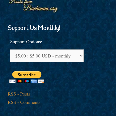
Support Us Monthly!
Support Options:
RSS - Posts
RSS - Comments