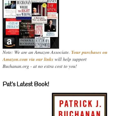
Note: We are an Amazon Associate.
Your purchases on
Amazon.com via our links
will help support
Buchanan.org - at no extra cost to you!
Pat’s Latest Book!