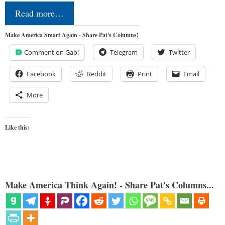
Read more…
Make America Smart Again - Share Pat's Columns!
Comment on Gab!
Telegram
Twitter
Facebook
Reddit
Print
Email
More
Like this:
Make America Think Again! - Share Pat's Columns...