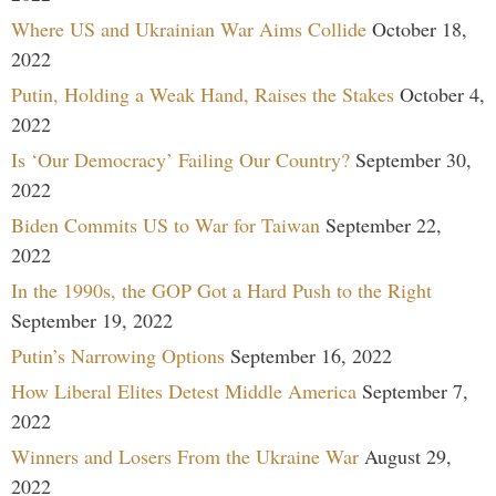
Where US and Ukrainian War Aims Collide
October 18,
2022
Putin, Holding a Weak Hand, Raises the Stakes
October 4,
2022
Is ‘Our Democracy’ Failing Our Country?
September 30,
2022
Biden Commits US to War for Taiwan
September 22,
2022
In the 1990s, the GOP Got a Hard Push to the Right
September 19, 2022
Putin’s Narrowing Options
September 16, 2022
How Liberal Elites Detest Middle America
September 7,
2022
Winners and Losers From the Ukraine War
August 29,
2022