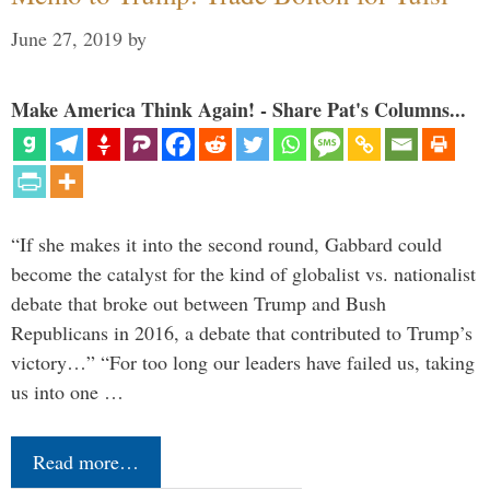
June 27, 2019
by
Make America Think Again! - Share Pat's Columns...
“If she makes it into the second round, Gabbard could
become the catalyst for the kind of globalist vs. nationalist
debate that broke out between Trump and Bush
Republicans in 2016, a debate that contributed to Trump’s
victory…” “For too long our leaders have failed us, taking
us into one …
Read more…