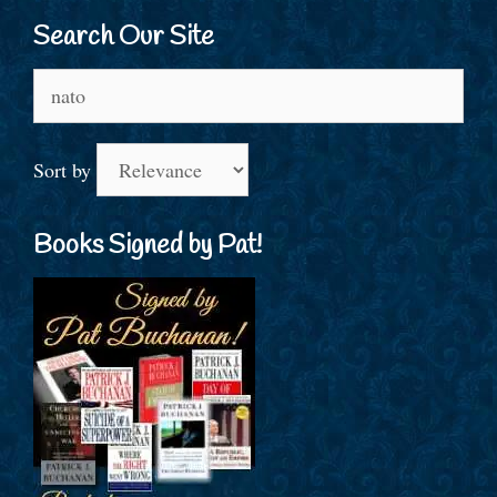
Search Our Site
Search
for:
Sort by
Books Signed by Pat!