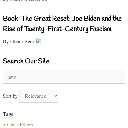
Book: The Great Reset: Joe Biden and the
Rise of Twenty-First-Century Fascism
By Glenn Beck
Search Our Site
Search
for:
Sort by
Tags
< Clear Filters