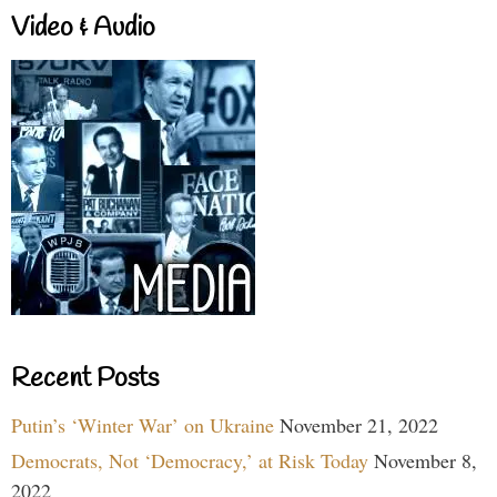
Video & Audio
Recent Posts
Putin’s ‘Winter War’ on Ukraine
November 21, 2022
Democrats, Not ‘Democracy,’ at Risk Today
November 8,
2022