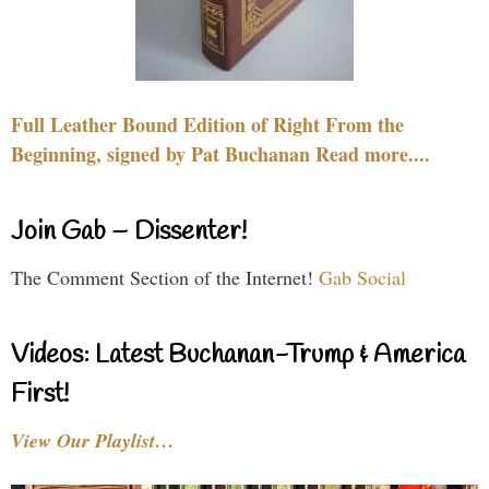
Full Leather Bound Edition of Right From the
Beginning, signed by Pat Buchanan Read more....
Join Gab – Dissenter!
The Comment Section of the Internet!
Gab Social
Videos: Latest Buchanan-Trump & America
First!
View Our Playlist…