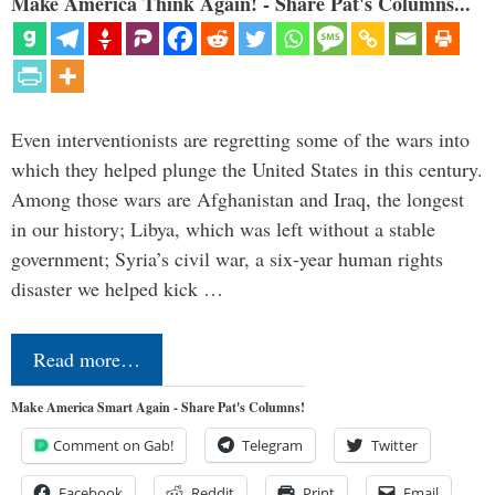
Make America Think Again! - Share Pat's Columns...
Even interventionists are regretting some of the wars into
which they helped plunge the United States in this century.
Among those wars are Afghanistan and Iraq, the longest
in our history; Libya, which was left without a stable
government; Syria’s civil war, a six-year human rights
disaster we helped kick …
Read more…
Make America Smart Again - Share Pat's Columns!
Comment on Gab!
Telegram
Twitter
Facebook
Reddit
Print
Email