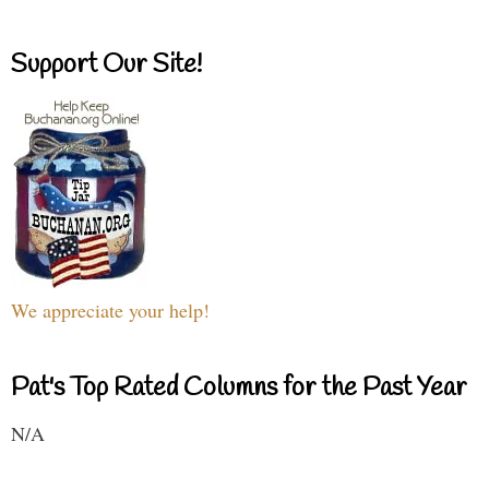
Support Our Site!
We appreciate your help!
Pat's Top Rated Columns for the Past Year
N/A