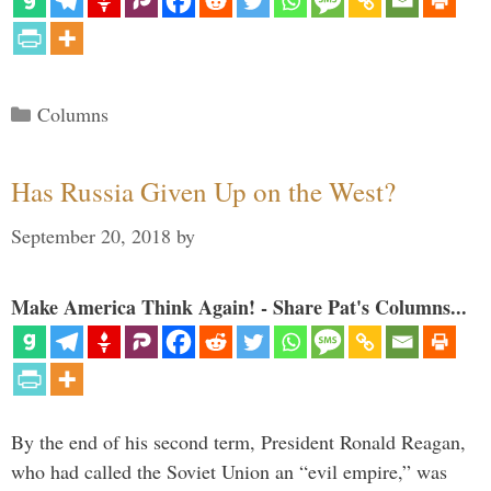
Categories
Columns
Has Russia Given Up on the West?
September 20, 2018
by
Make America Think Again! - Share Pat's Columns...
By the end of his second term, President Ronald Reagan,
who had called the Soviet Union an “evil empire,” was