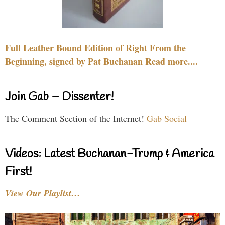
Full Leather Bound Edition of Right From the
Beginning, signed by Pat Buchanan Read more....
Join Gab – Dissenter!
The Comment Section of the Internet!
Gab Social
Videos: Latest Buchanan-Trump & America
First!
View Our Playlist…