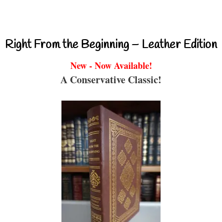
Right From the Beginning – Leather Edition
New - Now Available!
A Conservative Classic!