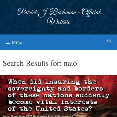
Skip
to
Patrick J. Buchanan - Official
content
Website
Menu
Search Results for:
nato