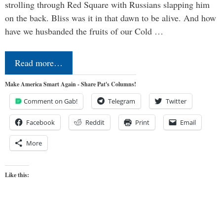
strolling through Red Square with Russians slapping him
on the back. Bliss was it in that dawn to be alive. And how
have we husbanded the fruits of our Cold …
Read more…
Make America Smart Again - Share Pat's Columns!
Comment on Gab!
Telegram
Twitter
Facebook
Reddit
Print
Email
More
Like this: