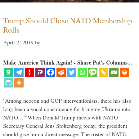
Trump Should Close NATO Membership
Rolls
April 2, 2019
by
Make America Think Again! - Share Pat's Columns...
“Among neocon and GOP interventionists, there has also
long been a vocal constituency for bringing Ukraine into
NATO…” When Donald Trump meets with NATO
Secretary General Jens Stoltenberg today, the president
should give him a direct message: The roster of NATO