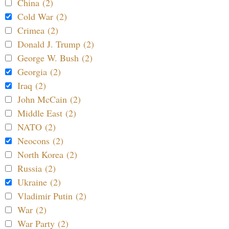
China (2)
Cold War (2)
Crimea (2)
Donald J. Trump (2)
George W. Bush (2)
Georgia (2)
Iraq (2)
John McCain (2)
Middle East (2)
NATO (2)
Neocons (2)
North Korea (2)
Russia (2)
Ukraine (2)
Vladimir Putin (2)
War (2)
War Party (2)