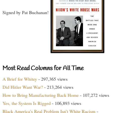
Signed by Pat Buchanan!
Most Read Columns for All Time
A Brief for Whitey
- 297,365 views
Did Hitler Want War?
- 213,264 views
How to Bring Manufacturing Back Home
- 107,272 views
Yes, the System Is Rigged
- 106,893 views
Black America’s Real Problem Isn’t White Racism
-