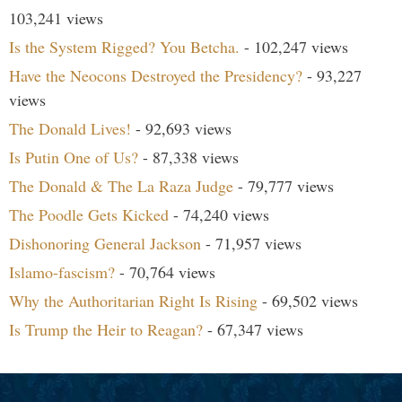
103,241 views
Is the System Rigged? You Betcha.
- 102,247 views
Have the Neocons Destroyed the Presidency?
- 93,227
views
The Donald Lives!
- 92,693 views
Is Putin One of Us?
- 87,338 views
The Donald & The La Raza Judge
- 79,777 views
The Poodle Gets Kicked
- 74,240 views
Dishonoring General Jackson
- 71,957 views
Islamo-fascism?
- 70,764 views
Why the Authoritarian Right Is Rising
- 69,502 views
Is Trump the Heir to Reagan?
- 67,347 views