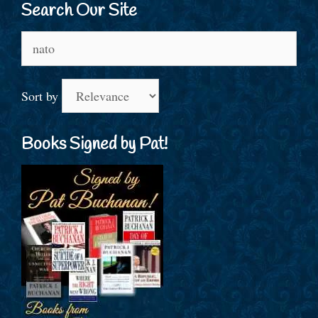
Search Our Site
Search
for:
Sort by
Books Signed by Pat!