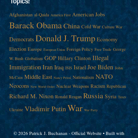
Topics!
American Jobs
Afghanistan
al-Qaida
America First
Barack Obama
China
Cold War
Culture War
Donald J. Trump
Democrats
Economy
Election
Europe
Foreign Policy
George
Free Trade
European Union
Illegal
GOP
Hillary Clinton
W. Bush
Globalism
Immigration
Iran
Joe Biden
Iraq
Israel
John
ISIS
NATO
Middle East
Nationalism
McCain
Nancy Pelosi
Neocons
Racism
Nuclear Weapons
Republican
New World Order
Russia
Richard M. Nixon
Syria
Ronald Reagan
Taxes
War
Vladimir Putin
Ukraine
War Party
© 2026 Patrick J. Buchanan - Official Website
• Built with