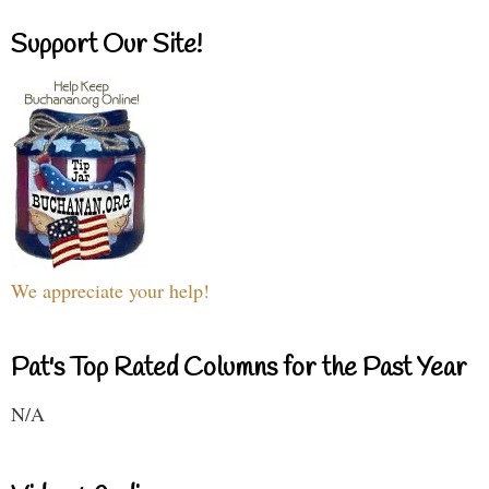
Support Our Site!
We appreciate your help!
Pat's Top Rated Columns for the Past Year
N/A