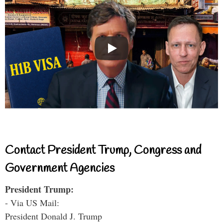
Contact President Trump, Congress and
Government Agencies
President Trump:
- Via US Mail:
President Donald J. Trump