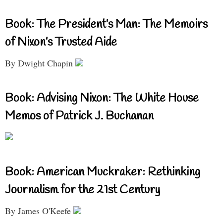
Book: The President’s Man: The Memoirs
of Nixon’s Trusted Aide
By Dwight Chapin
Book: Advising Nixon: The White House
Memos of Patrick J. Buchanan
Book: American Muckraker: Rethinking
Journalism for the 21st Century
By James O'Keefe