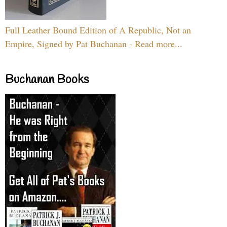
Full Leather Bound Edition of A Republic, Not an
Empire, Signed by Pat Buchanan - Read more...
Buchanan Books