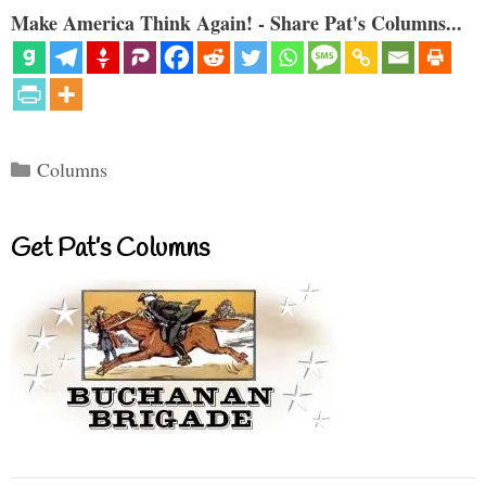
Make America Think Again! - Share Pat's Columns...
Categories
Columns
Get Pat’s Columns