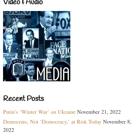
Video & Audio
Recent Posts
Putin’s ‘Winter War’ on Ukraine
November 21, 2022
Democrats, Not ‘Democracy,’ at Risk Today
November 8,
2022