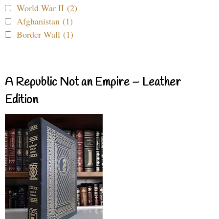
World War II (2)
Afghanistan (1)
Border Wall (1)
A Republic Not an Empire – Leather
Edition