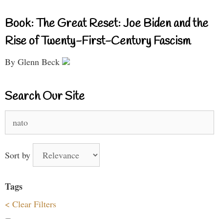
Book: The Great Reset: Joe Biden and the
Rise of Twenty-First-Century Fascism
By Glenn Beck
Search Our Site
Search
for:
Sort by
Tags
< Clear Filters