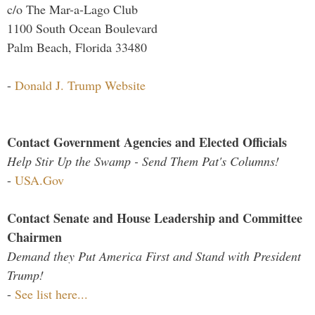
c/o The Mar-a-Lago Club
1100 South Ocean Boulevard
Palm Beach, Florida 33480
-
Donald J. Trump Website
Contact Government Agencies and Elected Officials
Help Stir Up the Swamp - Send Them Pat's Columns!
-
USA.Gov
Contact Senate and House Leadership and Committee
Chairmen
Demand they Put America First and Stand with President
Trump!
-
See list here...