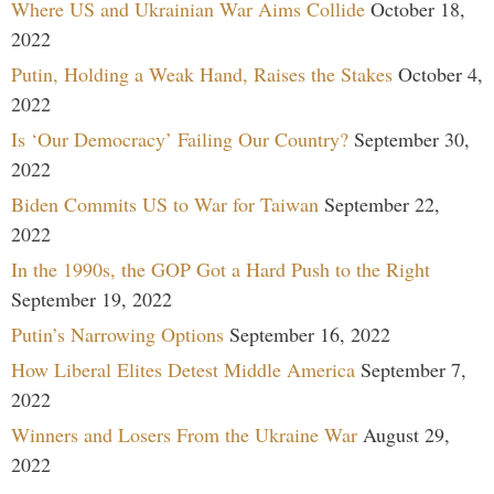
Where US and Ukrainian War Aims Collide
October 18,
2022
Putin, Holding a Weak Hand, Raises the Stakes
October 4,
2022
Is ‘Our Democracy’ Failing Our Country?
September 30,
2022
Biden Commits US to War for Taiwan
September 22,
2022
In the 1990s, the GOP Got a Hard Push to the Right
September 19, 2022
Putin’s Narrowing Options
September 16, 2022
How Liberal Elites Detest Middle America
September 7,
2022
Winners and Losers From the Ukraine War
August 29,
2022