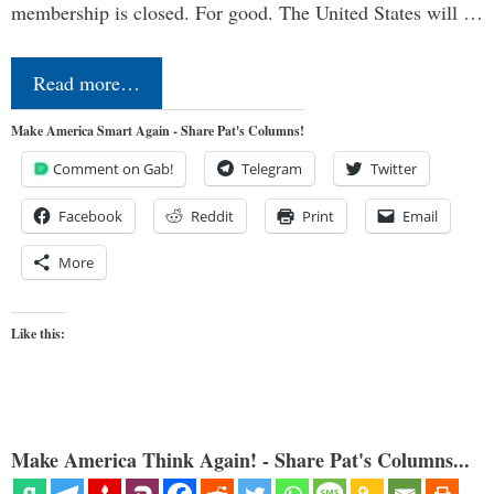
membership is closed. For good. The United States will …
Read more…
Make America Smart Again - Share Pat's Columns!
Comment on Gab!
Telegram
Twitter
Facebook
Reddit
Print
Email
More
Like this:
Make America Think Again! - Share Pat's Columns...