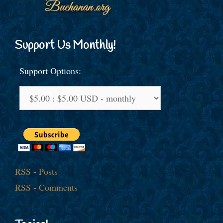
Support Us Monthly!
Support Options:
RSS - Posts
RSS - Comments