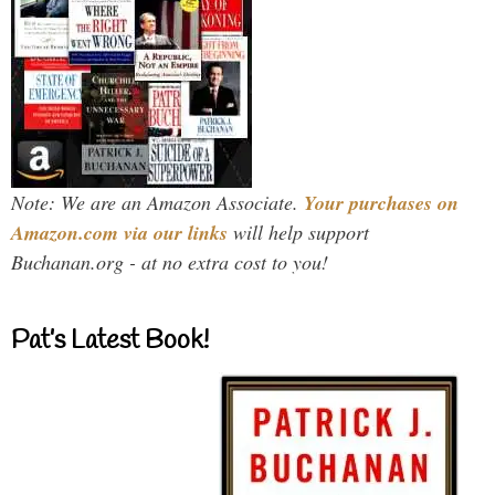
Note: We are an Amazon Associate.
Your purchases on
Amazon.com via our links
will help support
Buchanan.org - at no extra cost to you!
Pat’s Latest Book!