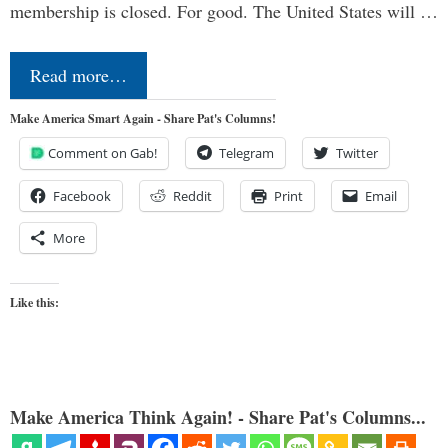
membership is closed. For good. The United States will …
Read more…
Make America Smart Again - Share Pat's Columns!
Comment on Gab!
Telegram
Twitter
Facebook
Reddit
Print
Email
More
Like this:
Make America Think Again! - Share Pat's Columns...