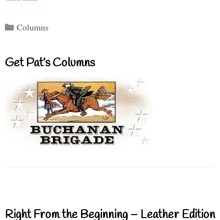
Categories
Columns
Get Pat’s Columns
Right From the Beginning – Leather Edition