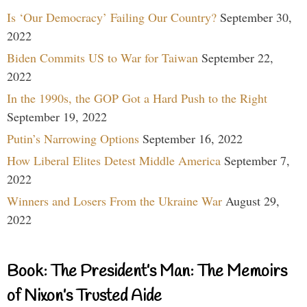
Is ‘Our Democracy’ Failing Our Country?
September 30,
2022
Biden Commits US to War for Taiwan
September 22,
2022
In the 1990s, the GOP Got a Hard Push to the Right
September 19, 2022
Putin’s Narrowing Options
September 16, 2022
How Liberal Elites Detest Middle America
September 7,
2022
Winners and Losers From the Ukraine War
August 29,
2022
Book: The President’s Man: The Memoirs
of Nixon’s Trusted Aide