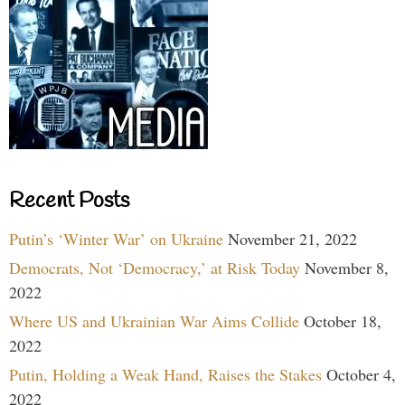
Recent Posts
Putin’s ‘Winter War’ on Ukraine
November 21, 2022
Democrats, Not ‘Democracy,’ at Risk Today
November 8,
2022
Where US and Ukrainian War Aims Collide
October 18,
2022
Putin, Holding a Weak Hand, Raises the Stakes
October 4,
2022