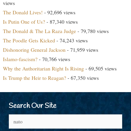
views
The Donald Lives!
- 92,696 views
Is Putin One of Us?
- 87,340 views
The Donald & The La Raza Judge
- 79,780 views
The Poodle Gets Kicked
- 74,243 views
Dishonoring General Jackson
- 71,959 views
Islamo-fascism?
- 70,766 views
Why the Authoritarian Right Is Rising
- 69,505 views
Is Trump the Heir to Reagan?
- 67,350 views
Search Our Site
Search
for: