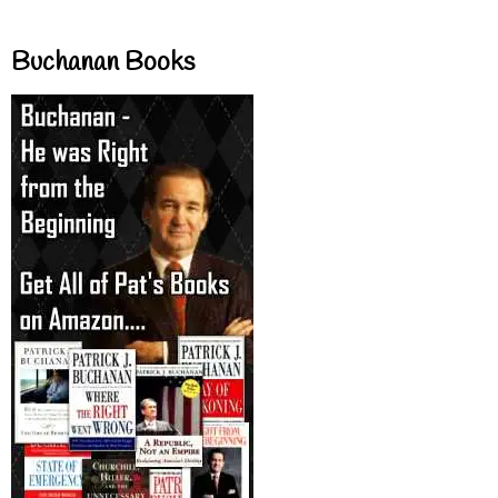
Buchanan Books