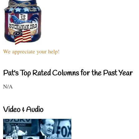
We appreciate your help!
Pat's Top Rated Columns for the Past Year
N/A
Video & Audio