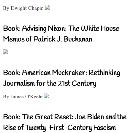
By Dwight Chapin
Book: Advising Nixon: The White House
Memos of Patrick J. Buchanan
Book: American Muckraker: Rethinking
Journalism for the 21st Century
By James O'Keefe
Book: The Great Reset: Joe Biden and the
Rise of Twenty-First-Century Fascism