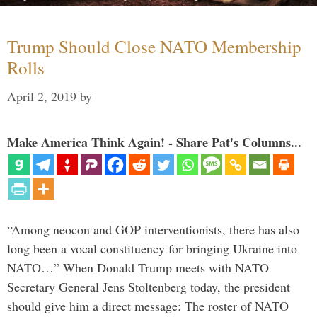
Trump Should Close NATO Membership
Rolls
April 2, 2019
by
Make America Think Again! - Share Pat's Columns...
“Among neocon and GOP interventionists, there has also
long been a vocal constituency for bringing Ukraine into
NATO…” When Donald Trump meets with NATO
Secretary General Jens Stoltenberg today, the president
should give him a direct message: The roster of NATO