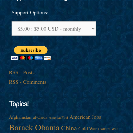
Support Options:
RSS - Posts
RSS - Comments
Topics!
American Jobs
Afghanistan
al-Qaida
America First
Barack Obama
China
Cold War
Culture War