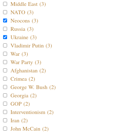
Middle East (3)
NATO (3)
Neocons (3)
Russia (3)
Ukraine (3)
Vladimir Putin (3)
War (3)
War Party (3)
Afghanistan (2)
Crimea (2)
George W. Bush (2)
Georgia (2)
GOP (2)
Interventionism (2)
Iran (2)
John McCain (2)