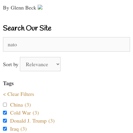
By Glenn Beck
Search Our Site
Search
for:
Sort by
Tags
< Clear Filters
China (3)
Cold War (3)
Donald J. Trump (3)
Iraq (3)