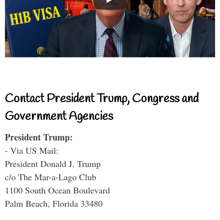
Contact President Trump, Congress and
Government Agencies
President Trump:
- Via US Mail:
President Donald J. Trump
c/o The Mar-a-Lago Club
1100 South Ocean Boulevard
Palm Beach, Florida 33480