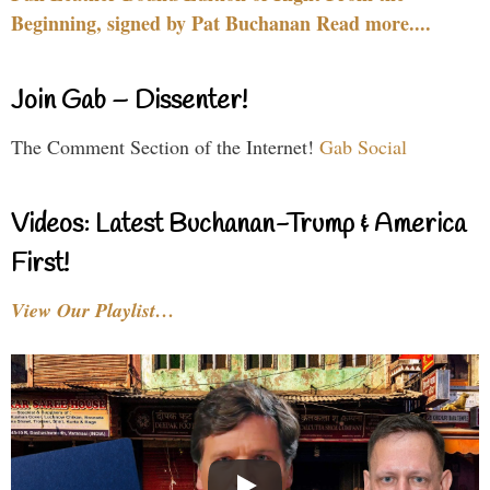
Beginning, signed by Pat Buchanan Read more....
Join Gab – Dissenter!
The Comment Section of the Internet!
Gab Social
Videos: Latest Buchanan-Trump & America
First!
View Our Playlist…