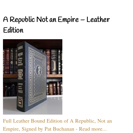
A Republic Not an Empire – Leather
Edition
Full Leather Bound Edition of A Republic, Not an
Empire, Signed by Pat Buchanan - Read more...