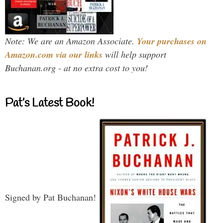
Note: We are an Amazon Associate.
Your purchases on
Amazon.com via our links
will help support
Buchanan.org - at no extra cost to you!
Pat’s Latest Book!
Signed by Pat Buchanan!