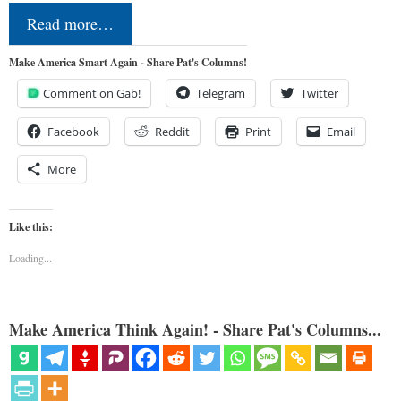
Read more…
Make America Smart Again - Share Pat's Columns!
Comment on Gab!
Telegram
Twitter
Facebook
Reddit
Print
Email
More
Like this:
Loading...
Make America Think Again! - Share Pat's Columns...