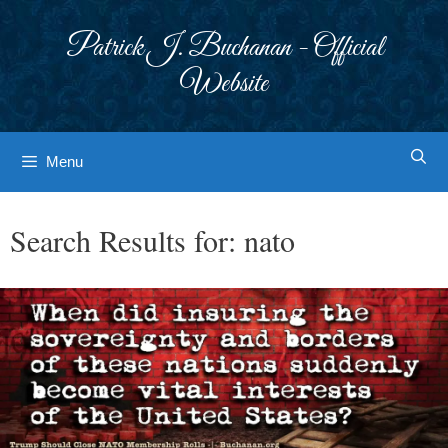
Skip
to
Patrick J. Buchanan - Official
content
Website
Menu
Search Results for:
nato