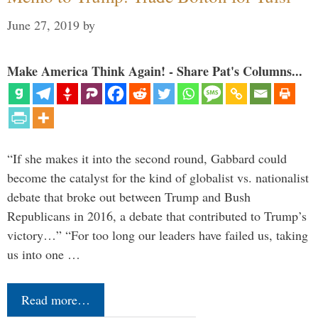
June 27, 2019
by
Make America Think Again! - Share Pat's Columns...
“If she makes it into the second round, Gabbard could
become the catalyst for the kind of globalist vs. nationalist
debate that broke out between Trump and Bush
Republicans in 2016, a debate that contributed to Trump’s
victory…” “For too long our leaders have failed us, taking
us into one …
Read more…