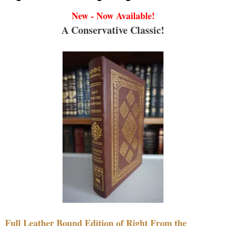
New - Now Available!
A Conservative Classic!
Full Leather Bound Edition of Right From the