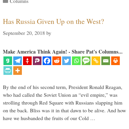
Columns
Has Russia Given Up on the West?
September 20, 2018
by
Make America Think Again! - Share Pat's Columns...
By the end of his second term, President Ronald Reagan,
who had called the Soviet Union an “evil empire,” was
strolling through Red Square with Russians slapping him
on the back. Bliss was it in that dawn to be alive. And how
have we husbanded the fruits of our Cold …