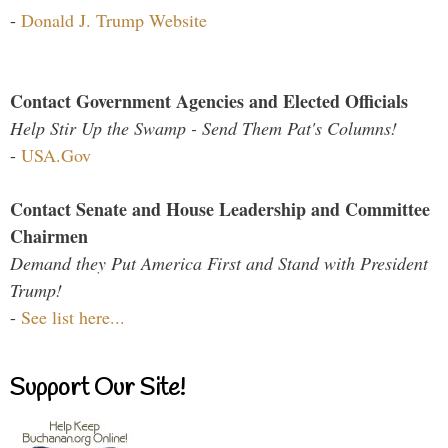
-
Donald J. Trump Website
Contact Government Agencies and Elected Officials
Help Stir Up the Swamp - Send Them Pat's Columns!
-
USA.Gov
Contact Senate and House Leadership and Committee
Chairmen
Demand they Put America First and Stand with President
Trump!
-
See list here...
Support Our Site!