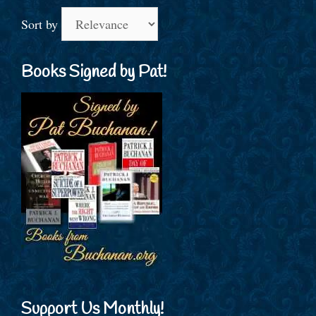
Sort by
Books Signed by Pat!
Support Us Monthly!