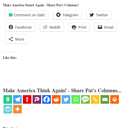
Make America Smart Again - Share Pat's Columns!
Comment on Gab!
Telegram
Twitter
Facebook
Reddit
Print
Email
More
Like this:
Make America Think Again! - Share Pat's Columns...
Categories