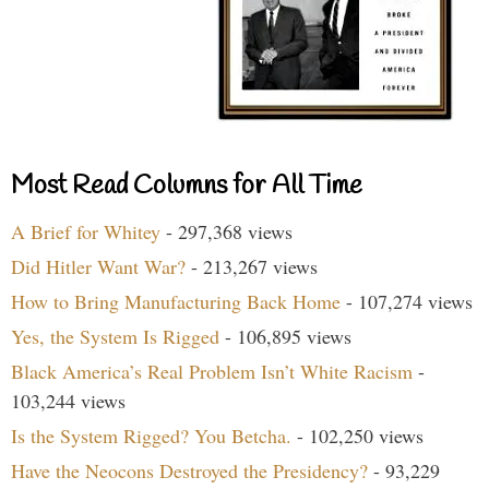
Most Read Columns for All Time
A Brief for Whitey
- 297,368 views
Did Hitler Want War?
- 213,267 views
How to Bring Manufacturing Back Home
- 107,274 views
Yes, the System Is Rigged
- 106,895 views
Black America’s Real Problem Isn’t White Racism
-
103,244 views
Is the System Rigged? You Betcha.
- 102,250 views
Have the Neocons Destroyed the Presidency?
- 93,229