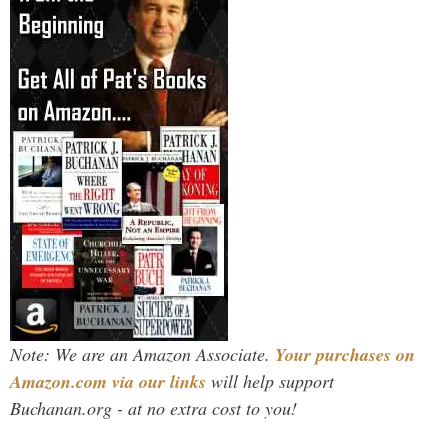
Note: We are an Amazon Associate.
Your purchases on
Amazon.com via our links
will help support
Buchanan.org - at no extra cost to you!