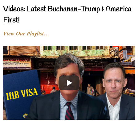
Videos: Latest Buchanan-Trump & America
First!
View Our Playlist…