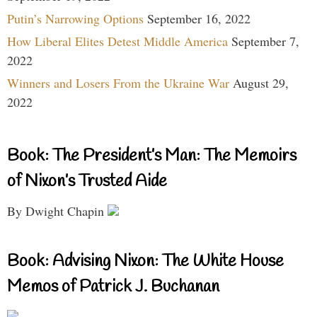
Putin’s Narrowing Options
September 16, 2022
How Liberal Elites Detest Middle America
September 7,
2022
Winners and Losers From the Ukraine War
August 29,
2022
Book: The President’s Man: The Memoirs
of Nixon’s Trusted Aide
By Dwight Chapin
Book: Advising Nixon: The White House
Memos of Patrick J. Buchanan