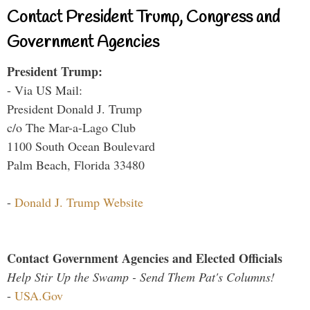
Contact President Trump, Congress and
Government Agencies
President Trump:
- Via US Mail:
President Donald J. Trump
c/o The Mar-a-Lago Club
1100 South Ocean Boulevard
Palm Beach, Florida 33480
-
Donald J. Trump Website
Contact Government Agencies and Elected Officials
Help Stir Up the Swamp - Send Them Pat's Columns!
-
USA.Gov