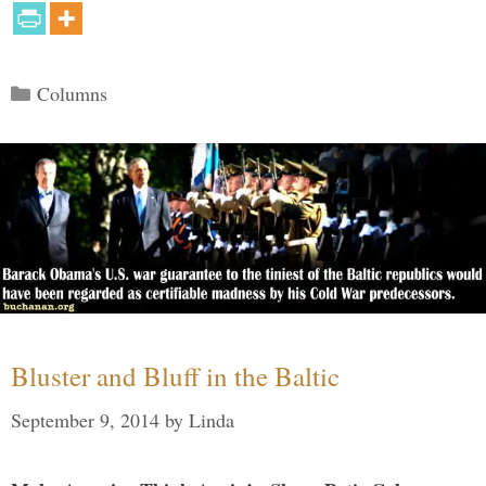
Categories
Columns
Bluster and Bluff in the Baltic
September 9, 2014
by
Linda