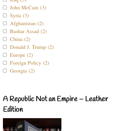
John McCain (3)
Syria (3)
Afghanistan (2)
Bashar Assad (2)
China (2)
Donald J. Trump (2)
Europe (2)
Foreign Policy (2)
Georgia (2)
A Republic Not an Empire – Leather
Edition