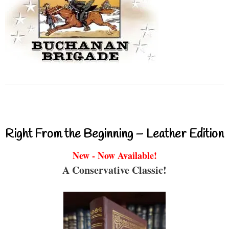
Right From the Beginning – Leather Edition
New - Now Available!
A Conservative Classic!