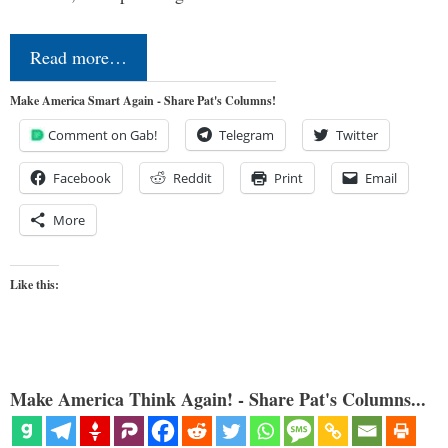
Read more…
Make America Smart Again - Share Pat's Columns!
Comment on Gab!
Telegram
Twitter
Facebook
Reddit
Print
Email
More
Like this:
Make America Think Again! - Share Pat's Columns...