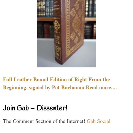
Full Leather Bound Edition of Right From the
Beginning, signed by Pat Buchanan Read more....
Join Gab – Dissenter!
The Comment Section of the Internet!
Gab Social