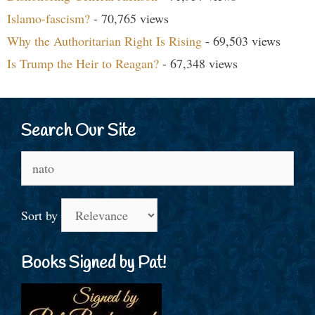
Islamo-fascism?
- 70,765 views
Why the Authoritarian Right Is Rising
- 69,503 views
Is Trump the Heir to Reagan?
- 67,348 views
Search Our Site
Search
for:
Sort by
Books Signed by Pat!