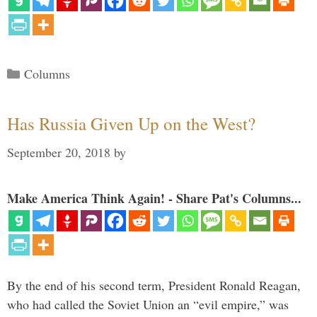
Categories
Columns
Has Russia Given Up on the West?
September 20, 2018
by
Make America Think Again! - Share Pat's Columns...
By the end of his second term, President Ronald Reagan,
who had called the Soviet Union an “evil empire,” was