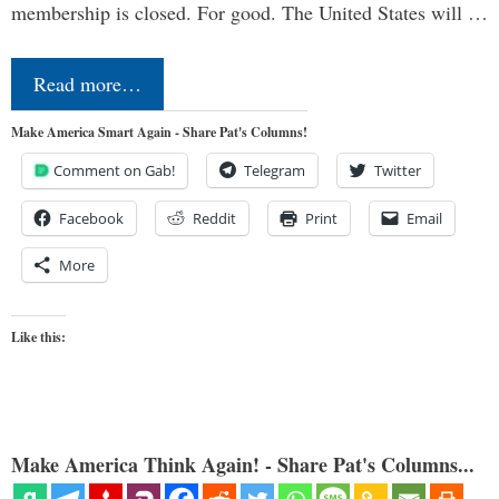
membership is closed. For good. The United States will …
Read more…
Make America Smart Again - Share Pat's Columns!
Comment on Gab!
Telegram
Twitter
Facebook
Reddit
Print
Email
More
Like this:
Make America Think Again! - Share Pat's Columns...