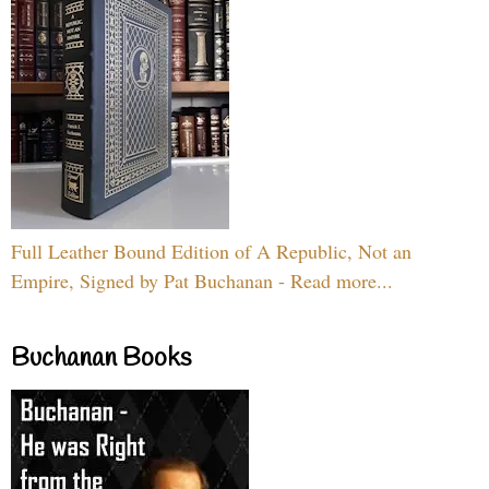
Full Leather Bound Edition of A Republic, Not an
Empire, Signed by Pat Buchanan - Read more...
Buchanan Books