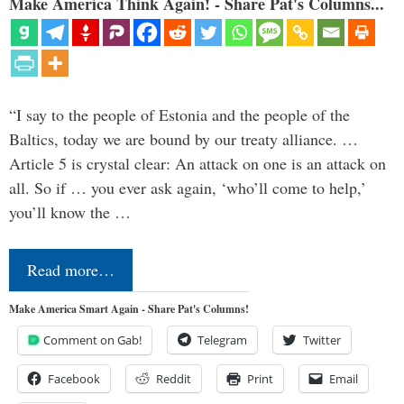
Make America Think Again! - Share Pat's Columns...
“I say to the people of Estonia and the people of the
Baltics, today we are bound by our treaty alliance. …
Article 5 is crystal clear: An attack on one is an attack on
all. So if … you ever ask again, ‘who’ll come to help,’
you’ll know the …
Read more…
Make America Smart Again - Share Pat's Columns!
Comment on Gab!
Telegram
Twitter
Facebook
Reddit
Print
Email