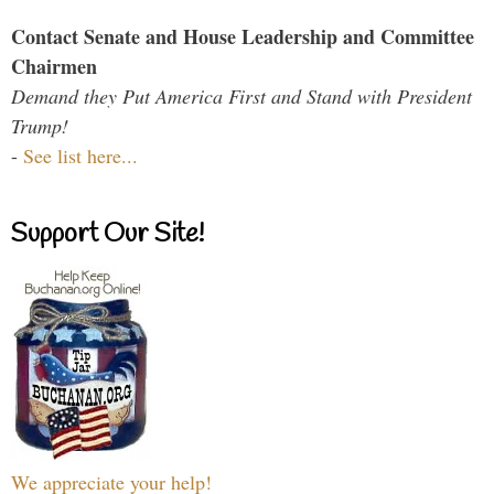
Contact Senate and House Leadership and Committee
Chairmen
Demand they Put America First and Stand with President
Trump!
-
See list here...
Support Our Site!
We appreciate your help!