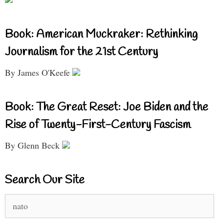
Book: American Muckraker: Rethinking
Journalism for the 21st Century
By James O'Keefe
Book: The Great Reset: Joe Biden and the
Rise of Twenty-First-Century Fascism
By Glenn Beck
Search Our Site
Search
for: