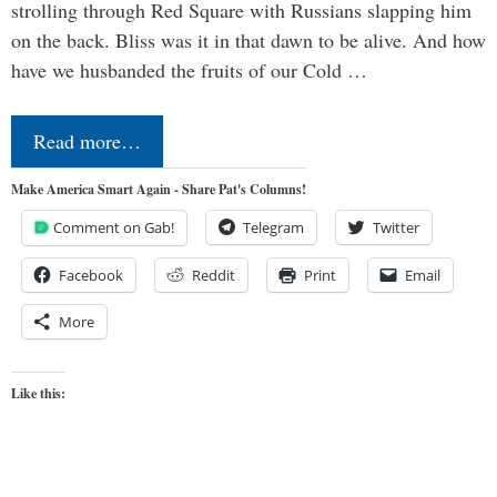
strolling through Red Square with Russians slapping him
on the back. Bliss was it in that dawn to be alive. And how
have we husbanded the fruits of our Cold …
Read more…
Make America Smart Again - Share Pat's Columns!
Comment on Gab!
Telegram
Twitter
Facebook
Reddit
Print
Email
More
Like this: