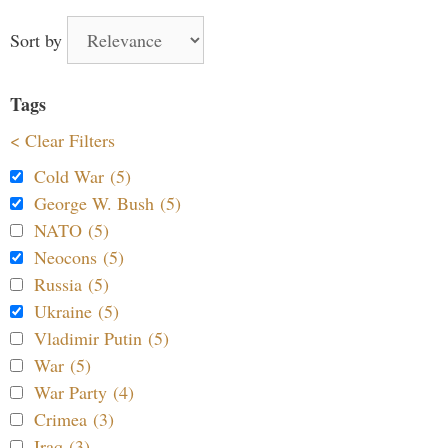
Sort by
Tags
< Clear Filters
Cold War (5)
George W. Bush (5)
NATO (5)
Neocons (5)
Russia (5)
Ukraine (5)
Vladimir Putin (5)
War (5)
War Party (4)
Crimea (3)
Iraq (3)