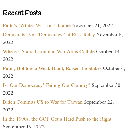
Recent Posts
Putin’s ‘Winter War’ on Ukraine
November 21, 2022
Democrats, Not ‘Democracy,’ at Risk Today
November 8,
2022
Where US and Ukrainian War Aims Collide
October 18,
2022
Putin, Holding a Weak Hand, Raises the Stakes
October 4,
2022
Is ‘Our Democracy’ Failing Our Country?
September 30,
2022
Biden Commits US to War for Taiwan
September 22,
2022
In the 1990s, the GOP Got a Hard Push to the Right
September 19, 2022