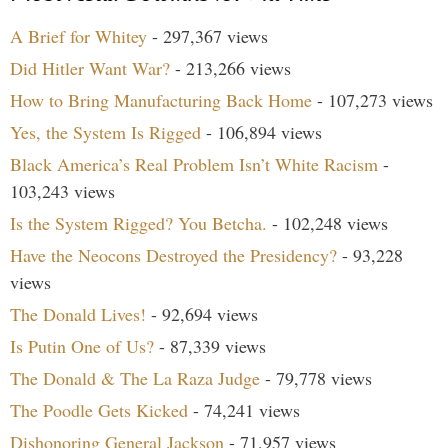
A Brief for Whitey
- 297,367 views
Did Hitler Want War?
- 213,266 views
How to Bring Manufacturing Back Home
- 107,273 views
Yes, the System Is Rigged
- 106,894 views
Black America’s Real Problem Isn’t White Racism
-
103,243 views
Is the System Rigged? You Betcha.
- 102,248 views
Have the Neocons Destroyed the Presidency?
- 93,228
views
The Donald Lives!
- 92,694 views
Is Putin One of Us?
- 87,339 views
The Donald & The La Raza Judge
- 79,778 views
The Poodle Gets Kicked
- 74,241 views
Dishonoring General Jackson
- 71,957 views