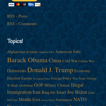
RSS - Posts
RSS - Comments
Topics!
American Jobs
Afghanistan
al-Qaida
America First
Barack Obama
China
Cold War
Culture War
Donald J. Trump
Democrats
Economy
Election
Europe
Foreign Policy
George
Free Trade
European Union
Illegal
GOP
Hillary Clinton
W. Bush
Globalism
Immigration
Iran
Joe Biden
Iraq
Israel
John
ISIS
NATO
Middle East
Nationalism
McCain
Nancy Pelosi