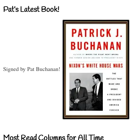
Pat’s Latest Book!
Signed by Pat Buchanan!
Most Read Columns for All Time