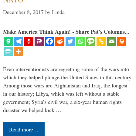
December 8, 2017
by
Linda
Make America Think Again! - Share Pat's Columns...
Even interventionists are regretting some of the wars into
which they helped plunge the United States in this century.
Among those wars are Afghanistan and Iraq, the longest
in our history; Libya, which was left without a stable
government; Syria’s civil war, a six-year human rights
disaster we helped kick …
Read more…