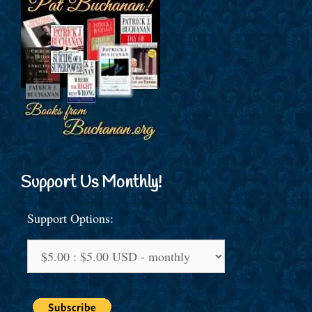
Support Us Monthly!
Support Options: