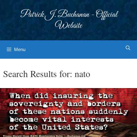
Skip
to
Patrick J. Buchanan - Official
content
Website
Menu
Search Results for:
nato