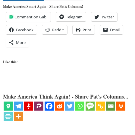
Make America Smart Again - Share Pat's Columns!
Comment on Gab!
Telegram
Twitter
Facebook
Reddit
Print
Email
More
Like this:
Make America Think Again! - Share Pat's Columns...