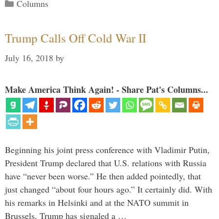
Categories
Columns
Trump Calls Off Cold War II
July 16, 2018
by
Make America Think Again! - Share Pat's Columns...
Beginning his joint press conference with Vladimir Putin,
President Trump declared that U.S. relations with Russia
have “never been worse.” He then added pointedly, that
just changed “about four hours ago.” It certainly did. With
his remarks in Helsinki and at the NATO summit in
Brussels, Trump has signaled a …