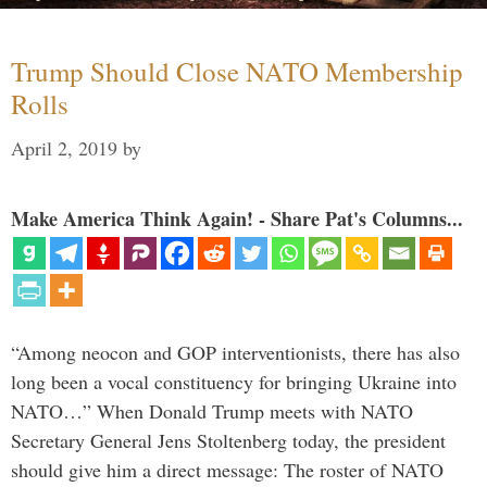
Trump Should Close NATO Membership
Rolls
April 2, 2019
by
Make America Think Again! - Share Pat's Columns...
“Among neocon and GOP interventionists, there has also
long been a vocal constituency for bringing Ukraine into
NATO…” When Donald Trump meets with NATO
Secretary General Jens Stoltenberg today, the president
should give him a direct message: The roster of NATO