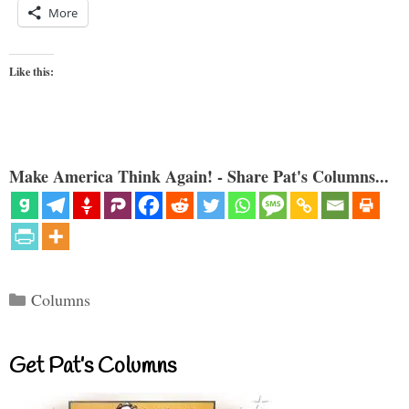
More
Like this:
Make America Think Again! - Share Pat's Columns...
Categories
Columns
Get Pat’s Columns