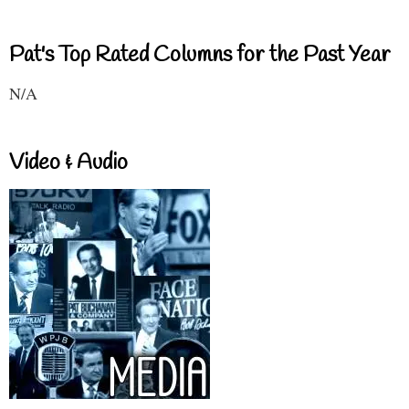
Pat's Top Rated Columns for the Past Year
N/A
Video & Audio