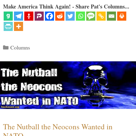
Make America Think Again! - Share Pat's Columns...
Categories
Columns
The Nutball the Neocons Wanted in
NATO