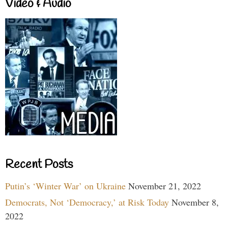
Video & Audio
Recent Posts
Putin’s ‘Winter War’ on Ukraine
November 21, 2022
Democrats, Not ‘Democracy,’ at Risk Today
November 8,
2022