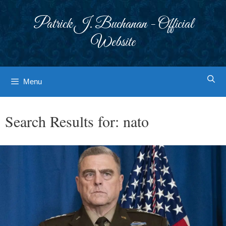
Skip
to
Patrick J. Buchanan - Official
content
Website
Menu
Search Results for:
nato