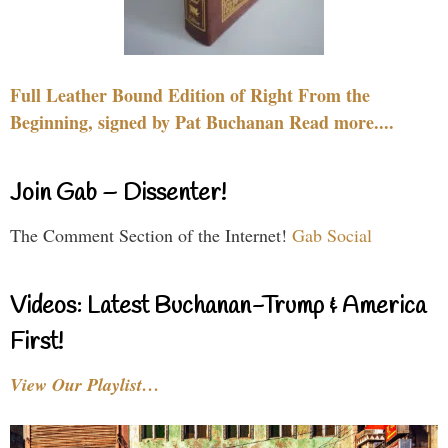
Full Leather Bound Edition of Right From the
Beginning, signed by Pat Buchanan Read more....
Join Gab – Dissenter!
The Comment Section of the Internet!
Gab Social
Videos: Latest Buchanan-Trump & America
First!
View Our Playlist…