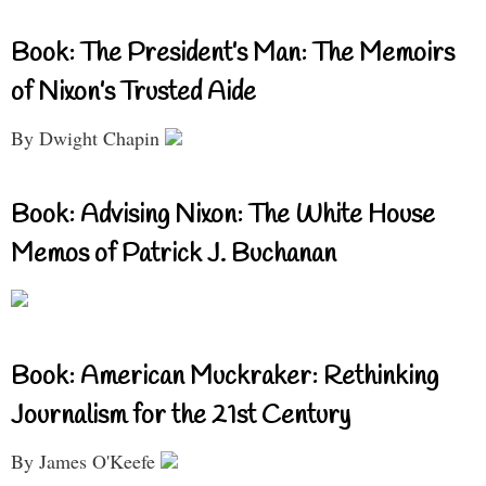
Book: The President’s Man: The Memoirs
of Nixon’s Trusted Aide
By Dwight Chapin
Book: Advising Nixon: The White House
Memos of Patrick J. Buchanan
Book: American Muckraker: Rethinking
Journalism for the 21st Century
By James O'Keefe