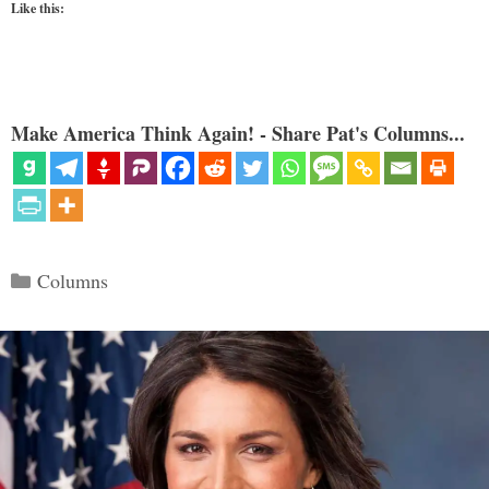
Like this:
Make America Think Again! - Share Pat's Columns...
Categories
Columns