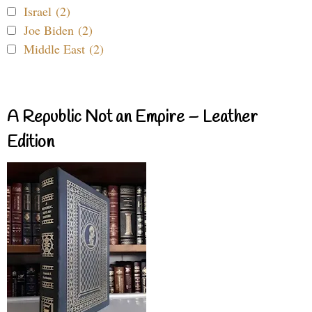
Israel (2)
Joe Biden (2)
Middle East (2)
A Republic Not an Empire – Leather
Edition