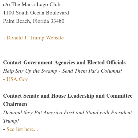
c/o The Mar-a-Lago Club
1100 South Ocean Boulevard
Palm Beach, Florida 33480
-
Donald J. Trump Website
Contact Government Agencies and Elected Officials
Help Stir Up the Swamp - Send Them Pat's Columns!
-
USA.Gov
Contact Senate and House Leadership and Committee
Chairmen
Demand they Put America First and Stand with President
Trump!
-
See list here...