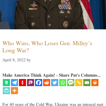
Who Wins, Who Loses Gen. Milley’s
Long War?
April 8, 2022
by
Make America Think Again! - Share Pat's Columns...
For 40 years of the Cold War, Ukraine was an integral part