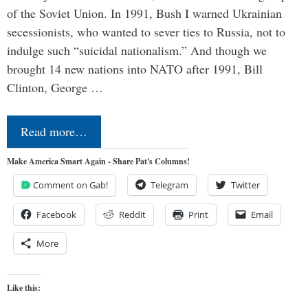
of the Soviet Union. In 1991, Bush I warned Ukrainian
secessionists, who wanted to sever ties to Russia, not to
indulge such “suicidal nationalism.” And though we
brought 14 new nations into NATO after 1991, Bill
Clinton, George …
Read more…
Make America Smart Again - Share Pat's Columns!
Comment on Gab!
Telegram
Twitter
Facebook
Reddit
Print
Email
More
Like this: