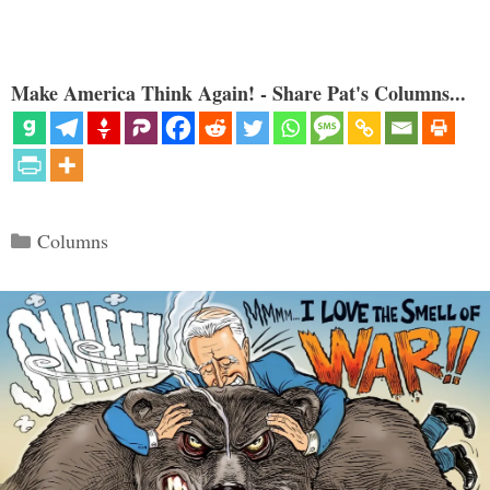
Make America Think Again! - Share Pat's Columns...
Categories
Columns