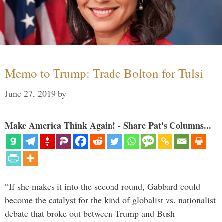
Memo to Trump: Trade Bolton for Tulsi
June 27, 2019
by
Make America Think Again! - Share Pat's Columns...
“If she makes it into the second round, Gabbard could
become the catalyst for the kind of globalist vs. nationalist
debate that broke out between Trump and Bush