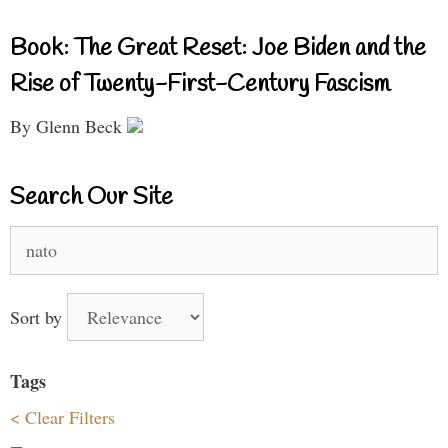
Book: The Great Reset: Joe Biden and the
Rise of Twenty-First-Century Fascism
By Glenn Beck
Search Our Site
Search
for:
Sort by
Tags
< Clear Filters