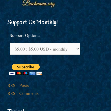
Support Us Monthly!
Support Options:
RSS - Posts
RSS - Comments