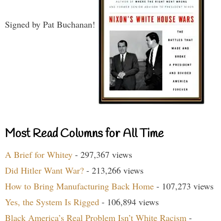
Signed by Pat Buchanan!
Most Read Columns for All Time
A Brief for Whitey
- 297,367 views
Did Hitler Want War?
- 213,266 views
How to Bring Manufacturing Back Home
- 107,273 views
Yes, the System Is Rigged
- 106,894 views
Black America’s Real Problem Isn’t White Racism
-