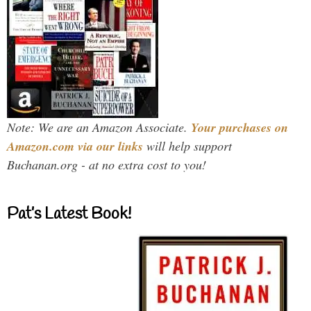
Note: We are an Amazon Associate.
Your purchases on
Amazon.com via our links
will help support
Buchanan.org - at no extra cost to you!
Pat’s Latest Book!