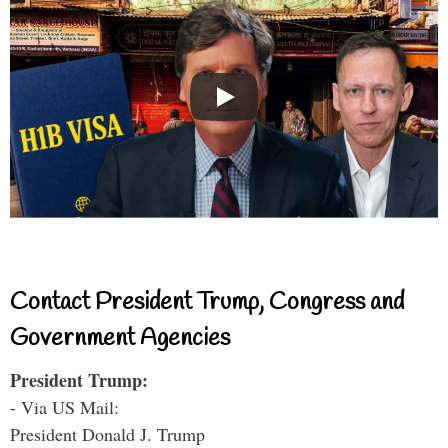
Contact President Trump, Congress and
Government Agencies
President Trump:
- Via US Mail:
President Donald J. Trump