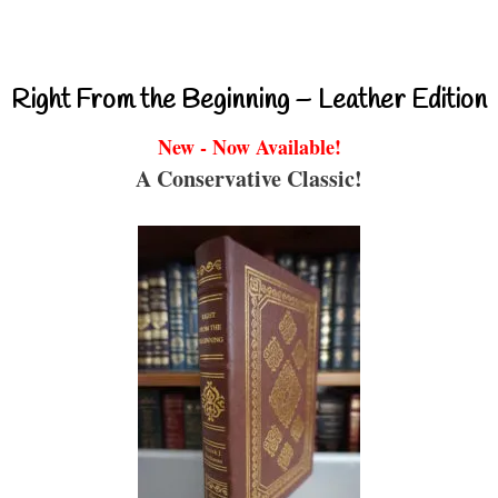
Right From the Beginning – Leather Edition
New - Now Available!
A Conservative Classic!