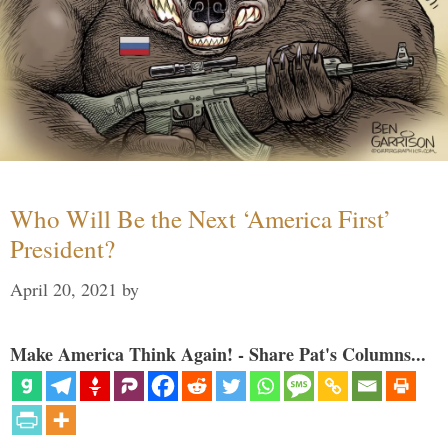
Who Will Be the Next ‘America First’
President?
April 20, 2021
by
Make America Think Again! - Share Pat's Columns...