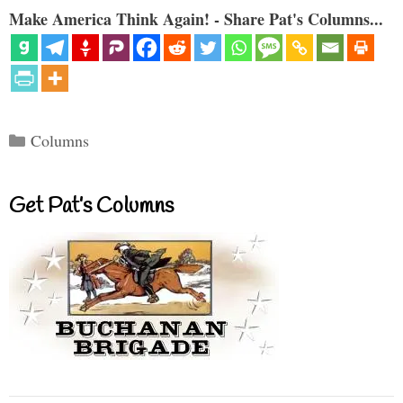
Make America Think Again! - Share Pat's Columns...
Categories
Columns
Get Pat’s Columns