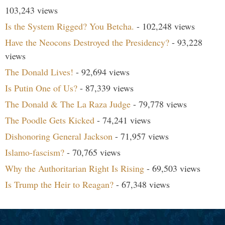
103,243 views
Is the System Rigged? You Betcha.
- 102,248 views
Have the Neocons Destroyed the Presidency?
- 93,228
views
The Donald Lives!
- 92,694 views
Is Putin One of Us?
- 87,339 views
The Donald & The La Raza Judge
- 79,778 views
The Poodle Gets Kicked
- 74,241 views
Dishonoring General Jackson
- 71,957 views
Islamo-fascism?
- 70,765 views
Why the Authoritarian Right Is Rising
- 69,503 views
Is Trump the Heir to Reagan?
- 67,348 views