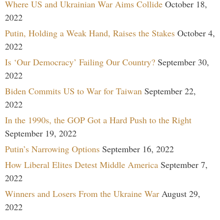
Where US and Ukrainian War Aims Collide
October 18,
2022
Putin, Holding a Weak Hand, Raises the Stakes
October 4,
2022
Is ‘Our Democracy’ Failing Our Country?
September 30,
2022
Biden Commits US to War for Taiwan
September 22,
2022
In the 1990s, the GOP Got a Hard Push to the Right
September 19, 2022
Putin’s Narrowing Options
September 16, 2022
How Liberal Elites Detest Middle America
September 7,
2022
Winners and Losers From the Ukraine War
August 29,
2022