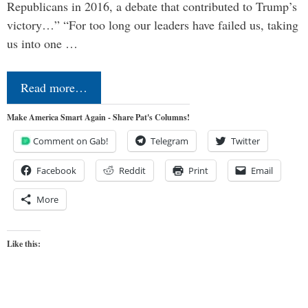
Republicans in 2016, a debate that contributed to Trump’s
victory…” “For too long our leaders have failed us, taking
us into one …
Read more…
Make America Smart Again - Share Pat's Columns!
Comment on Gab!
Telegram
Twitter
Facebook
Reddit
Print
Email
More
Like this: