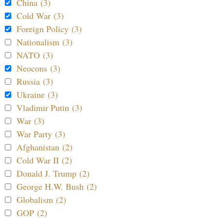
China (3)
Cold War (3)
Foreign Policy (3)
Nationalism (3)
NATO (3)
Neocons (3)
Russia (3)
Ukraine (3)
Vladimir Putin (3)
War (3)
War Party (3)
Afghanistan (2)
Cold War II (2)
Donald J. Trump (2)
George H.W. Bush (2)
Globalism (2)
GOP (2)