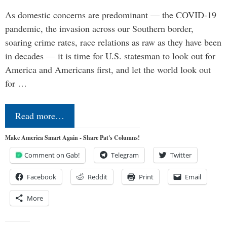
As domestic concerns are predominant — the COVID-19
pandemic, the invasion across our Southern border,
soaring crime rates, race relations as raw as they have been
in decades — it is time for U.S. statesman to look out for
America and Americans first, and let the world look out
for …
Read more…
Make America Smart Again - Share Pat's Columns!
Comment on Gab!
Telegram
Twitter
Facebook
Reddit
Print
Email
More