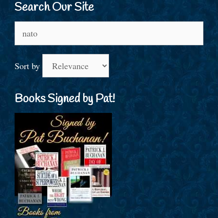
Search Our Site
Search
for:
Sort by
Books Signed by Pat!