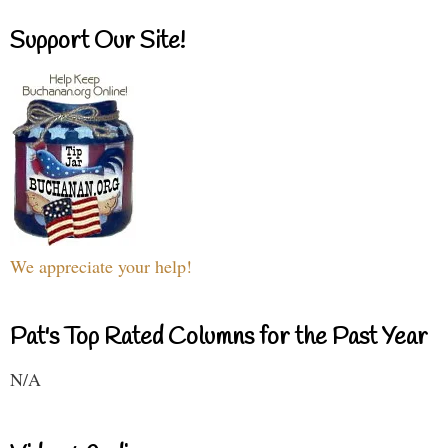
Support Our Site!
We appreciate your help!
Pat's Top Rated Columns for the Past Year
N/A