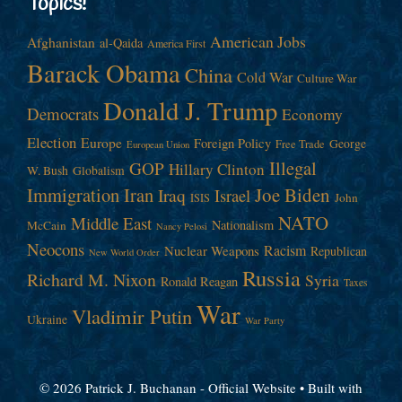
Topics!
American Jobs
Afghanistan
al-Qaida
America First
Barack Obama
China
Cold War
Culture War
Donald J. Trump
Democrats
Economy
Election
Europe
Foreign Policy
George
Free Trade
European Union
Illegal
GOP
Hillary Clinton
W. Bush
Globalism
Immigration
Iran
Joe Biden
Iraq
Israel
John
ISIS
NATO
Middle East
Nationalism
McCain
Nancy Pelosi
Neocons
Racism
Nuclear Weapons
Republican
New World Order
Russia
Richard M. Nixon
Syria
Ronald Reagan
Taxes
War
Vladimir Putin
Ukraine
War Party
© 2026 Patrick J. Buchanan - Official Website
• Built with