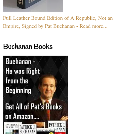
Full Leather Bound Edition of A Republic, Not an
Empire, Signed by Pat Buchanan - Read more...
Buchanan Books