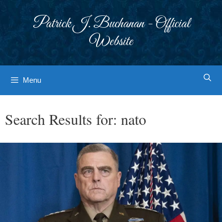
Skip
to
Patrick J. Buchanan - Official
content
Website
Menu
Search Results for:
nato