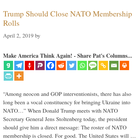
Trump Should Close NATO Membership
Rolls
April 2, 2019
by
Make America Think Again! - Share Pat's Columns...
“Among neocon and GOP interventionists, there has also
long been a vocal constituency for bringing Ukraine into
NATO…” When Donald Trump meets with NATO
Secretary General Jens Stoltenberg today, the president
should give him a direct message: The roster of NATO
membership is closed. For good. The United States will …