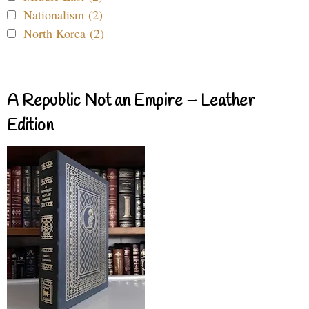
Nationalism (2)
North Korea (2)
A Republic Not an Empire – Leather
Edition