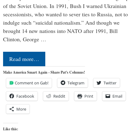
of the Soviet Union. In 1991, Bush I warned Ukrainian
secessionists, who wanted to sever ties to Russia, not to
indulge such “suicidal nationalism.” And though we
brought 14 new nations into NATO after 1991, Bill
Clinton, George …
Read more…
Make America Smart Again - Share Pat's Columns!
Comment on Gab!
Telegram
Twitter
Facebook
Reddit
Print
Email
More
Like this: