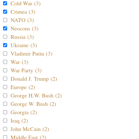
Cold War (3)
Crimea (3)
NATO (3)
Neocons (3)
Russia (3)
Ukraine (3)
Vladimir Putin (3)
War (3)
War Party (3)
Donald J. Trump (2)
Europe (2)
George H.W. Bush (2)
George W. Bush (2)
Georgia (2)
Iraq (2)
John McCain (2)
Middle East (2)