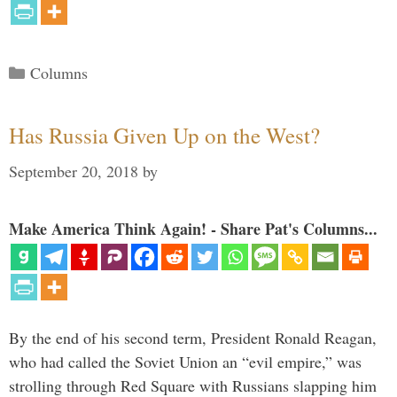
Categories
Columns
Has Russia Given Up on the West?
September 20, 2018
by
Make America Think Again! - Share Pat's Columns...
By the end of his second term, President Ronald Reagan,
who had called the Soviet Union an “evil empire,” was
strolling through Red Square with Russians slapping him