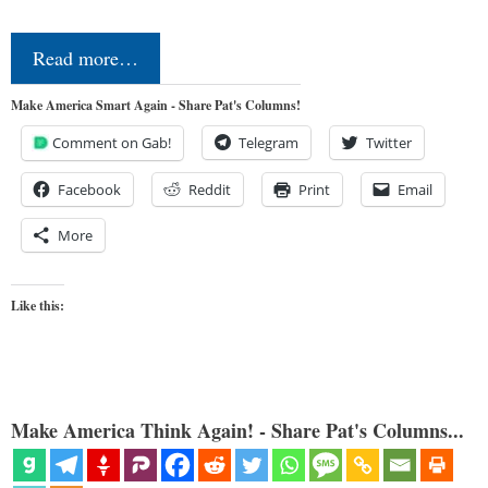
Read more…
Make America Smart Again - Share Pat's Columns!
Comment on Gab!
Telegram
Twitter
Facebook
Reddit
Print
Email
More
Like this:
Make America Think Again! - Share Pat's Columns...