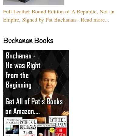
Full Leather Bound Edition of A Republic, Not an
Empire, Signed by Pat Buchanan - Read more...
Buchanan Books