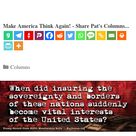
Make America Think Again! - Share Pat's Columns...
Categories
Columns