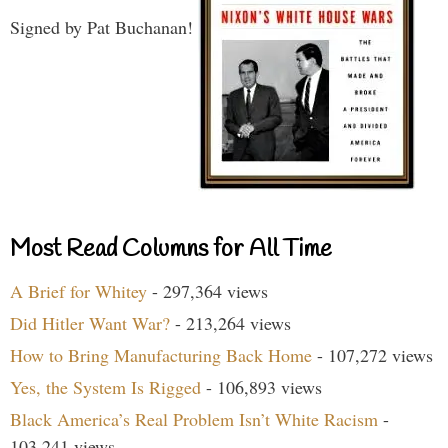
Signed by Pat Buchanan!
Most Read Columns for All Time
A Brief for Whitey
- 297,364 views
Did Hitler Want War?
- 213,264 views
How to Bring Manufacturing Back Home
- 107,272 views
Yes, the System Is Rigged
- 106,893 views
Black America’s Real Problem Isn’t White Racism
-
103,241 views