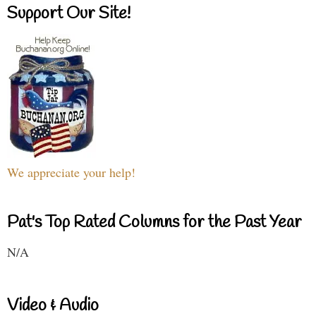
Support Our Site!
We appreciate your help!
Pat's Top Rated Columns for the Past Year
N/A
Video & Audio