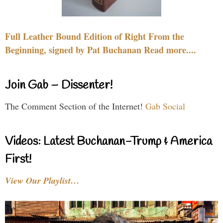
Full Leather Bound Edition of Right From the
Beginning, signed by Pat Buchanan Read more....
Join Gab – Dissenter!
The Comment Section of the Internet!
Gab Social
Videos: Latest Buchanan-Trump & America
First!
View Our Playlist…