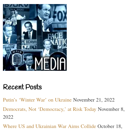
Recent Posts
Putin’s ‘Winter War’ on Ukraine
November 21, 2022
Democrats, Not ‘Democracy,’ at Risk Today
November 8,
2022
Where US and Ukrainian War Aims Collide
October 18,