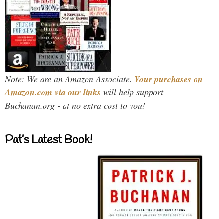
Note: We are an Amazon Associate.
Your purchases on
Amazon.com via our links
will help support
Buchanan.org - at no extra cost to you!
Pat’s Latest Book!