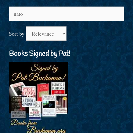
Search
for:
Sort by
Books Signed by Pat!