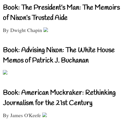
Book: The President’s Man: The Memoirs
of Nixon’s Trusted Aide
By Dwight Chapin
Book: Advising Nixon: The White House
Memos of Patrick J. Buchanan
Book: American Muckraker: Rethinking
Journalism for the 21st Century
By James O'Keefe