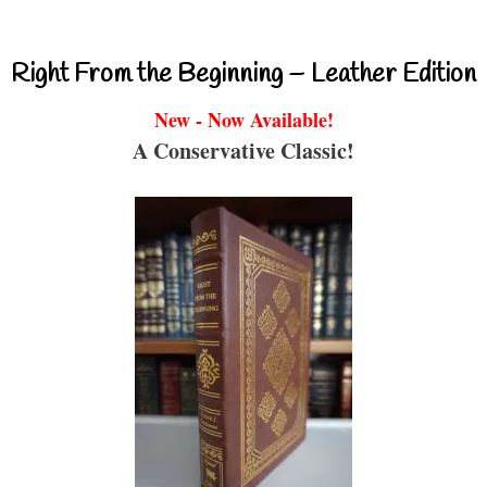
Right From the Beginning – Leather Edition
New - Now Available!
A Conservative Classic!