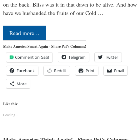
on the back. Bliss was it in that dawn to be alive. And how
have we husbanded the fruits of our Cold …
Read more…
Make America Smart Again - Share Pat's Columns!
Comment on Gab!
Telegram
Twitter
Facebook
Reddit
Print
Email
More
Like this:
Loading...
Make America Think Again! - Share Pat's Columns...