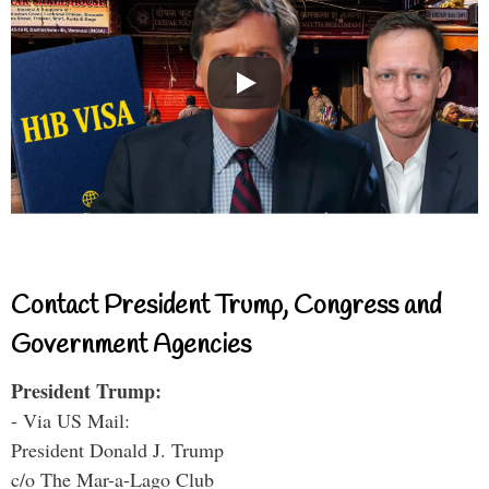
Contact President Trump, Congress and
Government Agencies
President Trump:
- Via US Mail:
President Donald J. Trump
c/o The Mar-a-Lago Club