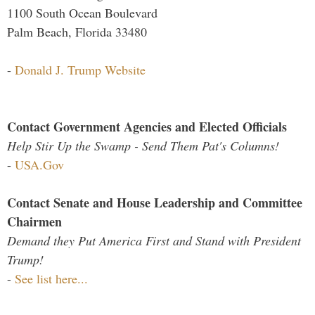
1100 South Ocean Boulevard
Palm Beach, Florida 33480
-
Donald J. Trump Website
Contact Government Agencies and Elected Officials
Help Stir Up the Swamp - Send Them Pat's Columns!
-
USA.Gov
Contact Senate and House Leadership and Committee
Chairmen
Demand they Put America First and Stand with President
Trump!
-
See list here...