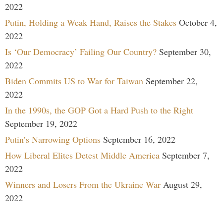
2022
Putin, Holding a Weak Hand, Raises the Stakes
October 4,
2022
Is ‘Our Democracy’ Failing Our Country?
September 30,
2022
Biden Commits US to War for Taiwan
September 22,
2022
In the 1990s, the GOP Got a Hard Push to the Right
September 19, 2022
Putin’s Narrowing Options
September 16, 2022
How Liberal Elites Detest Middle America
September 7,
2022
Winners and Losers From the Ukraine War
August 29,
2022