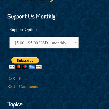
Support Us Monthly!
Support Options:
RSS - Posts
RSS - Comments
Topics!