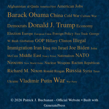
American Jobs
Afghanistan
al-Qaida
America First
Barack Obama
China
Cold War
Culture War
Donald J. Trump
Democrats
Economy
Election
Europe
Foreign Policy
George
Free Trade
European Union
Illegal
GOP
Hillary Clinton
W. Bush
Globalism
Immigration
Iran
Joe Biden
Iraq
Israel
John
ISIS
NATO
Middle East
Nationalism
McCain
Nancy Pelosi
Neocons
Racism
Nuclear Weapons
Republican
New World Order
Russia
Richard M. Nixon
Syria
Ronald Reagan
Taxes
War
Vladimir Putin
Ukraine
War Party
© 2026 Patrick J. Buchanan - Official Website
• Built with
GeneratePress