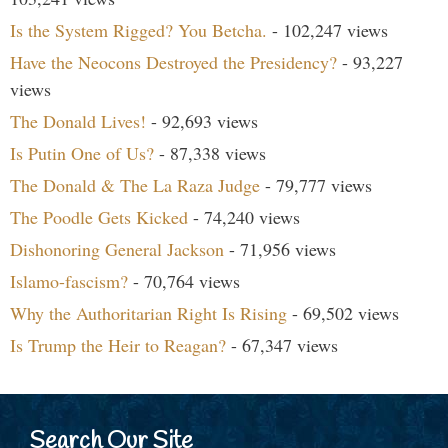
Is the System Rigged? You Betcha.
- 102,247 views
Have the Neocons Destroyed the Presidency?
- 93,227
views
The Donald Lives!
- 92,693 views
Is Putin One of Us?
- 87,338 views
The Donald & The La Raza Judge
- 79,777 views
The Poodle Gets Kicked
- 74,240 views
Dishonoring General Jackson
- 71,956 views
Islamo-fascism?
- 70,764 views
Why the Authoritarian Right Is Rising
- 69,502 views
Is Trump the Heir to Reagan?
- 67,347 views
Search Our Site