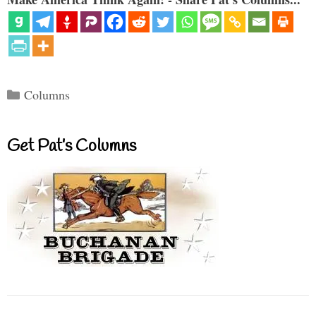
Categories
Columns
Get Pat’s Columns