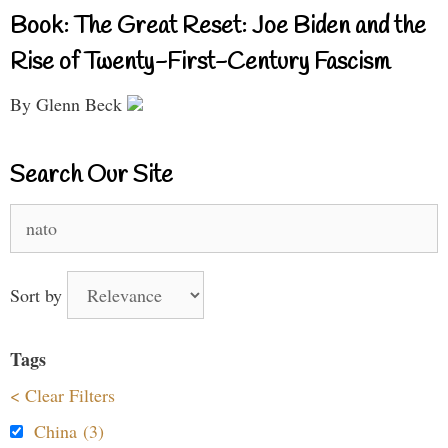
Book: The Great Reset: Joe Biden and the
Rise of Twenty-First-Century Fascism
By Glenn Beck
Search Our Site
Search
for:
Sort by
Tags
< Clear Filters
China (3)