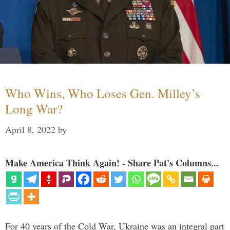
Who Wins, Who Loses Gen. Milley’s
Long War?
April 8, 2022
by
Make America Think Again! - Share Pat's Columns...
For 40 years of the Cold War, Ukraine was an integral part