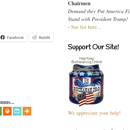
Chairmen
Demand they Put America Fi
Stand with President Trump!
-
See list here...
Facebook
Reddit
Support Our Site!
umns...
We appreciate your help!