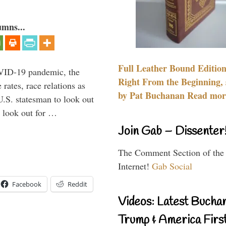
umns...
Full Leather Bound Edition
VID-19 pandemic, the
Right From the Beginning, 
rates, race relations as
by Pat Buchanan Read more
U.S. statesman to look out
d look out for …
Join Gab – Dissenter
The Comment Section of the
Internet!
Gab Social
Facebook
Reddit
Videos: Latest Bucha
Trump & America First