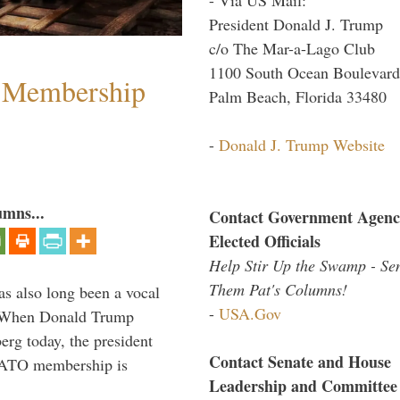
President Donald J. Trump
c/o The Mar-a-Lago Club
1100 South Ocean Boulevard
 Membership
Palm Beach, Florida 33480
-
Donald J. Trump Website
umns...
Contact Government Agenc
Elected Officials
Help Stir Up the Swamp - Se
Them Pat's Columns!
s also long been a vocal
-
USA.Gov
” When Donald Trump
rg today, the president
Contact Senate and House
 NATO membership is
Leadership and Committee