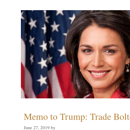
Memo to Trump: Trade Bolto
June 27, 2019
by