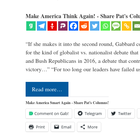
Make America Think Again! - Share Pat's Col
“If she makes it into the second round, Gabbard c
for the kind of globalist vs. nationalist debate th
and Bush Republicans in 2016, a debate that cont
victory…” “For too long our leaders have failed u
Read more…
Make America Smart Again - Share Pat's Columns!
Comment on Gab!
Telegram
Twitter
Print
Email
More