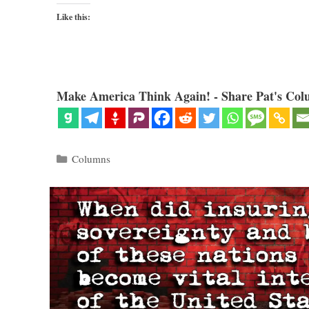
Like this:
Make America Think Again! - Share Pat's Col
Categories
Columns