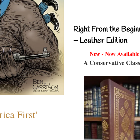
Right From the Begin
– Leather Edition
New - Now Available
A Conservative Class
ica First’