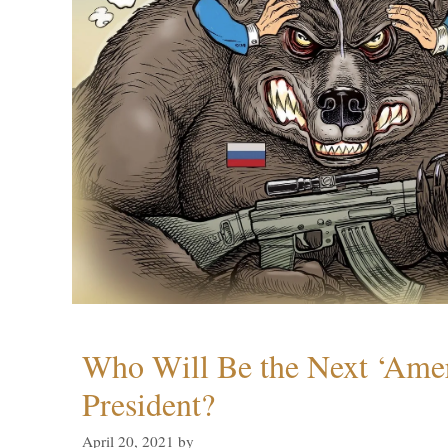
Who Will Be the Next ‘Amer
President?
April 20, 2021
by