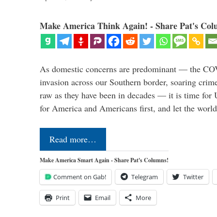
Make America Think Again! - Share Pat's Col
As domestic concerns are predominant — the CO
invasion across our Southern border, soaring crime 
raw as they have been in decades — it is time for 
for America and Americans first, and let the worl
Read more…
Make America Smart Again - Share Pat's Columns!
Comment on Gab!
Telegram
Twitter
Print
Email
More