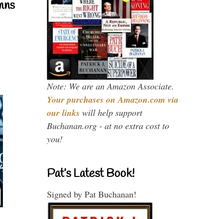
mns
Note: We are an Amazon Associate.
Your purchases on Amazon.com via
our links
will help support
Buchanan.org - at no extra cost to
you!
Pat’s Latest Book!
Signed by Pat Buchanan!