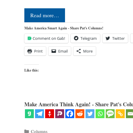
Read more…
Make America Smart Again - Share Pat's Columns!
Comment on Gab!
Telegram
Twitter
Print
Email
More
Like this:
Make America Think Again! - Share Pat's Col
Categories
Columns