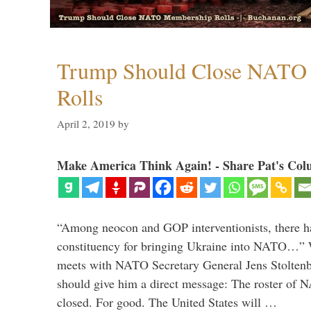
Trump Should Close NATO
Rolls
April 2, 2019
by
Make America Think Again! - Share Pat's Col
“Among neocon and GOP interventionists, there ha
constituency for bringing Ukraine into NATO…
meets with NATO Secretary General Jens Stoltenbe
should give him a direct message: The roster of
closed. For good. The United States will …