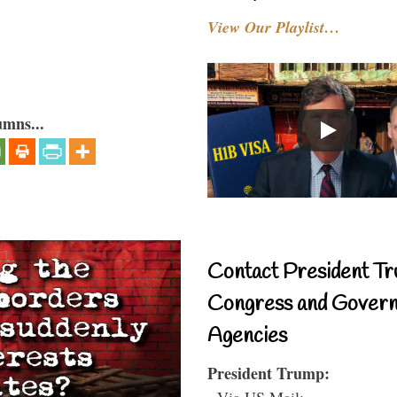
View Our Playlist…
umns...
Contact President Tr
Congress and Gover
Agencies
President Trump:
- Via US Mail: