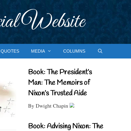
ial Website
QUOTES
MEDIA
COLUMNS
Book: The President’s
Man: The Memoirs of
Nixon’s Trusted Aide
By Dwight Chapin
Book: Advising Nixon: The