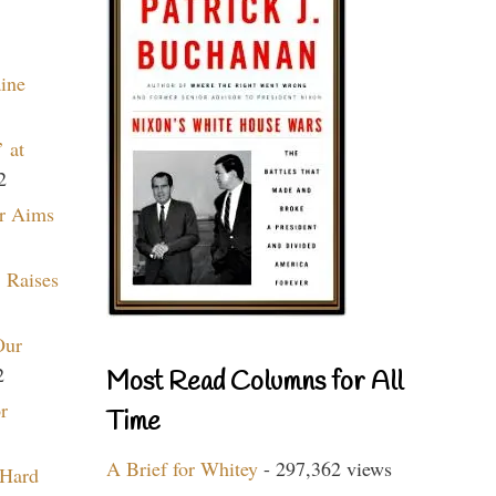
aine
 at
2
r Aims
 Raises
Our
2
Most Read Columns for All
r
Time
A Brief for Whitey
- 297,362 views
 Hard