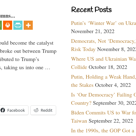
Recent Posts
umns...
Putin’s ‘Winter War’ on Ukr
November 21, 2022
Democrats, Not ‘Democracy,’
ould become the catalyst
Risk Today
November 8, 202
at broke out between Trump
Where US and Ukrainian Wa
ributed to Trump’s
Collide
October 18, 2022
s, taking us into one …
Putin, Holding a Weak Hand,
the Stakes
October 4, 2022
Is ‘Our Democracy’ Failing 
Country?
September 30, 202
Facebook
Reddit
Biden Commits US to War fo
Taiwan
September 22, 2022
In the 1990s, the GOP Got a