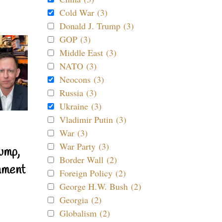
Cold War (3)
Donald J. Trump (3)
GOP (3)
Middle East (3)
NATO (3)
Neocons (3)
Russia (3)
Ukraine (3)
Vladimir Putin (3)
War (3)
War Party (3)
ump,
Border Wall (2)
nment
Foreign Policy (2)
George H.W. Bush (2)
Georgia (2)
Globalism (2)