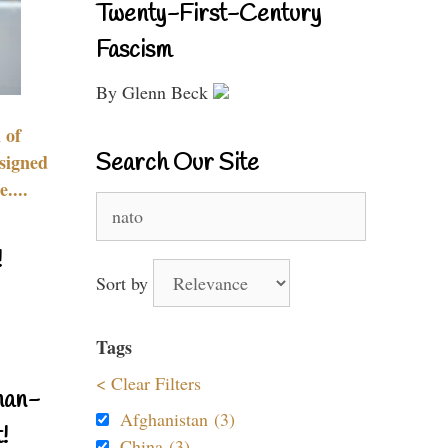
Twenty-First-Century
Fascism
By Glenn Beck
 of
Search Our Site
signed
....
Search
for:
!
Sort by
Tags
< Clear Filters
nan-
Afghanistan (3)
!
China (3)