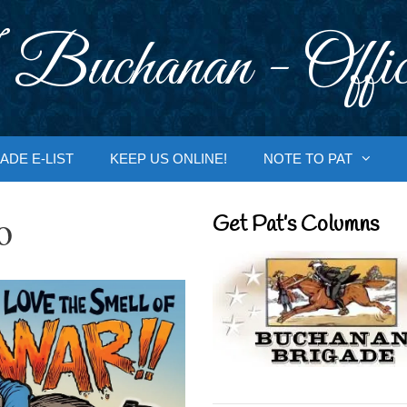
 Buchanan - Offic
ADE E-LIST
KEEP US ONLINE!
NOTE TO PAT
o
Get Pat’s Columns