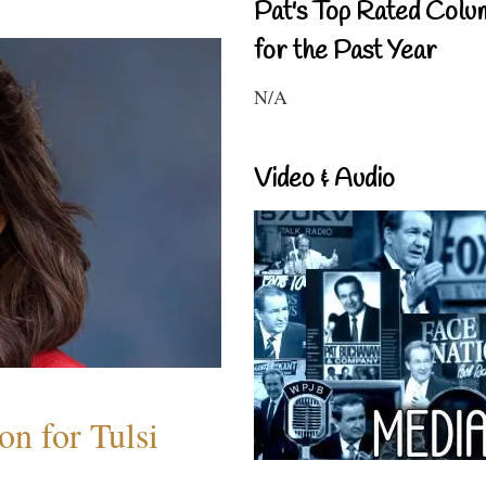
Pat's Top Rated Colu
for the Past Year
N/A
Video & Audio
n for Tulsi