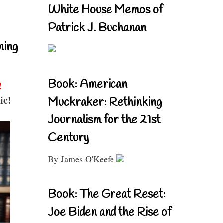
White House Memos of
Patrick J. Buchanan
ning
Book: American
!
ic!
Muckraker: Rethinking
Journalism for the 21st
Century
By James O'Keefe
Book: The Great Reset:
Joe Biden and the Rise of