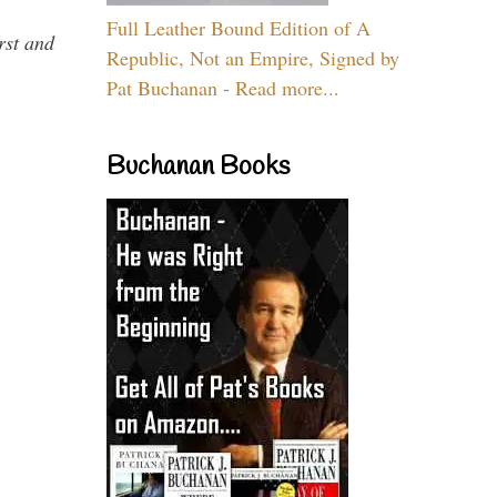
Full Leather Bound Edition of A
rst and
Republic, Not an Empire, Signed by
Pat Buchanan - Read more...
Buchanan Books