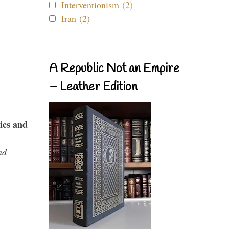
Interventionism (2)
Iran (2)
A Republic Not an Empire
– Leather Edition
ies and
nd