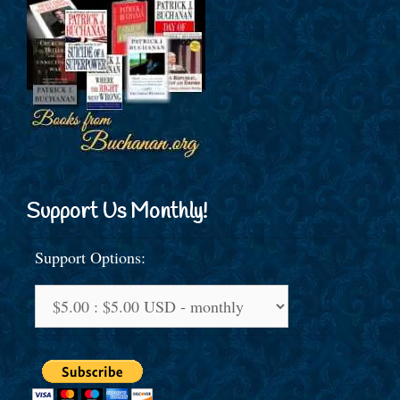
Support Us Monthly!
Support Options: