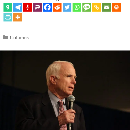
Categories
Columns