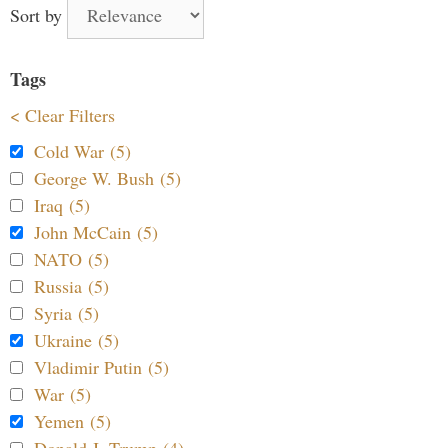
Sort by
Tags
< Clear Filters
Cold War (5)
George W. Bush (5)
Iraq (5)
John McCain (5)
NATO (5)
Russia (5)
Syria (5)
Ukraine (5)
Vladimir Putin (5)
War (5)
Yemen (5)
Donald J. Trump (4)