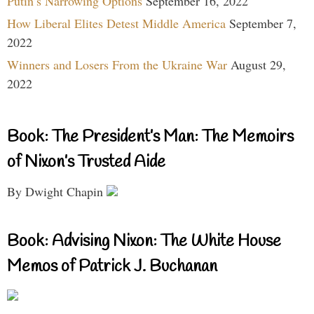
Putin’s Narrowing Options
September 16, 2022
How Liberal Elites Detest Middle America
September 7,
2022
Winners and Losers From the Ukraine War
August 29,
2022
Book: The President’s Man: The Memoirs
of Nixon’s Trusted Aide
By Dwight Chapin
Book: Advising Nixon: The White House
Memos of Patrick J. Buchanan