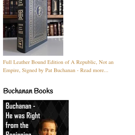
Full Leather Bound Edition of A Republic, Not an
Empire, Signed by Pat Buchanan - Read more...
Buchanan Books