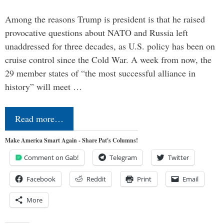
Among the reasons Trump is president is that he raised
provocative questions about NATO and Russia left
unaddressed for three decades, as U.S. policy has been on
cruise control since the Cold War. A week from now, the
29 member states of “the most successful alliance in
history” will meet …
Read more…
Make America Smart Again - Share Pat's Columns!
Comment on Gab!
Telegram
Twitter
Facebook
Reddit
Print
Email
More