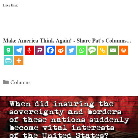
Like this:
Make America Think Again! - Share Pat's Columns...
Categories
Columns