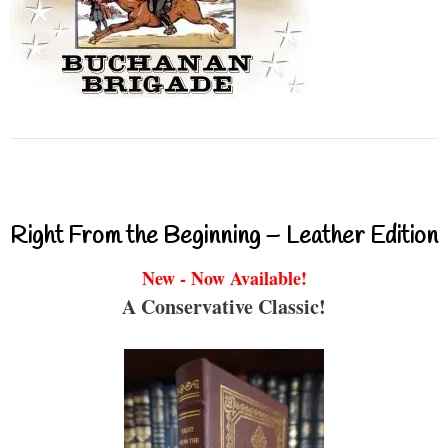
Right From the Beginning – Leather Edition
New - Now Available!
A Conservative Classic!