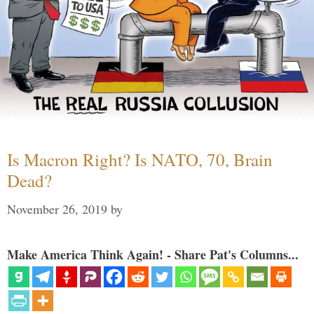
Is Macron Right? Is NATO, 70, Brain
Dead?
November 26, 2019
by
Make America Think Again! - Share Pat's Columns...