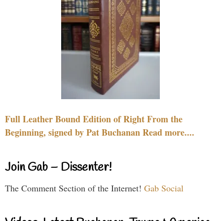
Full Leather Bound Edition of Right From the
Beginning, signed by Pat Buchanan Read more....
Join Gab – Dissenter!
The Comment Section of the Internet!
Gab Social