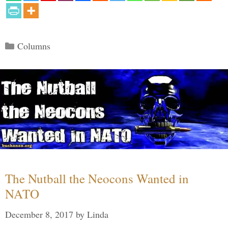
Categories
Columns
The Nutball the Neocons Wanted in
NATO
December 8, 2017
by
Linda