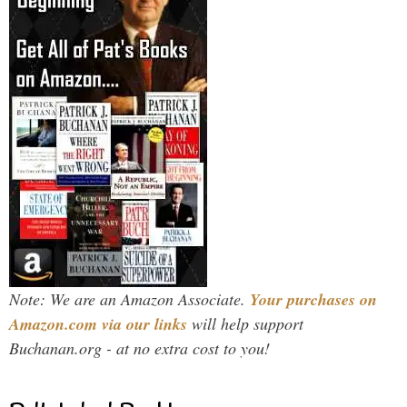
Note: We are an Amazon Associate.
Your purchases on
Amazon.com via our links
will help support
Buchanan.org - at no extra cost to you!