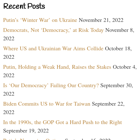
Recent Posts
Putin’s ‘Winter War’ on Ukraine
November 21, 2022
Democrats, Not ‘Democracy,’ at Risk Today
November 8,
2022
Where US and Ukrainian War Aims Collide
October 18,
2022
Putin, Holding a Weak Hand, Raises the Stakes
October 4,
2022
Is ‘Our Democracy’ Failing Our Country?
September 30,
2022
Biden Commits US to War for Taiwan
September 22,
2022
In the 1990s, the GOP Got a Hard Push to the Right
September 19, 2022