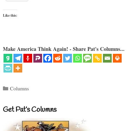
Like this:
Make America Think Again! - Share Pat's Columns...
Categories
Columns
Get Pat’s Columns