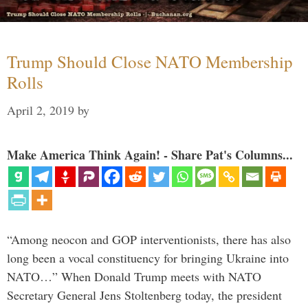
Trump Should Close NATO Membership
Rolls
April 2, 2019
by
Make America Think Again! - Share Pat's Columns...
“Among neocon and GOP interventionists, there has also
long been a vocal constituency for bringing Ukraine into
NATO…” When Donald Trump meets with NATO
Secretary General Jens Stoltenberg today, the president