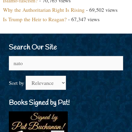
Islamo-fascism?
- 70,763 views
Why the Authoritarian Right Is Rising
- 69,502 views
Is Trump the Heir to Reagan?
- 67,347 views
Search Our Site
Search
for:
Sort by
Books Signed by Pat!