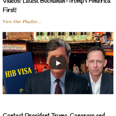
Videos: Latest Buchanan-Trump & America
First!
View Our Playlist…