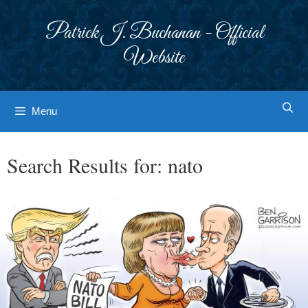
Skip
to
Patrick J. Buchanan - Official
content
Website
Menu
Search Results for:
nato