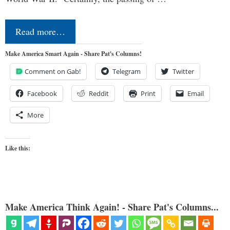
Read more…
Make America Smart Again - Share Pat's Columns!
Comment on Gab!
Telegram
Twitter
Facebook
Reddit
Print
Email
More
Like this:
Make America Think Again! - Share Pat's Columns...