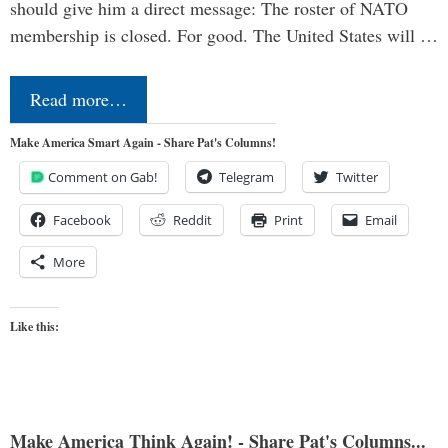
should give him a direct message: The roster of NATO
membership is closed. For good. The United States will …
Read more…
Make America Smart Again - Share Pat's Columns!
Comment on Gab!
Telegram
Twitter
Facebook
Reddit
Print
Email
More
Like this:
Make America Think Again! - Share Pat's Columns...