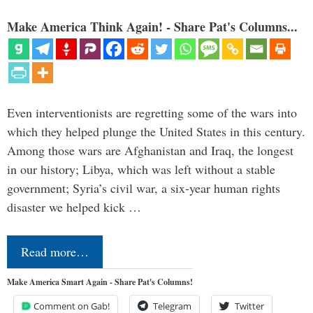
Make America Think Again! - Share Pat's Columns...
Even interventionists are regretting some of the wars into
which they helped plunge the United States in this century.
Among those wars are Afghanistan and Iraq, the longest
in our history; Libya, which was left without a stable
government; Syria’s civil war, a six-year human rights
disaster we helped kick …
Read more…
Make America Smart Again - Share Pat's Columns!
Comment on Gab!
Telegram
Twitter