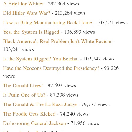
A Brief for Whitey
- 297,364 views
Did Hitler Want War?
- 213,264 views
How to Bring Manufacturing Back Home
- 107,271 views
Yes, the System Is Rigged
- 106,893 views
Black America’s Real Problem Isn’t White Racism
-
103,241 views
Is the System Rigged? You Betcha.
- 102,247 views
Have the Neocons Destroyed the Presidency?
- 93,226
views
The Donald Lives!
- 92,693 views
Is Putin One of Us?
- 87,338 views
The Donald & The La Raza Judge
- 79,777 views
The Poodle Gets Kicked
- 74,240 views
Dishonoring General Jackson
- 71,956 views