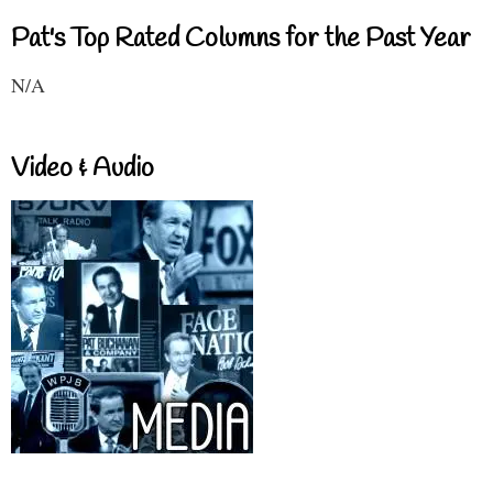
Pat's Top Rated Columns for the Past Year
N/A
Video & Audio