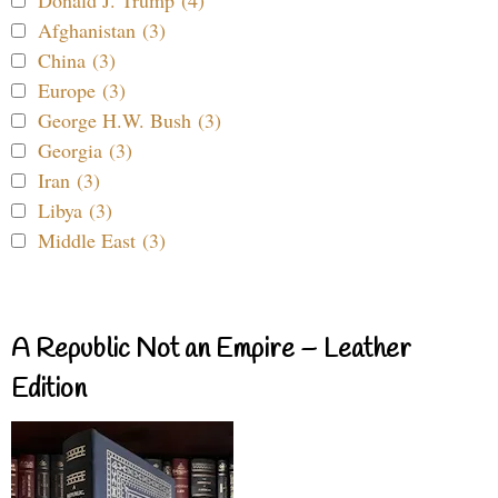
Afghanistan (3)
China (3)
Europe (3)
George H.W. Bush (3)
Georgia (3)
Iran (3)
Libya (3)
Middle East (3)
A Republic Not an Empire – Leather
Edition