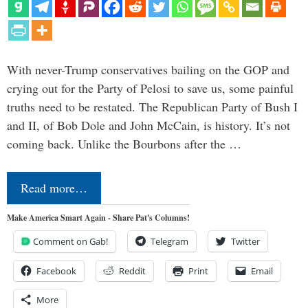
With never-Trump conservatives bailing on the GOP and
crying out for the Party of Pelosi to save us, some painful
truths need to be restated. The Republican Party of Bush I
and II, of Bob Dole and John McCain, is history. It’s not
coming back. Unlike the Bourbons after the …
Read more…
Make America Smart Again - Share Pat's Columns!
Comment on Gab!
Telegram
Twitter
Facebook
Reddit
Print
Email
More