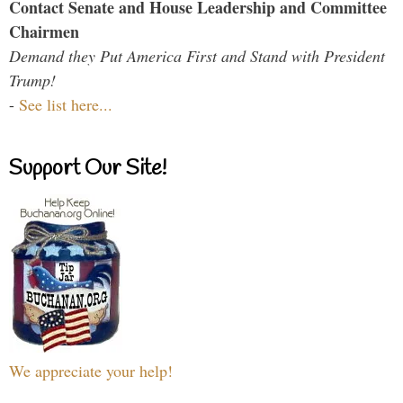
Contact Senate and House Leadership and Committee
Chairmen
Demand they Put America First and Stand with President
Trump!
-
See list here...
Support Our Site!
We appreciate your help!