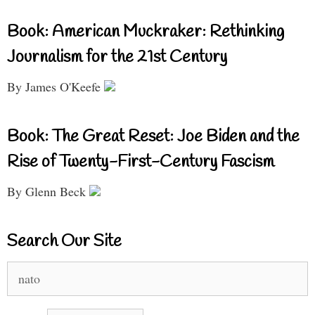
Book: American Muckraker: Rethinking
Journalism for the 21st Century
By James O'Keefe
Book: The Great Reset: Joe Biden and the
Rise of Twenty-First-Century Fascism
By Glenn Beck
Search Our Site
Search
for: