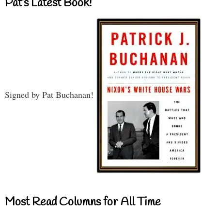
Pat’s Latest Book!
Signed by Pat Buchanan!
Most Read Columns for All Time