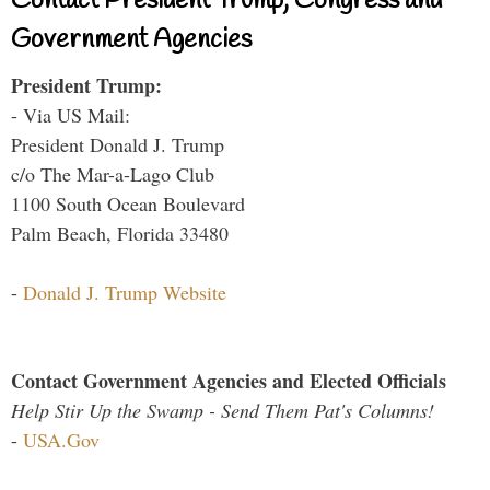
Contact President Trump, Congress and
Government Agencies
President Trump:
- Via US Mail:
President Donald J. Trump
c/o The Mar-a-Lago Club
1100 South Ocean Boulevard
Palm Beach, Florida 33480
-
Donald J. Trump Website
Contact Government Agencies and Elected Officials
Help Stir Up the Swamp - Send Them Pat's Columns!
-
USA.Gov