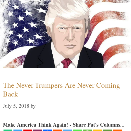
The Never-Trumpers Are Never Coming
Back
July 5, 2018
by
Make America Think Again! - Share Pat's Columns...