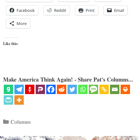
Facebook
Reddit
Print
Email
More
Like this:
Make America Think Again! - Share Pat's Columns...
Categories
Columns