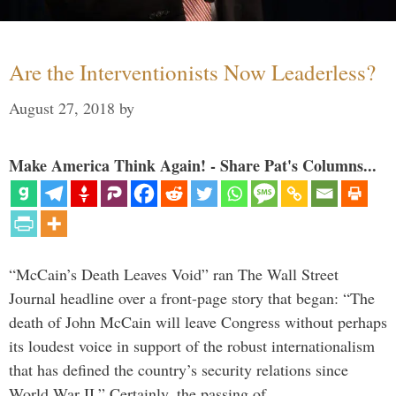
Are the Interventionists Now Leaderless?
August 27, 2018
by
Make America Think Again! - Share Pat's Columns...
“McCain’s Death Leaves Void” ran The Wall Street
Journal headline over a front-page story that began: “The
death of John McCain will leave Congress without perhaps
its loudest voice in support of the robust internationalism
that has defined the country’s security relations since
World War II.” Certainly, the passing of …