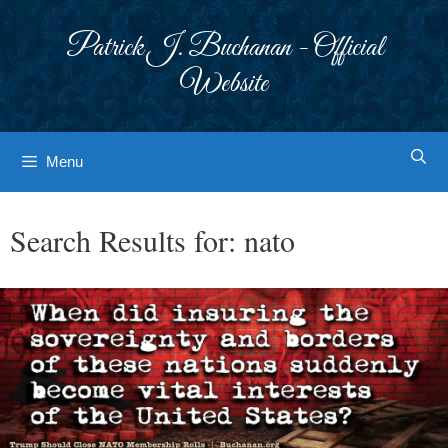
Skip
to
Patrick J. Buchanan - Official
content
Website
Menu
Search Results for:
nato