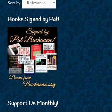
Sort by
Books Signed by Pat!
Support Us Monthly!