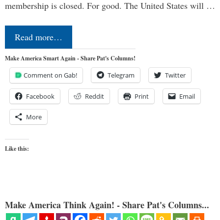
membership is closed. For good. The United States will …
Read more…
Make America Smart Again - Share Pat's Columns!
Comment on Gab!
Telegram
Twitter
Facebook
Reddit
Print
Email
More
Like this:
Make America Think Again! - Share Pat's Columns...