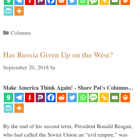
Categories
Columns
Has Russia Given Up on the West?
September 20, 2018
by
Make America Think Again! - Share Pat's Columns...
By the end of his second term, President Ronald Reagan,
who had called the Soviet Union an “evil empire,” was