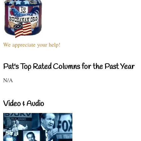
We appreciate your help!
Pat's Top Rated Columns for the Past Year
N/A
Video & Audio