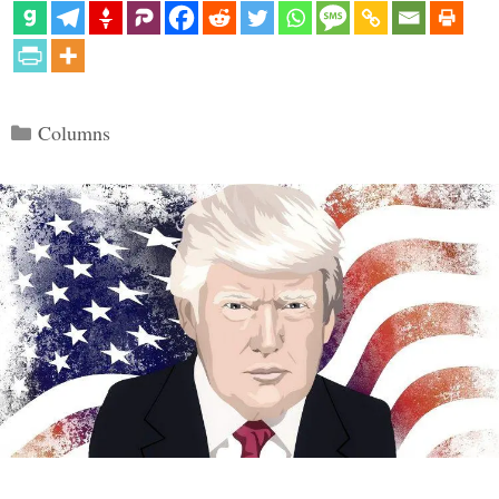
Categories
Columns