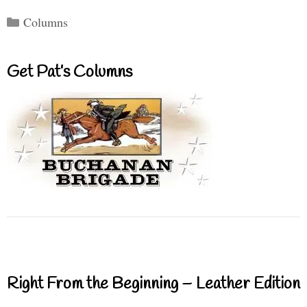
Categories
Columns
Get Pat’s Columns
Right From the Beginning – Leather Edition