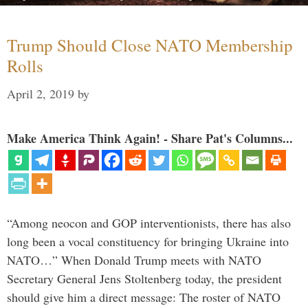
Trump Should Close NATO Membership
Rolls
April 2, 2019
by
Make America Think Again! - Share Pat's Columns...
“Among neocon and GOP interventionists, there has also
long been a vocal constituency for bringing Ukraine into
NATO…” When Donald Trump meets with NATO
Secretary General Jens Stoltenberg today, the president
should give him a direct message: The roster of NATO