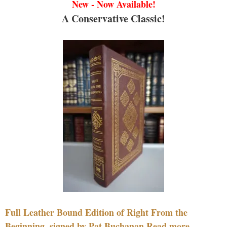
New - Now Available!
A Conservative Classic!
Full Leather Bound Edition of Right From the
Beginning, signed by Pat Buchanan Read more....