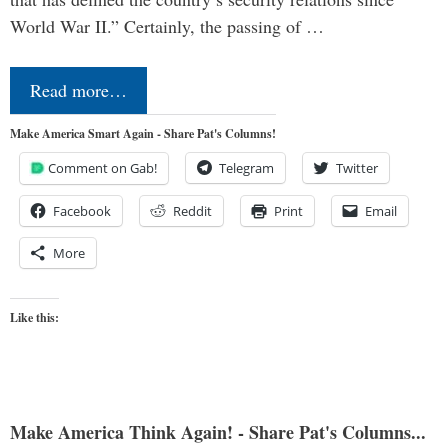
World War II.” Certainly, the passing of …
Read more…
Make America Smart Again - Share Pat's Columns!
Comment on Gab!
Telegram
Twitter
Facebook
Reddit
Print
Email
More
Like this:
Make America Think Again! - Share Pat's Columns...