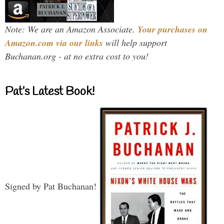
Note: We are an Amazon Associate.
Your purchases on
Amazon.com via our links
will help support
Buchanan.org - at no extra cost to you!
Pat’s Latest Book!
Signed by Pat Buchanan!