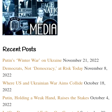
Recent Posts
Putin’s ‘Winter War’ on Ukraine
November 21, 2022
Democrats, Not ‘Democracy,’ at Risk Today
November 8,
2022
Where US and Ukrainian War Aims Collide
October 18,
2022
Putin, Holding a Weak Hand, Raises the Stakes
October 4,
2022