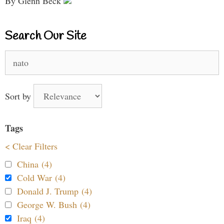
By Glenn Beck
Search Our Site
Search
for:
Sort by
Tags
< Clear Filters
China (4)
Cold War (4)
Donald J. Trump (4)
George W. Bush (4)
Iraq (4)