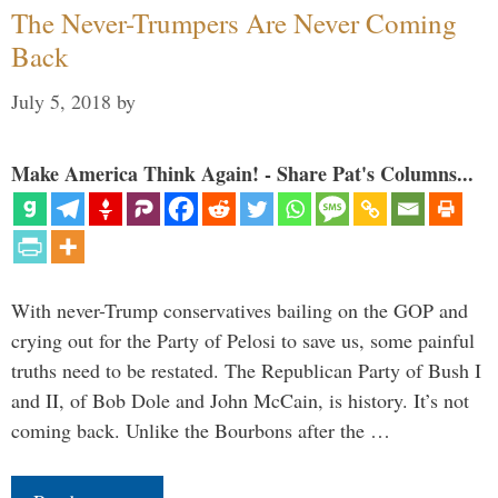
The Never-Trumpers Are Never Coming
Back
July 5, 2018
by
Make America Think Again! - Share Pat's Columns...
With never-Trump conservatives bailing on the GOP and
crying out for the Party of Pelosi to save us, some painful
truths need to be restated. The Republican Party of Bush I
and II, of Bob Dole and John McCain, is history. It’s not
coming back. Unlike the Bourbons after the …