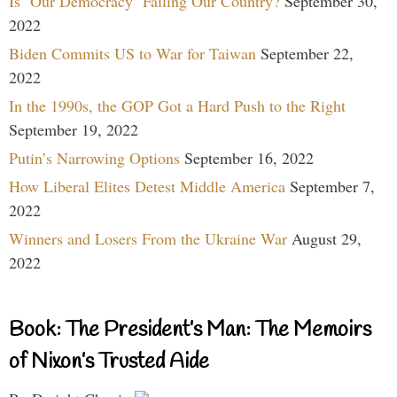
Is ‘Our Democracy’ Failing Our Country?
September 30,
2022
Biden Commits US to War for Taiwan
September 22,
2022
In the 1990s, the GOP Got a Hard Push to the Right
September 19, 2022
Putin’s Narrowing Options
September 16, 2022
How Liberal Elites Detest Middle America
September 7,
2022
Winners and Losers From the Ukraine War
August 29,
2022
Book: The President’s Man: The Memoirs
of Nixon’s Trusted Aide