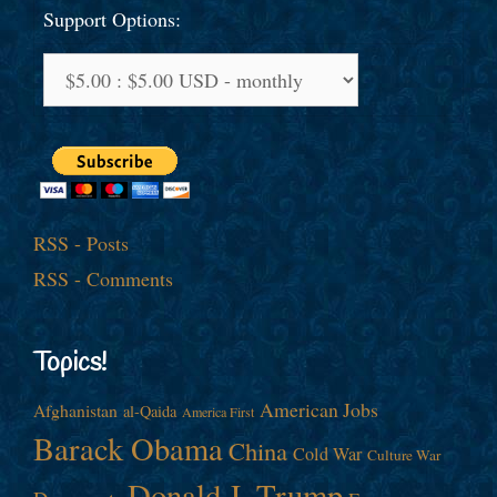
Support Options:
RSS - Posts
RSS - Comments
Topics!
American Jobs
Afghanistan
al-Qaida
America First
Barack Obama
China
Cold War
Culture War
Donald J. Trump