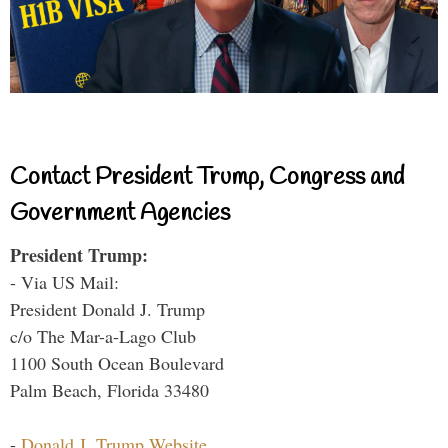
Contact President Trump, Congress and
Government Agencies
President Trump:
- Via US Mail:
President Donald J. Trump
c/o The Mar-a-Lago Club
1100 South Ocean Boulevard
Palm Beach, Florida 33480
-
Donald J. Trump Website