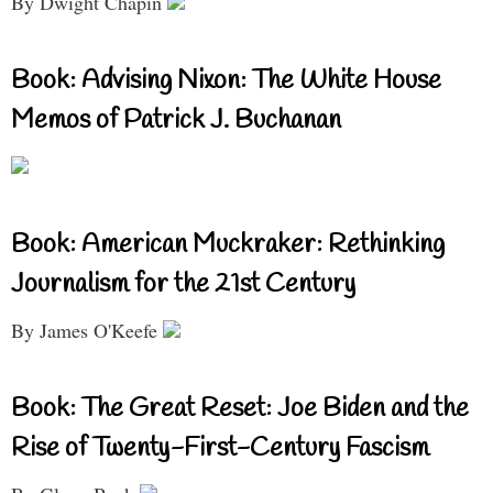
By Dwight Chapin
Book: Advising Nixon: The White House
Memos of Patrick J. Buchanan
Book: American Muckraker: Rethinking
Journalism for the 21st Century
By James O'Keefe
Book: The Great Reset: Joe Biden and the
Rise of Twenty-First-Century Fascism