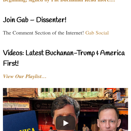
Join Gab – Dissenter!
The Comment Section of the Internet!
Gab Social
Videos: Latest Buchanan-Trump & America
First!
View Our Playlist…