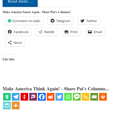
Read more…
Make America Smart Again - Share Pat's Columns!
Comment on Gab!
Telegram
Twitter
Facebook
Reddit
Print
Email
More
Like this:
Make America Think Again! - Share Pat's Columns...