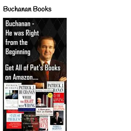
Buchanan Books