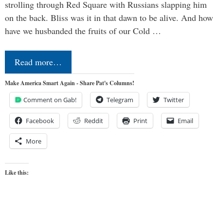
strolling through Red Square with Russians slapping him
on the back. Bliss was it in that dawn to be alive. And how
have we husbanded the fruits of our Cold …
Read more…
Make America Smart Again - Share Pat's Columns!
Comment on Gab!
Telegram
Twitter
Facebook
Reddit
Print
Email
More
Like this: