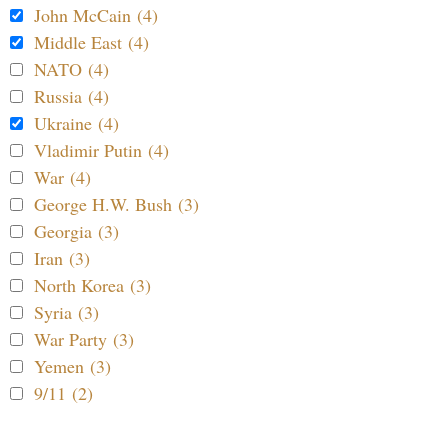
John McCain (4)
Middle East (4)
NATO (4)
Russia (4)
Ukraine (4)
Vladimir Putin (4)
War (4)
George H.W. Bush (3)
Georgia (3)
Iran (3)
North Korea (3)
Syria (3)
War Party (3)
Yemen (3)
9/11 (2)