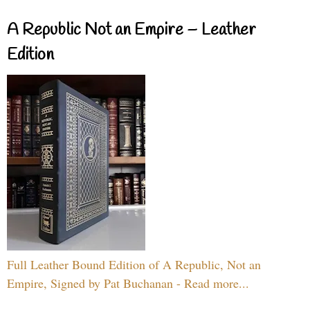
A Republic Not an Empire – Leather
Edition
Full Leather Bound Edition of A Republic, Not an
Empire, Signed by Pat Buchanan - Read more...