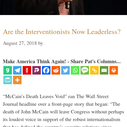
Are the Interventionists Now Leaderless?
August 27, 2018
by
Make America Think Again! - Share Pat's Columns...
“McCain’s Death Leaves Void” ran The Wall Street
Journal headline over a front-page story that began: “The
death of John McCain will leave Congress without perhaps
its loudest voice in support of the robust internationalism
that has defined the country’s security relations since