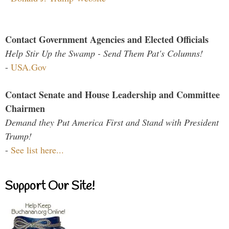
Contact Government Agencies and Elected Officials
Help Stir Up the Swamp - Send Them Pat's Columns!
-
USA.Gov
Contact Senate and House Leadership and Committee
Chairmen
Demand they Put America First and Stand with President
Trump!
-
See list here...
Support Our Site!