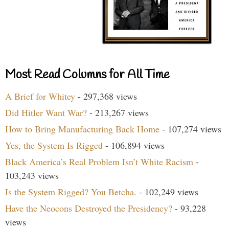
Most Read Columns for All Time
A Brief for Whitey
- 297,368 views
Did Hitler Want War?
- 213,267 views
How to Bring Manufacturing Back Home
- 107,274 views
Yes, the System Is Rigged
- 106,894 views
Black America’s Real Problem Isn’t White Racism
-
103,243 views
Is the System Rigged? You Betcha.
- 102,249 views
Have the Neocons Destroyed the Presidency?
- 93,228
views