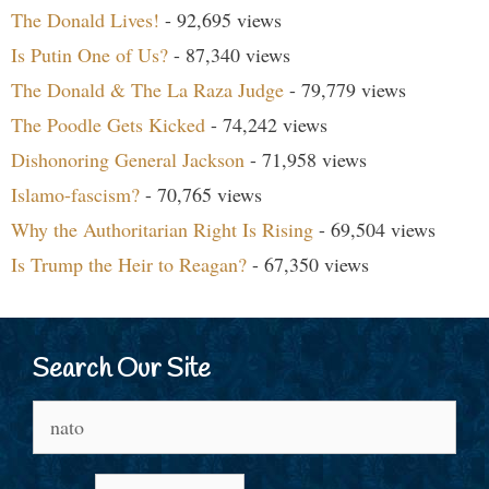
The Donald Lives!
- 92,695 views
Is Putin One of Us?
- 87,340 views
The Donald & The La Raza Judge
- 79,779 views
The Poodle Gets Kicked
- 74,242 views
Dishonoring General Jackson
- 71,958 views
Islamo-fascism?
- 70,765 views
Why the Authoritarian Right Is Rising
- 69,504 views
Is Trump the Heir to Reagan?
- 67,350 views
Search Our Site
Search
for: