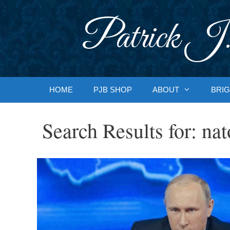
Skip
to
Patrick J.
content
HOME
PJB SHOP
ABOUT
BRIG
Search Results for:
nat