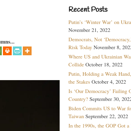
Recent Posts
Putin’s ‘Winter War’ on Ukr
November 21, 2022
Democrats, Not ‘Democracy,’
umns...
Risk Today
November 8, 202
Where US and Ukrainian Wa
Collide
October 18, 2022
Putin, Holding a Weak Hand,
the Stakes
October 4, 2022
Is ‘Our Democracy’ Failing 
Country?
September 30, 202
Biden Commits US to War fo
Taiwan
September 22, 2022
In the 1990s, the GOP Got a