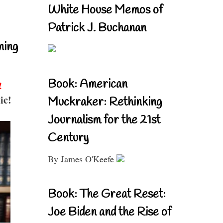
White House Memos of
Patrick J. Buchanan
ning
Book: American
!
ic!
Muckraker: Rethinking
Journalism for the 21st
Century
By James O'Keefe
Book: The Great Reset:
Joe Biden and the Rise of