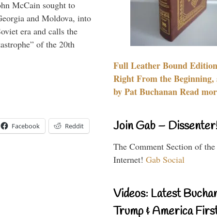
ohn McCain sought to
 Georgia and Moldova, into
viet era and calls the
tastrophe” of the 20th
Full Leather Bound Edition
Right From the Beginning, 
by Pat Buchanan Read more
Join Gab – Dissenter
Facebook
Reddit
The Comment Section of the
Internet!
Gab Social
Videos: Latest Bucha
Trump & America First