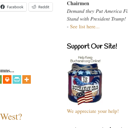
Chairmen
Facebook
Reddit
Demand they Put America Fi
Stand with President Trump!
-
See list here...
Support Our Site!
umns...
We appreciate your help!
 West?