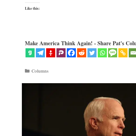
Like this:
Make America Think Again! - Share Pat's Col
Categories
Columns