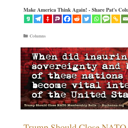
Make America Think Again! - Share Pat's Col
Categories
Columns
Trump Should Close NATO