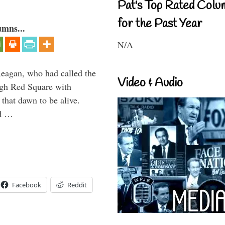
Pat's Top Rated Colu
for the Past Year
umns...
N/A
Reagan, who had called the
Video & Audio
ough Red Square with
 that dawn to be alive.
ld …
Facebook
Reddit