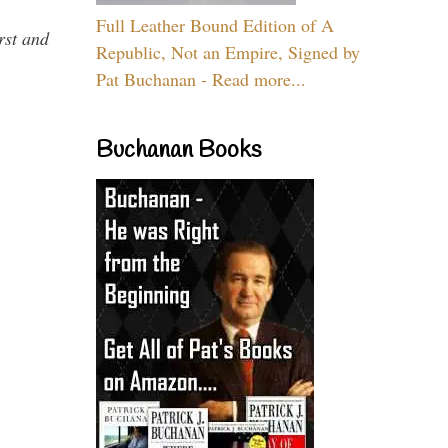
Full Leather Bound Edition of A
rst and
Republic, Not an Empire, Signed by
Pat Buchanan - Read more...
Buchanan Books