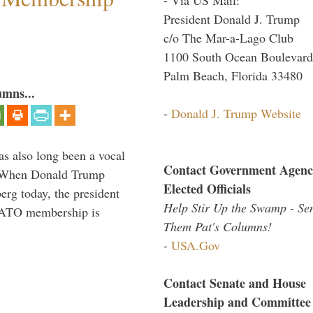
President Donald J. Trump
c/o The Mar-a-Lago Club
1100 South Ocean Boulevard
Palm Beach, Florida 33480
umns...
-
Donald J. Trump Website
s also long been a vocal
Contact Government Agenc
” When Donald Trump
Elected Officials
rg today, the president
Help Stir Up the Swamp - Se
 NATO membership is
Them Pat's Columns!
-
USA.Gov
Contact Senate and House
Leadership and Committee