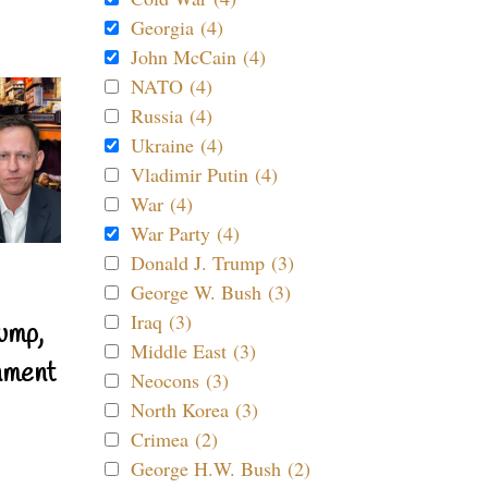
Georgia (4)
John McCain (4)
NATO (4)
Russia (4)
Ukraine (4)
Vladimir Putin (4)
War (4)
War Party (4)
Donald J. Trump (3)
George W. Bush (3)
Iraq (3)
ump,
Middle East (3)
nment
Neocons (3)
North Korea (3)
Crimea (2)
George H.W. Bush (2)