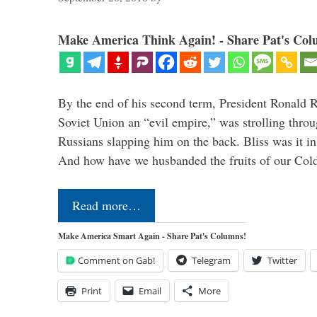
Make America Think Again! - Share Pat's Col
By the end of his second term, President Ronald 
Soviet Union an “evil empire,” was strolling thr
Russians slapping him on the back. Bliss was it in
And how have we husbanded the fruits of our Co
Read more…
Make America Smart Again - Share Pat's Columns!
Comment on Gab!
Telegram
Twitter
Print
Email
More