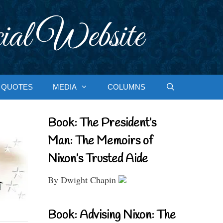
ial Website
QUOTES
MEDIA
COLUMNS
Book: The President’s
Man: The Memoirs of
Nixon’s Trusted Aide
By Dwight Chapin
Book: Advising Nixon: The