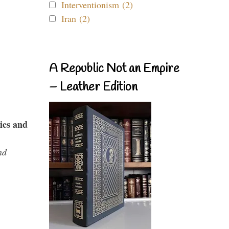
Interventionism (2)
Iran (2)
A Republic Not an Empire
– Leather Edition
ies and
nd