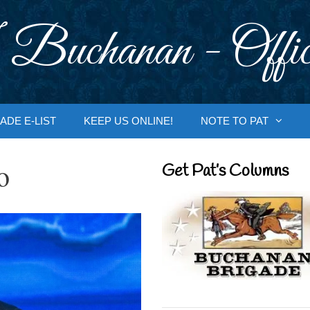
 Buchanan - Offic
ADE E-LIST
KEEP US ONLINE!
NOTE TO PAT
o
Get Pat’s Columns