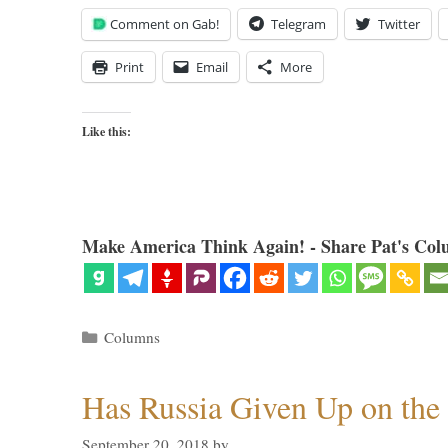
Comment on Gab!
Telegram
Twitter
Print
Email
More
Like this:
Make America Think Again! - Share Pat's Col
Categories
Columns
Has Russia Given Up on the
September 20, 2018
by