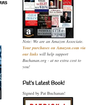
mns
Note: We are an Amazon Associate.
Your purchases on Amazon.com via
our links
will help support
Buchanan.org - at no extra cost to
you!
Pat’s Latest Book!
Signed by Pat Buchanan!