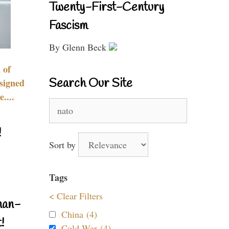
Twenty-First-Century
Fascism
By Glenn Beck
 of
Search Our Site
signed
....
Search
for:
!
Sort by
Tags
< Clear Filters
nan-
China (4)
!
Cold War (4)