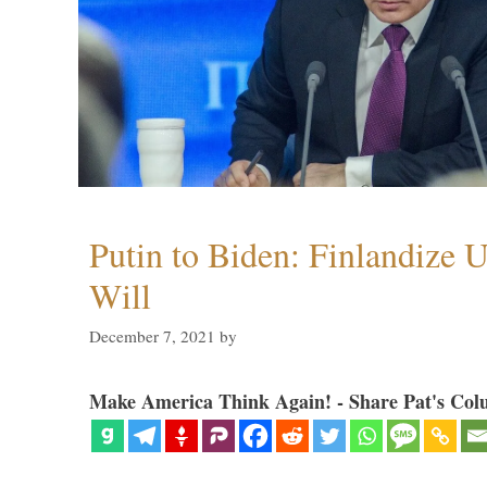
Putin to Biden: Finlandize 
Will
December 7, 2021
by
Make America Think Again! - Share Pat's Col