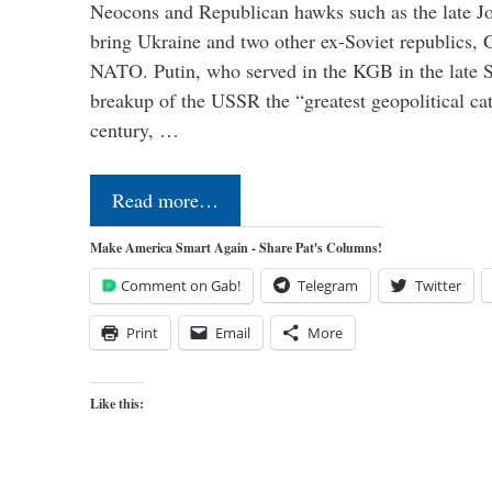
Neocons and Republican hawks such as the late J
bring Ukraine and two other ex-Soviet republics,
NATO. Putin, who served in the KGB in the late So
breakup of the USSR the “greatest geopolitical ca
century, …
Read more…
Make America Smart Again - Share Pat's Columns!
Comment on Gab!
Telegram
Twitter
Print
Email
More
Like this: