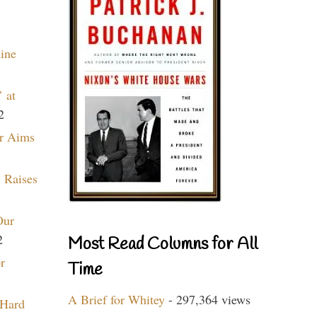
aine
 at
2
r Aims
 Raises
Our
2
Most Read Columns for All
r
Time
A Brief for Whitey
- 297,364 views
 Hard