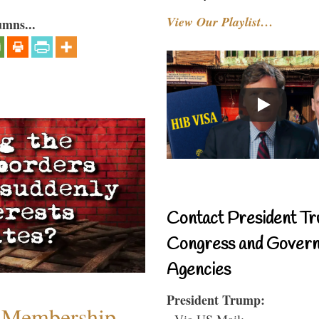
View Our Playlist…
umns...
Contact President Tr
Congress and Gover
Agencies
President Trump:
 Membership
- Via US Mail: