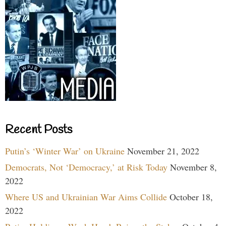
Recent Posts
Putin’s ‘Winter War’ on Ukraine
November 21, 2022
Democrats, Not ‘Democracy,’ at Risk Today
November 8,
2022
Where US and Ukrainian War Aims Collide
October 18,
2022