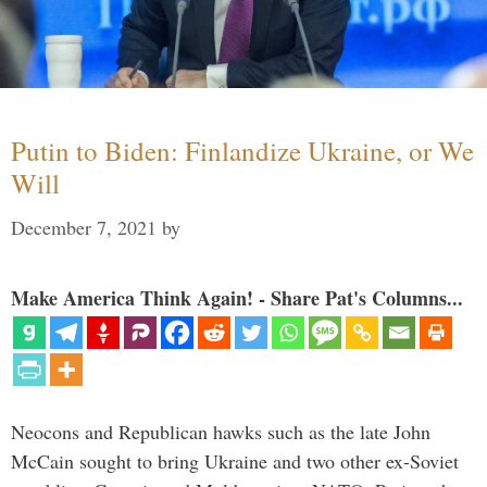
Putin to Biden: Finlandize Ukraine, or We
Will
December 7, 2021
by
Make America Think Again! - Share Pat's Columns...
Neocons and Republican hawks such as the late John
McCain sought to bring Ukraine and two other ex-Soviet