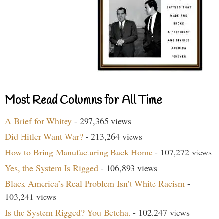
Most Read Columns for All Time
A Brief for Whitey
- 297,365 views
Did Hitler Want War?
- 213,264 views
How to Bring Manufacturing Back Home
- 107,272 views
Yes, the System Is Rigged
- 106,893 views
Black America’s Real Problem Isn’t White Racism
-
103,241 views
Is the System Rigged? You Betcha.
- 102,247 views