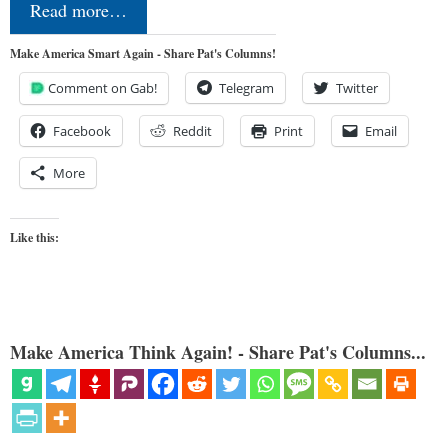
Read more…
Make America Smart Again - Share Pat's Columns!
Comment on Gab!
Telegram
Twitter
Facebook
Reddit
Print
Email
More
Like this:
Make America Think Again! - Share Pat's Columns...