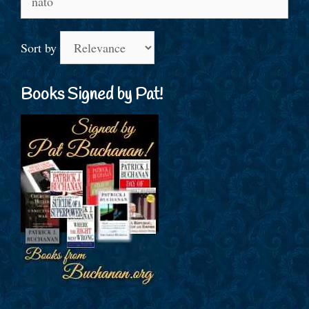
for:
Sort by
Books Signed by Pat!