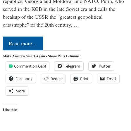
republics, Georgia and Moldova, into NATO. Putin, who
served in the KGB in the late Soviet era and calls the
breakup of the USSR the “greatest geopolitical
catastrophe” of the 20th century, …
Read more…
Make America Smart Again - Share Pat's Columns!
Comment on Gab!
Telegram
Twitter
Facebook
Reddit
Print
Email
More
Like this: