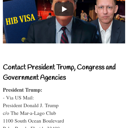
Contact President Trump, Congress and
Government Agencies
President Trump:
- Via US Mail:
President Donald J. Trump
c/o The Mar-a-Lago Club
1100 South Ocean Boulevard