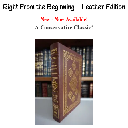
Right From the Beginning – Leather Edition
New - Now Available!
A Conservative Classic!