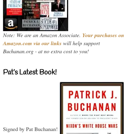
Note: We are an Amazon Associate.
Your purchases on
Amazon.com via our links
will help support
Buchanan.org - at no extra cost to you!
Pat’s Latest Book!
Signed by Pat Buchanan!