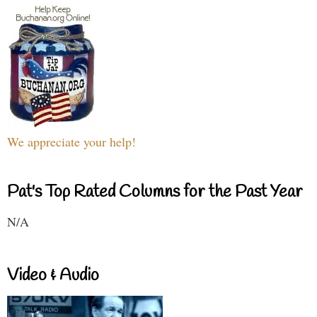
We appreciate your help!
Pat's Top Rated Columns for the Past Year
N/A
Video & Audio