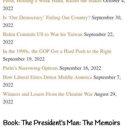
Putin, Holding a Weak Hand, Raises the Stakes
October 4,
2022
Is ‘Our Democracy’ Failing Our Country?
September 30,
2022
Biden Commits US to War for Taiwan
September 22,
2022
In the 1990s, the GOP Got a Hard Push to the Right
September 19, 2022
Putin’s Narrowing Options
September 16, 2022
How Liberal Elites Detest Middle America
September 7,
2022
Winners and Losers From the Ukraine War
August 29,
2022
Book: The President’s Man: The Memoirs