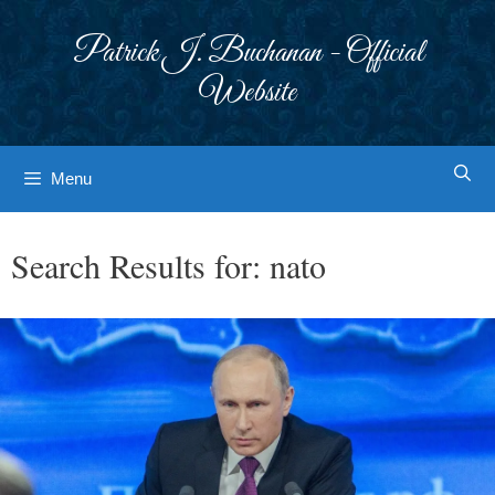
Skip
to
Patrick J. Buchanan - Official
content
Website
Menu
Search Results for:
nato