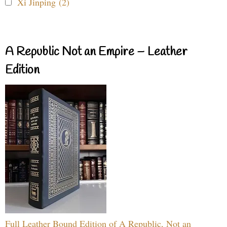
Xi Jinping (2)
A Republic Not an Empire – Leather
Edition
Full Leather Bound Edition of A Republic, Not an