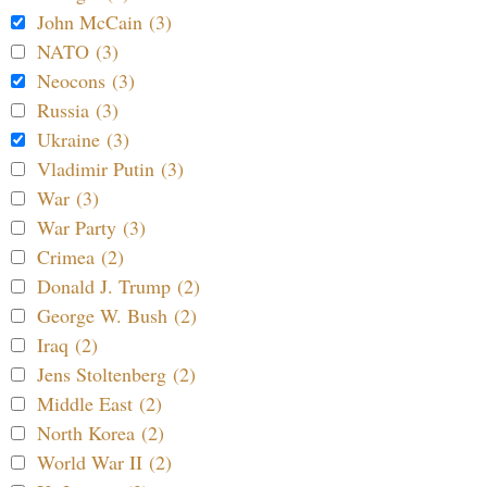
John McCain (3)
NATO (3)
Neocons (3)
Russia (3)
Ukraine (3)
Vladimir Putin (3)
War (3)
War Party (3)
Crimea (2)
Donald J. Trump (2)
George W. Bush (2)
Iraq (2)
Jens Stoltenberg (2)
Middle East (2)
North Korea (2)
World War II (2)