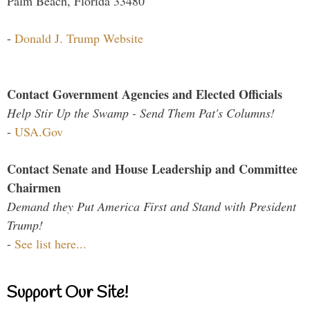
Palm Beach, Florida 33480
-
Donald J. Trump Website
Contact Government Agencies and Elected Officials
Help Stir Up the Swamp - Send Them Pat's Columns!
-
USA.Gov
Contact Senate and House Leadership and Committee
Chairmen
Demand they Put America First and Stand with President
Trump!
-
See list here...
Support Our Site!