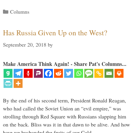
Categories
Columns
Has Russia Given Up on the West?
September 20, 2018
by
Make America Think Again! - Share Pat's Columns...
By the end of his second term, President Ronald Reagan,
who had called the Soviet Union an “evil empire,” was
strolling through Red Square with Russians slapping him
on the back. Bliss was it in that dawn to be alive. And how
have we husbanded the fruits of our Cold …