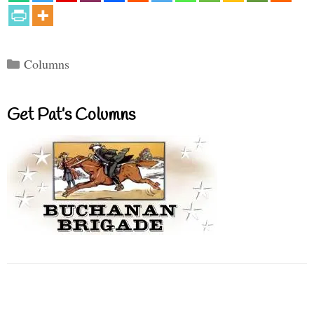
Categories
Columns
Get Pat’s Columns