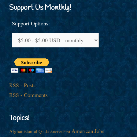
Support Us Monthly!
Support Options:
RSS - Posts
RSS - Comments
Topics!
American Jobs
Afghanistan
al-Qaida
America First