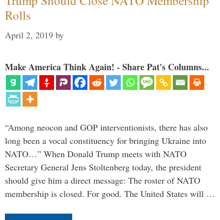
Trump Should Close NATO Membership
Rolls
April 2, 2019
by
Make America Think Again! - Share Pat's Columns...
“Among neocon and GOP interventionists, there has also
long been a vocal constituency for bringing Ukraine into
NATO…” When Donald Trump meets with NATO
Secretary General Jens Stoltenberg today, the president
should give him a direct message: The roster of NATO
membership is closed. For good. The United States will …