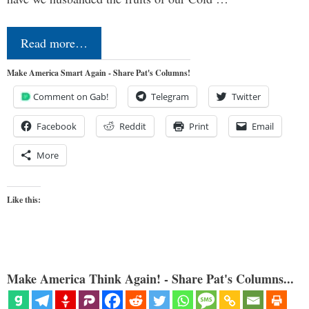
Read more…
Make America Smart Again - Share Pat's Columns!
Comment on Gab!
Telegram
Twitter
Facebook
Reddit
Print
Email
More
Like this:
Make America Think Again! - Share Pat's Columns...