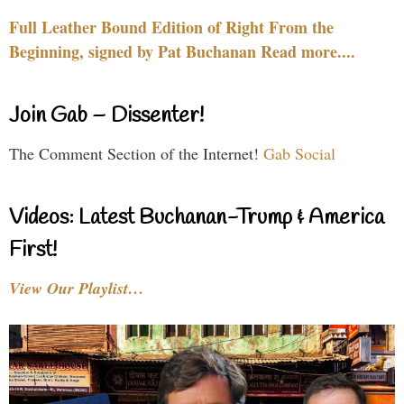
Full Leather Bound Edition of Right From the
Beginning, signed by Pat Buchanan Read more....
Join Gab – Dissenter!
The Comment Section of the Internet!
Gab Social
Videos: Latest Buchanan-Trump & America
First!
View Our Playlist…