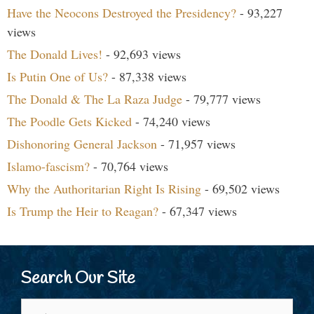
Have the Neocons Destroyed the Presidency?
- 93,227
views
The Donald Lives!
- 92,693 views
Is Putin One of Us?
- 87,338 views
The Donald & The La Raza Judge
- 79,777 views
The Poodle Gets Kicked
- 74,240 views
Dishonoring General Jackson
- 71,957 views
Islamo-fascism?
- 70,764 views
Why the Authoritarian Right Is Rising
- 69,502 views
Is Trump the Heir to Reagan?
- 67,347 views
Search Our Site
Search