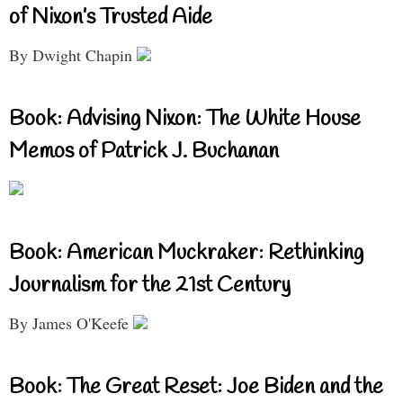
of Nixon’s Trusted Aide
By Dwight Chapin
Book: Advising Nixon: The White House
Memos of Patrick J. Buchanan
Book: American Muckraker: Rethinking
Journalism for the 21st Century
By James O'Keefe
Book: The Great Reset: Joe Biden and the