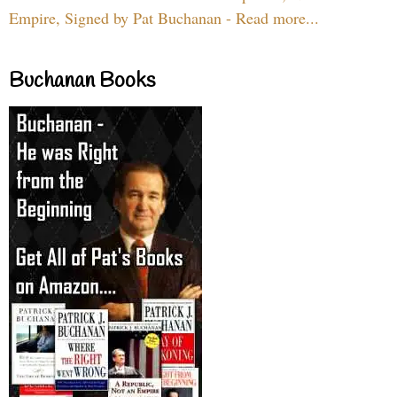
Empire, Signed by Pat Buchanan - Read more...
Buchanan Books