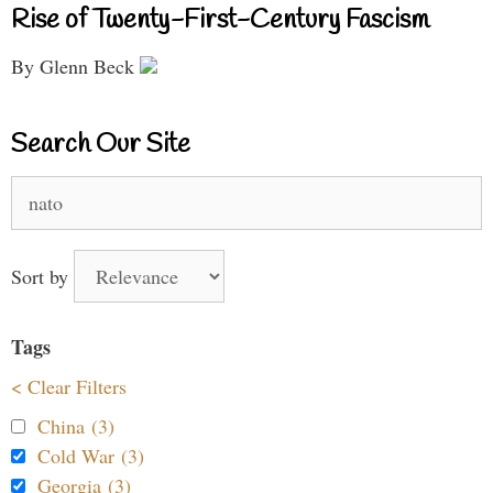
Rise of Twenty-First-Century Fascism
By Glenn Beck
Search Our Site
Search
for:
Sort by
Tags
< Clear Filters
China (3)
Cold War (3)
Georgia (3)