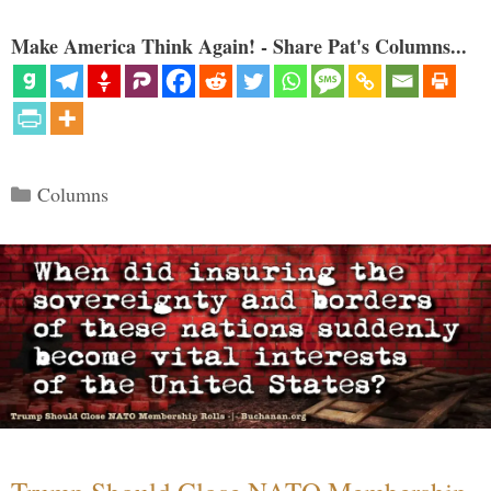
Make America Think Again! - Share Pat's Columns...
Categories
Columns