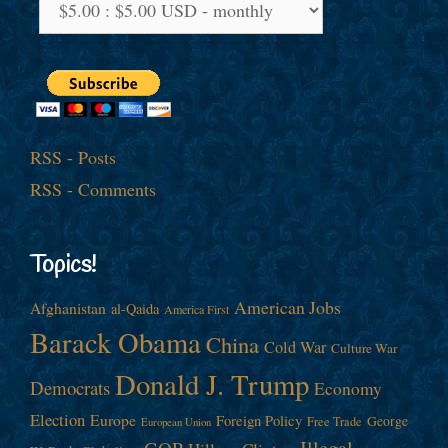
RSS - Posts
RSS - Comments
Topics!
American Jobs
Afghanistan
al-Qaida
America First
Barack Obama
China
Cold War
Culture War
Donald J. Trump
Democrats
Economy
Election
Europe
Foreign Policy
George
Free Trade
European Union