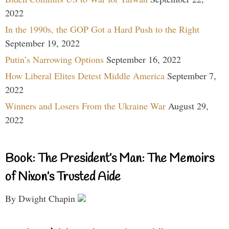
2022
In the 1990s, the GOP Got a Hard Push to the Right
September 19, 2022
Putin’s Narrowing Options
September 16, 2022
How Liberal Elites Detest Middle America
September 7,
2022
Winners and Losers From the Ukraine War
August 29,
2022
Book: The President’s Man: The Memoirs
of Nixon’s Trusted Aide
By Dwight Chapin