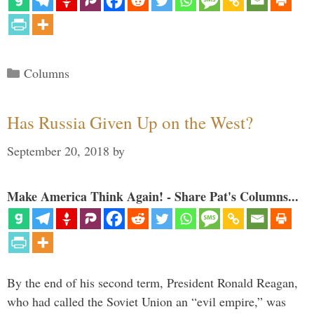
Categories
Columns
Has Russia Given Up on the West?
September 20, 2018
by
Make America Think Again! - Share Pat's Columns...
By the end of his second term, President Ronald Reagan,
who had called the Soviet Union an “evil empire,” was