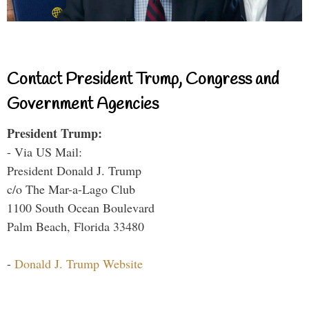
Contact President Trump, Congress and
Government Agencies
President Trump:
- Via US Mail:
President Donald J. Trump
c/o The Mar-a-Lago Club
1100 South Ocean Boulevard
Palm Beach, Florida 33480
-
Donald J. Trump Website