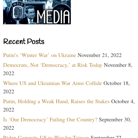
Recent Posts
Putin’s ‘Winter War’ on Ukraine
November 21, 2022
Democrats, Not ‘Democracy,’ at Risk Today
November 8,
2022
Where US and Ukrainian War Aims Collide
October 18,
2022
Putin, Holding a Weak Hand, Raises the Stakes
October 4,
2022
Is ‘Our Democracy’ Failing Our Country?
September 30,
2022
Biden Commits US to War for Taiwan
September 22,