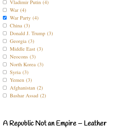
Vladimir Putin (4)
War (4)
War Party (4)
China (3)
Donald J. Trump (3)
Georgia (3)
Middle East (3)
Neocons (3)
North Korea (3)
Syria (3)
Yemen (3)
Afghanistan (2)
Bashar Assad (2)
A Republic Not an Empire – Leather