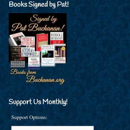
Books Signed by Pat!
Support Us Monthly!
Support Options: