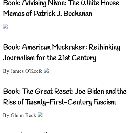
Book: Advising Nixon: The White House
Memos of Patrick J. Buchanan
Book: American Muckraker: Rethinking
Journalism for the 21st Century
By James O'Keefe
Book: The Great Reset: Joe Biden and the
Rise of Twenty-First-Century Fascism
By Glenn Beck