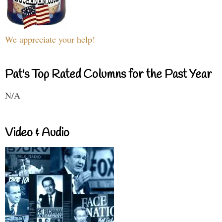
We appreciate your help!
Pat's Top Rated Columns for the Past Year
N/A
Video & Audio