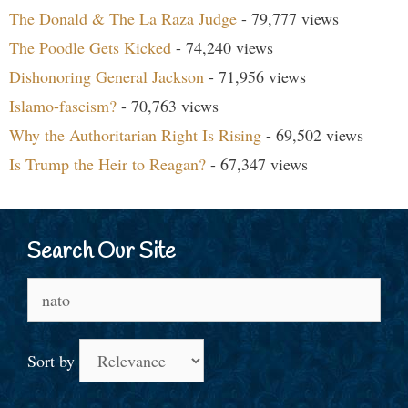
The Donald & The La Raza Judge
- 79,777 views
The Poodle Gets Kicked
- 74,240 views
Dishonoring General Jackson
- 71,956 views
Islamo-fascism?
- 70,763 views
Why the Authoritarian Right Is Rising
- 69,502 views
Is Trump the Heir to Reagan?
- 67,347 views
Search Our Site
Search
for:
Sort by