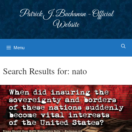
Skip
to
Patrick J. Buchanan - Official
content
Website
Menu
Search Results for:
nato