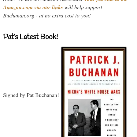
Amazon.com via our links
will help support
Buchanan.org - at no extra cost to you!
Pat’s Latest Book!
Signed by Pat Buchanan!