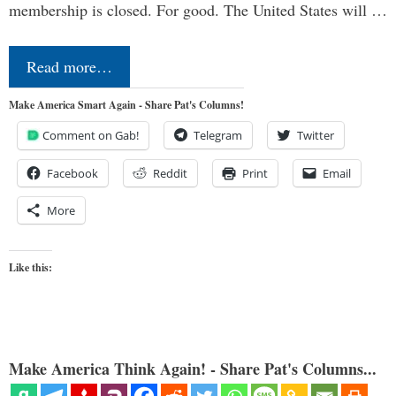
membership is closed. For good. The United States will …
Read more…
Make America Smart Again - Share Pat's Columns!
Comment on Gab!
Telegram
Twitter
Facebook
Reddit
Print
Email
More
Like this:
Make America Think Again! - Share Pat's Columns...