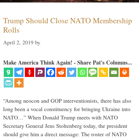
Trump Should Close NATO Membership
Rolls
April 2, 2019
by
Make America Think Again! - Share Pat's Columns...
“Among neocon and GOP interventionists, there has also
long been a vocal constituency for bringing Ukraine into
NATO…” When Donald Trump meets with NATO
Secretary General Jens Stoltenberg today, the president
should give him a direct message: The roster of NATO