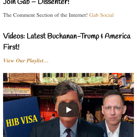
Join Gab – Dissenter!
The Comment Section of the Internet!
Gab Social
Videos: Latest Buchanan-Trump & America
First!
View Our Playlist…