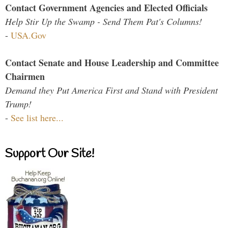
Contact Government Agencies and Elected Officials
Help Stir Up the Swamp - Send Them Pat's Columns!
-
USA.Gov
Contact Senate and House Leadership and Committee
Chairmen
Demand they Put America First and Stand with President
Trump!
-
See list here...
Support Our Site!