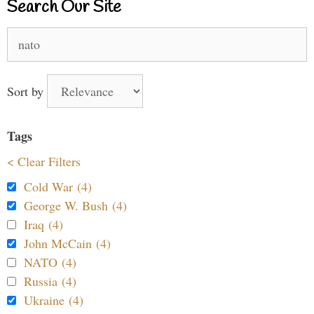
Search Our Site
Search
for:
Sort by
Tags
< Clear Filters
Cold War (4)
George W. Bush (4)
Iraq (4)
John McCain (4)
NATO (4)
Russia (4)
Ukraine (4)