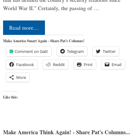
World War II.” Certainly, the passing of …
Read more…
Make America Smart Again - Share Pat's Columns!
Comment on Gab!
Telegram
Twitter
Facebook
Reddit
Print
Email
More
Like this:
Make America Think Again! - Share Pat's Columns...