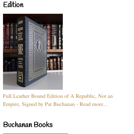
Edition
Full Leather Bound Edition of A Republic, Not an
Empire, Signed by Pat Buchanan - Read more...
Buchanan Books