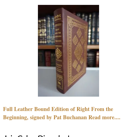
Full Leather Bound Edition of Right From the
Beginning, signed by Pat Buchanan Read more....