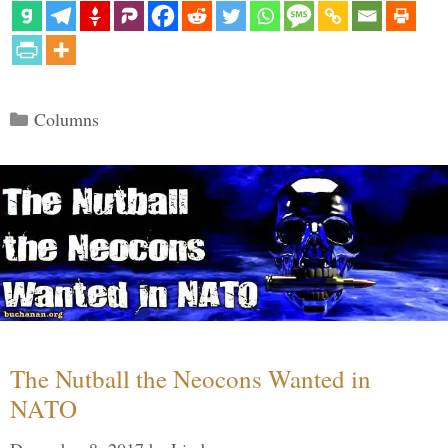
Categories
Columns
The Nutball the Neocons Wanted in
NATO