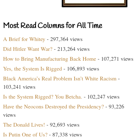
Most Read Columns for All Time
A Brief for Whitey
- 297,364 views
Did Hitler Want War?
- 213,264 views
How to Bring Manufacturing Back Home
- 107,271 views
Yes, the System Is Rigged
- 106,893 views
Black America’s Real Problem Isn’t White Racism
-
103,241 views
Is the System Rigged? You Betcha.
- 102,247 views
Have the Neocons Destroyed the Presidency?
- 93,226
views
The Donald Lives!
- 92,693 views
Is Putin One of Us?
- 87,338 views