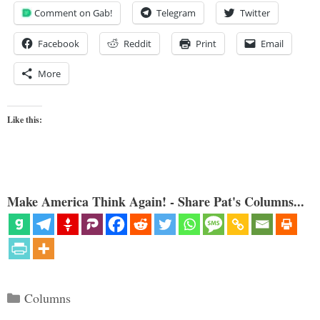
Comment on Gab!
Telegram
Twitter
Facebook
Reddit
Print
Email
More
Like this:
Make America Think Again! - Share Pat's Columns...
Categories
Columns