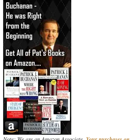
Note: We are an Amazon Associate.
Your purchases on