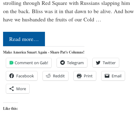
strolling through Red Square with Russians slapping him
on the back. Bliss was it in that dawn to be alive. And how
have we husbanded the fruits of our Cold …
Read more…
Make America Smart Again - Share Pat's Columns!
Comment on Gab!
Telegram
Twitter
Facebook
Reddit
Print
Email
More
Like this: