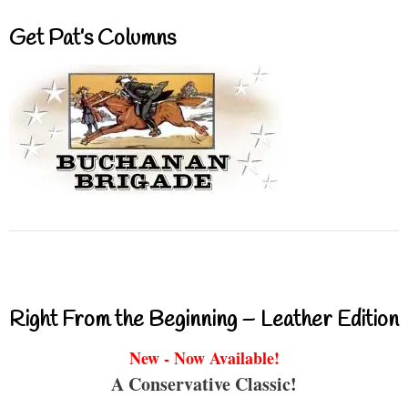
Get Pat’s Columns
Right From the Beginning – Leather Edition
New - Now Available!
A Conservative Classic!