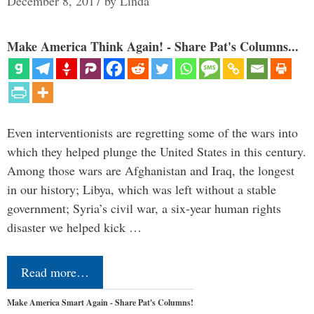
December 8, 2017
by
Linda
Make America Think Again! - Share Pat's Columns...
Even interventionists are regretting some of the wars into
which they helped plunge the United States in this century.
Among those wars are Afghanistan and Iraq, the longest
in our history; Libya, which was left without a stable
government; Syria’s civil war, a six-year human rights
disaster we helped kick …
Read more…
Make America Smart Again - Share Pat's Columns!