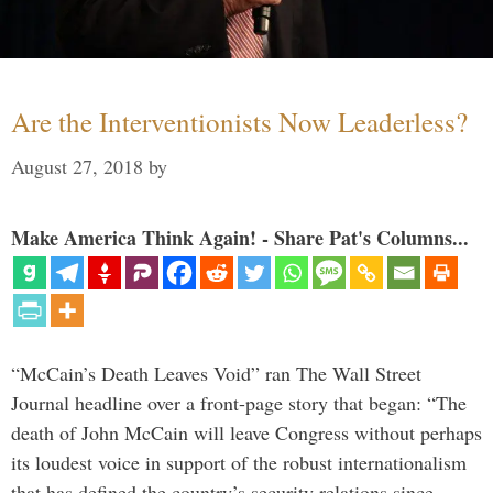
Are the Interventionists Now Leaderless?
August 27, 2018
by
Make America Think Again! - Share Pat's Columns...
“McCain’s Death Leaves Void” ran The Wall Street
Journal headline over a front-page story that began: “The
death of John McCain will leave Congress without perhaps
its loudest voice in support of the robust internationalism
that has defined the country’s security relations since