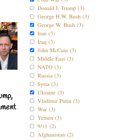
Donald J. Trump (3)
George H.W. Bush (3)
George W. Bush (3)
Iran (3)
Iraq (3)
John McCain (3)
Middle East (3)
NATO (3)
Russia (3)
Syria (3)
Ukraine (3)
ump,
Vladimir Putin (3)
nment
War (3)
Yemen (3)
9/11 (2)
Afghanistan (2)