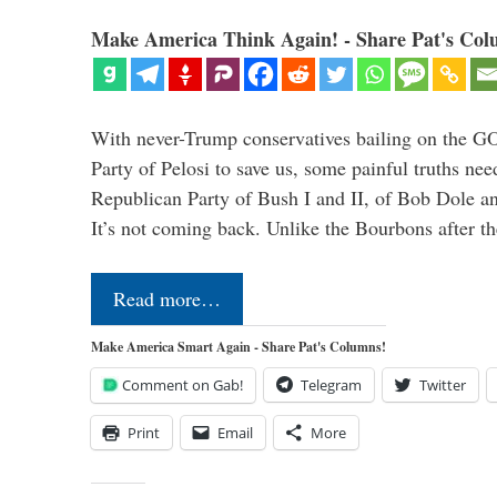
Make America Think Again! - Share Pat's Col
With never-Trump conservatives bailing on the GO
Party of Pelosi to save us, some painful truths nee
Republican Party of Bush I and II, of Bob Dole an
It’s not coming back. Unlike the Bourbons after 
Read more…
Make America Smart Again - Share Pat's Columns!
Comment on Gab!
Telegram
Twitter
Print
Email
More