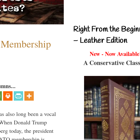
Right From the Begin
– Leather Edition
 Membership
New - Now Available
A Conservative Class
umns...
s also long been a vocal
” When Donald Trump
rg today, the president
 NATO membership is