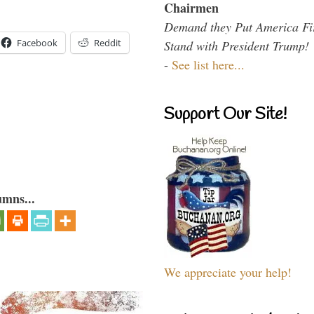
Chairmen
Demand they Put America Fi
Facebook
Reddit
Stand with President Trump!
-
See list here...
Support Our Site!
umns...
We appreciate your help!