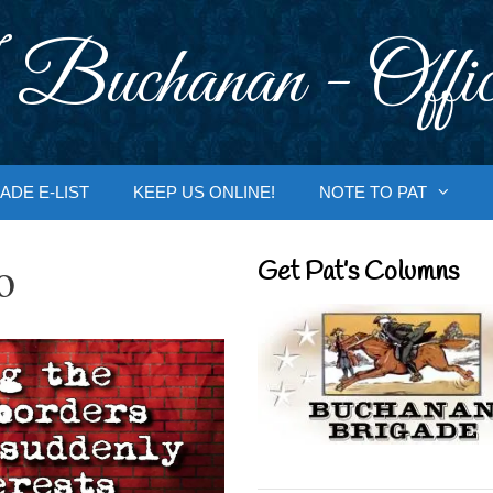
 Buchanan - Offic
ADE E-LIST
KEEP US ONLINE!
NOTE TO PAT
o
Get Pat’s Columns