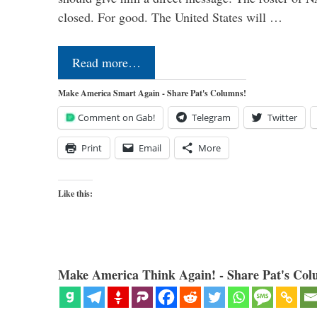
closed. For good. The United States will …
Read more…
Make America Smart Again - Share Pat's Columns!
Comment on Gab!
Telegram
Twitter
Print
Email
More
Like this:
Make America Think Again! - Share Pat's Col