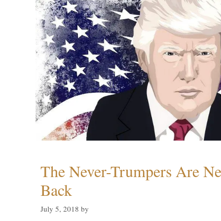
The Never-Trumpers Are N
Back
July 5, 2018
by