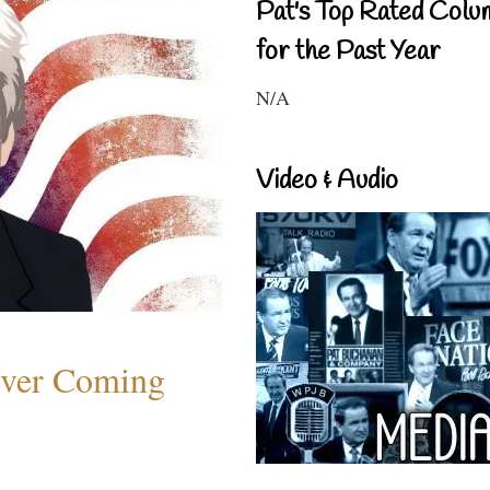
Pat's Top Rated Colu
for the Past Year
N/A
Video & Audio
ever Coming