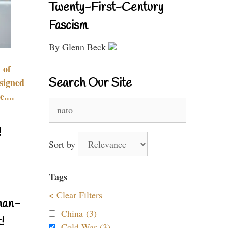
Twenty-First-Century
Fascism
By Glenn Beck
 of
Search Our Site
signed
....
Search
for:
!
Sort by
Tags
< Clear Filters
nan-
China (3)
!
Cold War (3)