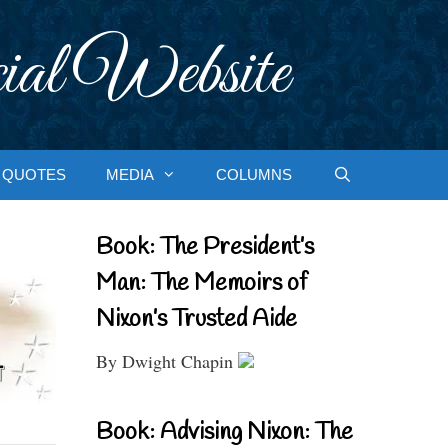
ial Website
QUOTES
MEDIA
COLUMNS
Book: The President’s
Man: The Memoirs of
Nixon’s Trusted Aide
By Dwight Chapin
Book: Advising Nixon: The