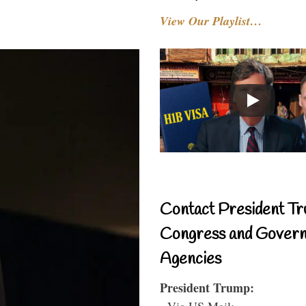
View Our Playlist…
Contact President Tr
Congress and Gover
Agencies
President Trump:
- Via US Mail: