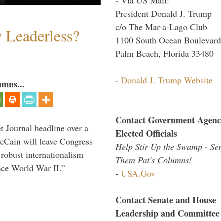
President Donald J. Trump
c/o The Mar-a-Lago Club
w Leaderless?
1100 South Ocean Boulevard
Palm Beach, Florida 33480
-
Donald J. Trump Website
umns...
Contact Government Agenc
 Journal headline over a
Elected Officials
McCain will leave Congress
Help Stir Up the Swamp - Se
 robust internationalism
Them Pat's Columns!
ince World War II.”
-
USA.Gov
Contact Senate and House
Leadership and Committee