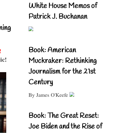
White House Memos of
Patrick J. Buchanan
ning
Book: American
!
ic!
Muckraker: Rethinking
Journalism for the 21st
Century
By James O'Keefe
Book: The Great Reset:
Joe Biden and the Rise of