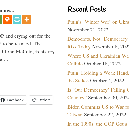
Recent Posts
umns...
Putin’s ‘Winter War’ on Ukr
November 21, 2022
P and crying out for the
Democrats, Not ‘Democracy,’
d to be restated. The
Risk Today
November 8, 202
d John McCain, is history.
Where US and Ukrainian Wa
the …
Collide
October 18, 2022
Putin, Holding a Weak Hand,
the Stakes
October 4, 2022
Is ‘Our Democracy’ Failing 
Country?
September 30, 202
Facebook
Reddit
Biden Commits US to War fo
Taiwan
September 22, 2022
In the 1990s, the GOP Got a