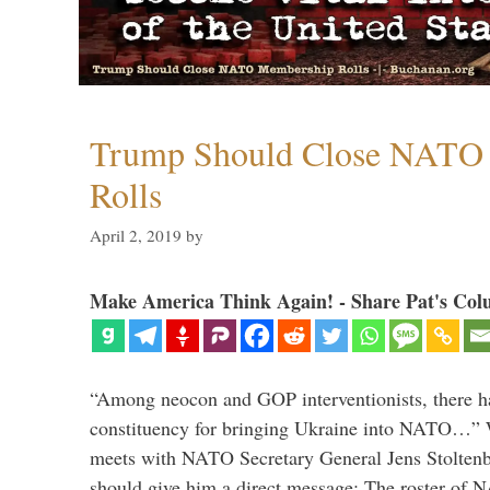
Trump Should Close NATO
Rolls
April 2, 2019
by
Make America Think Again! - Share Pat's Col
“Among neocon and GOP interventionists, there ha
constituency for bringing Ukraine into NATO…
meets with NATO Secretary General Jens Stoltenbe
should give him a direct message: The roster of