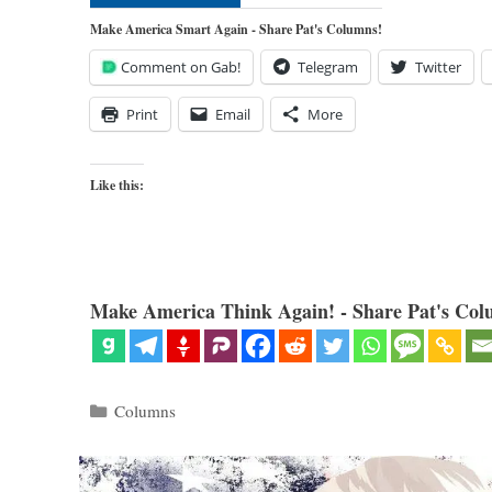
Make America Smart Again - Share Pat's Columns!
Comment on Gab!
Telegram
Twitter
Print
Email
More
Like this:
Make America Think Again! - Share Pat's Col
Categories
Columns