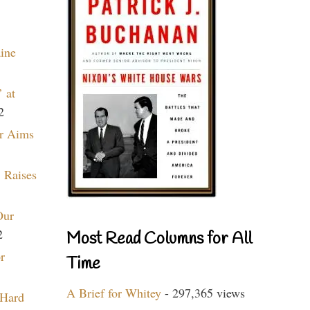
aine
 at
2
r Aims
 Raises
Our
2
Most Read Columns for All
r
Time
A Brief for Whitey
- 297,365 views
 Hard