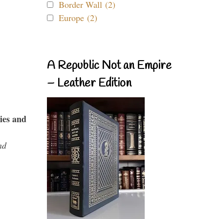
Border Wall (2)
Europe (2)
A Republic Not an Empire
– Leather Edition
ies and
nd