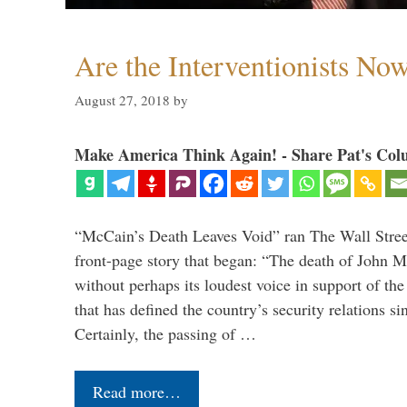
Are the Interventionists No
August 27, 2018
by
Make America Think Again! - Share Pat's Col
“McCain’s Death Leaves Void” ran The Wall Street
front-page story that began: “The death of John 
without perhaps its loudest voice in support of the
that has defined the country’s security relations s
Certainly, the passing of …
Read more…