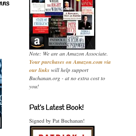
mns
Note: We are an Amazon Associate.
Your purchases on Amazon.com via
our links
will help support
Buchanan.org - at no extra cost to
you!
Pat’s Latest Book!
Signed by Pat Buchanan!