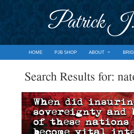
Skip
to
Patrick J.
content
HOME
PJB SHOP
ABOUT
BRIG
Search Results for:
nat