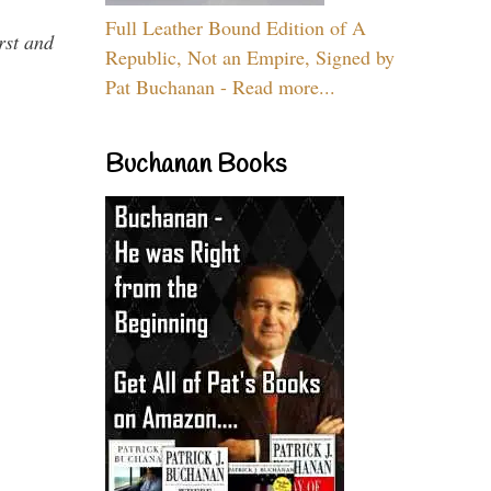
Full Leather Bound Edition of A
rst and
Republic, Not an Empire, Signed by
Pat Buchanan - Read more...
Buchanan Books