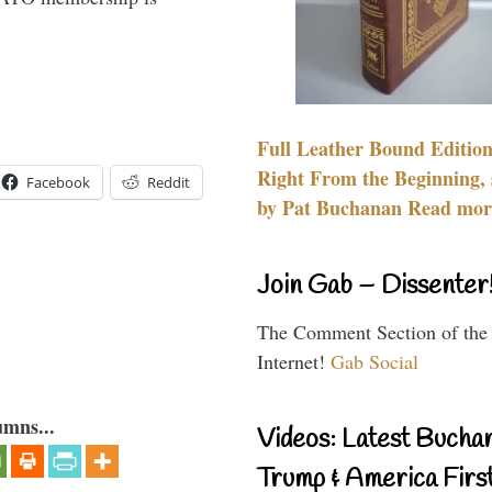
Full Leather Bound Edition
Right From the Beginning, 
Facebook
Reddit
by Pat Buchanan Read more
Join Gab – Dissenter
The Comment Section of the
Internet!
Gab Social
umns...
Videos: Latest Bucha
Trump & America First