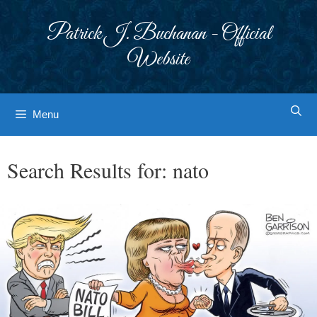
Skip
to
Patrick J. Buchanan - Official
content
Website
Menu
Search Results for:
nato