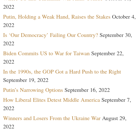
2022
Putin, Holding a Weak Hand, Raises the Stakes
October 4,
2022
Is ‘Our Democracy’ Failing Our Country?
September 30,
2022
Biden Commits US to War for Taiwan
September 22,
2022
In the 1990s, the GOP Got a Hard Push to the Right
September 19, 2022
Putin’s Narrowing Options
September 16, 2022
How Liberal Elites Detest Middle America
September 7,
2022
Winners and Losers From the Ukraine War
August 29,
2022