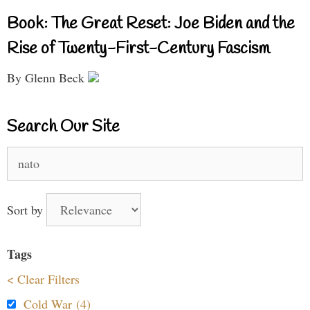
Book: The Great Reset: Joe Biden and the
Rise of Twenty-First-Century Fascism
By Glenn Beck
Search Our Site
Search
for:
Sort by
Tags
< Clear Filters
Cold War (4)