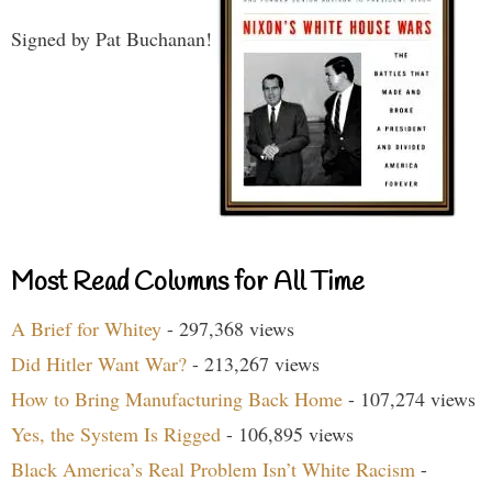
Signed by Pat Buchanan!
Most Read Columns for All Time
A Brief for Whitey
- 297,368 views
Did Hitler Want War?
- 213,267 views
How to Bring Manufacturing Back Home
- 107,274 views
Yes, the System Is Rigged
- 106,895 views
Black America’s Real Problem Isn’t White Racism
-