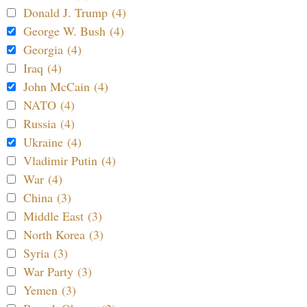
Donald J. Trump (4)
George W. Bush (4)
Georgia (4)
Iraq (4)
John McCain (4)
NATO (4)
Russia (4)
Ukraine (4)
Vladimir Putin (4)
War (4)
China (3)
Middle East (3)
North Korea (3)
Syria (3)
War Party (3)
Yemen (3)