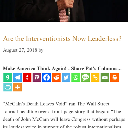
Are the Interventionists Now Leaderless?
August 27, 2018
by
Make America Think Again! - Share Pat's Columns...
“McCain’s Death Leaves Void” ran The Wall Street
Journal headline over a front-page story that began: “The
death of John McCain will leave Congress without perhaps
its loudest voice in support of the robust internationalism