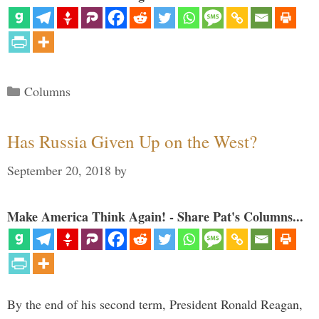
Categories
Columns
Has Russia Given Up on the West?
September 20, 2018
by
Make America Think Again! - Share Pat's Columns...
By the end of his second term, President Ronald Reagan,