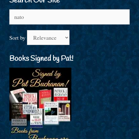
Search Our Site
Search
for:
Sort by
Books Signed by Pat!