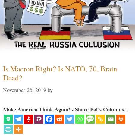
Is Macron Right? Is NATO, 70, Brain
Dead?
November 26, 2019
by
Make America Think Again! - Share Pat's Columns...