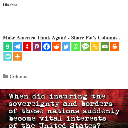
Like this:
Make America Think Again! - Share Pat's Columns...
Categories
Columns