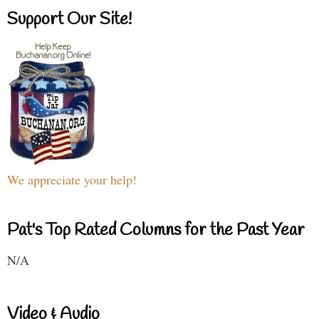
Support Our Site!
We appreciate your help!
Pat's Top Rated Columns for the Past Year
N/A
Video & Audio