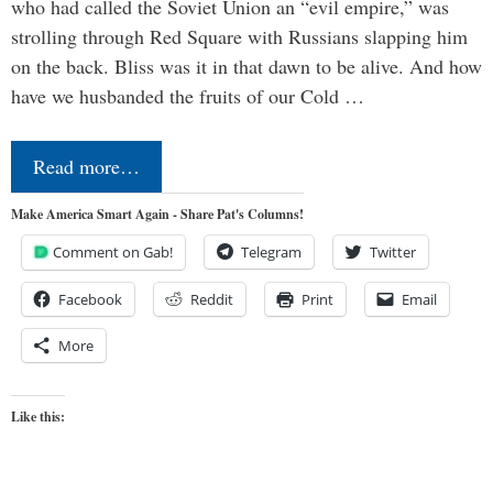
who had called the Soviet Union an “evil empire,” was
strolling through Red Square with Russians slapping him
on the back. Bliss was it in that dawn to be alive. And how
have we husbanded the fruits of our Cold …
Read more…
Make America Smart Again - Share Pat's Columns!
Comment on Gab!
Telegram
Twitter
Facebook
Reddit
Print
Email
More
Like this: