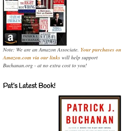
Note: We are an Amazon Associate.
Your purchases on
Amazon.com via our links
will help support
Buchanan.org - at no extra cost to you!
Pat’s Latest Book!