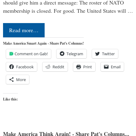
should give him a direct message: The roster of NATO
membership is closed. For good. The United States will …
Read more…
Make America Smart Again - Share Pat's Columns!
Comment on Gab!
Telegram
Twitter
Facebook
Reddit
Print
Email
More
Like this:
Make America Think Again! - Share Pat's Columns...