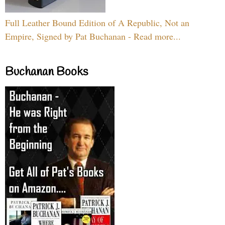
Full Leather Bound Edition of A Republic, Not an
Empire, Signed by Pat Buchanan - Read more...
Buchanan Books