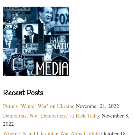
Recent Posts
Putin’s ‘Winter War’ on Ukraine
November 21, 2022
Democrats, Not ‘Democracy,’ at Risk Today
November 8,
2022
Where US and Ukrainian War Aims Collide
October 18,