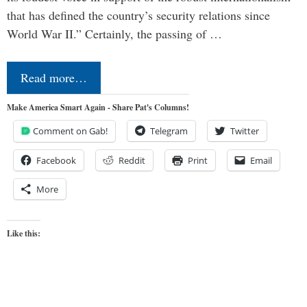
that has defined the country’s security relations since
World War II.” Certainly, the passing of …
Read more…
Make America Smart Again - Share Pat's Columns!
Comment on Gab!
Telegram
Twitter
Facebook
Reddit
Print
Email
More
Like this: