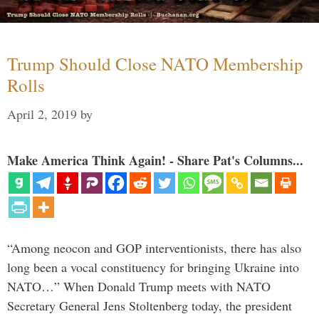
Trump Should Close NATO Membership
Rolls
April 2, 2019
by
Make America Think Again! - Share Pat's Columns...
“Among neocon and GOP interventionists, there has also
long been a vocal constituency for bringing Ukraine into
NATO…” When Donald Trump meets with NATO
Secretary General Jens Stoltenberg today, the president