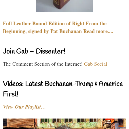
Full Leather Bound Edition of Right From the
Beginning, signed by Pat Buchanan Read more....
Join Gab – Dissenter!
The Comment Section of the Internet!
Gab Social
Videos: Latest Buchanan-Trump & America
First!
View Our Playlist…