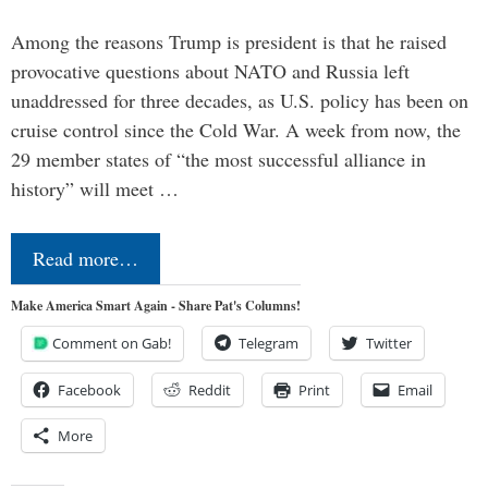
Among the reasons Trump is president is that he raised
provocative questions about NATO and Russia left
unaddressed for three decades, as U.S. policy has been on
cruise control since the Cold War. A week from now, the
29 member states of “the most successful alliance in
history” will meet …
Read more…
Make America Smart Again - Share Pat's Columns!
Comment on Gab!
Telegram
Twitter
Facebook
Reddit
Print
Email
More