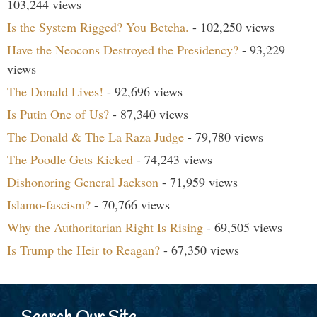
103,244 views
Is the System Rigged? You Betcha.
- 102,250 views
Have the Neocons Destroyed the Presidency?
- 93,229
views
The Donald Lives!
- 92,696 views
Is Putin One of Us?
- 87,340 views
The Donald & The La Raza Judge
- 79,780 views
The Poodle Gets Kicked
- 74,243 views
Dishonoring General Jackson
- 71,959 views
Islamo-fascism?
- 70,766 views
Why the Authoritarian Right Is Rising
- 69,505 views
Is Trump the Heir to Reagan?
- 67,350 views