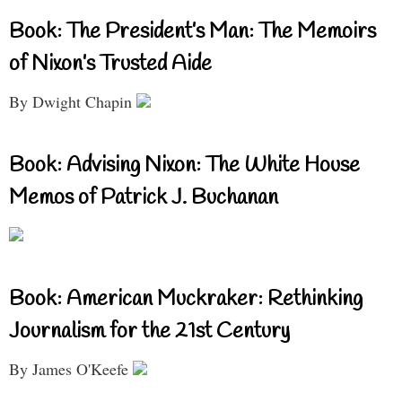
Book: The President’s Man: The Memoirs
of Nixon’s Trusted Aide
By Dwight Chapin
Book: Advising Nixon: The White House
Memos of Patrick J. Buchanan
Book: American Muckraker: Rethinking
Journalism for the 21st Century
By James O'Keefe