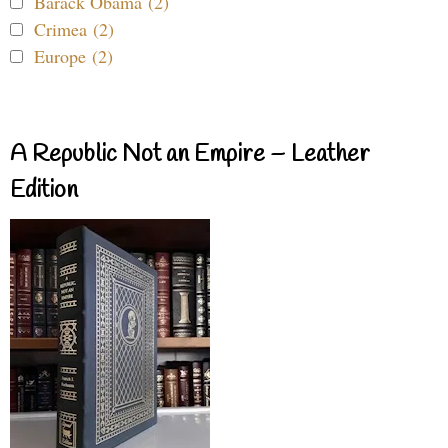
Barack Obama (2)
Crimea (2)
Europe (2)
A Republic Not an Empire – Leather
Edition