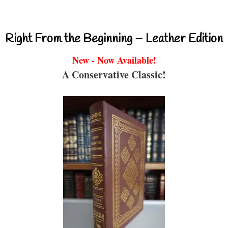
Right From the Beginning – Leather Edition
New - Now Available!
A Conservative Classic!