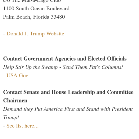
1100 South Ocean Boulevard
Palm Beach, Florida 33480
-
Donald J. Trump Website
Contact Government Agencies and Elected Officials
Help Stir Up the Swamp - Send Them Pat's Columns!
-
USA.Gov
Contact Senate and House Leadership and Committee
Chairmen
Demand they Put America First and Stand with President
Trump!
-
See list here...