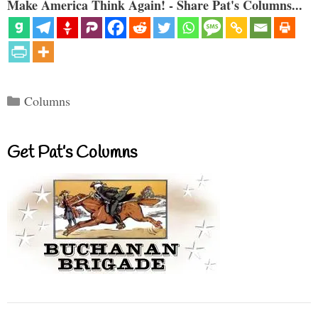
Make America Think Again! - Share Pat's Columns...
Categories
Columns
Get Pat’s Columns