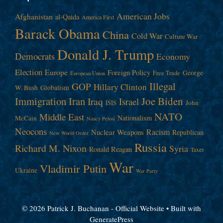
American Jobs
Afghanistan
al-Qaida
America First
Barack Obama
China
Cold War
Culture War
Donald J. Trump
Democrats
Economy
Election
Europe
Foreign Policy
George
Free Trade
European Union
Illegal
GOP
Hillary Clinton
W. Bush
Globalism
Immigration
Iran
Joe Biden
Iraq
Israel
John
ISIS
NATO
Middle East
Nationalism
McCain
Nancy Pelosi
Neocons
Racism
Nuclear Weapons
Republican
New World Order
Russia
Richard M. Nixon
Syria
Ronald Reagan
Taxes
War
Vladimir Putin
Ukraine
War Party
© 2026 Patrick J. Buchanan - Official Website
• Built with
GeneratePress