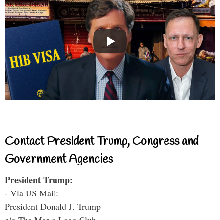
Contact President Trump, Congress and
Government Agencies
President Trump:
- Via US Mail:
President Donald J. Trump
c/o The Mar-a-Lago Club