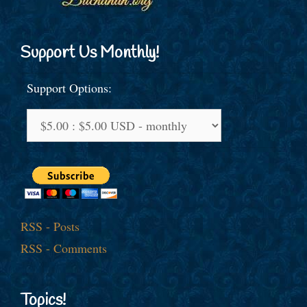
Support Us Monthly!
Support Options:
RSS - Posts
RSS - Comments
Topics!