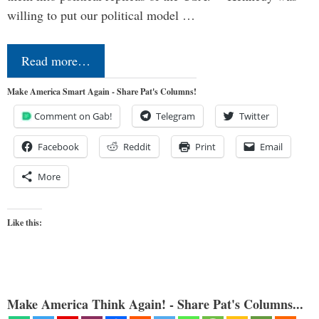
willing to put our political model …
Read more…
Make America Smart Again - Share Pat's Columns!
Comment on Gab!
Telegram
Twitter
Facebook
Reddit
Print
Email
More
Like this:
Make America Think Again! - Share Pat's Columns...