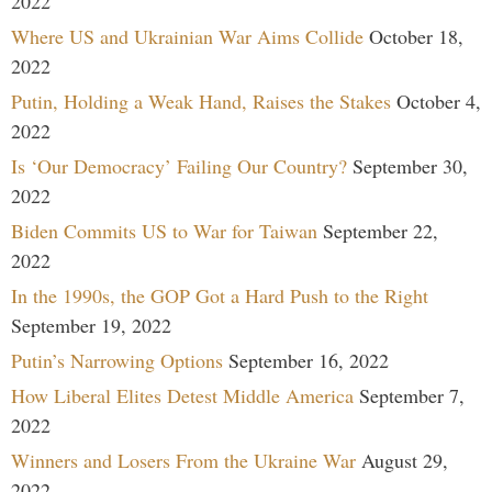
2022
Where US and Ukrainian War Aims Collide
October 18,
2022
Putin, Holding a Weak Hand, Raises the Stakes
October 4,
2022
Is ‘Our Democracy’ Failing Our Country?
September 30,
2022
Biden Commits US to War for Taiwan
September 22,
2022
In the 1990s, the GOP Got a Hard Push to the Right
September 19, 2022
Putin’s Narrowing Options
September 16, 2022
How Liberal Elites Detest Middle America
September 7,
2022
Winners and Losers From the Ukraine War
August 29,
2022