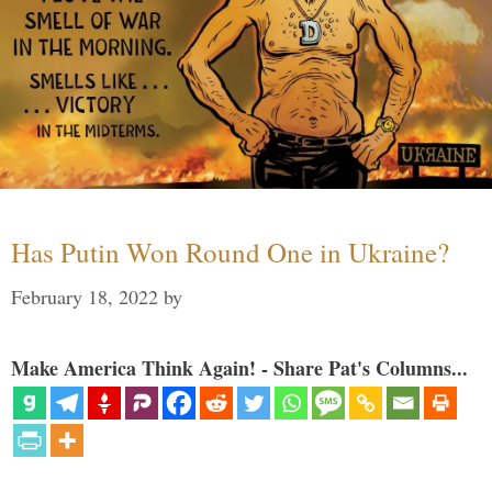
Has Putin Won Round One in Ukraine?
February 18, 2022
by
Make America Think Again! - Share Pat's Columns...