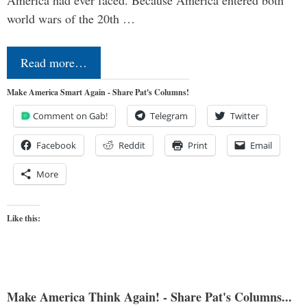
America had ever faced. Because America entered both
world wars of the 20th …
Read more…
Make America Smart Again - Share Pat's Columns!
Comment on Gab!
Telegram
Twitter
Facebook
Reddit
Print
Email
More
Like this:
Make America Think Again! - Share Pat's Columns...