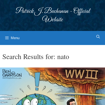
Skip
to
Patrick J. Buchanan - Official
content
Website
Menu
Search Results for:
nato