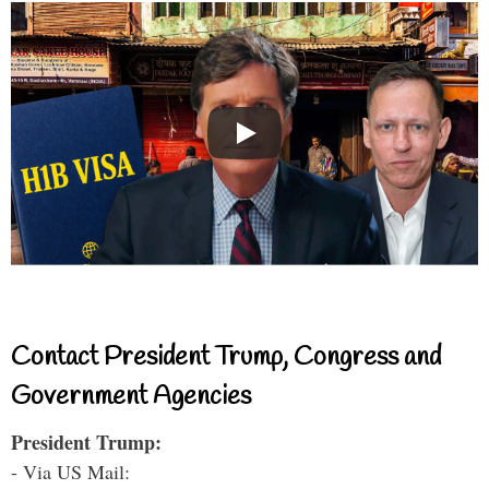
Contact President Trump, Congress and
Government Agencies
President Trump:
- Via US Mail: