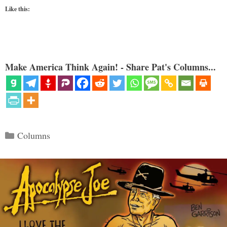
Like this:
Make America Think Again! - Share Pat's Columns...
Categories
Columns