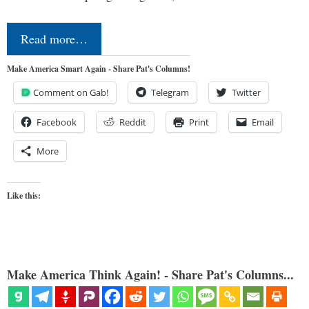
Read more…
Make America Smart Again - Share Pat's Columns!
Comment on Gab!
Telegram
Twitter
Facebook
Reddit
Print
Email
More
Like this:
Make America Think Again! - Share Pat's Columns...