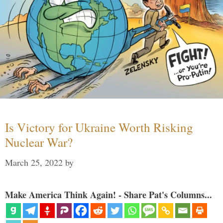
Is Victory for Ukraine Worth Risking
Nuclear War?
March 25, 2022
by
Make America Think Again! - Share Pat's Columns...