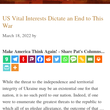
US Vital Interests Dictate an End to This
War
March 18, 2022
by
Make America Think Again! - Share Pat's Columns...
While the threat to the independence and territorial
integrity of Ukraine may be an existential one for that
nation, it is no such peril to our nation. Indeed, if one
were to enumerate the greatest threats to the republic to
which all of us pledge allegiance, the outcome of that …