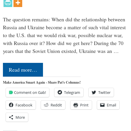
The question remains: When did the relationship between
Russia and Ukraine become a matter of such vital interest
to the U.S. that we would risk war, possible nuclear war,
with Russia over it? How did we get here? During the 70
years that the Soviet Union existed, Ukraine was an …
Read more…
Make America Smart Again - Share Pat's Columns!
Comment on Gab!
Telegram
Twitter
Facebook
Reddit
Print
Email
More