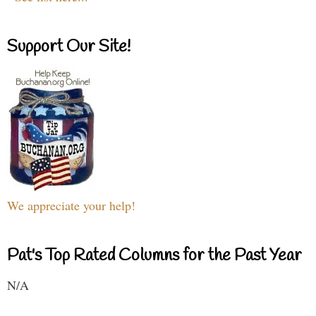
Support Our Site!
We appreciate your help!
Pat's Top Rated Columns for the Past Year
N/A