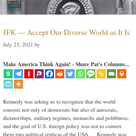
JFK — Accept Our Diverse World as It Is
July 23, 2021
by
Make America Think Again! - Share Pat's Columns...
Kennedy was asking us to recognize that the world
consists not only of democrats but also of autocrats,
dictatorships, military regimes, monarchs and politburos,
and the goal of U.S. foreign policy was not to convert
them into political replicas of the USA. Kennedy was