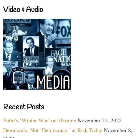
Video & Audio
Recent Posts
Putin’s ‘Winter War’ on Ukraine
November 21, 2022
Democrats, Not ‘Democracy,’ at Risk Today
November 8,