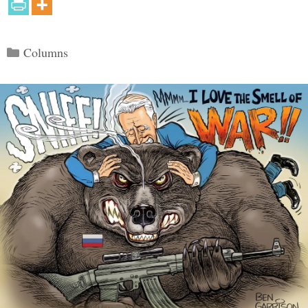
Categories
Columns