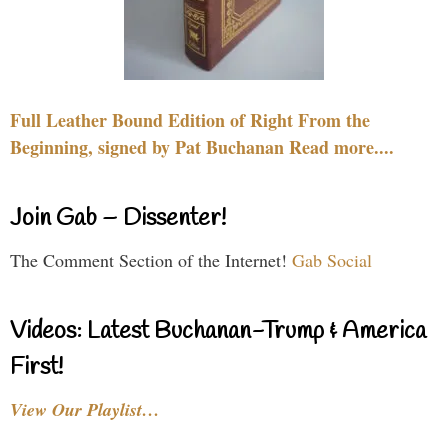
Full Leather Bound Edition of Right From the
Beginning, signed by Pat Buchanan Read more....
Join Gab – Dissenter!
The Comment Section of the Internet!
Gab Social
Videos: Latest Buchanan-Trump & America
First!
View Our Playlist…