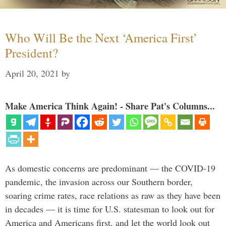
Who Will Be the Next ‘America First’
President?
April 20, 2021
by
Make America Think Again! - Share Pat's Columns...
As domestic concerns are predominant — the COVID-19
pandemic, the invasion across our Southern border,
soaring crime rates, race relations as raw as they have been
in decades — it is time for U.S. statesman to look out for
America and Americans first, and let the world look out