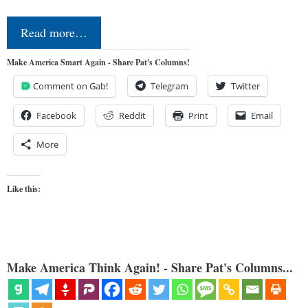
Read more…
Make America Smart Again - Share Pat's Columns!
Comment on Gab!
Telegram
Twitter
Facebook
Reddit
Print
Email
More
Like this:
Make America Think Again! - Share Pat's Columns...