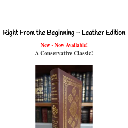
Right From the Beginning – Leather Edition
New - Now Available!
A Conservative Classic!