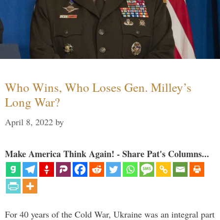
Who Wins, Who Loses Gen. Milley’s
Long War?
April 8, 2022
by
Make America Think Again! - Share Pat's Columns...
For 40 years of the Cold War, Ukraine was an integral part