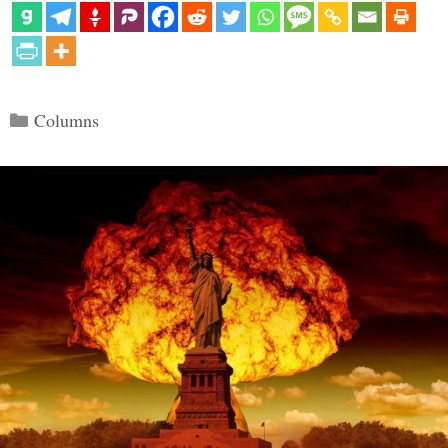
Categories
Columns