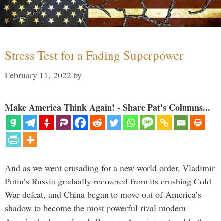
Stress Test for a Fading Superpower
February 11, 2022
by
Make America Think Again! - Share Pat's Columns...
And as we went crusading for a new world order, Vladimir
Putin’s Russia gradually recovered from its crushing Cold
War defeat, and China began to move out of America’s
shadow to become the most powerful rival modern