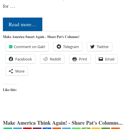
for …
Read more…
Make America Smart Again - Share Pat's Columns!
Comment on Gab!
Telegram
Twitter
Facebook
Reddit
Print
Email
More
Like this:
Make America Think Again! - Share Pat's Columns...