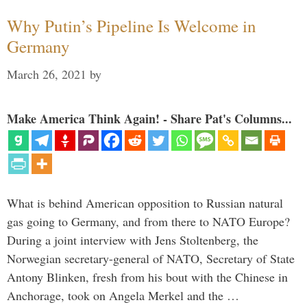
Why Putin’s Pipeline Is Welcome in
Germany
March 26, 2021
by
Make America Think Again! - Share Pat's Columns...
What is behind American opposition to Russian natural
gas going to Germany, and from there to NATO Europe?
During a joint interview with Jens Stoltenberg, the
Norwegian secretary-general of NATO, Secretary of State
Antony Blinken, fresh from his bout with the Chinese in
Anchorage, took on Angela Merkel and the …