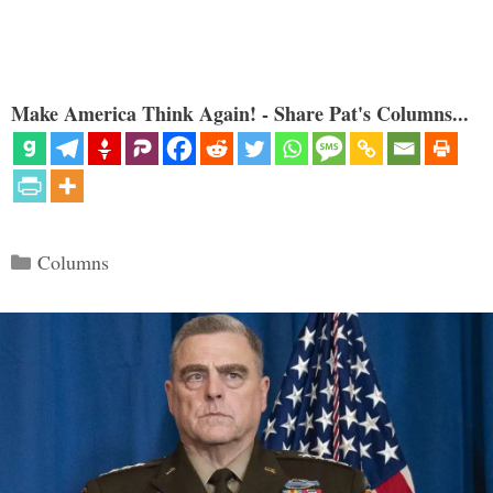
Make America Think Again! - Share Pat's Columns...
Categories
Columns