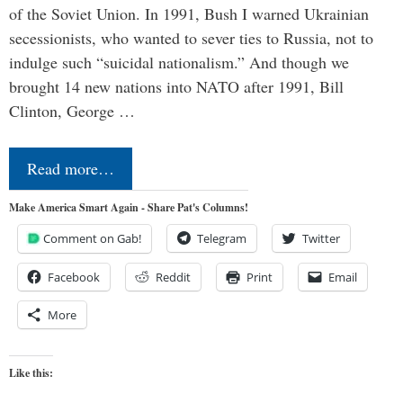
of the Soviet Union. In 1991, Bush I warned Ukrainian
secessionists, who wanted to sever ties to Russia, not to
indulge such “suicidal nationalism.” And though we
brought 14 new nations into NATO after 1991, Bill
Clinton, George …
Read more…
Make America Smart Again - Share Pat's Columns!
Comment on Gab!
Telegram
Twitter
Facebook
Reddit
Print
Email
More
Like this: