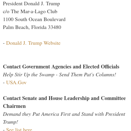
President Donald J. Trump
c/o The Mar-a-Lago Club
1100 South Ocean Boulevard
Palm Beach, Florida 33480
-
Donald J. Trump Website
Contact Government Agencies and Elected Officials
Help Stir Up the Swamp - Send Them Pat's Columns!
-
USA.Gov
Contact Senate and House Leadership and Committee
Chairmen
Demand they Put America First and Stand with President
Trump!
-
See list here...