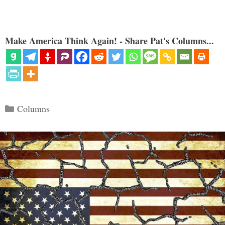
Make America Think Again! - Share Pat's Columns...
Categories
Columns