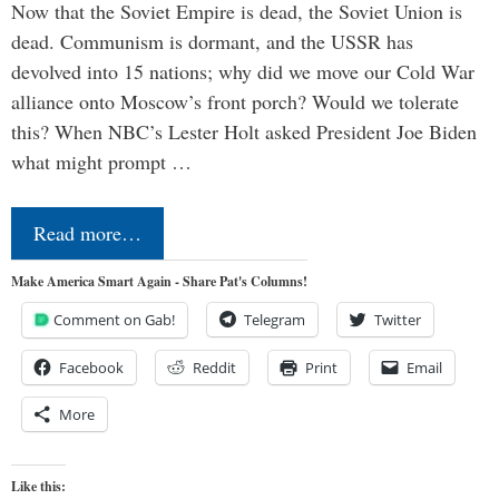
Now that the Soviet Empire is dead, the Soviet Union is
dead. Communism is dormant, and the USSR has
devolved into 15 nations; why did we move our Cold War
alliance onto Moscow’s front porch? Would we tolerate
this? When NBC’s Lester Holt asked President Joe Biden
what might prompt …
Read more…
Make America Smart Again - Share Pat's Columns!
Comment on Gab!
Telegram
Twitter
Facebook
Reddit
Print
Email
More
Like this: