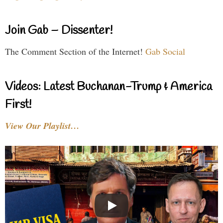
Join Gab – Dissenter!
The Comment Section of the Internet!
Gab Social
Videos: Latest Buchanan-Trump & America
First!
View Our Playlist…