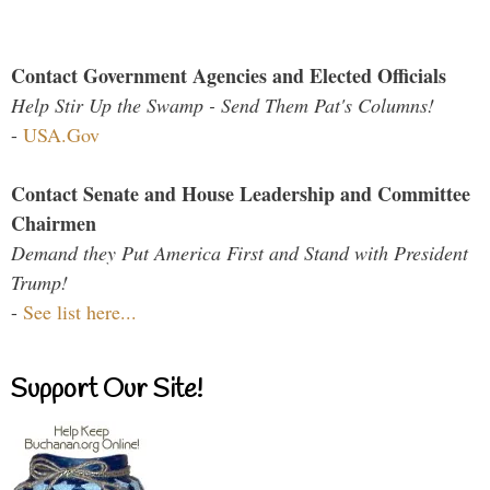
Contact Government Agencies and Elected Officials
Help Stir Up the Swamp - Send Them Pat's Columns!
-
USA.Gov
Contact Senate and House Leadership and Committee
Chairmen
Demand they Put America First and Stand with President
Trump!
-
See list here...
Support Our Site!