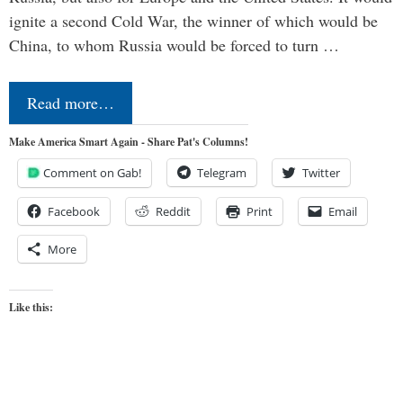
ignite a second Cold War, the winner of which would be
China, to whom Russia would be forced to turn …
Read more…
Make America Smart Again - Share Pat's Columns!
Comment on Gab!
Telegram
Twitter
Facebook
Reddit
Print
Email
More
Like this: