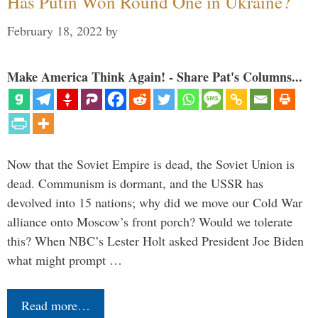
Has Putin Won Round One in Ukraine?
February 18, 2022
by
Make America Think Again! - Share Pat's Columns...
Now that the Soviet Empire is dead, the Soviet Union is
dead. Communism is dormant, and the USSR has
devolved into 15 nations; why did we move our Cold War
alliance onto Moscow’s front porch? Would we tolerate
this? When NBC’s Lester Holt asked President Joe Biden
what might prompt …
Read more…