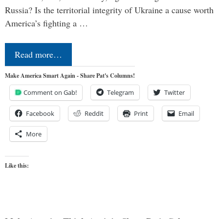
Russia? Is the territorial integrity of Ukraine a cause worth
America’s fighting a …
Read more…
Make America Smart Again - Share Pat's Columns!
Comment on Gab!
Telegram
Twitter
Facebook
Reddit
Print
Email
More
Like this: