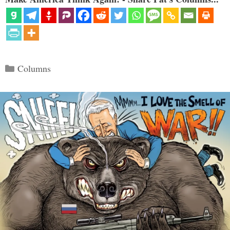
Categories
Columns