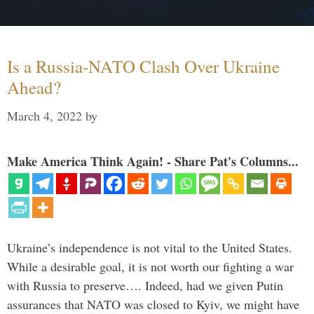
Is a Russia-NATO Clash Over Ukraine
Ahead?
March 4, 2022
by
Make America Think Again! - Share Pat's Columns...
Ukraine’s independence is not vital to the United States.
While a desirable goal, it is not worth our fighting a war
with Russia to preserve…. Indeed, had we given Putin
assurances that NATO was closed to Kyiv, we might have