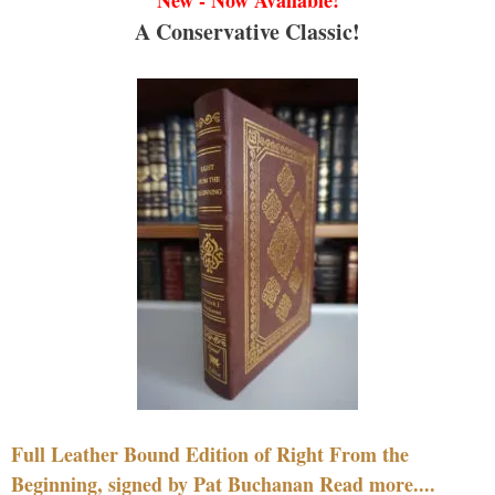
A Conservative Classic!
Full Leather Bound Edition of Right From the
Beginning, signed by Pat Buchanan Read more....