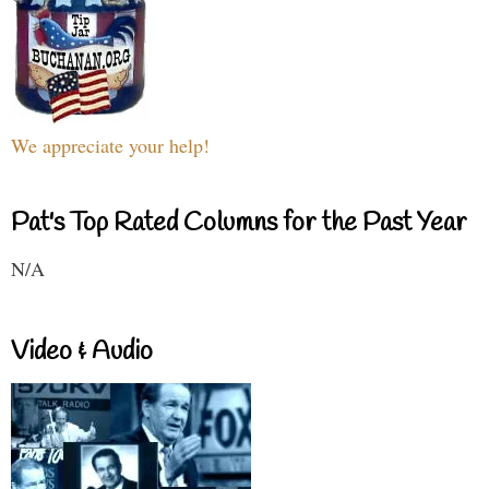
We appreciate your help!
Pat's Top Rated Columns for the Past Year
N/A
Video & Audio