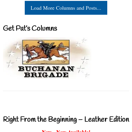
Load More Columns and Posts...
Get Pat’s Columns
Right From the Beginning – Leather Edition
New - Now Available!