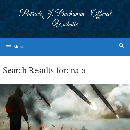
Skip
to
Patrick J. Buchanan - Official
content
Website
Menu
Search Results for:
nato