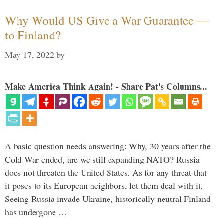
Why Would US Give a War Guarantee —
to Finland?
May 17, 2022
by
Make America Think Again! - Share Pat's Columns...
A basic question needs answering: Why, 30 years after the
Cold War ended, are we still expanding NATO? Russia
does not threaten the United States. As for any threat that
it poses to its European neighbors, let them deal with it.
Seeing Russia invade Ukraine, historically neutral Finland
has undergone …