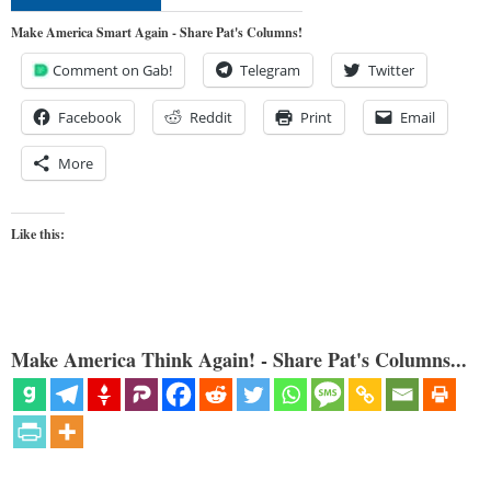
Make America Smart Again - Share Pat's Columns!
Comment on Gab!
Telegram
Twitter
Facebook
Reddit
Print
Email
More
Like this:
Make America Think Again! - Share Pat's Columns...