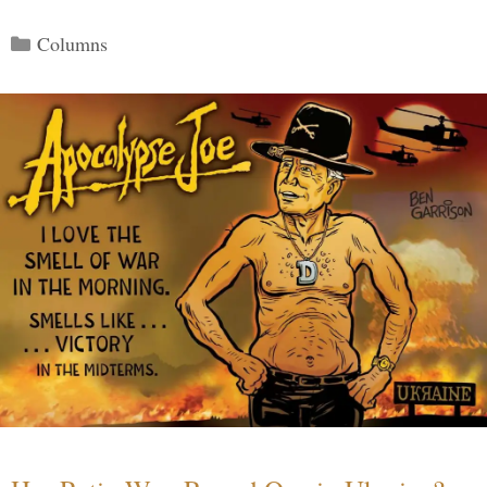
Categories
Columns