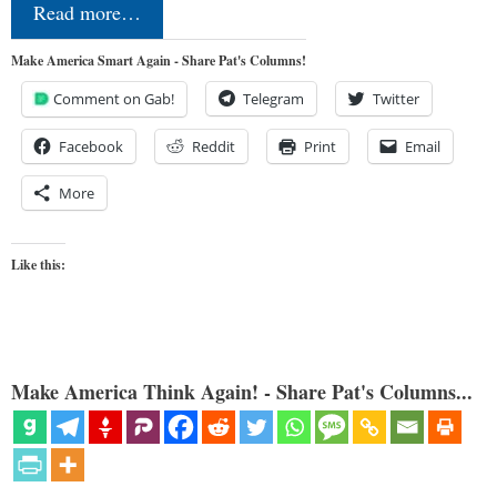
Read more…
Make America Smart Again - Share Pat's Columns!
Comment on Gab!
Telegram
Twitter
Facebook
Reddit
Print
Email
More
Like this:
Make America Think Again! - Share Pat's Columns...