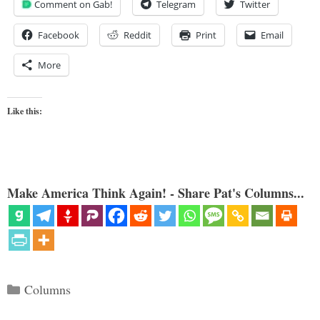
Comment on Gab!
Telegram
Twitter
Facebook
Reddit
Print
Email
More
Like this:
Make America Think Again! - Share Pat's Columns...
Categories
Columns