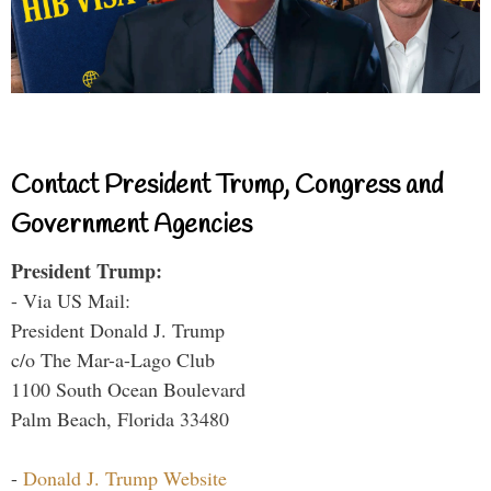
Contact President Trump, Congress and
Government Agencies
President Trump:
- Via US Mail:
President Donald J. Trump
c/o The Mar-a-Lago Club
1100 South Ocean Boulevard
Palm Beach, Florida 33480
-
Donald J. Trump Website