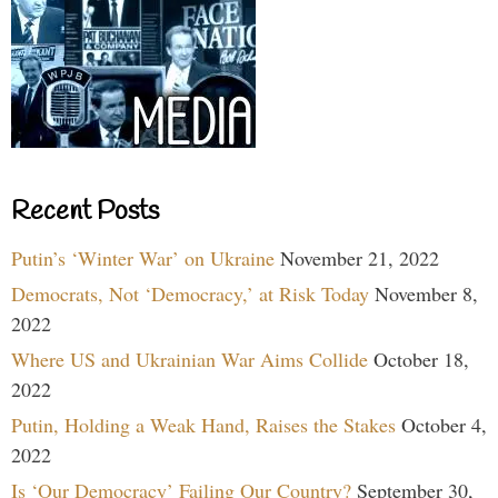
Recent Posts
Putin’s ‘Winter War’ on Ukraine
November 21, 2022
Democrats, Not ‘Democracy,’ at Risk Today
November 8,
2022
Where US and Ukrainian War Aims Collide
October 18,
2022
Putin, Holding a Weak Hand, Raises the Stakes
October 4,
2022
Is ‘Our Democracy’ Failing Our Country?
September 30,