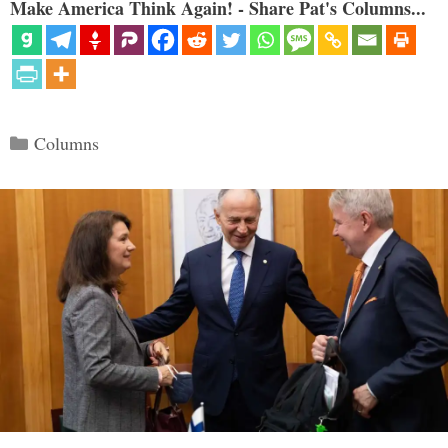
Make America Think Again! - Share Pat's Columns...
Categories
Columns