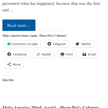
prevented what has happened, because that was the first
and …
Read more…
Make America Smart Again - Share Pat's Columns!
Comment on Gab!
Telegram
Twitter
Facebook
Reddit
Print
Email
More
Like this:
Make America Think Again! - Share Pat's Columns...