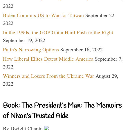
2022
Biden Commits US to War for Taiwan
September 22,
2022
In the 1990s, the GOP Got a Hard Push to the Right
September 19, 2022
Putin’s Narrowing Options
September 16, 2022
How Liberal Elites Detest Middle America
September 7,
2022
Winners and Losers From the Ukraine War
August 29,
2022
Book: The President’s Man: The Memoirs
of Nixon’s Trusted Aide
By Dwight Chapin