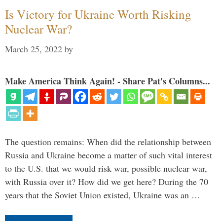
Is Victory for Ukraine Worth Risking
Nuclear War?
March 25, 2022
by
Make America Think Again! - Share Pat's Columns...
The question remains: When did the relationship between
Russia and Ukraine become a matter of such vital interest
to the U.S. that we would risk war, possible nuclear war,
with Russia over it? How did we get here? During the 70
years that the Soviet Union existed, Ukraine was an …