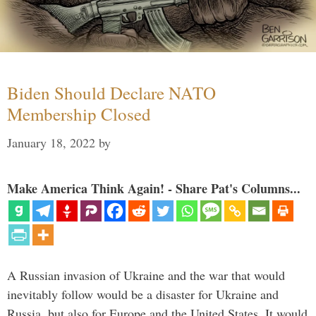
Biden Should Declare NATO
Membership Closed
January 18, 2022
by
Make America Think Again! - Share Pat's Columns...
A Russian invasion of Ukraine and the war that would
inevitably follow would be a disaster for Ukraine and
Russia, but also for Europe and the United States. It would