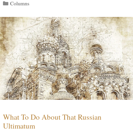
Categories
Columns
What To Do About That Russian
Ultimatum