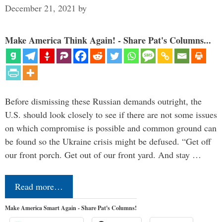
December 21, 2021
by
Make America Think Again! - Share Pat's Columns...
Before dismissing these Russian demands outright, the
U.S. should look closely to see if there are not some issues
on which compromise is possible and common ground can
be found so the Ukraine crisis might be defused. “Get off
our front porch. Get out of our front yard. And stay …
Read more…
Make America Smart Again - Share Pat's Columns!