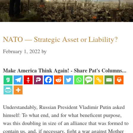
NATO — Strategic Asset or Liability?
February 1, 2022
by
Make America Think Again! - Share Pat's Columns...
Understandably, Russian President Vladimir Putin asked
himself: To what end, and for what beneficent purpose,
was this doubling in size of an alliance that was formed to
contain us, and, if necessary, fight a war against Mother