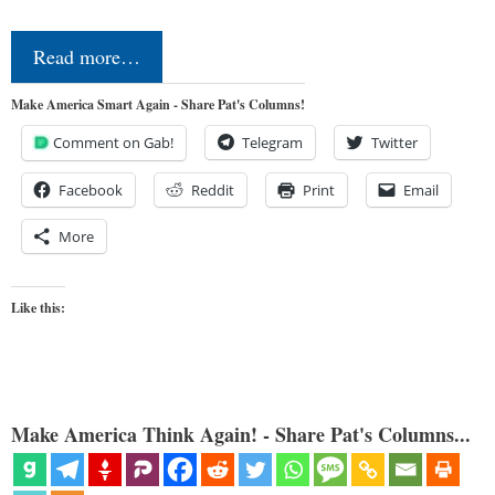
Read more…
Make America Smart Again - Share Pat's Columns!
Comment on Gab!
Telegram
Twitter
Facebook
Reddit
Print
Email
More
Like this:
Make America Think Again! - Share Pat's Columns...