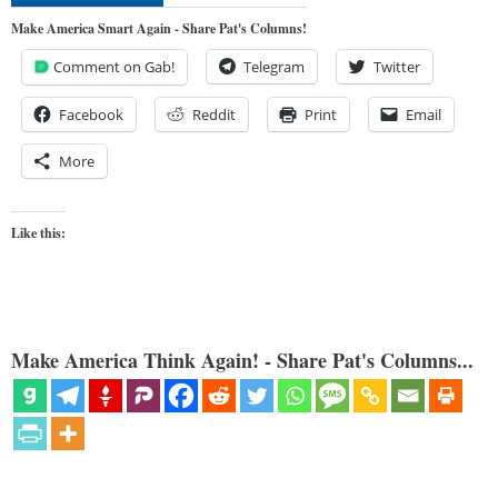
Make America Smart Again - Share Pat's Columns!
Comment on Gab!
Telegram
Twitter
Facebook
Reddit
Print
Email
More
Like this:
Make America Think Again! - Share Pat's Columns...