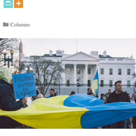
Categories
Columns