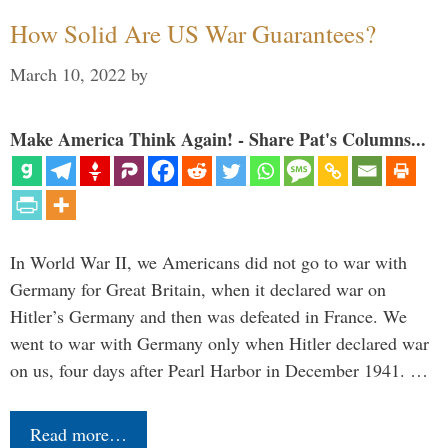
How Solid Are US War Guarantees?
March 10, 2022
by
Make America Think Again! - Share Pat's Columns...
In World War II, we Americans did not go to war with
Germany for Great Britain, when it declared war on
Hitler’s Germany and then was defeated in France. We
went to war with Germany only when Hitler declared war
on us, four days after Pearl Harbor in December 1941. …
Read more…