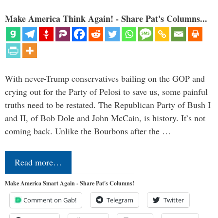
Make America Think Again! - Share Pat's Columns...
With never-Trump conservatives bailing on the GOP and
crying out for the Party of Pelosi to save us, some painful
truths need to be restated. The Republican Party of Bush I
and II, of Bob Dole and John McCain, is history. It’s not
coming back. Unlike the Bourbons after the …
Read more…
Make America Smart Again - Share Pat's Columns!
Comment on Gab!
Telegram
Twitter