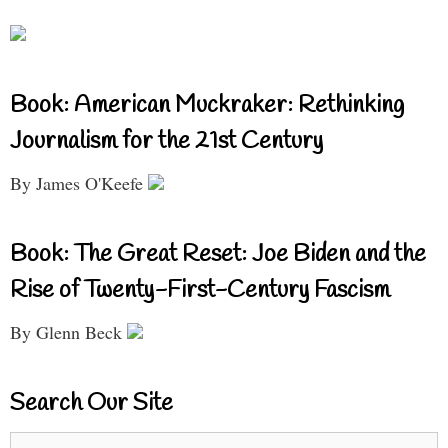
Book: American Muckraker: Rethinking
Journalism for the 21st Century
By James O'Keefe
Book: The Great Reset: Joe Biden and the
Rise of Twenty-First-Century Fascism
By Glenn Beck
Search Our Site
Search