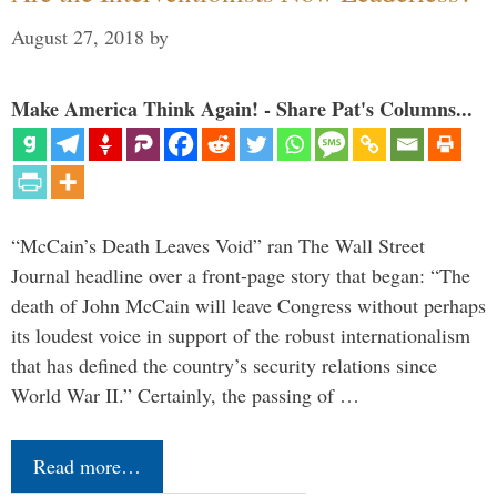
August 27, 2018
by
Make America Think Again! - Share Pat's Columns...
“McCain’s Death Leaves Void” ran The Wall Street
Journal headline over a front-page story that began: “The
death of John McCain will leave Congress without perhaps
its loudest voice in support of the robust internationalism
that has defined the country’s security relations since
World War II.” Certainly, the passing of …
Read more…