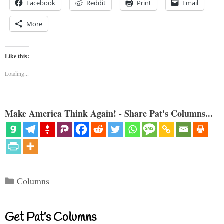
Facebook
Reddit
Print
Email
More
Like this:
Loading...
Make America Think Again! - Share Pat's Columns...
Categories
Columns
Get Pat’s Columns