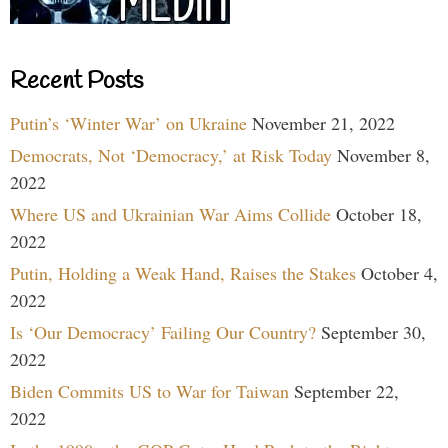
Recent Posts
Putin’s ‘Winter War’ on Ukraine
November 21, 2022
Democrats, Not ‘Democracy,’ at Risk Today
November 8,
2022
Where US and Ukrainian War Aims Collide
October 18,
2022
Putin, Holding a Weak Hand, Raises the Stakes
October 4,
2022
Is ‘Our Democracy’ Failing Our Country?
September 30,
2022
Biden Commits US to War for Taiwan
September 22,
2022