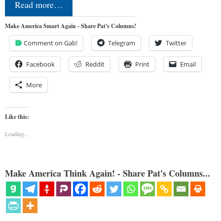
Read more…
Make America Smart Again - Share Pat's Columns!
Comment on Gab!
Telegram
Twitter
Facebook
Reddit
Print
Email
More
Like this:
Loading...
Make America Think Again! - Share Pat's Columns...