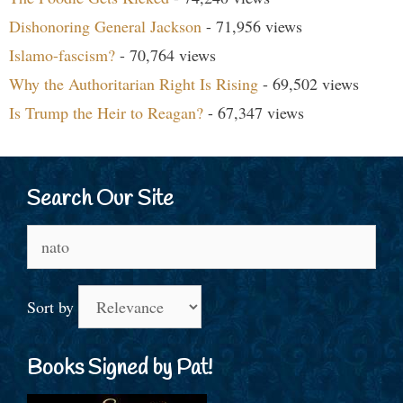
Dishonoring General Jackson
- 71,956 views
Islamo-fascism?
- 70,764 views
Why the Authoritarian Right Is Rising
- 69,502 views
Is Trump the Heir to Reagan?
- 67,347 views
Search Our Site
Search
for:
Sort by
Books Signed by Pat!