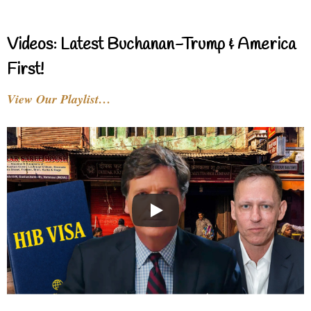
Videos: Latest Buchanan-Trump & America
First!
View Our Playlist…