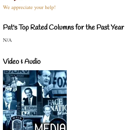
We appreciate your help!
Pat's Top Rated Columns for the Past Year
N/A
Video & Audio