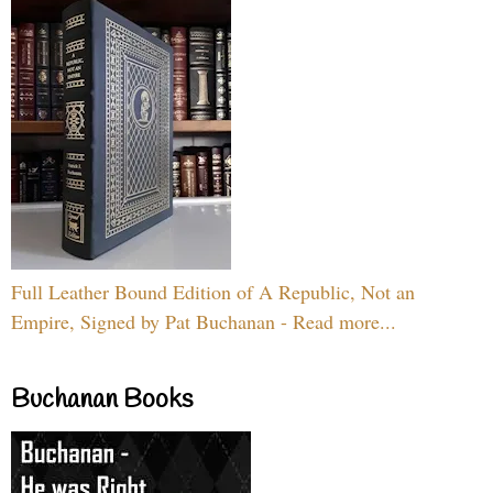
Full Leather Bound Edition of A Republic, Not an
Empire, Signed by Pat Buchanan - Read more...
Buchanan Books