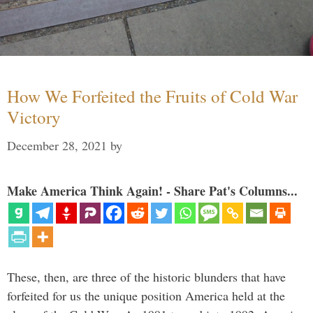
How We Forfeited the Fruits of Cold War
Victory
December 28, 2021
by
Make America Think Again! - Share Pat's Columns...
These, then, are three of the historic blunders that have
forfeited for us the unique position America held at the