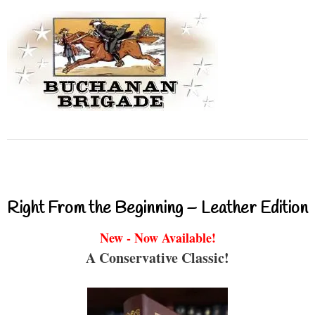
Right From the Beginning – Leather Edition
New - Now Available!
A Conservative Classic!