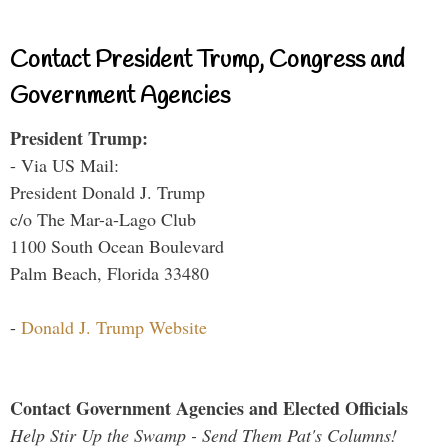
Contact President Trump, Congress and
Government Agencies
President Trump:
- Via US Mail:
President Donald J. Trump
c/o The Mar-a-Lago Club
1100 South Ocean Boulevard
Palm Beach, Florida 33480
-
Donald J. Trump Website
Contact Government Agencies and Elected Officials
Help Stir Up the Swamp - Send Them Pat's Columns!