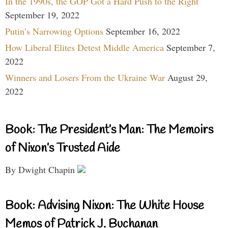
In the 1990s, the GOP Got a Hard Push to the Right
September 19, 2022
Putin’s Narrowing Options
September 16, 2022
How Liberal Elites Detest Middle America
September 7,
2022
Winners and Losers From the Ukraine War
August 29,
2022
Book: The President’s Man: The Memoirs
of Nixon’s Trusted Aide
By Dwight Chapin
Book: Advising Nixon: The White House
Memos of Patrick J. Buchanan