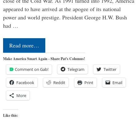
close of the Cold War. As 1991 turned into 1992, America
appeared to have arrived at the apogee of its national
power and world prestige. President George H.W. Bush
had …
Read more…
Make America Smart Again - Share Pat's Columns!
Comment on Gab!
Telegram
Twitter
Facebook
Reddit
Print
Email
More
Like this: