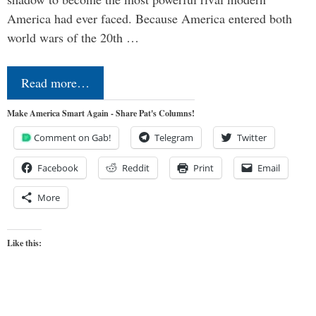
America had ever faced. Because America entered both
world wars of the 20th …
Read more…
Make America Smart Again - Share Pat's Columns!
Comment on Gab!
Telegram
Twitter
Facebook
Reddit
Print
Email
More
Like this: