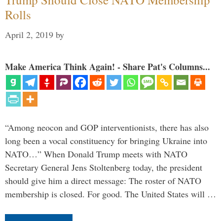
Rolls
April 2, 2019
by
Make America Think Again! - Share Pat's Columns...
“Among neocon and GOP interventionists, there has also
long been a vocal constituency for bringing Ukraine into
NATO…” When Donald Trump meets with NATO
Secretary General Jens Stoltenberg today, the president
should give him a direct message: The roster of NATO
membership is closed. For good. The United States will …