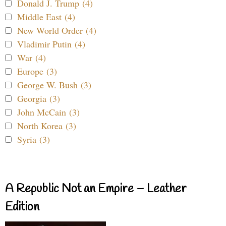
Donald J. Trump (4)
Middle East (4)
New World Order (4)
Vladimir Putin (4)
War (4)
Europe (3)
George W. Bush (3)
Georgia (3)
John McCain (3)
North Korea (3)
Syria (3)
A Republic Not an Empire – Leather
Edition