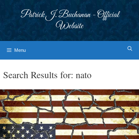
Skip
to
Patrick J. Buchanan - Official
content
Website
Menu
Search Results for:
nato