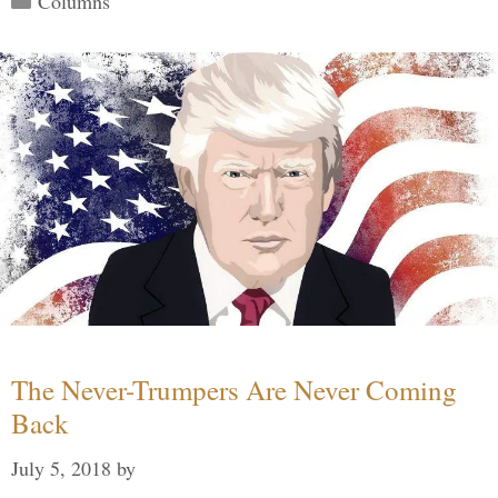
Columns
The Never-Trumpers Are Never Coming
Back
July 5, 2018
by