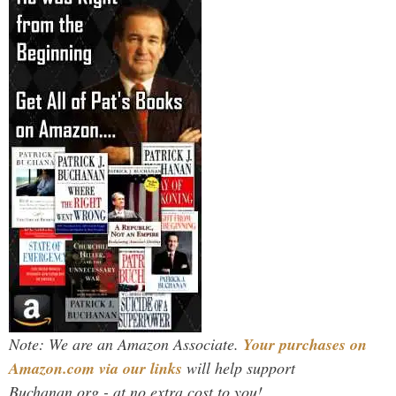
Note: We are an Amazon Associate.
Your purchases on
Amazon.com via our links
will help support
Buchanan.org - at no extra cost to you!