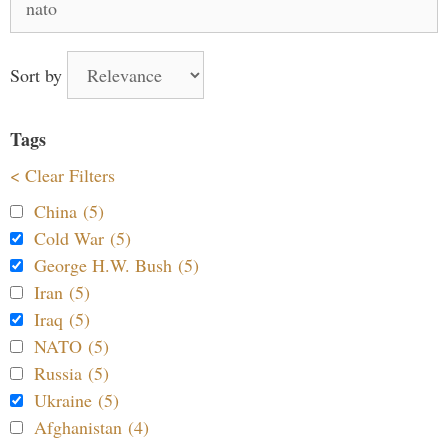
for:
Sort by
Tags
< Clear Filters
China (5)
Cold War (5)
George H.W. Bush (5)
Iran (5)
Iraq (5)
NATO (5)
Russia (5)
Ukraine (5)
Afghanistan (4)