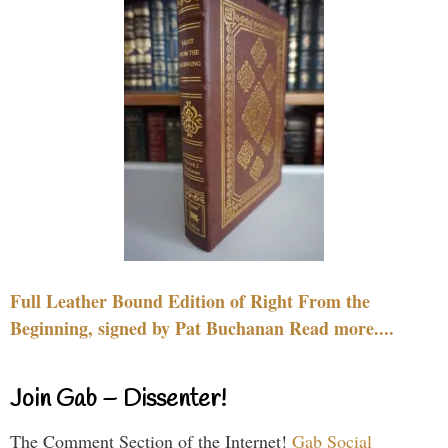
Full Leather Bound Edition of Right From the
Beginning, signed by Pat Buchanan Read more....
Join Gab – Dissenter!
The Comment Section of the Internet!
Gab Social