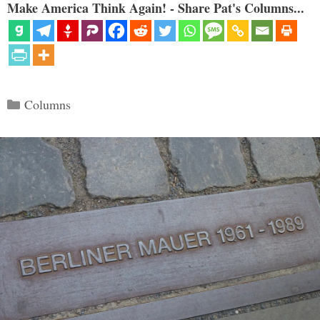
Make America Think Again! - Share Pat's Columns...
Categories
Columns