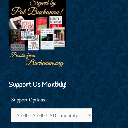
Support Us Monthly!
Support Options: