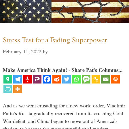
Stress Test for a Fading Superpower
February 11, 2022
by
Make America Think Again! - Share Pat's Columns...
And as we went crusading for a new world order, Vladimir
Putin’s Russia gradually recovered from its crushing Cold
War defeat, and China began to move out of America’s
shadow to become the most powerful rival modern