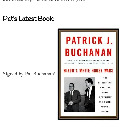
Pat’s Latest Book!
Signed by Pat Buchanan!