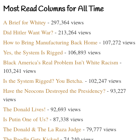
Most Read Columns for All Time
A Brief for Whitey
- 297,364 views
Did Hitler Want War?
- 213,264 views
How to Bring Manufacturing Back Home
- 107,272 views
Yes, the System Is Rigged
- 106,893 views
Black America’s Real Problem Isn’t White Racism
-
103,241 views
Is the System Rigged? You Betcha.
- 102,247 views
Have the Neocons Destroyed the Presidency?
- 93,227
views
The Donald Lives!
- 92,693 views
Is Putin One of Us?
- 87,338 views
The Donald & The La Raza Judge
- 79,777 views
The Poodle Gets Kicked
- 74,240 views