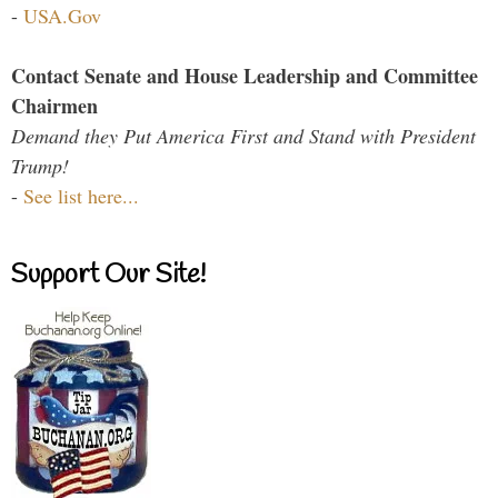
-
USA.Gov
Contact Senate and House Leadership and Committee
Chairmen
Demand they Put America First and Stand with President
Trump!
-
See list here...
Support Our Site!