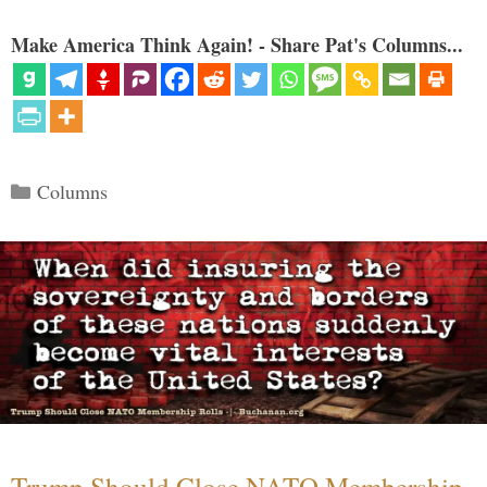
Make America Think Again! - Share Pat's Columns...
Categories
Columns
Trump Should Close NATO Membership