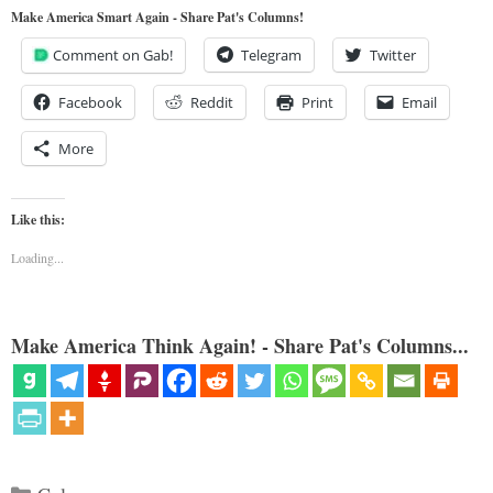
Make America Smart Again - Share Pat's Columns!
Comment on Gab!
Telegram
Twitter
Facebook
Reddit
Print
Email
More
Like this:
Loading...
Make America Think Again! - Share Pat's Columns...
Categories