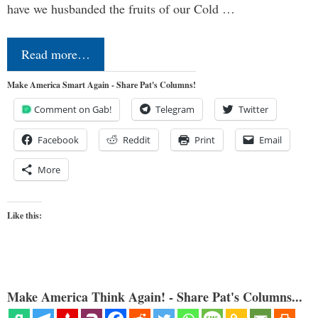
have we husbanded the fruits of our Cold …
Read more…
Make America Smart Again - Share Pat's Columns!
Comment on Gab!
Telegram
Twitter
Facebook
Reddit
Print
Email
More
Like this:
Make America Think Again! - Share Pat's Columns...