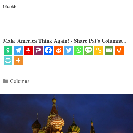
Like this:
Make America Think Again! - Share Pat's Columns...
Categories
Columns