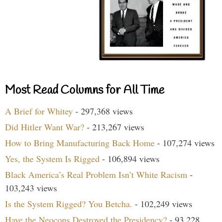
Most Read Columns for All Time
A Brief for Whitey
- 297,368 views
Did Hitler Want War?
- 213,267 views
How to Bring Manufacturing Back Home
- 107,274 views
Yes, the System Is Rigged
- 106,894 views
Black America’s Real Problem Isn’t White Racism
-
103,243 views
Is the System Rigged? You Betcha.
- 102,249 views
Have the Neocons Destroyed the Presidency?
- 93,228