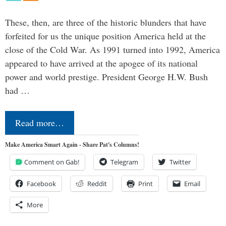
These, then, are three of the historic blunders that have
forfeited for us the unique position America held at the
close of the Cold War. As 1991 turned into 1992, America
appeared to have arrived at the apogee of its national
power and world prestige. President George H.W. Bush
had …
Read more…
Make America Smart Again - Share Pat's Columns!
Comment on Gab!
Telegram
Twitter
Facebook
Reddit
Print
Email
More