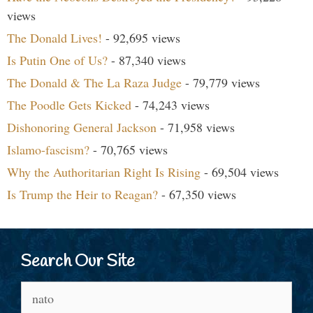
views
The Donald Lives!
- 92,695 views
Is Putin One of Us?
- 87,340 views
The Donald & The La Raza Judge
- 79,779 views
The Poodle Gets Kicked
- 74,243 views
Dishonoring General Jackson
- 71,958 views
Islamo-fascism?
- 70,765 views
Why the Authoritarian Right Is Rising
- 69,504 views
Is Trump the Heir to Reagan?
- 67,350 views
Search Our Site
Search
for: