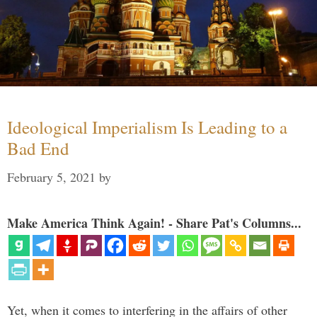
Ideological Imperialism Is Leading to a
Bad End
February 5, 2021
by
Make America Think Again! - Share Pat's Columns...
Yet, when it comes to interfering in the affairs of other