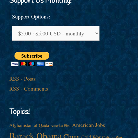
Support Us Monthly!
Support Options:
RSS - Posts
RSS - Comments
Topics!
American Jobs
Afghanistan
al-Qaida
America First
Barack Obama
China
Cold War
Culture War