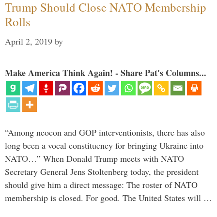
Trump Should Close NATO Membership
Rolls
April 2, 2019
by
Make America Think Again! - Share Pat's Columns...
“Among neocon and GOP interventionists, there has also
long been a vocal constituency for bringing Ukraine into
NATO…” When Donald Trump meets with NATO
Secretary General Jens Stoltenberg today, the president
should give him a direct message: The roster of NATO
membership is closed. For good. The United States will …