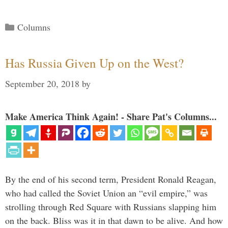
Categories
Columns
Has Russia Given Up on the West?
September 20, 2018
by
Make America Think Again! - Share Pat's Columns...
By the end of his second term, President Ronald Reagan,
who had called the Soviet Union an “evil empire,” was
strolling through Red Square with Russians slapping him
on the back. Bliss was it in that dawn to be alive. And how