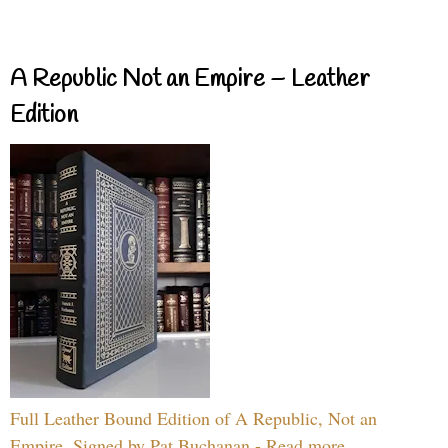
A Republic Not an Empire – Leather
Edition
Full Leather Bound Edition of A Republic, Not an
Empire, Signed by Pat Buchanan - Read more...