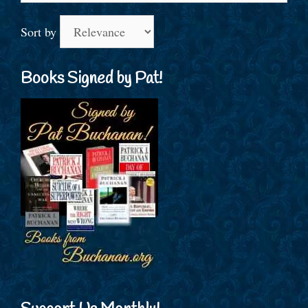
Sort by
Books Signed by Pat!