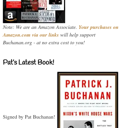
Note: We are an Amazon Associate.
Your purchases on
Amazon.com via our links
will help support
Buchanan.org - at no extra cost to you!
Pat’s Latest Book!
Signed by Pat Buchanan!