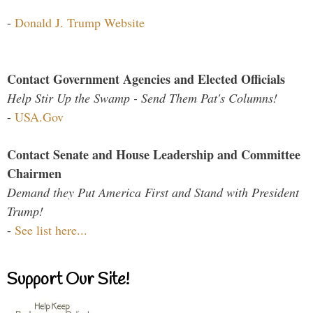
-
Donald J. Trump Website
Contact Government Agencies and Elected Officials
Help Stir Up the Swamp - Send Them Pat's Columns!
-
USA.Gov
Contact Senate and House Leadership and Committee
Chairmen
Demand they Put America First and Stand with President
Trump!
-
See list here...
Support Our Site!