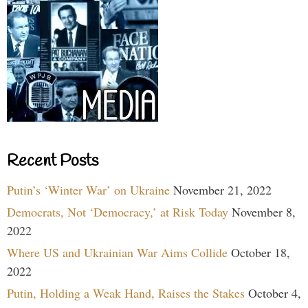
Recent Posts
Putin’s ‘Winter War’ on Ukraine
November 21, 2022
Democrats, Not ‘Democracy,’ at Risk Today
November 8,
2022
Where US and Ukrainian War Aims Collide
October 18,
2022
Putin, Holding a Weak Hand, Raises the Stakes
October 4,