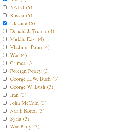
NATO (5)
Russia (5)
Ukraine (5)
Donald J. Trump (4)
Middle East (4)
Vladimir Putin (4)
War (4)
Crimea (3)
Foreign Policy (3)
George H.W. Bush (3)
George W. Bush (3)
Iran (3)
John McCain (3)
North Korea (3)
Syria (3)
War Party (3)