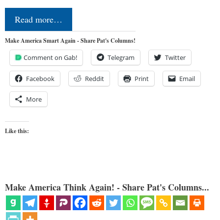
Read more…
Make America Smart Again - Share Pat's Columns!
Comment on Gab!
Telegram
Twitter
Facebook
Reddit
Print
Email
More
Like this:
Make America Think Again! - Share Pat's Columns...