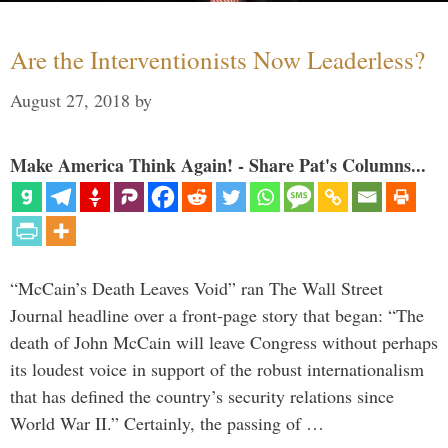
Are the Interventionists Now Leaderless?
August 27, 2018
by
Make America Think Again! - Share Pat's Columns...
“McCain’s Death Leaves Void” ran The Wall Street
Journal headline over a front-page story that began: “The
death of John McCain will leave Congress without perhaps
its loudest voice in support of the robust internationalism
that has defined the country’s security relations since
World War II.” Certainly, the passing of …