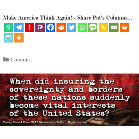
Make America Think Again! - Share Pat's Columns...
Categories
Columns