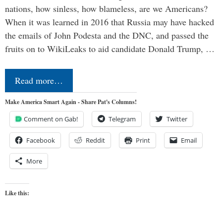
nations, how sinless, how blameless, are we Americans?
When it was learned in 2016 that Russia may have hacked
the emails of John Podesta and the DNC, and passed the
fruits on to WikiLeaks to aid candidate Donald Trump, …
Read more…
Make America Smart Again - Share Pat's Columns!
Comment on Gab!
Telegram
Twitter
Facebook
Reddit
Print
Email
More
Like this: