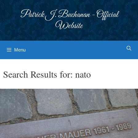
Skip
to
Patrick J. Buchanan - Official
content
Website
Menu
Search Results for:
nato