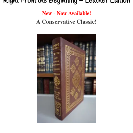
Right From the Beginning – Leather Edition
New - Now Available!
A Conservative Classic!