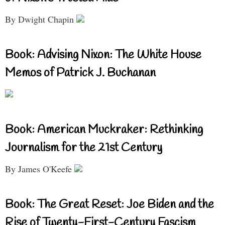
By Dwight Chapin
Book: Advising Nixon: The White House
Memos of Patrick J. Buchanan
Book: American Muckraker: Rethinking
Journalism for the 21st Century
By James O'Keefe
Book: The Great Reset: Joe Biden and the
Rise of Twenty-First-Century Fascism