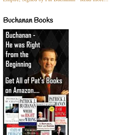
Buchanan Books