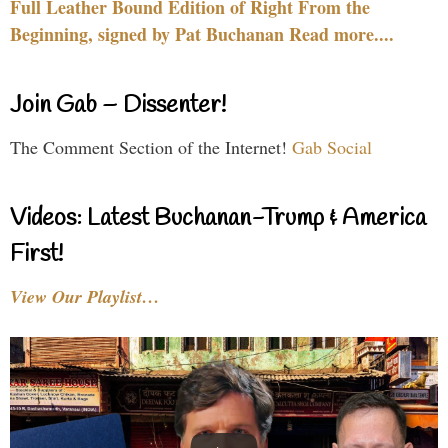
Full Leather Bound Edition of Right From the
Beginning, signed by Pat Buchanan Read more....
Join Gab – Dissenter!
The Comment Section of the Internet!
Gab Social
Videos: Latest Buchanan-Trump & America
First!
View Our Playlist…