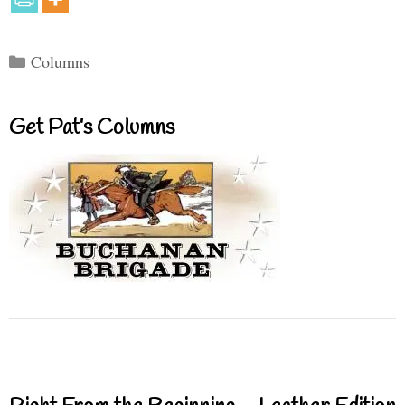
Categories
Columns
Get Pat’s Columns