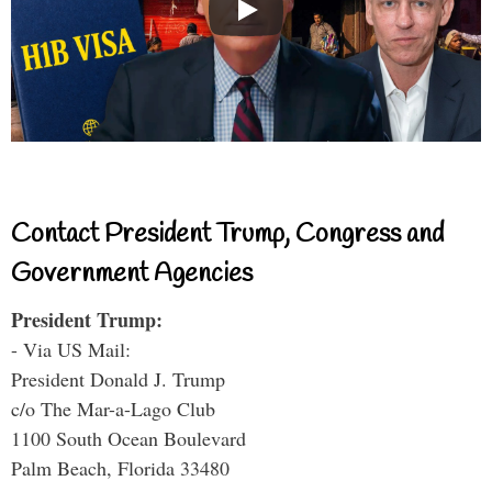
Contact President Trump, Congress and
Government Agencies
President Trump:
- Via US Mail:
President Donald J. Trump
c/o The Mar-a-Lago Club
1100 South Ocean Boulevard
Palm Beach, Florida 33480