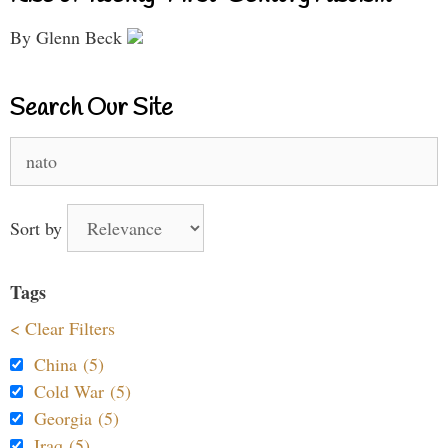
By Glenn Beck
Search Our Site
Search
for:
Sort by
Tags
< Clear Filters
China (5)
Cold War (5)
Georgia (5)
Iraq (5)