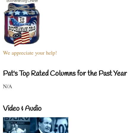
We appreciate your help!
Pat's Top Rated Columns for the Past Year
N/A
Video & Audio