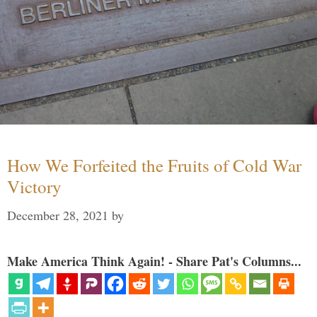
How We Forfeited the Fruits of Cold War
Victory
December 28, 2021
by
Make America Think Again! - Share Pat's Columns...