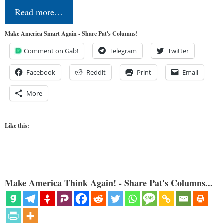
Read more…
Make America Smart Again - Share Pat's Columns!
Comment on Gab!
Telegram
Twitter
Facebook
Reddit
Print
Email
More
Like this:
Make America Think Again! - Share Pat's Columns...