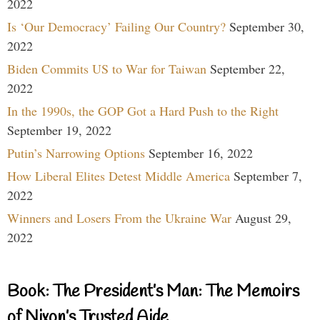
2022
Is ‘Our Democracy’ Failing Our Country?
September 30,
2022
Biden Commits US to War for Taiwan
September 22,
2022
In the 1990s, the GOP Got a Hard Push to the Right
September 19, 2022
Putin’s Narrowing Options
September 16, 2022
How Liberal Elites Detest Middle America
September 7,
2022
Winners and Losers From the Ukraine War
August 29,
2022
Book: The President’s Man: The Memoirs
of Nixon’s Trusted Aide