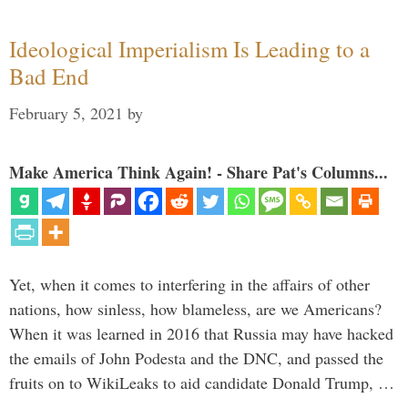
Ideological Imperialism Is Leading to a
Bad End
February 5, 2021
by
Make America Think Again! - Share Pat's Columns...
Yet, when it comes to interfering in the affairs of other
nations, how sinless, how blameless, are we Americans?
When it was learned in 2016 that Russia may have hacked
the emails of John Podesta and the DNC, and passed the
fruits on to WikiLeaks to aid candidate Donald Trump, …