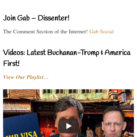
Join Gab – Dissenter!
The Comment Section of the Internet!
Gab Social
Videos: Latest Buchanan-Trump & America
First!
View Our Playlist…