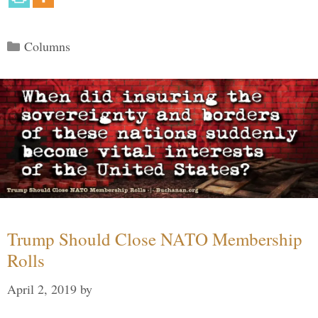
Categories
Columns
Trump Should Close NATO Membership
Rolls
April 2, 2019
by