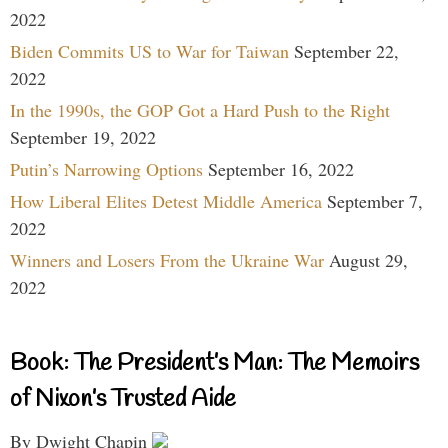
2022
Biden Commits US to War for Taiwan
September 22,
2022
In the 1990s, the GOP Got a Hard Push to the Right
September 19, 2022
Putin’s Narrowing Options
September 16, 2022
How Liberal Elites Detest Middle America
September 7,
2022
Winners and Losers From the Ukraine War
August 29,
2022
Book: The President’s Man: The Memoirs
of Nixon’s Trusted Aide
By Dwight Chapin