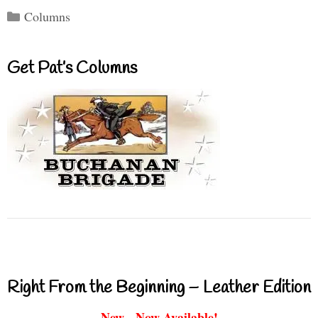
Categories
Columns
Get Pat’s Columns
Right From the Beginning – Leather Edition
New - Now Available!