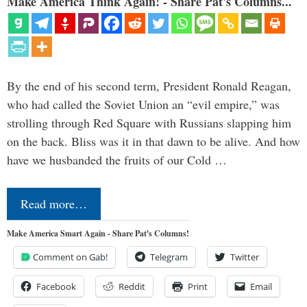
Make America Think Again! - Share Pat's Columns...
By the end of his second term, President Ronald Reagan,
who had called the Soviet Union an “evil empire,” was
strolling through Red Square with Russians slapping him
on the back. Bliss was it in that dawn to be alive. And how
have we husbanded the fruits of our Cold …
Read more…
Make America Smart Again - Share Pat's Columns!
Comment on Gab!
Telegram
Twitter
Facebook
Reddit
Print
Email