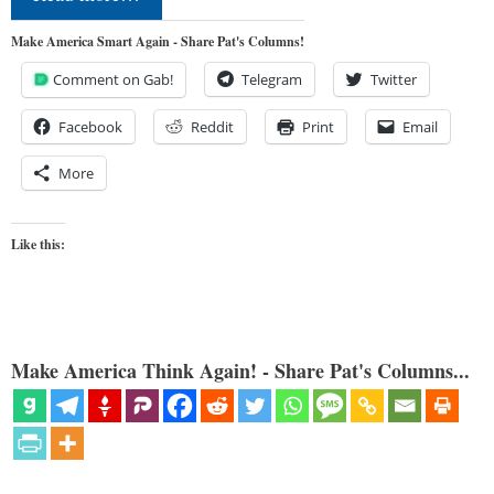
Make America Smart Again - Share Pat's Columns!
Comment on Gab!
Telegram
Twitter
Facebook
Reddit
Print
Email
More
Like this:
Make America Think Again! - Share Pat's Columns...