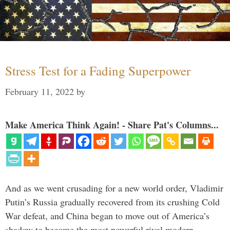
Stress Test for a Fading Superpower
February 11, 2022
by
Make America Think Again! - Share Pat's Columns...
And as we went crusading for a new world order, Vladimir
Putin’s Russia gradually recovered from its crushing Cold
War defeat, and China began to move out of America’s
shadow to become the most powerful rival modern