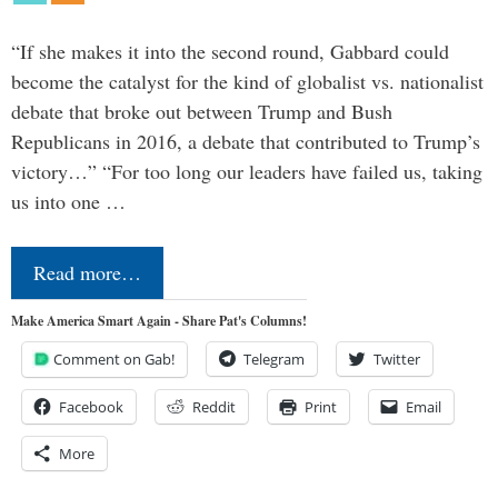
“If she makes it into the second round, Gabbard could
become the catalyst for the kind of globalist vs. nationalist
debate that broke out between Trump and Bush
Republicans in 2016, a debate that contributed to Trump’s
victory…” “For too long our leaders have failed us, taking
us into one …
Read more…
Make America Smart Again - Share Pat's Columns!
Comment on Gab!
Telegram
Twitter
Facebook
Reddit
Print
Email
More