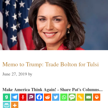
Memo to Trump: Trade Bolton for Tulsi
June 27, 2019
by
Make America Think Again! - Share Pat's Columns...