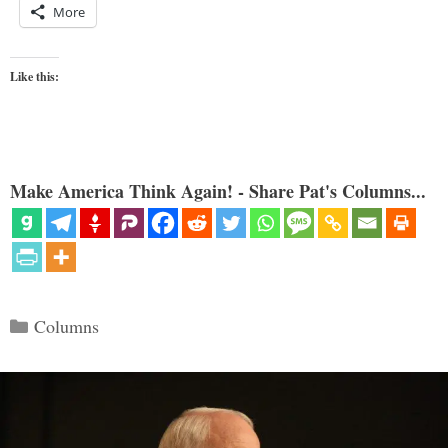
More
Like this:
Make America Think Again! - Share Pat's Columns...
Categories
Columns