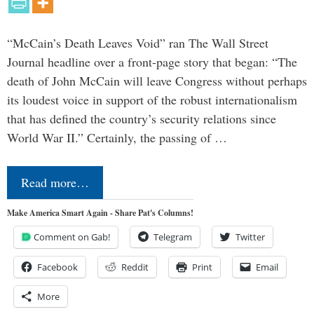
“McCain’s Death Leaves Void” ran The Wall Street
Journal headline over a front-page story that began: “The
death of John McCain will leave Congress without perhaps
its loudest voice in support of the robust internationalism
that has defined the country’s security relations since
World War II.” Certainly, the passing of …
Read more…
Make America Smart Again - Share Pat's Columns!
Comment on Gab!
Telegram
Twitter
Facebook
Reddit
Print
Email
More