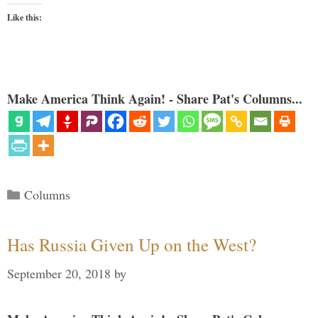
Like this:
Make America Think Again! - Share Pat's Columns...
Categories
Columns
Has Russia Given Up on the West?
September 20, 2018
by