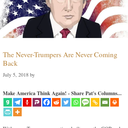
The Never-Trumpers Are Never Coming
Back
July 5, 2018
by
Make America Think Again! - Share Pat's Columns...