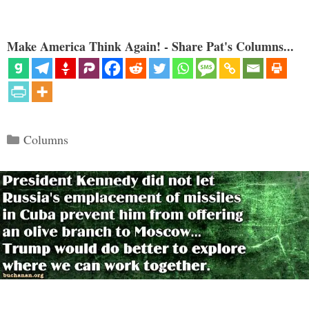
Make America Think Again! - Share Pat's Columns...
Categories
Columns