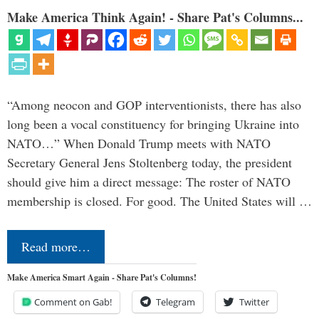
Make America Think Again! - Share Pat's Columns...
“Among neocon and GOP interventionists, there has also
long been a vocal constituency for bringing Ukraine into
NATO…” When Donald Trump meets with NATO
Secretary General Jens Stoltenberg today, the president
should give him a direct message: The roster of NATO
membership is closed. For good. The United States will …
Read more…
Make America Smart Again - Share Pat's Columns!
Comment on Gab!
Telegram
Twitter