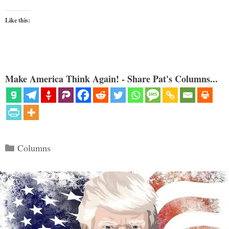
Like this:
Make America Think Again! - Share Pat's Columns...
Categories
Columns