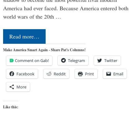
America had ever faced. Because America entered both
world wars of the 20th …
Read more…
Make America Smart Again - Share Pat's Columns!
Comment on Gab!
Telegram
Twitter
Facebook
Reddit
Print
Email
More
Like this: