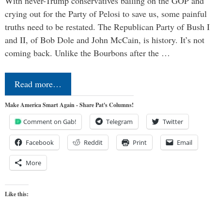
With never-Trump conservatives bailing on the GOP and
crying out for the Party of Pelosi to save us, some painful
truths need to be restated. The Republican Party of Bush I
and II, of Bob Dole and John McCain, is history. It’s not
coming back. Unlike the Bourbons after the …
Read more…
Make America Smart Again - Share Pat's Columns!
Comment on Gab!
Telegram
Twitter
Facebook
Reddit
Print
Email
More
Like this: