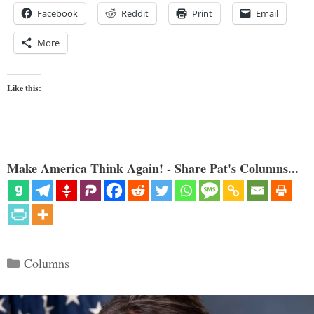
Facebook
Reddit
Print
Email
More
Like this:
Make America Think Again! - Share Pat's Columns...
Categories
Columns