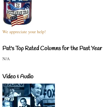
We appreciate your help!
Pat's Top Rated Columns for the Past Year
N/A
Video & Audio