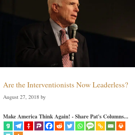
Are the Interventionists Now Leaderless?
August 27, 2018
by
Make America Think Again! - Share Pat's Columns...