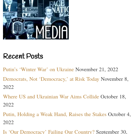
Recent Posts
Putin’s ‘Winter War’ on Ukraine
November 21, 2022
Democrats, Not ‘Democracy,’ at Risk Today
November 8,
2022
Where US and Ukrainian War Aims Collide
October 18,
2022
Putin, Holding a Weak Hand, Raises the Stakes
October 4,
2022
Is ‘Our Democracy’ Failing Our Country?
September 30,