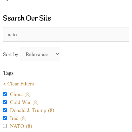
Search Our Site
Search
for:
Sort by
Tags
< Clear Filters
China (8)
Cold War (8)
Donald J. Trump (8)
Iraq (8)
NATO (8)