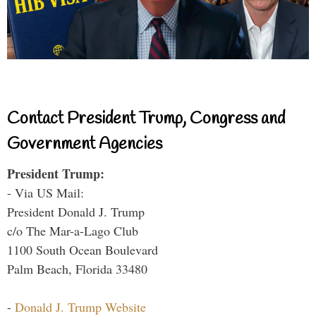
Contact President Trump, Congress and
Government Agencies
President Trump:
- Via US Mail:
President Donald J. Trump
c/o The Mar-a-Lago Club
1100 South Ocean Boulevard
Palm Beach, Florida 33480
-
Donald J. Trump Website