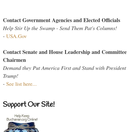
Contact Government Agencies and Elected Officials
Help Stir Up the Swamp - Send Them Pat's Columns!
-
USA.Gov
Contact Senate and House Leadership and Committee
Chairmen
Demand they Put America First and Stand with President
Trump!
-
See list here...
Support Our Site!