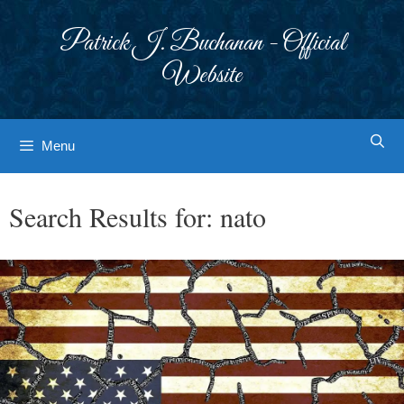
Skip
to
Patrick J. Buchanan - Official
content
Website
Menu
Search Results for:
nato