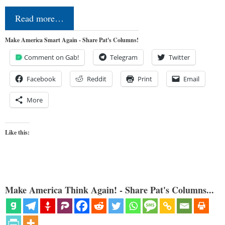
Read more…
Make America Smart Again - Share Pat's Columns!
Comment on Gab!
Telegram
Twitter
Facebook
Reddit
Print
Email
More
Like this:
Make America Think Again! - Share Pat's Columns...