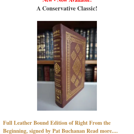
A Conservative Classic!
Full Leather Bound Edition of Right From the
Beginning, signed by Pat Buchanan Read more....