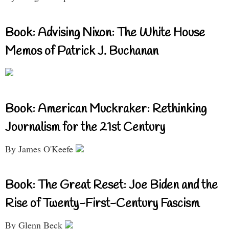
Book: Advising Nixon: The White House
Memos of Patrick J. Buchanan
Book: American Muckraker: Rethinking
Journalism for the 21st Century
By James O'Keefe
Book: The Great Reset: Joe Biden and the
Rise of Twenty-First-Century Fascism
By Glenn Beck