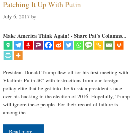
Patching It Up With Putin
July 6, 2017
by
Make America Think Again! - Share Pat's Columns...
President Donald Trump flew off for his first meeting with
Vladimir Putin â€” with instructions from our foreign
policy elite that he get into the Russian president’s face
over his hacking in the election of 2016. Hopefully, Trump
will ignore these people. For their record of failure is
among the …
Read more…