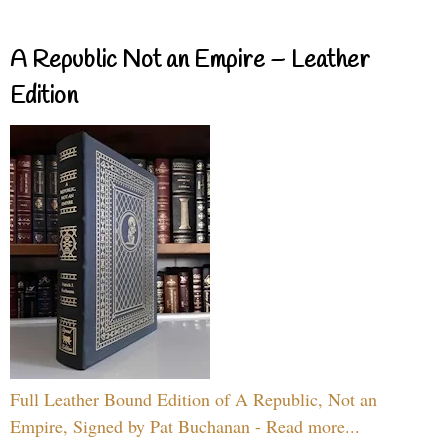
A Republic Not an Empire – Leather
Edition
Full Leather Bound Edition of A Republic, Not an
Empire, Signed by Pat Buchanan - Read more...