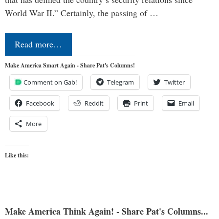
World War II.” Certainly, the passing of …
Read more…
Make America Smart Again - Share Pat's Columns!
Comment on Gab!
Telegram
Twitter
Facebook
Reddit
Print
Email
More
Like this:
Make America Think Again! - Share Pat's Columns...