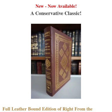
New - Now Available!
A Conservative Classic!
Full Leather Bound Edition of Right From the