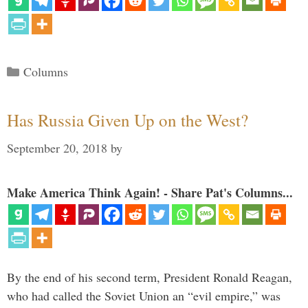
Categories
Columns
Has Russia Given Up on the West?
September 20, 2018
by
Make America Think Again! - Share Pat's Columns...
By the end of his second term, President Ronald Reagan,
who had called the Soviet Union an “evil empire,” was