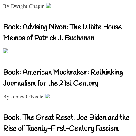
By Dwight Chapin
Book: Advising Nixon: The White House
Memos of Patrick J. Buchanan
Book: American Muckraker: Rethinking
Journalism for the 21st Century
By James O'Keefe
Book: The Great Reset: Joe Biden and the
Rise of Twenty-First-Century Fascism