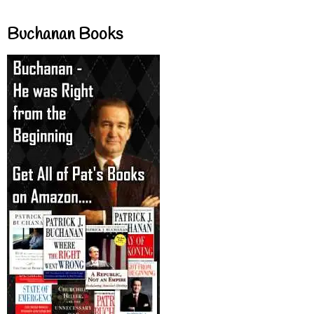
Buchanan Books