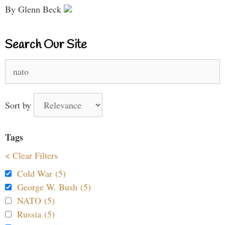
By Glenn Beck
Search Our Site
Search
for:
Sort by
Tags
< Clear Filters
Cold War (5)
George W. Bush (5)
NATO (5)
Russia (5)