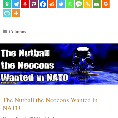
Categories
Columns
The Nutball the Neocons Wanted in
NATO