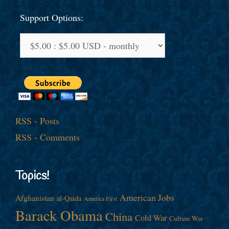
Support Options:
RSS - Posts
RSS - Comments
Topics!
American Jobs
Afghanistan
al-Qaida
America First
Barack Obama
China
Cold War
Culture War