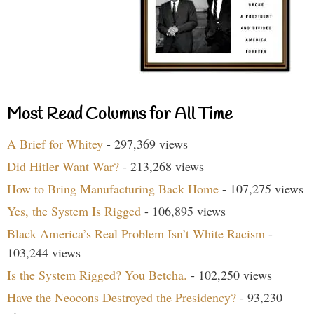
Most Read Columns for All Time
A Brief for Whitey
- 297,369 views
Did Hitler Want War?
- 213,268 views
How to Bring Manufacturing Back Home
- 107,275 views
Yes, the System Is Rigged
- 106,895 views
Black America’s Real Problem Isn’t White Racism
-
103,244 views
Is the System Rigged? You Betcha.
- 102,250 views
Have the Neocons Destroyed the Presidency?
- 93,230