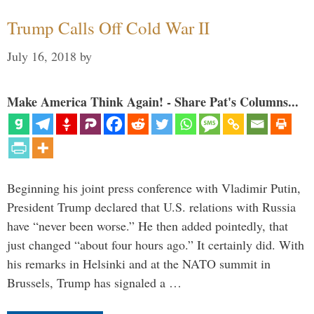
Trump Calls Off Cold War II
July 16, 2018
by
Make America Think Again! - Share Pat's Columns...
Beginning his joint press conference with Vladimir Putin,
President Trump declared that U.S. relations with Russia
have “never been worse.” He then added pointedly, that
just changed “about four hours ago.” It certainly did. With
his remarks in Helsinki and at the NATO summit in
Brussels, Trump has signaled a …