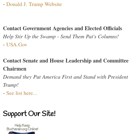
-
Donald J. Trump Website
Contact Government Agencies and Elected Officials
Help Stir Up the Swamp - Send Them Pat's Columns!
-
USA.Gov
Contact Senate and House Leadership and Committee
Chairmen
Demand they Put America First and Stand with President
Trump!
-
See list here...
Support Our Site!