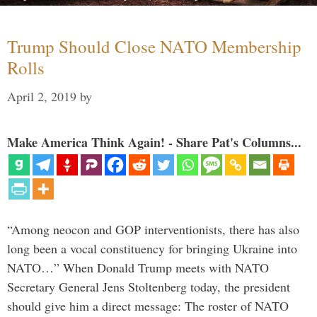
Trump Should Close NATO Membership
Rolls
April 2, 2019
by
Make America Think Again! - Share Pat's Columns...
“Among neocon and GOP interventionists, there has also
long been a vocal constituency for bringing Ukraine into
NATO…” When Donald Trump meets with NATO
Secretary General Jens Stoltenberg today, the president
should give him a direct message: The roster of NATO