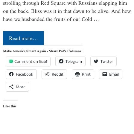
strolling through Red Square with Russians slapping him
on the back. Bliss was it in that dawn to be alive. And how
have we husbanded the fruits of our Cold …
Read more…
Make America Smart Again - Share Pat's Columns!
Comment on Gab!
Telegram
Twitter
Facebook
Reddit
Print
Email
More
Like this: