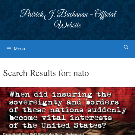
Skip
to
Patrick J. Buchanan - Official
content
Website
Menu
Search Results for:
nato