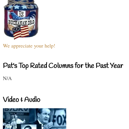
We appreciate your help!
Pat's Top Rated Columns for the Past Year
N/A
Video & Audio