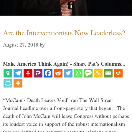
Are the Interventionists Now Leaderless?
August 27, 2018
by
Make America Think Again! - Share Pat's Columns...
“McCain’s Death Leaves Void” ran The Wall Street
Journal headline over a front-page story that began: “The
death of John McCain will leave Congress without perhaps
its loudest voice in support of the robust internationalism
that has defined the country’s security relations since