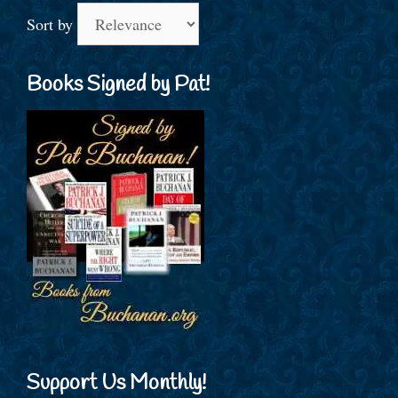
Sort by
Books Signed by Pat!
Support Us Monthly!