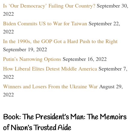
Is ‘Our Democracy’ Failing Our Country?
September 30,
2022
Biden Commits US to War for Taiwan
September 22,
2022
In the 1990s, the GOP Got a Hard Push to the Right
September 19, 2022
Putin’s Narrowing Options
September 16, 2022
How Liberal Elites Detest Middle America
September 7,
2022
Winners and Losers From the Ukraine War
August 29,
2022
Book: The President’s Man: The Memoirs
of Nixon’s Trusted Aide