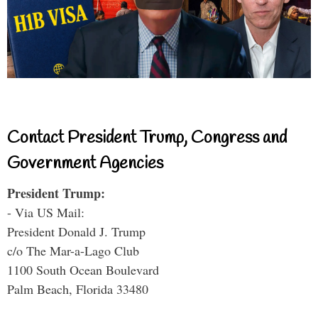
Contact President Trump, Congress and
Government Agencies
President Trump:
- Via US Mail:
President Donald J. Trump
c/o The Mar-a-Lago Club
1100 South Ocean Boulevard
Palm Beach, Florida 33480