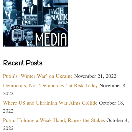
Recent Posts
Putin’s ‘Winter War’ on Ukraine
November 21, 2022
Democrats, Not ‘Democracy,’ at Risk Today
November 8,
2022
Where US and Ukrainian War Aims Collide
October 18,
2022
Putin, Holding a Weak Hand, Raises the Stakes
October 4,
2022