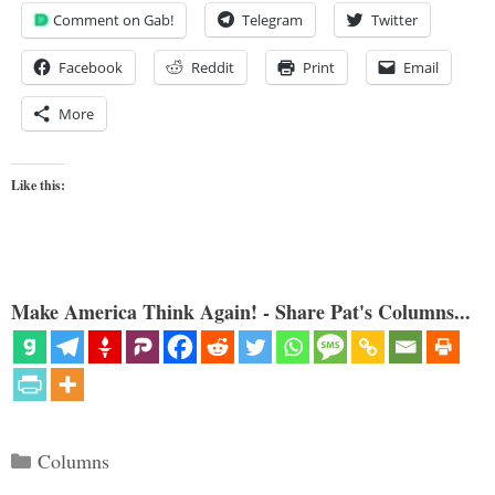
Comment on Gab!
Telegram
Twitter
Facebook
Reddit
Print
Email
More
Like this:
Make America Think Again! - Share Pat's Columns...
Categories
Columns