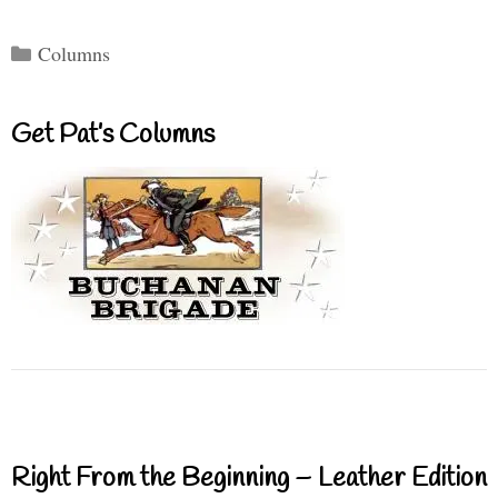
Categories
Columns
Get Pat’s Columns
Right From the Beginning – Leather Edition