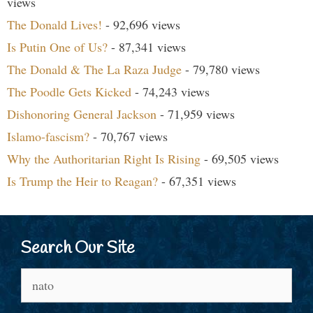
views
The Donald Lives!
- 92,696 views
Is Putin One of Us?
- 87,341 views
The Donald & The La Raza Judge
- 79,780 views
The Poodle Gets Kicked
- 74,243 views
Dishonoring General Jackson
- 71,959 views
Islamo-fascism?
- 70,767 views
Why the Authoritarian Right Is Rising
- 69,505 views
Is Trump the Heir to Reagan?
- 67,351 views
Search Our Site
Search
for: