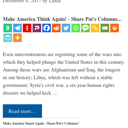
December 8, 2017
by
Linda
Make America Think Again! - Share Pat's Columns...
Even interventionists are regretting some of the wars into
which they helped plunge the United States in this century.
Among those wars are Afghanistan and Iraq, the longest
in our history; Libya, which was left without a stable
government; Syria’s civil war, a six-year human rights
disaster we helped kick …
Read more…
Make America Smart Again - Share Pat's Columns!