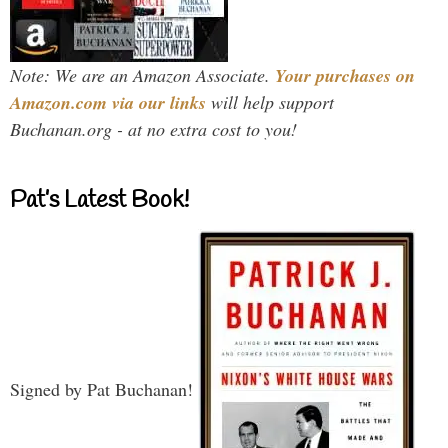
Note: We are an Amazon Associate.
Your purchases on
Amazon.com via our links
will help support
Buchanan.org - at no extra cost to you!
Pat’s Latest Book!
Signed by Pat Buchanan!