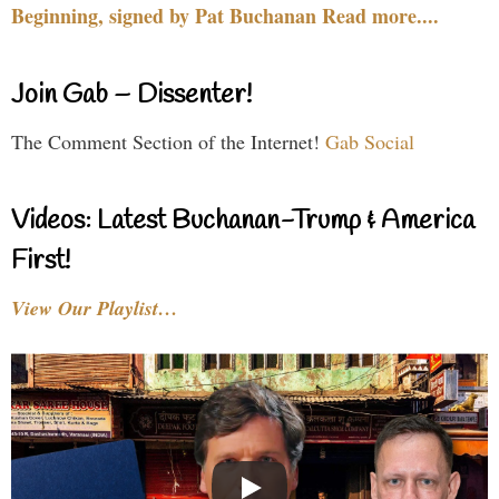
Beginning, signed by Pat Buchanan Read more....
Join Gab – Dissenter!
The Comment Section of the Internet!
Gab Social
Videos: Latest Buchanan-Trump & America
First!
View Our Playlist…