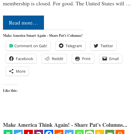
membership is closed. For good. The United States will …
Read more…
Make America Smart Again - Share Pat's Columns!
Comment on Gab!
Telegram
Twitter
Facebook
Reddit
Print
Email
More
Like this:
Make America Think Again! - Share Pat's Columns...