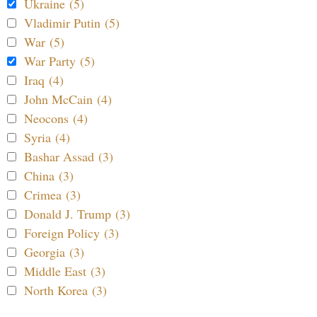
Ukraine (5)
Vladimir Putin (5)
War (5)
War Party (5)
Iraq (4)
John McCain (4)
Neocons (4)
Syria (4)
Bashar Assad (3)
China (3)
Crimea (3)
Donald J. Trump (3)
Foreign Policy (3)
Georgia (3)
Middle East (3)
North Korea (3)