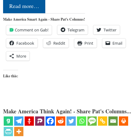
Read more…
Make America Smart Again - Share Pat's Columns!
Comment on Gab!
Telegram
Twitter
Facebook
Reddit
Print
Email
More
Like this:
Make America Think Again! - Share Pat's Columns...