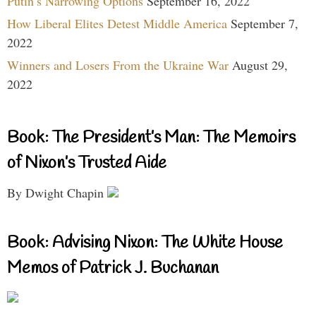
Putin’s Narrowing Options
September 16, 2022
How Liberal Elites Detest Middle America
September 7,
2022
Winners and Losers From the Ukraine War
August 29,
2022
Book: The President’s Man: The Memoirs
of Nixon’s Trusted Aide
By Dwight Chapin
Book: Advising Nixon: The White House
Memos of Patrick J. Buchanan