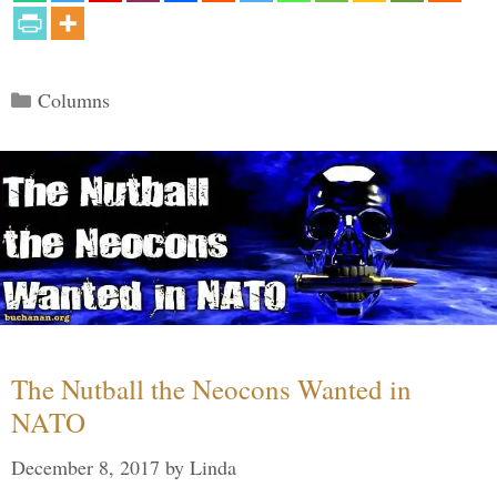
Categories
Columns
The Nutball the Neocons Wanted in
NATO
December 8, 2017
by
Linda