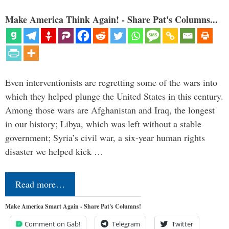
Make America Think Again! - Share Pat's Columns...
Even interventionists are regretting some of the wars into
which they helped plunge the United States in this century.
Among those wars are Afghanistan and Iraq, the longest
in our history; Libya, which was left without a stable
government; Syria’s civil war, a six-year human rights
disaster we helped kick …
Read more…
Make America Smart Again - Share Pat's Columns!
Comment on Gab!
Telegram
Twitter