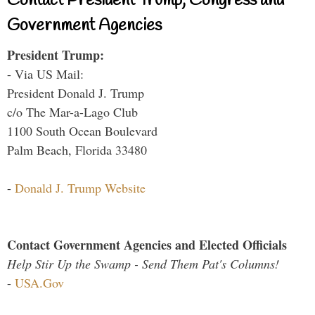
Contact President Trump, Congress and
Government Agencies
President Trump:
- Via US Mail:
President Donald J. Trump
c/o The Mar-a-Lago Club
1100 South Ocean Boulevard
Palm Beach, Florida 33480
-
Donald J. Trump Website
Contact Government Agencies and Elected Officials
Help Stir Up the Swamp - Send Them Pat's Columns!
-
USA.Gov