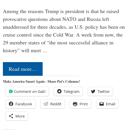
Among the reasons Trump is president is that he raised
provocative questions about NATO and Russia left
unaddressed for three decades, as U.S. policy has been on
cruise control since the Cold War. A week from now, the
29 member states of “the most successful alliance in
history” will meet …
Read more…
Make America Smart Again - Share Pat's Columns!
Comment on Gab!
Telegram
Twitter
Facebook
Reddit
Print
Email
More