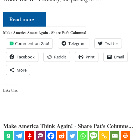
Read more…
Make America Smart Again - Share Pat's Columns!
Comment on Gab!
Telegram
Twitter
Facebook
Reddit
Print
Email
More
Like this:
Make America Think Again! - Share Pat's Columns...