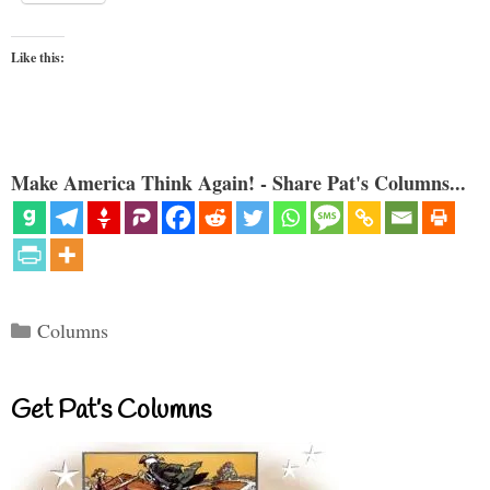
Like this:
Make America Think Again! - Share Pat's Columns...
Categories
Columns
Get Pat’s Columns