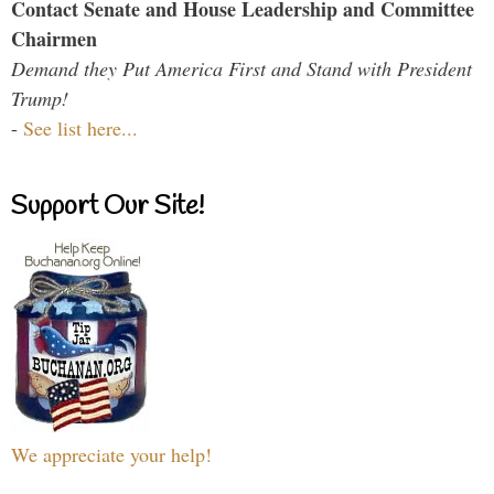
Contact Senate and House Leadership and Committee
Chairmen
Demand they Put America First and Stand with President
Trump!
-
See list here...
Support Our Site!
We appreciate your help!