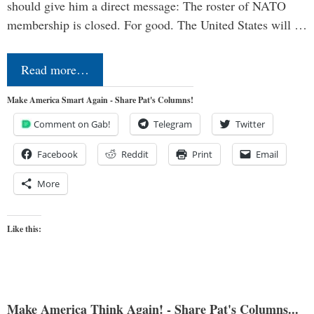
should give him a direct message: The roster of NATO
membership is closed. For good. The United States will …
Read more…
Make America Smart Again - Share Pat's Columns!
Comment on Gab!
Telegram
Twitter
Facebook
Reddit
Print
Email
More
Like this:
Make America Think Again! - Share Pat's Columns...