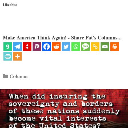
Like this:
Make America Think Again! - Share Pat's Columns...
Categories
Columns