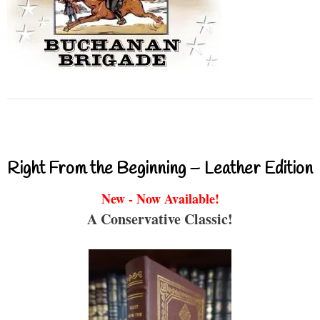
Right From the Beginning – Leather Edition
New - Now Available!
A Conservative Classic!