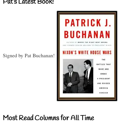
Pat’s Latest Book!
Signed by Pat Buchanan!
Most Read Columns for All Time