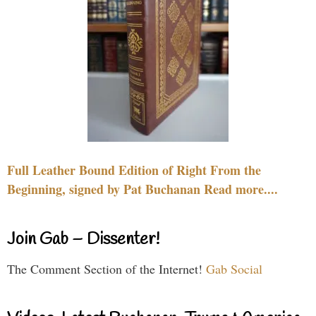
Full Leather Bound Edition of Right From the
Beginning, signed by Pat Buchanan Read more....
Join Gab – Dissenter!
The Comment Section of the Internet!
Gab Social