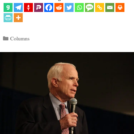
Categories
Columns