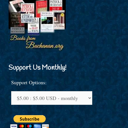
Support Us Monthly!
Support Options: