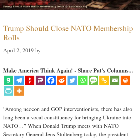
Trump Should Close NATO Membership
Rolls
April 2, 2019
by
Make America Think Again! - Share Pat's Columns...
“Among neocon and GOP interventionists, there has also
long been a vocal constituency for bringing Ukraine into
NATO…” When Donald Trump meets with NATO
Secretary General Jens Stoltenberg today, the president