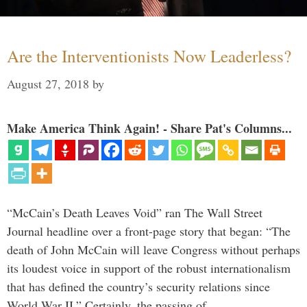
Are the Interventionists Now Leaderless?
August 27, 2018
by
Make America Think Again! - Share Pat's Columns...
“McCain’s Death Leaves Void” ran The Wall Street
Journal headline over a front-page story that began: “The
death of John McCain will leave Congress without perhaps
its loudest voice in support of the robust internationalism
that has defined the country’s security relations since
World War II.” Certainly, the passing of …