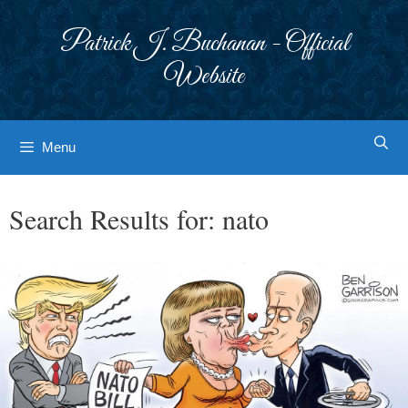
Skip
to
Patrick J. Buchanan - Official
content
Website
Menu
Search Results for:
nato