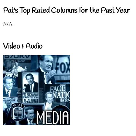
Pat's Top Rated Columns for the Past Year
N/A
Video & Audio