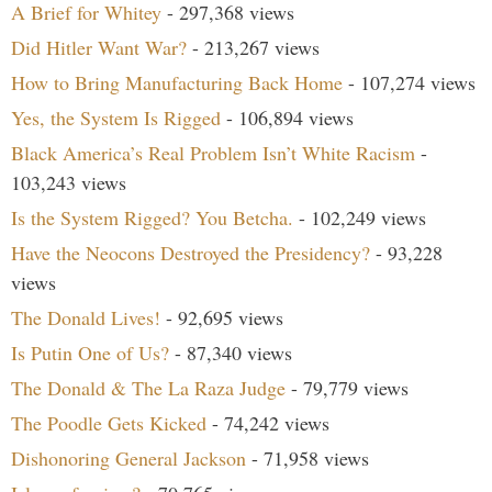
A Brief for Whitey
- 297,368 views
Did Hitler Want War?
- 213,267 views
How to Bring Manufacturing Back Home
- 107,274 views
Yes, the System Is Rigged
- 106,894 views
Black America’s Real Problem Isn’t White Racism
-
103,243 views
Is the System Rigged? You Betcha.
- 102,249 views
Have the Neocons Destroyed the Presidency?
- 93,228
views
The Donald Lives!
- 92,695 views
Is Putin One of Us?
- 87,340 views
The Donald & The La Raza Judge
- 79,779 views
The Poodle Gets Kicked
- 74,242 views
Dishonoring General Jackson
- 71,958 views