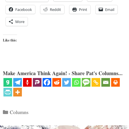
Facebook
Reddit
Print
Email
More
Like this:
Make America Think Again! - Share Pat's Columns...
Categories
Columns