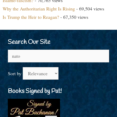
Islamo-fascism?
- 70,765 views
Why the Authoritarian Right Is Rising
- 69,504 views
Is Trump the Heir to Reagan?
- 67,350 views
Search Our Site
Search
for:
Sort by
Books Signed by Pat!