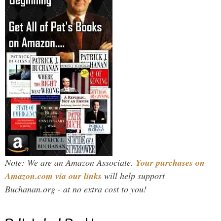
Note: We are an Amazon Associate.
Your purchases on
Amazon.com via our links
will help support
Buchanan.org - at no extra cost to you!