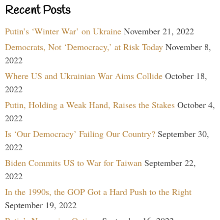
Recent Posts
Putin’s ‘Winter War’ on Ukraine
November 21, 2022
Democrats, Not ‘Democracy,’ at Risk Today
November 8,
2022
Where US and Ukrainian War Aims Collide
October 18,
2022
Putin, Holding a Weak Hand, Raises the Stakes
October 4,
2022
Is ‘Our Democracy’ Failing Our Country?
September 30,
2022
Biden Commits US to War for Taiwan
September 22,
2022
In the 1990s, the GOP Got a Hard Push to the Right
September 19, 2022