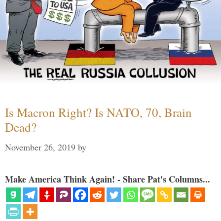
Is Macron Right? Is NATO, 70, Brain
Dead?
November 26, 2019
by
Make America Think Again! - Share Pat's Columns...