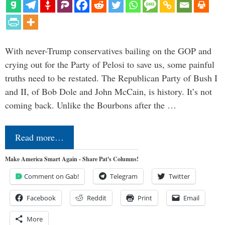
With never-Trump conservatives bailing on the GOP and
crying out for the Party of Pelosi to save us, some painful
truths need to be restated. The Republican Party of Bush I
and II, of Bob Dole and John McCain, is history. It’s not
coming back. Unlike the Bourbons after the …
Read more…
Make America Smart Again - Share Pat's Columns!
Comment on Gab!
Telegram
Twitter
Facebook
Reddit
Print
Email
More