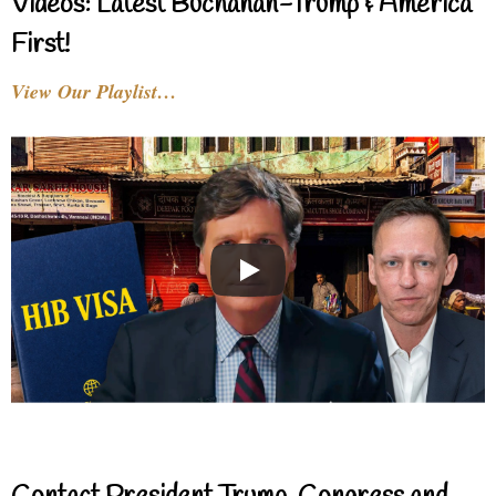
Videos: Latest Buchanan-Trump & America
First!
View Our Playlist…