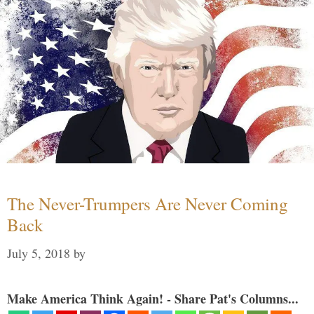
The Never-Trumpers Are Never Coming
Back
July 5, 2018
by
Make America Think Again! - Share Pat's Columns...