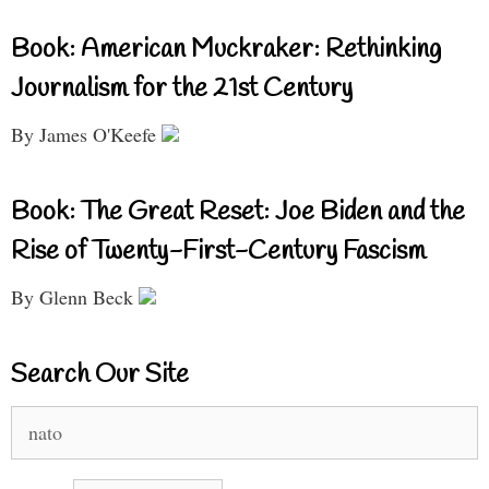
Book: American Muckraker: Rethinking
Journalism for the 21st Century
By James O'Keefe
Book: The Great Reset: Joe Biden and the
Rise of Twenty-First-Century Fascism
By Glenn Beck
Search Our Site
Search
for: