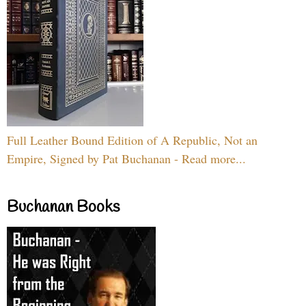
Full Leather Bound Edition of A Republic, Not an
Empire, Signed by Pat Buchanan - Read more...
Buchanan Books