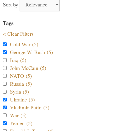
Sort by
Tags
< Clear Filters
Cold War (5)
George W. Bush (5)
Iraq (5)
John McCain (5)
NATO (5)
Russia (5)
Syria (5)
Ukraine (5)
Vladimir Putin (5)
War (5)
Yemen (5)
Donald J. Trump (4)