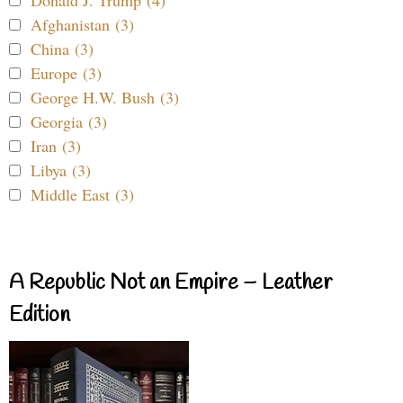
Afghanistan (3)
China (3)
Europe (3)
George H.W. Bush (3)
Georgia (3)
Iran (3)
Libya (3)
Middle East (3)
A Republic Not an Empire – Leather
Edition