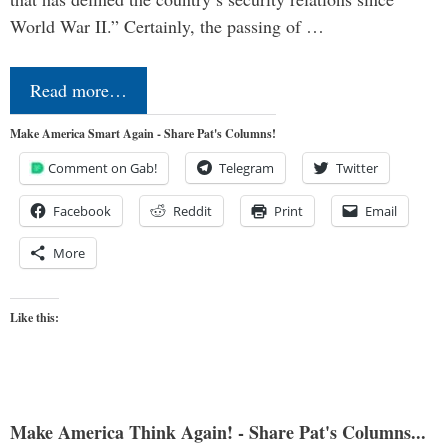
World War II.” Certainly, the passing of …
Read more…
Make America Smart Again - Share Pat's Columns!
Comment on Gab!
Telegram
Twitter
Facebook
Reddit
Print
Email
More
Like this:
Make America Think Again! - Share Pat's Columns...