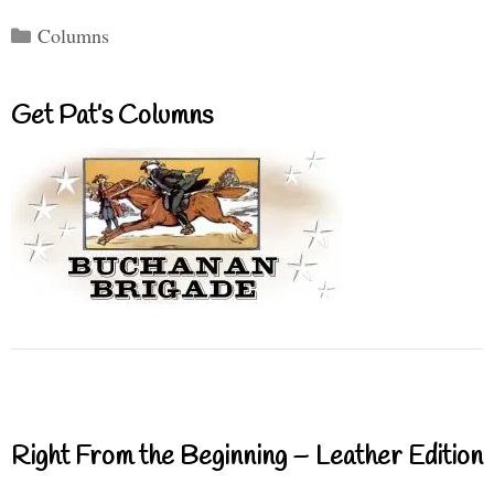
Categories
Columns
Get Pat’s Columns
Right From the Beginning – Leather Edition