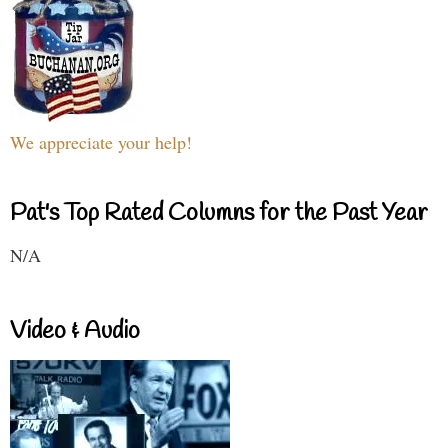
We appreciate your help!
Pat's Top Rated Columns for the Past Year
N/A
Video & Audio