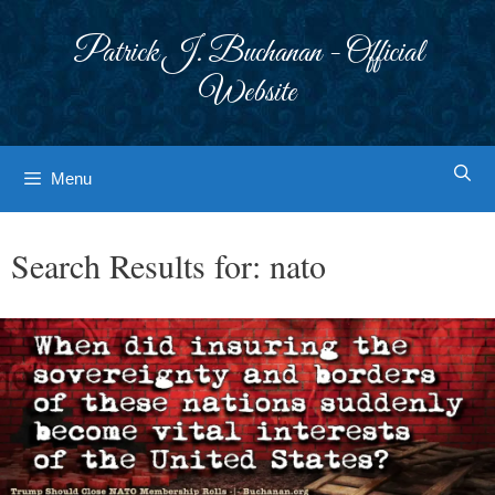
Skip
to
Patrick J. Buchanan - Official
content
Website
Menu
Search Results for:
nato