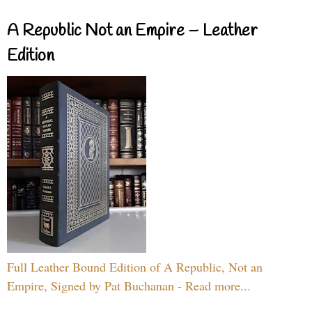
A Republic Not an Empire – Leather
Edition
Full Leather Bound Edition of A Republic, Not an
Empire, Signed by Pat Buchanan - Read more...