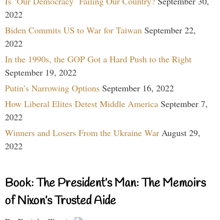
Is ‘Our Democracy’ Failing Our Country?
September 30,
2022
Biden Commits US to War for Taiwan
September 22,
2022
In the 1990s, the GOP Got a Hard Push to the Right
September 19, 2022
Putin’s Narrowing Options
September 16, 2022
How Liberal Elites Detest Middle America
September 7,
2022
Winners and Losers From the Ukraine War
August 29,
2022
Book: The President’s Man: The Memoirs
of Nixon’s Trusted Aide