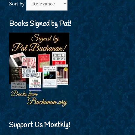
Sort by
Books Signed by Pat!
Support Us Monthly!