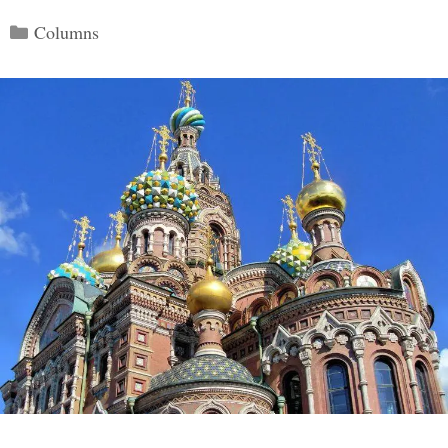
Categories
Columns