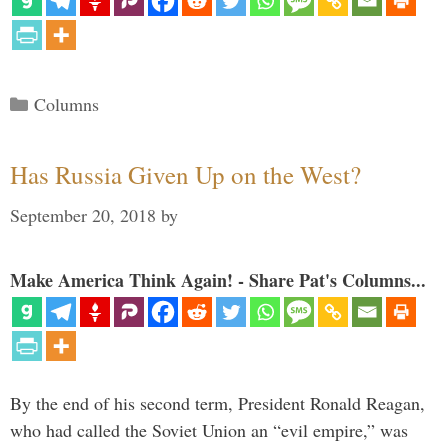
Categories
Columns
Has Russia Given Up on the West?
September 20, 2018
by
Make America Think Again! - Share Pat's Columns...
By the end of his second term, President Ronald Reagan,
who had called the Soviet Union an “evil empire,” was