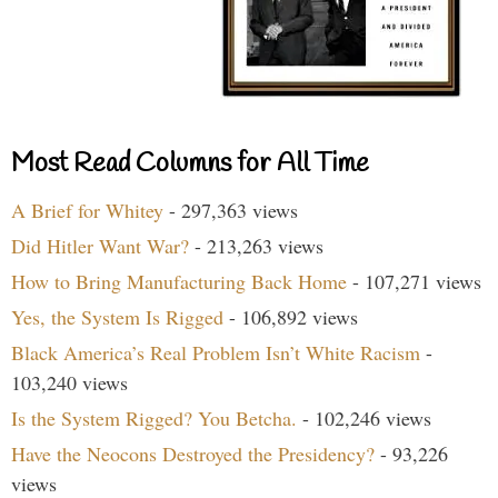
Most Read Columns for All Time
A Brief for Whitey
- 297,363 views
Did Hitler Want War?
- 213,263 views
How to Bring Manufacturing Back Home
- 107,271 views
Yes, the System Is Rigged
- 106,892 views
Black America’s Real Problem Isn’t White Racism
-
103,240 views
Is the System Rigged? You Betcha.
- 102,246 views
Have the Neocons Destroyed the Presidency?
- 93,226
views