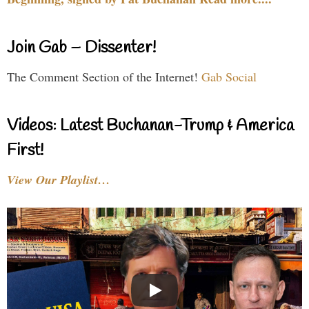
Join Gab – Dissenter!
The Comment Section of the Internet!
Gab Social
Videos: Latest Buchanan-Trump & America
First!
View Our Playlist…