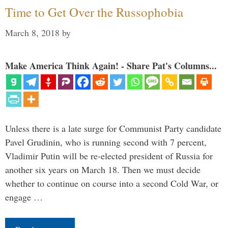
Time to Get Over the Russophobia
March 8, 2018
by
Make America Think Again! - Share Pat's Columns...
Unless there is a late surge for Communist Party candidate
Pavel Grudinin, who is running second with 7 percent,
Vladimir Putin will be re-elected president of Russia for
another six years on March 18. Then we must decide
whether to continue on course into a second Cold War, or
engage …