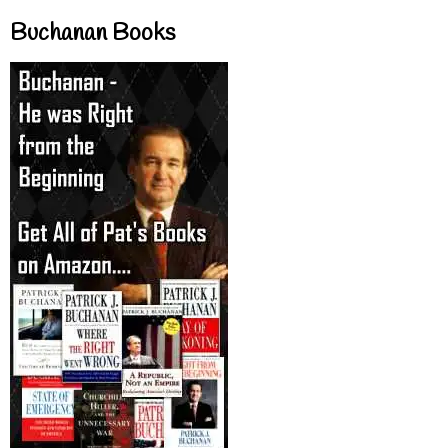
Buchanan Books