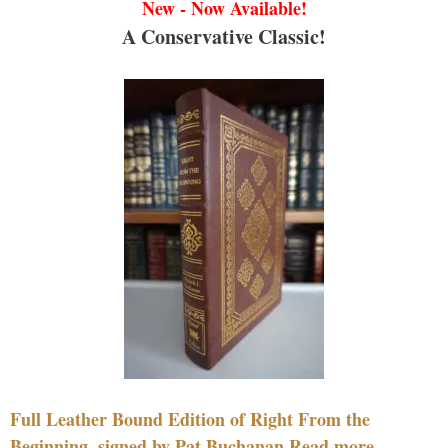
New - Now Available!
A Conservative Classic!
Full Leather Bound Edition of Right From the
Beginning, signed by Pat Buchanan Read more....