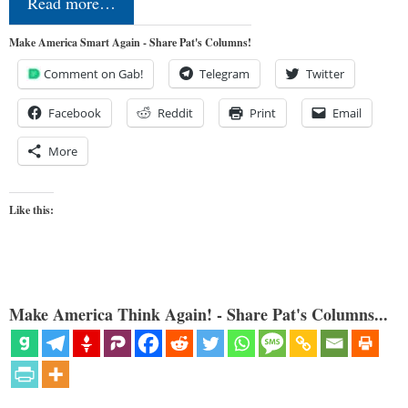
Read more…
Make America Smart Again - Share Pat's Columns!
Comment on Gab!
Telegram
Twitter
Facebook
Reddit
Print
Email
More
Like this:
Make America Think Again! - Share Pat's Columns...