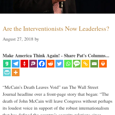
Are the Interventionists Now Leaderless?
August 27, 2018
by
Make America Think Again! - Share Pat's Columns...
“McCain’s Death Leaves Void” ran The Wall Street
Journal headline over a front-page story that began: “The
death of John McCain will leave Congress without perhaps
its loudest voice in support of the robust internationalism
that has defined the country’s security relations since