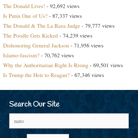
The Donald Lives!
- 92,692 views
Is Putin One of Us?
- 87,337 views
The Donald & The La Raza Judge
- 79,777 views
The Poodle Gets Kicked
- 74,239 views
Dishonoring General Jackson
- 71,956 views
Islamo-fascism?
- 70,762 views
Why the Authoritarian Right Is Rising
- 69,501 views
Is Trump the Heir to Reagan?
- 67,346 views
Search Our Site
Search
for: