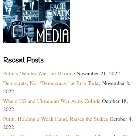
Recent Posts
Putin’s ‘Winter War’ on Ukraine
November 21, 2022
Democrats, Not ‘Democracy,’ at Risk Today
November 8,
2022
Where US and Ukrainian War Aims Collide
October 18,
2022
Putin, Holding a Weak Hand, Raises the Stakes
October 4,
2022