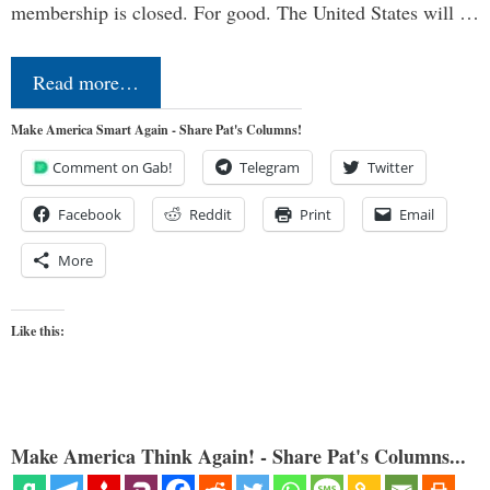
membership is closed. For good. The United States will …
Read more…
Make America Smart Again - Share Pat's Columns!
Comment on Gab!
Telegram
Twitter
Facebook
Reddit
Print
Email
More
Like this:
Make America Think Again! - Share Pat's Columns...