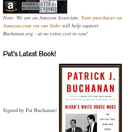
Note: We are an Amazon Associate.
Your purchases on
Amazon.com via our links
will help support
Buchanan.org - at no extra cost to you!
Pat’s Latest Book!
Signed by Pat Buchanan!