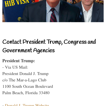
Contact President Trump, Congress and
Government Agencies
President Trump:
- Via US Mail:
President Donald J. Trump
c/o The Mar-a-Lago Club
1100 South Ocean Boulevard
Palm Beach, Florida 33480
-
Donald J. Trump Website