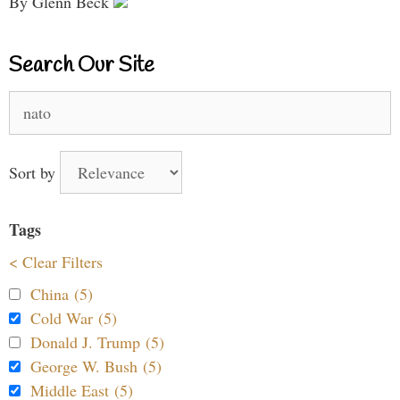
By Glenn Beck
Search Our Site
Search
for:
Sort by
Tags
< Clear Filters
China (5)
Cold War (5)
Donald J. Trump (5)
George W. Bush (5)
Middle East (5)