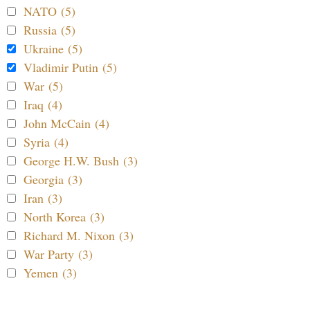
NATO (5)
Russia (5)
Ukraine (5)
Vladimir Putin (5)
War (5)
Iraq (4)
John McCain (4)
Syria (4)
George H.W. Bush (3)
Georgia (3)
Iran (3)
North Korea (3)
Richard M. Nixon (3)
War Party (3)
Yemen (3)