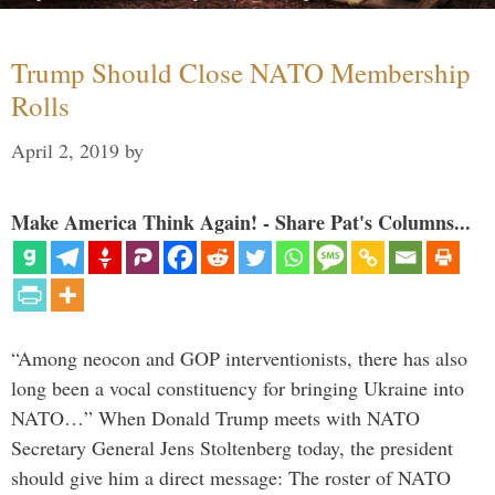
Trump Should Close NATO Membership
Rolls
April 2, 2019
by
Make America Think Again! - Share Pat's Columns...
“Among neocon and GOP interventionists, there has also
long been a vocal constituency for bringing Ukraine into
NATO…” When Donald Trump meets with NATO
Secretary General Jens Stoltenberg today, the president
should give him a direct message: The roster of NATO