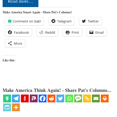
Read more…
Make America Smart Again - Share Pat's Columns!
Comment on Gab!
Telegram
Twitter
Facebook
Reddit
Print
Email
More
Like this:
Make America Think Again! - Share Pat's Columns...