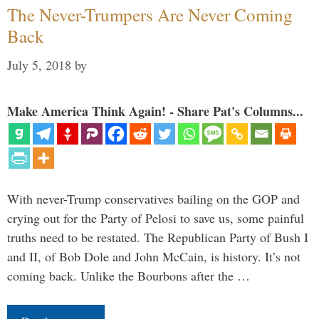
The Never-Trumpers Are Never Coming
Back
July 5, 2018
by
Make America Think Again! - Share Pat's Columns...
With never-Trump conservatives bailing on the GOP and
crying out for the Party of Pelosi to save us, some painful
truths need to be restated. The Republican Party of Bush I
and II, of Bob Dole and John McCain, is history. It’s not
coming back. Unlike the Bourbons after the …