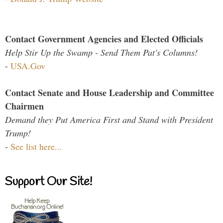
Contact Government Agencies and Elected Officials
Help Stir Up the Swamp - Send Them Pat's Columns!
-
USA.Gov
Contact Senate and House Leadership and Committee
Chairmen
Demand they Put America First and Stand with President
Trump!
-
See list here...
Support Our Site!