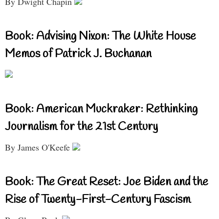
By Dwight Chapin
Book: Advising Nixon: The White House
Memos of Patrick J. Buchanan
Book: American Muckraker: Rethinking
Journalism for the 21st Century
By James O'Keefe
Book: The Great Reset: Joe Biden and the
Rise of Twenty-First-Century Fascism