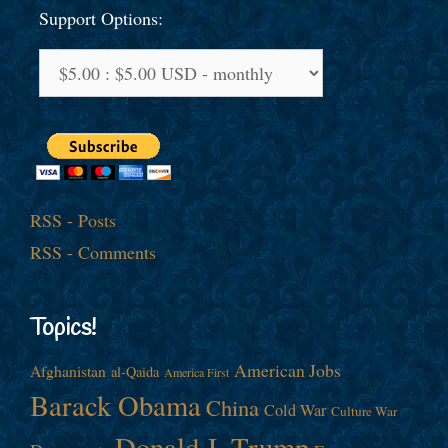
Support Options:
RSS - Posts
RSS - Comments
Topics!
American Jobs
Afghanistan
al-Qaida
America First
Barack Obama
China
Cold War
Culture War
Donald J. Trump