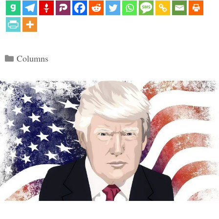
Categories
Columns