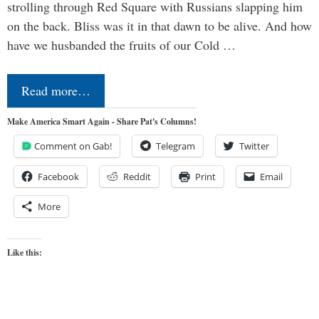
strolling through Red Square with Russians slapping him
on the back. Bliss was it in that dawn to be alive. And how
have we husbanded the fruits of our Cold …
Read more…
Make America Smart Again - Share Pat's Columns!
Comment on Gab!
Telegram
Twitter
Facebook
Reddit
Print
Email
More
Like this: