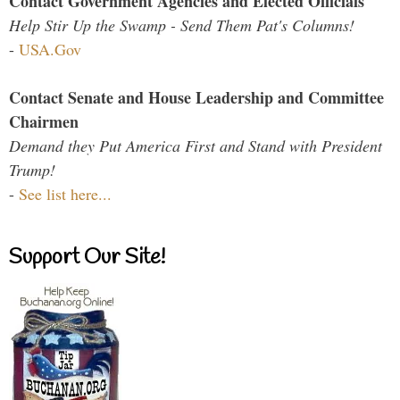
Contact Government Agencies and Elected Officials
Help Stir Up the Swamp - Send Them Pat's Columns!
-
USA.Gov
Contact Senate and House Leadership and Committee
Chairmen
Demand they Put America First and Stand with President
Trump!
-
See list here...
Support Our Site!