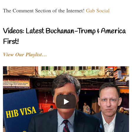
The Comment Section of the Internet!
Gab Social
Videos: Latest Buchanan-Trump & America
First!
View Our Playlist…