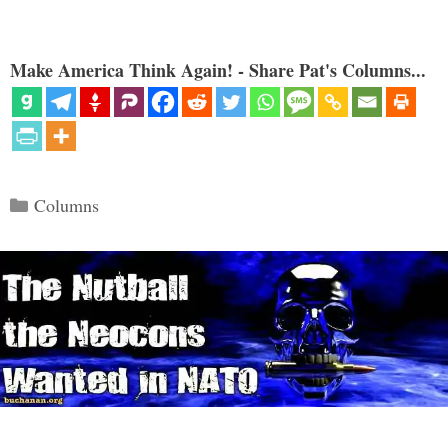
Make America Think Again! - Share Pat's Columns...
Categories
Columns