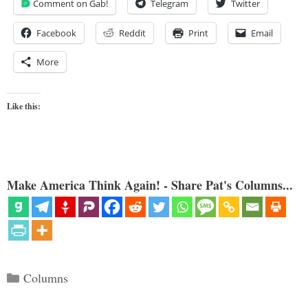
Comment on Gab!
Telegram
Twitter
Facebook
Reddit
Print
Email
More
Like this:
Make America Think Again! - Share Pat's Columns...
Categories
Columns