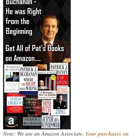
Note: We are an Amazon Associate.
Your purchases on