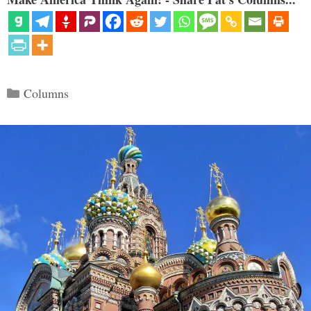
Categories
Columns