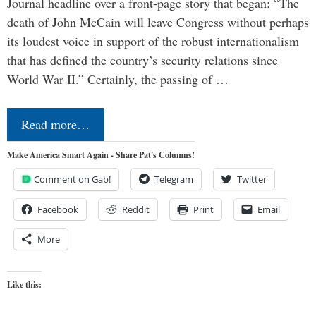
Journal headline over a front-page story that began: “The
death of John McCain will leave Congress without perhaps
its loudest voice in support of the robust internationalism
that has defined the country’s security relations since
World War II.” Certainly, the passing of …
Read more…
Make America Smart Again - Share Pat's Columns!
Comment on Gab!
Telegram
Twitter
Facebook
Reddit
Print
Email
More
Like this: