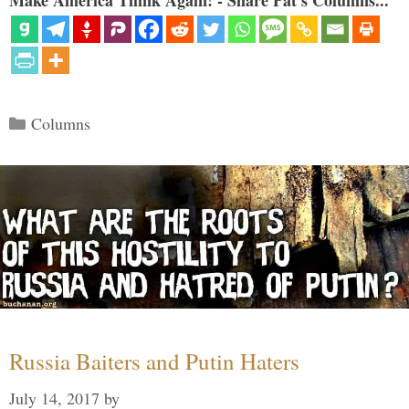
Categories
Columns
Russia Baiters and Putin Haters
July 14, 2017
by