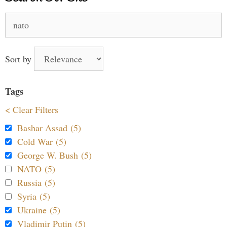
Search
for:
Sort by
Tags
< Clear Filters
Bashar Assad (5)
Cold War (5)
George W. Bush (5)
NATO (5)
Russia (5)
Syria (5)
Ukraine (5)
Vladimir Putin (5)