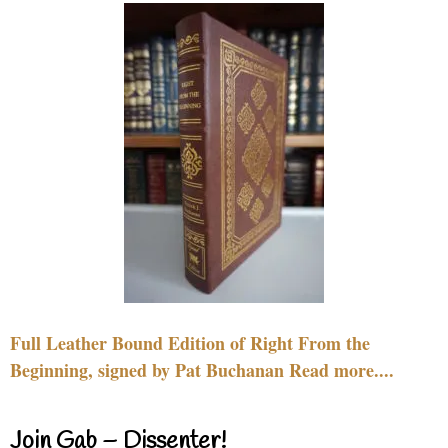
Full Leather Bound Edition of Right From the
Beginning, signed by Pat Buchanan Read more....
Join Gab – Dissenter!