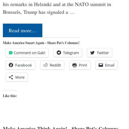
his remarks in Helsinki and at the NATO summit in
Brussels, Trump has signaled a …
Read more…
Make America Smart Again - Share Pat's Columns!
Comment on Gab!
Telegram
Twitter
Facebook
Reddit
Print
Email
More
Like this:
Make America Think Again! - Share Pat's Columns...