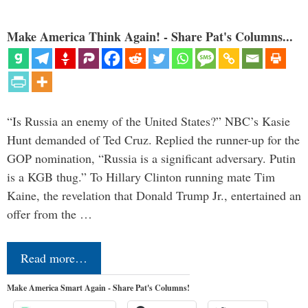
Make America Think Again! - Share Pat's Columns...
“Is Russia an enemy of the United States?” NBC’s Kasie
Hunt demanded of Ted Cruz. Replied the runner-up for the
GOP nomination, “Russia is a significant adversary. Putin
is a KGB thug.” To Hillary Clinton running mate Tim
Kaine, the revelation that Donald Trump Jr., entertained an
offer from the …
Read more…
Make America Smart Again - Share Pat's Columns!