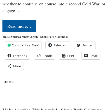
whether to continue on course into a second Cold War, or
engage …
Read more…
Make America Smart Again - Share Pat's Columns!
Comment on Gab!
Telegram
Twitter
Facebook
Reddit
Print
Email
More
Like this:
Make America Think Again! - Share Pat's Columns...