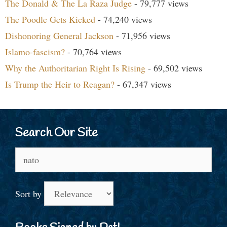
The Donald & The La Raza Judge
- 79,777 views
The Poodle Gets Kicked
- 74,240 views
Dishonoring General Jackson
- 71,956 views
Islamo-fascism?
- 70,764 views
Why the Authoritarian Right Is Rising
- 69,502 views
Is Trump the Heir to Reagan?
- 67,347 views
Search Our Site
Search
for:
Sort by