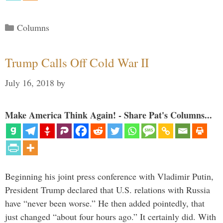
Categories
Columns
Trump Calls Off Cold War II
July 16, 2018
by
Make America Think Again! - Share Pat's Columns...
Beginning his joint press conference with Vladimir Putin,
President Trump declared that U.S. relations with Russia
have “never been worse.” He then added pointedly, that
just changed “about four hours ago.” It certainly did. With