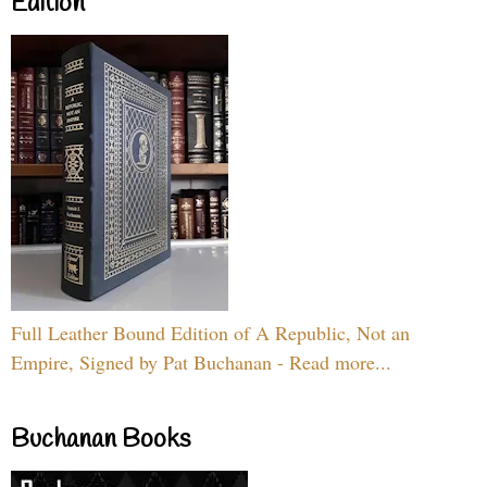
Edition
Full Leather Bound Edition of A Republic, Not an
Empire, Signed by Pat Buchanan - Read more...
Buchanan Books