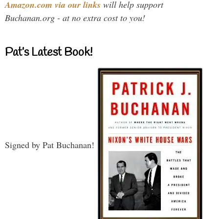
Amazon.com via our links
will help support
Buchanan.org - at no extra cost to you!
Pat’s Latest Book!
Signed by Pat Buchanan!