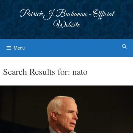
Skip
to
Patrick J. Buchanan - Official
content
Website
Menu
Search Results for:
nato