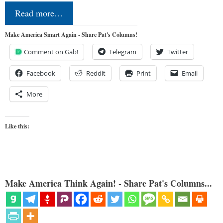
Read more…
Make America Smart Again - Share Pat's Columns!
Comment on Gab!
Telegram
Twitter
Facebook
Reddit
Print
Email
More
Like this:
Make America Think Again! - Share Pat's Columns...