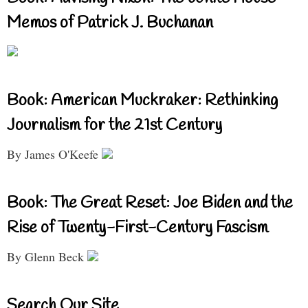
Memos of Patrick J. Buchanan
Book: American Muckraker: Rethinking
Journalism for the 21st Century
By James O'Keefe
Book: The Great Reset: Joe Biden and the
Rise of Twenty-First-Century Fascism
By Glenn Beck
Search Our Site