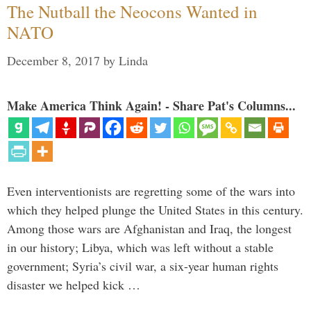
The Nutball the Neocons Wanted in
NATO
December 8, 2017
by
Linda
Make America Think Again! - Share Pat's Columns...
Even interventionists are regretting some of the wars into
which they helped plunge the United States in this century.
Among those wars are Afghanistan and Iraq, the longest
in our history; Libya, which was left without a stable
government; Syria’s civil war, a six-year human rights
disaster we helped kick …