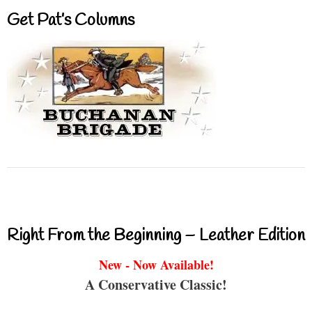
Get Pat’s Columns
Right From the Beginning – Leather Edition
New - Now Available!
A Conservative Classic!