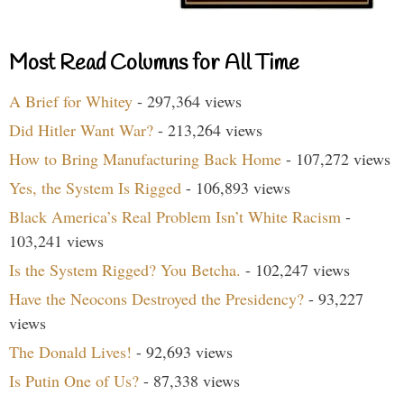
Most Read Columns for All Time
A Brief for Whitey
- 297,364 views
Did Hitler Want War?
- 213,264 views
How to Bring Manufacturing Back Home
- 107,272 views
Yes, the System Is Rigged
- 106,893 views
Black America’s Real Problem Isn’t White Racism
-
103,241 views
Is the System Rigged? You Betcha.
- 102,247 views
Have the Neocons Destroyed the Presidency?
- 93,227
views
The Donald Lives!
- 92,693 views
Is Putin One of Us?
- 87,338 views