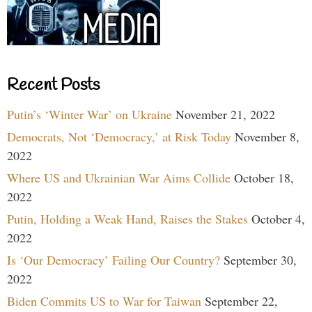
Recent Posts
Putin’s ‘Winter War’ on Ukraine
November 21, 2022
Democrats, Not ‘Democracy,’ at Risk Today
November 8,
2022
Where US and Ukrainian War Aims Collide
October 18,
2022
Putin, Holding a Weak Hand, Raises the Stakes
October 4,
2022
Is ‘Our Democracy’ Failing Our Country?
September 30,
2022
Biden Commits US to War for Taiwan
September 22,