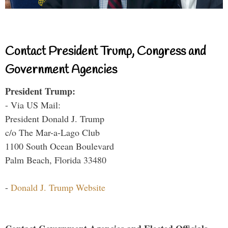
Contact President Trump, Congress and
Government Agencies
President Trump:
- Via US Mail:
President Donald J. Trump
c/o The Mar-a-Lago Club
1100 South Ocean Boulevard
Palm Beach, Florida 33480
-
Donald J. Trump Website