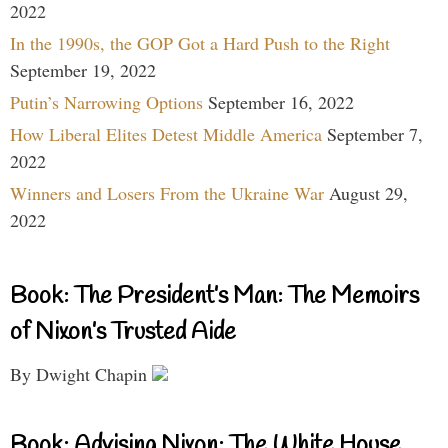
2022
In the 1990s, the GOP Got a Hard Push to the Right
September 19, 2022
Putin’s Narrowing Options
September 16, 2022
How Liberal Elites Detest Middle America
September 7,
2022
Winners and Losers From the Ukraine War
August 29,
2022
Book: The President’s Man: The Memoirs
of Nixon’s Trusted Aide
By Dwight Chapin
Book: Advising Nixon: The White House