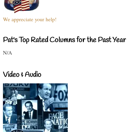
We appreciate your help!
Pat's Top Rated Columns for the Past Year
N/A
Video & Audio