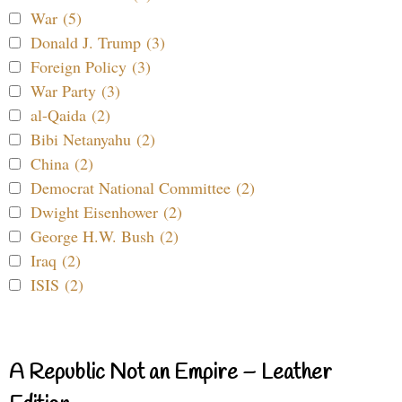
War (5)
Donald J. Trump (3)
Foreign Policy (3)
War Party (3)
al-Qaida (2)
Bibi Netanyahu (2)
China (2)
Democrat National Committee (2)
Dwight Eisenhower (2)
George H.W. Bush (2)
Iraq (2)
ISIS (2)
A Republic Not an Empire – Leather