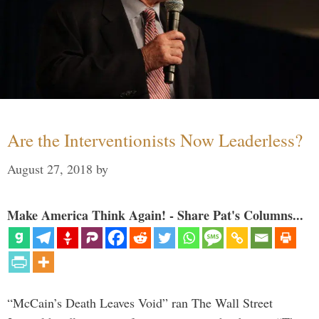
Are the Interventionists Now Leaderless?
August 27, 2018
by
Make America Think Again! - Share Pat's Columns...
“McCain’s Death Leaves Void” ran The Wall Street