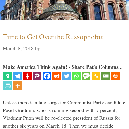
Time to Get Over the Russophobia
March 8, 2018
by
Make America Think Again! - Share Pat's Columns...
Unless there is a late surge for Communist Party candidate
Pavel Grudinin, who is running second with 7 percent,
Vladimir Putin will be re-elected president of Russia for
another six years on March 18. Then we must decide