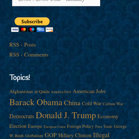
RSS - Posts
RSS - Comments
Topics!
American Jobs
Afghanistan
al-Qaida
America First
Barack Obama
China
Cold War
Culture War
Donald J. Trump
Democrats
Economy
Election
Europe
Foreign Policy
George
Free Trade
European Union
Illegal
GOP
Hillary Clinton
W. Bush
Globalism