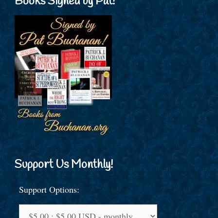
Books Signed by Pat!
Support Us Monthly!
Support Options: