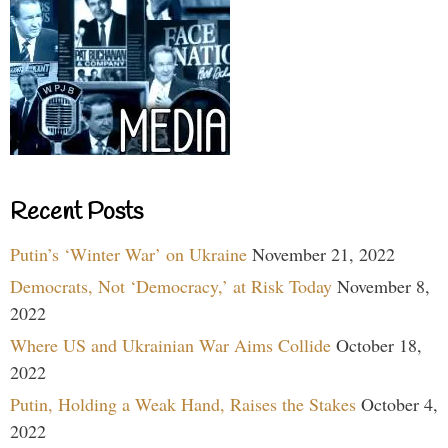
Recent Posts
Putin’s ‘Winter War’ on Ukraine
November 21, 2022
Democrats, Not ‘Democracy,’ at Risk Today
November 8,
2022
Where US and Ukrainian War Aims Collide
October 18,
2022
Putin, Holding a Weak Hand, Raises the Stakes
October 4,
2022