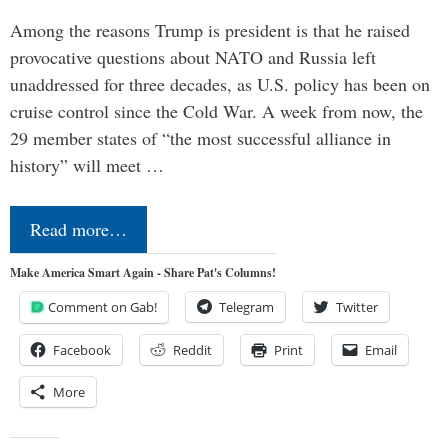
Among the reasons Trump is president is that he raised
provocative questions about NATO and Russia left
unaddressed for three decades, as U.S. policy has been on
cruise control since the Cold War. A week from now, the
29 member states of “the most successful alliance in
history” will meet …
Read more…
Make America Smart Again - Share Pat's Columns!
Comment on Gab!
Telegram
Twitter
Facebook
Reddit
Print
Email
More