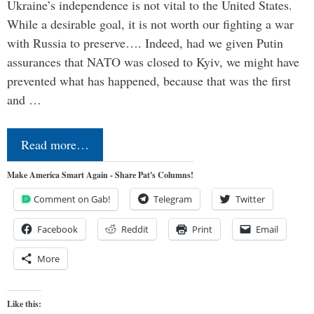
Ukraine’s independence is not vital to the United States.
While a desirable goal, it is not worth our fighting a war
with Russia to preserve…. Indeed, had we given Putin
assurances that NATO was closed to Kyiv, we might have
prevented what has happened, because that was the first
and …
Read more…
Make America Smart Again - Share Pat's Columns!
Comment on Gab!
Telegram
Twitter
Facebook
Reddit
Print
Email
More
Like this: