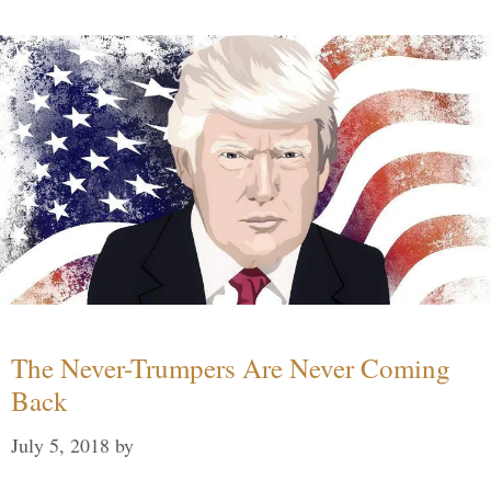
The Never-Trumpers Are Never Coming
Back
July 5, 2018
by