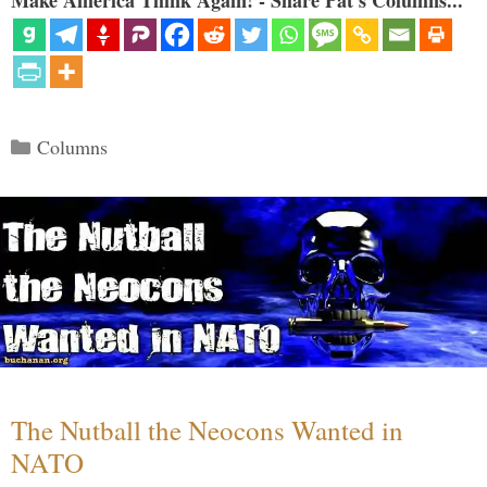
Make America Think Again! - Share Pat's Columns...
Categories
Columns
The Nutball the Neocons Wanted in
NATO