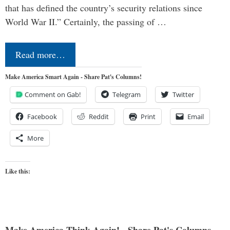
that has defined the country’s security relations since
World War II.” Certainly, the passing of …
Read more…
Make America Smart Again - Share Pat's Columns!
Comment on Gab!
Telegram
Twitter
Facebook
Reddit
Print
Email
More
Like this: