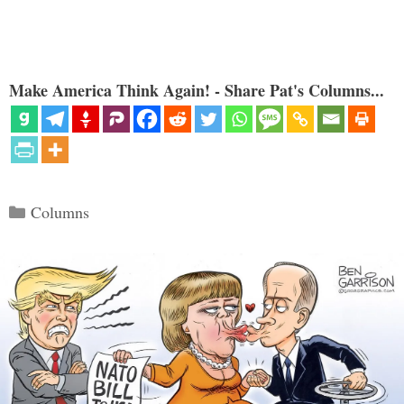
Make America Think Again! - Share Pat's Columns...
Categories
Columns