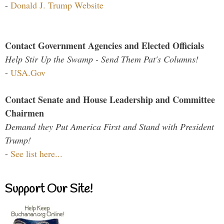
-
Donald J. Trump Website
Contact Government Agencies and Elected Officials
Help Stir Up the Swamp - Send Them Pat's Columns!
-
USA.Gov
Contact Senate and House Leadership and Committee
Chairmen
Demand they Put America First and Stand with President
Trump!
-
See list here...
Support Our Site!