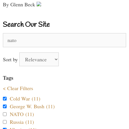
By Glenn Beck
Search Our Site
Search
for:
Sort by
Tags
< Clear Filters
Cold War (11)
George W. Bush (11)
NATO (11)
Russia (11)