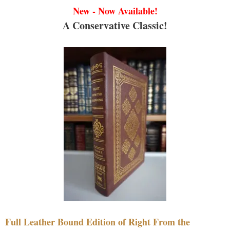
New - Now Available!
A Conservative Classic!
Full Leather Bound Edition of Right From the