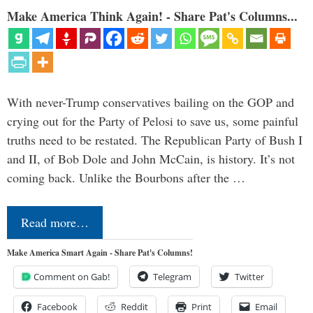
Make America Think Again! - Share Pat's Columns...
With never-Trump conservatives bailing on the GOP and
crying out for the Party of Pelosi to save us, some painful
truths need to be restated. The Republican Party of Bush I
and II, of Bob Dole and John McCain, is history. It’s not
coming back. Unlike the Bourbons after the …
Read more…
Make America Smart Again - Share Pat's Columns!
Comment on Gab!
Telegram
Twitter
Facebook
Reddit
Print
Email