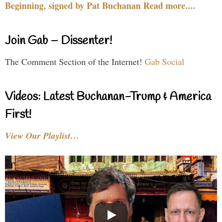
Beginning, signed by Pat Buchanan Read more....
Join Gab – Dissenter!
The Comment Section of the Internet!
Gab Social
Videos: Latest Buchanan-Trump & America
First!
View Our Playlist…