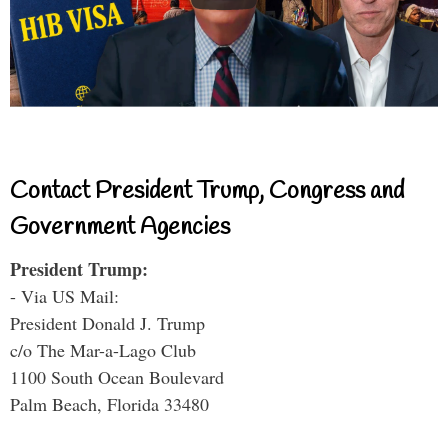
Contact President Trump, Congress and
Government Agencies
President Trump:
- Via US Mail:
President Donald J. Trump
c/o The Mar-a-Lago Club
1100 South Ocean Boulevard
Palm Beach, Florida 33480