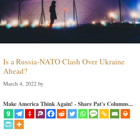
Is a Russia-NATO Clash Over Ukraine
Ahead?
March 4, 2022
by
Make America Think Again! - Share Pat's Columns...