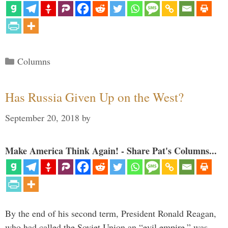
Categories
Columns
Has Russia Given Up on the West?
September 20, 2018
by
Make America Think Again! - Share Pat's Columns...
By the end of his second term, President Ronald Reagan,
who had called the Soviet Union an “evil empire,” was