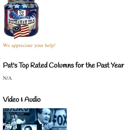
We appreciate your help!
Pat's Top Rated Columns for the Past Year
N/A
Video & Audio