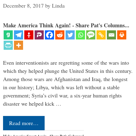
December 8, 2017
by
Linda
Make America Think Again! - Share Pat's Columns...
Even interventionists are regretting some of the wars into
which they helped plunge the United States in this century.
Among those wars are Afghanistan and Iraq, the longest
in our history; Libya, which was left without a stable
government; Syria’s civil war, a six-year human rights
disaster we helped kick …
Read more…