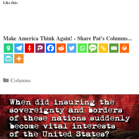
Like this:
Make America Think Again! - Share Pat's Columns...
Categories
Columns