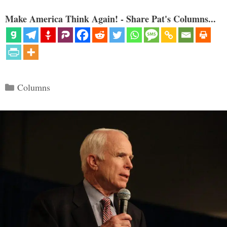
Make America Think Again! - Share Pat's Columns...
Categories
Columns