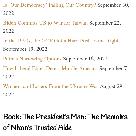
Is ‘Our Democracy’ Failing Our Country?
September 30,
2022
Biden Commits US to War for Taiwan
September 22,
2022
In the 1990s, the GOP Got a Hard Push to the Right
September 19, 2022
Putin’s Narrowing Options
September 16, 2022
How Liberal Elites Detest Middle America
September 7,
2022
Winners and Losers From the Ukraine War
August 29,
2022
Book: The President’s Man: The Memoirs
of Nixon’s Trusted Aide