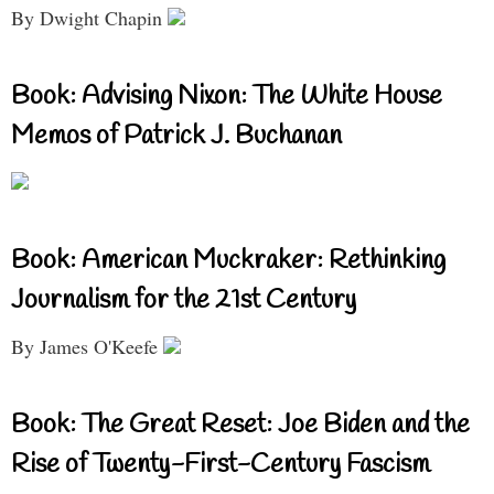
By Dwight Chapin
Book: Advising Nixon: The White House
Memos of Patrick J. Buchanan
Book: American Muckraker: Rethinking
Journalism for the 21st Century
By James O'Keefe
Book: The Great Reset: Joe Biden and the
Rise of Twenty-First-Century Fascism