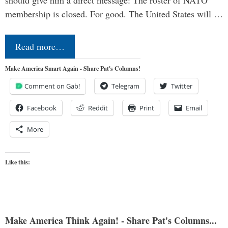
should give him a direct message: The roster of NATO
membership is closed. For good. The United States will …
Read more…
Make America Smart Again - Share Pat's Columns!
Comment on Gab!
Telegram
Twitter
Facebook
Reddit
Print
Email
More
Like this:
Make America Think Again! - Share Pat's Columns...