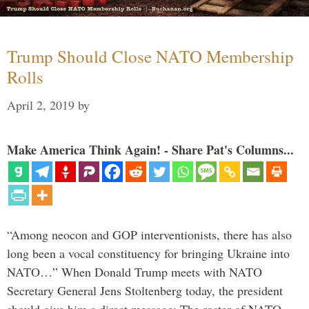
Trump Should Close NATO Membership
Rolls
April 2, 2019
by
Make America Think Again! - Share Pat's Columns...
“Among neocon and GOP interventionists, there has also
long been a vocal constituency for bringing Ukraine into
NATO…” When Donald Trump meets with NATO
Secretary General Jens Stoltenberg today, the president