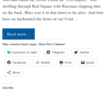
strolling through Red Square with Russians slapping him
on the back. Bliss was it in that dawn to be alive. And how
have we husbanded the fruits of our Cold …
Read more…
Make America Smart Again - Share Pat's Columns!
Comment on Gab!
Telegram
Twitter
Facebook
Reddit
Print
Email
More
Like this: