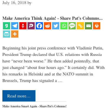
July 16, 2018
by
Make America Think Again! - Share Pat's Columns...
Beginning his joint press conference with Vladimir Putin,
President Trump declared that U.S. relations with Russia
have “never been worse.” He then added pointedly, that
just changed “about four hours ago.” It certainly did. With
his remarks in Helsinki and at the NATO summit in
Brussels, Trump has signaled a …
Read more…
Make America Smart Again - Share Pat's Columns!