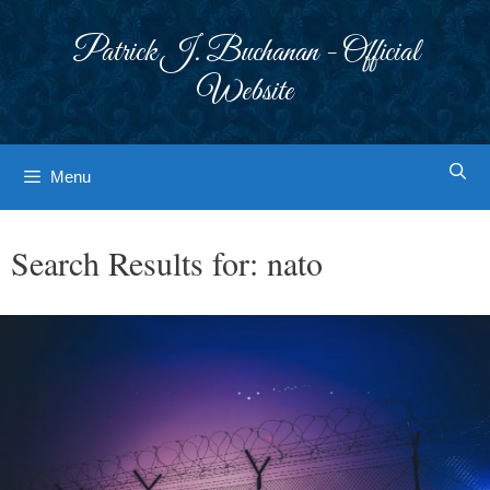
Skip
to
Patrick J. Buchanan - Official
content
Website
Menu
Search Results for:
nato