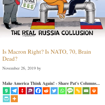
Is Macron Right? Is NATO, 70, Brain
Dead?
November 26, 2019
by
Make America Think Again! - Share Pat's Columns...