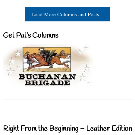
Load More Columns and Posts...
Get Pat’s Columns
Right From the Beginning – Leather Edition