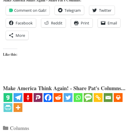
Make America Smart Again - Share Pat's Columns!
Comment on Gab!
Telegram
Twitter
Facebook
Reddit
Print
Email
More
Like this:
Make America Think Again! - Share Pat's Columns...
Categories
Columns