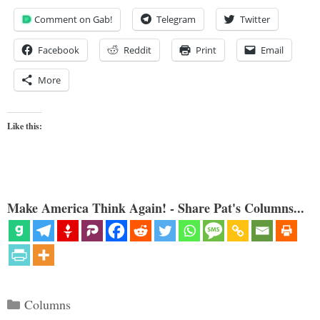
Comment on Gab!
Telegram
Twitter
Facebook
Reddit
Print
Email
More
Like this:
Make America Think Again! - Share Pat's Columns...
Categories
Columns