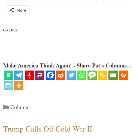
More
Like this:
Make America Think Again! - Share Pat's Columns...
Categories
Columns
Trump Calls Off Cold War II