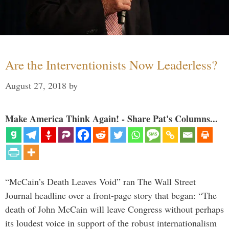
Are the Interventionists Now Leaderless?
August 27, 2018
by
Make America Think Again! - Share Pat's Columns...
“McCain’s Death Leaves Void” ran The Wall Street
Journal headline over a front-page story that began: “The
death of John McCain will leave Congress without perhaps
its loudest voice in support of the robust internationalism